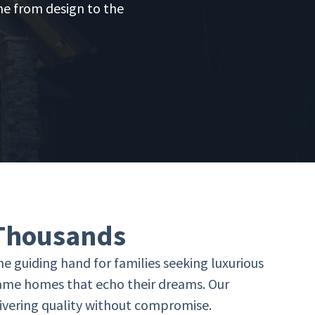
ine from design to the
 Thousands
e guiding hand for families seeking luxurious
rame homes that echo their dreams. Our
elivering quality without compromise.