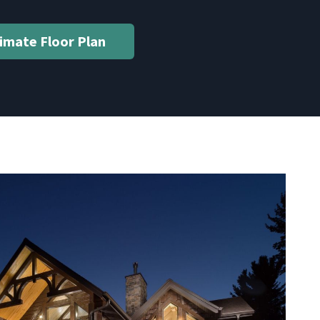
timate Floor Plan