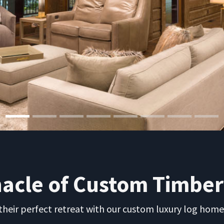
nacle of Custom Timbe
eir perfect retreat with our custom luxury log home