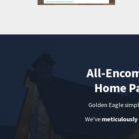
All-Enco
Home Pa
Golden Eagle simpl
We've
meticulously