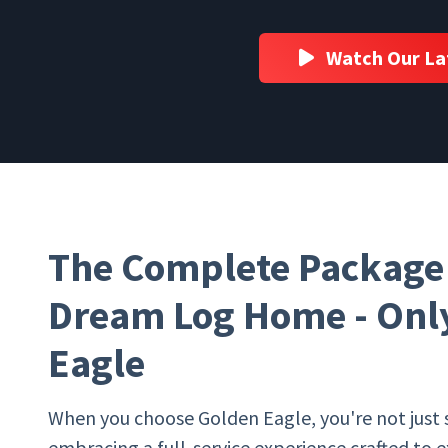
Watch Our La
The Complete Package 
Dream Log Home - Only
Eagle
When you choose Golden Eagle, you're not just 
embracing a full-service experience crafted to 