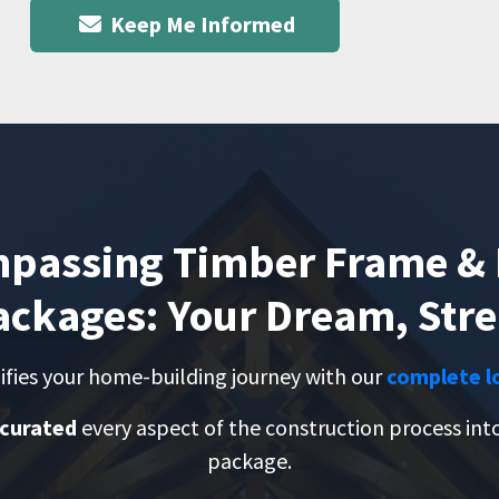
Keep Me Informed
mpassing Timber Frame & 
ckages: Your Dream, Str
ifies your home-building journey with our
complete l
 curated
every aspect of the construction process in
package.