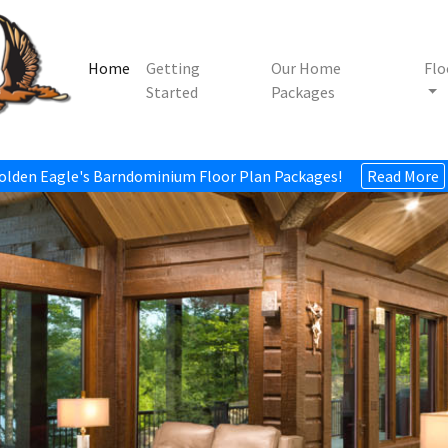
Home
Getting
Our Home
Flo
Started
Packages
olden Eagle's Barndominium Floor Plan Packages!
Read More