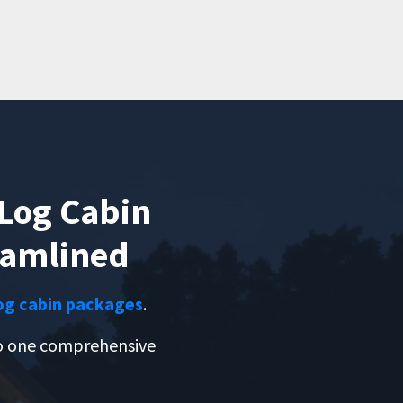
Log Cabin
eamlined
og cabin packages
.
to one comprehensive