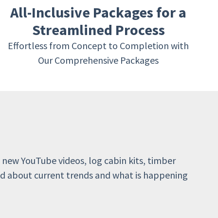
All-Inclusive Packages for a
Streamlined Process
Effortless from Concept to Completion with
Our Comprehensive Packages
 new YouTube videos, log cabin kits, timber
d about current trends and what is happening