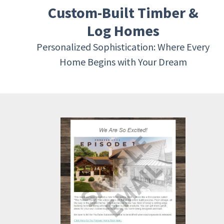
Custom-Built Timber &
Log Homes
Personalized Sophistication: Where Every
Home Begins with Your Dream
SAMPLE
EMAIL