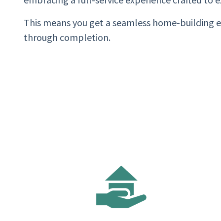
This means you get a seamless home-building 
through completion.