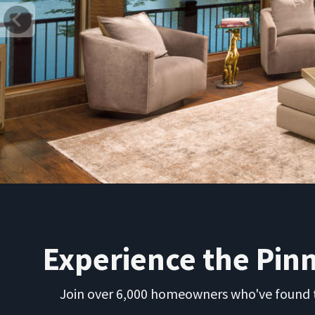
Previous
Experience the Pin
Join over 6,000 homeowners who've found th