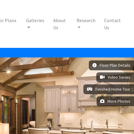
or Plans
Galleries
About
Research
Contact
Us
Us
Floor Plan Details
Video Series
Finished Home Tour
More Photos