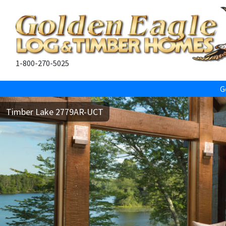
1-800-270-5025
G
Timber Lake 2779AR-UCT