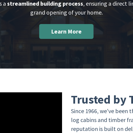
s a
streamlined building process
, ensuring a direct l
grand opening of your home.
Learn More
Trusted by
Since 1966, we've been th
log cabins and timber f
reputation is built on d