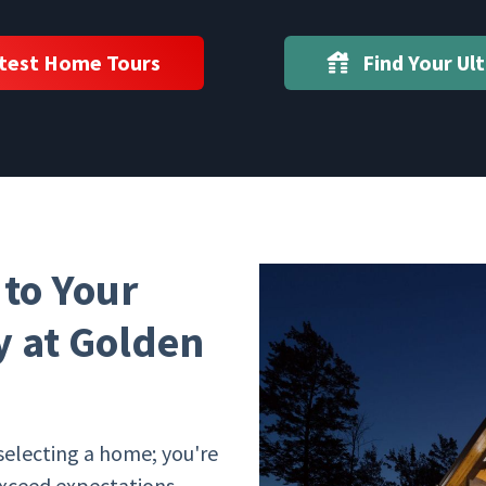
test Home Tours
Find Your Ul
to Your
 at Golden
selecting a home; you're
exceed expectations.