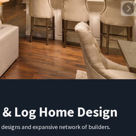
r & Log Home Design
 designs and expansive network of builders.