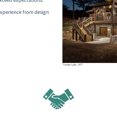
experience from design
Timber Lake - UCT