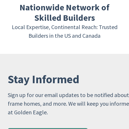
Nationwide Network of
Skilled Builders
Local Expertise, Continental Reach: Trusted
Builders in the US and Canada
Stay Informed
Sign up for our email updates to be notified about
frame homes, and more. We will keep you informe
at Golden Eagle.