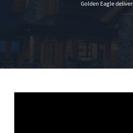
Golden Eagle deliver