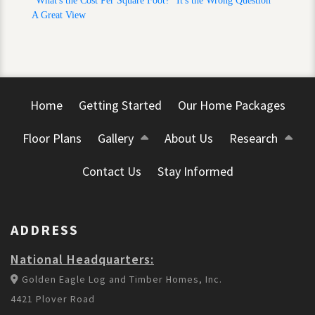
"What's the Cost Per Square Foot?" It's the Wrong Question
A Great View
Home
Getting Started
Our Home Packages
Floor Plans
Gallery
About Us
Research
Contact Us
Stay Informed
ADDRESS
National Headquarters:
Golden Eagle Log and Timber Homes, Inc.
4421 Plover Road