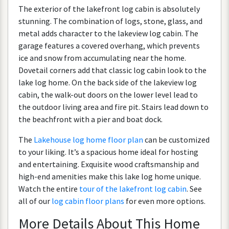
The
exterior
of
the
lakefront
log
cabin
is
absolutely
stunning
.
The
combination
of
logs
,
stone
,
glass
,
and
metal
adds
character
to
the
lakeview
log
cabin
.
The
garage
features
a
covered
overhang
,
which
prevents
ice
and
snow
from
accumulating
near
the
home
.
Dovetail
corners
add
that
classic
log
cabin
look
to
the
lake
log
home
.
On
the
back
side
of
the
lakeview
log
cabin
,
the
walk
-
out
doors
on
the
lower
level
lead
to
the
outdoor
living
area
and
fire
pit
.
Stairs
lead
down
to
the
beachfront
with
a
pier
and
boat
dock
.
The
Lakehouse
log
home
floor
plan
can
be
customized
to
your
liking
.
It
’
s
a
spacious
home
ideal
for
hosting
and
entertaining
.
Exquisite
wood
craftsmanship
and
high
-
end
amenities
make
this
lake
log
home
unique
.
Watch
the
entire
tour
of
the
lakefront
log
cabin
.
See
all
of
our
log
cabin
floor
plans
for
even
more
options
.
More
Details
About
This
Home