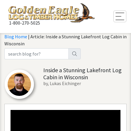
Togg
1-800-270-5025
Blog Home
| Article: Inside a Stunning Lakefront Log Cabin in
Wisconsin
Inside a Stunning Lakefront Log
Cabin in Wisconsin
by, Lukas Eichinger