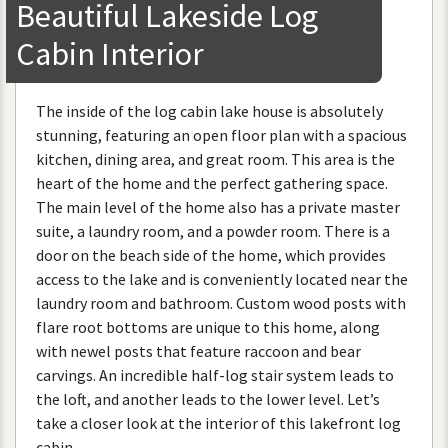
Beautiful
Lakeside
Log
Cabin
Interior
The
inside
of
the
log
cabin
lake
house
is
absolutely
stunning
,
featuring
an
open
floor
plan
with
a
spacious
kitchen
,
dining
area
,
and
great
room
.
This
area
is
the
heart
of
the
home
and
the
perfect
gathering
space
.
The
main
level
of
the
home
also
has
a
private
master
suite
,
a
laundry
room
,
and
a
powder
room
.
There
is
a
door
on
the
beach
side
of
the
home
,
which
provides
access
to
the
lake
and
is
conveniently
located
near
the
laundry
room
and
bathroom
.
Custom
wood
posts
with
flare
root
bottoms
are
unique
to
this
home
,
along
with
newel
posts
that
feature
raccoon
and
bear
carvings
.
An
incredible
half
-
log
stair
system
leads
to
the
loft
,
and
another
leads
to
the
lower
level
.
Let
’
s
take
a
closer
look
at
the
interior
of
this
lakefront
log
cabin
.