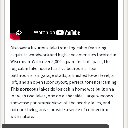
Discover
a
luxurious
lakefront
log
cabin
featuring
exquisite
woodwork
and
high
-
end
amenities
located
in
Wisconsin
.
With
over
5
,
000
square
feet
of
space
,
this
log
cabin
lake
house
has
five
bedrooms
,
four
bathrooms
,
six
garage
stalls
,
a
finished
lower
level
,
a
loft
,
and
an
open
floor
layout
,
perfect
for
entertaining
.
This
gorgeous
lakeside
log
cabin
home
was
built
on
a
lot
with
two
lakes
,
one
on
either
side
.
Large
windows
showcase
panoramic
views
of
the
nearby
lakes
,
and
outdoor
living
areas
provide
a
sense
of
connection
with
nature
.