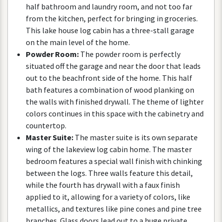
half
bathroom
and
laundry
room
,
and
not
too
far
from
the
kitchen
,
perfect
for
bringing
in
groceries
.
This
lake
house
log
cabin
has
a
three
-
stall
garage
on
the
main
level
of
the
home
.
Powder
Room
:
The
powder
room
is
perfectly
situated
off
the
garage
and
near
the
door
that
leads
out
to
the
beachfront
side
of
the
home
.
This
half
bath
features
a
combination
of
wood
planking
on
the
walls
with
finished
drywall
.
The
theme
of
lighter
colors
continues
in
this
space
with
the
cabinetry
and
countertop
.
Master
Suite
:
The
master
suite
is
its
own
separate
wing
of
the
lakeview
log
cabin
home
.
The
master
bedroom
features
a
special
wall
finish
with
chinking
between
the
logs
.
Three
walls
feature
this
detail
,
while
the
fourth
has
drywall
with
a
faux
finish
applied
to
it
,
allowing
for
a
variety
of
colors
,
like
metallics
,
and
textures
like
pine
cones
and
pine
tree
branches
.
Glass
doors
lead
out
to
a
huge
private