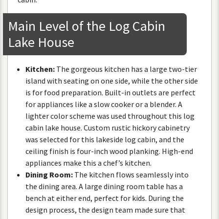
Main
Level
of
the
Log
Cabin
Lake
House
Kitchen
:
The
gorgeous
kitchen
has
a
large
two
-
tier
island
with
seating
on
one
side
,
while
the
other
side
is
for
food
preparation
.
Built
-
in
outlets
are
perfect
for
appliances
like
a
slow
cooker
or
a
blender
.
A
lighter
color
scheme
was
used
throughout
this
log
cabin
lake
house
.
Custom
rustic
hickory
cabinetry
was
selected
for
this
lakeside
log
cabin
,
and
the
ceiling
finish
is
four
-
inch
wood
planking
.
High
-
end
appliances
make
this
a
chef
’
s
kitchen
.
Dining
Room
:
The
kitchen
flows
seamlessly
into
the
dining
area
.
A
large
dining
room
table
has
a
bench
at
either
end
,
perfect
for
kids
.
During
the
design
process
,
the
design
team
made
sure
that