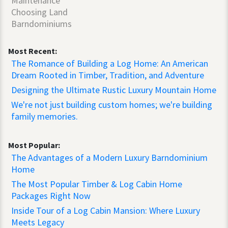
Maintenance
Choosing Land
Barndominiums
Most Recent:
The Romance of Building a Log Home: An American
Dream Rooted in Timber, Tradition, and Adventure
Designing the Ultimate Rustic Luxury Mountain Home
We're not just building custom homes; we're building
family memories.
Most Popular:
The Advantages of a Modern Luxury Barndominium
Home
The Most Popular Timber & Log Cabin Home
Packages Right Now
Inside Tour of a Log Cabin Mansion: Where Luxury
Meets Legacy