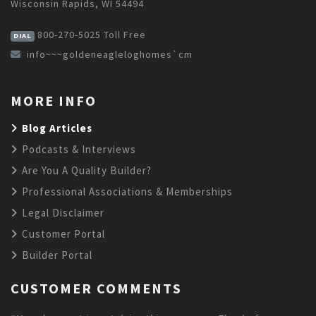
Wisconsin Rapids, WI 54494
800-270-5025
Toll Free
DIAL
info~~~goldeneagleloghomes`cm
MORE INFO
Blog Articles
Podcasts & Interviews
Are You A Quality Builder?
Professional Associations & Memberships
Legal Disclaimer
Customer Portal
Builder Portal
CUSTOMER COMMENTS