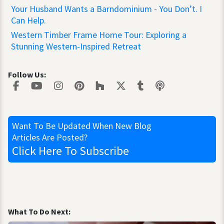
Your Husband Wants a Barndominium - You Don’t. I
Can Help.
Western Timber Frame Home Tour: Exploring a
Stunning Western-Inspired Retreat
Follow Us:
Want To Be Updated
When New Blog
Articles Are Posted?
Click Here
To Subscribe
What To Do Next: