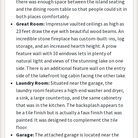
there
was
enough
space
between
the
island
seating
and
the
dining
room
table
so
that
people
could
sit
in
both
places
comfortably
.
Great
Room
:
Impressive
vaulted
ceilings
as
high
as
23
feet
draw
the
eye
with
beautiful
wood
beams
.
An
incredible
stone
fireplace
has
custom
-
built
-
ins
,
log
storage
,
and
an
increased
hearth
height
.
A
prow
feature
wall
with
10
windows
lets
in
plenty
of
natural
light
and
views
of
the
stunning
lake
on
one
side
.
There
is
an
additional
feature
wall
on
the
entry
side
of
the
lakefront
log
cabin
facing
the
other
lake
.
Laundry
Room
:
Situated
near
the
garage
,
the
laundry
room
features
a
high
-
end
washer
and
dryer
,
a
sink
,
a
large
countertop
,
and
the
same
cabinetry
that
was
in
the
kitchen
.
The
backsplash
appears
to
be
a
tile
finish
but
is
actually
a
faux
finish
that
was
painted
.
It
was
designed
to
complement
the
tile
floor
.
Garage
:
The
attached
garage
is
located
near
the