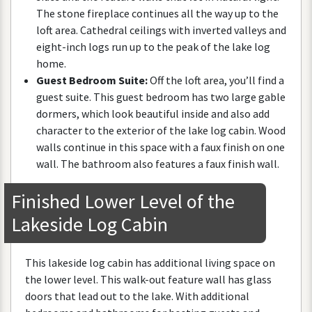
The
stone
fireplace
continues
all
the
way
up
to
the
loft
area
.
Cathedral
ceilings
with
inverted
valleys
and
eight
-
inch
logs
run
up
to
the
peak
of
the
lake
log
home
.
Guest
Bedroom
Suite
:
Off
the
loft
area
,
you
’
ll
find
a
guest
suite
.
This
guest
bedroom
has
two
large
gable
dormers
,
which
look
beautiful
inside
and
also
add
character
to
the
exterior
of
the
lake
log
cabin
.
Wood
walls
continue
in
this
space
with
a
faux
finish
on
one
wall
.
The
bathroom
also
features
a
faux
finish
wall
.
Finished
Lower
Level
of
the
Lakeside
Log
Cabin
This
lakeside
log
cabin
has
additional
living
space
on
the
lower
level
.
This
walk
-
out
feature
wall
has
glass
doors
that
lead
out
to
the
lake
.
With
additional