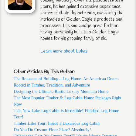
building industry. Over the past seventeen
years, he has gained extensive experience
across multiple departments, mastering the
intricacies of Golden Eagle’s products and
processes. His knowledge grew further
having personally built two Golden Eagle
homes for his growing family of six.
Learn more about Lukas
Other Articles By This Author:
The Romance of Building a Log Home: An American Dream
Rooted in Timber, Tradition, and Adventure
Designing the Ultimate Rustic Luxury Mountain Home
The Most Popular Timber & Log Cabin Home Packages Right
Now
This New Lake Log Cabin is Incredible! Finished Log Home
Tour!
Timber Lake Tour: Inside a Luxurious Log Cabin
Do You Do Custom Floor Plans? Absolutely!