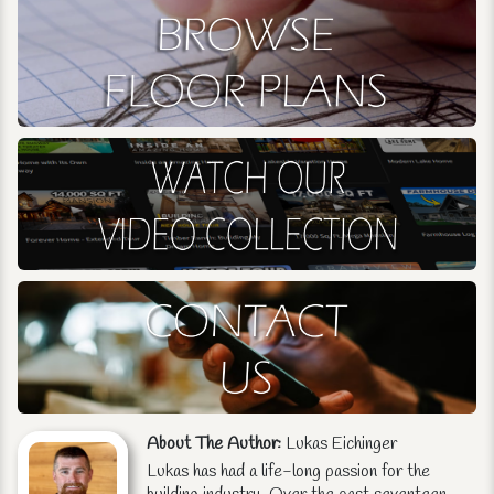
About The Author:
Lukas Eichinger
Lukas has had a life-long passion for the