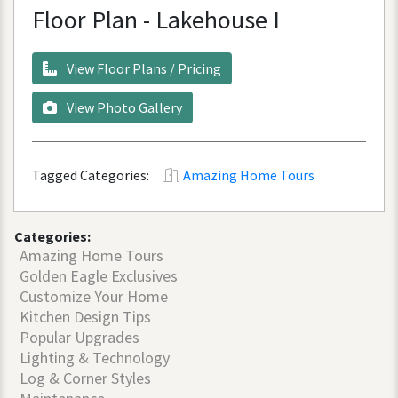
Floor
Plan
-
Lakehouse
I
View
Floor
Plans
/
Pricing
View
Photo
Gallery
Tagged Categories:
Amazing Home Tours
Categories:
Amazing Home Tours
Golden Eagle Exclusives
Customize Your Home
Kitchen Design Tips
Popular Upgrades
Lighting & Technology
Log & Corner Styles