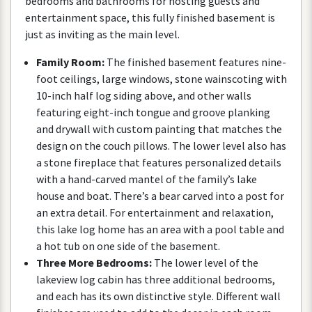
bedrooms
and
bathrooms
for
hosting
guests
and
entertainment
space
,
this
fully
finished
basement
is
just
as
inviting
as
the
main
level
.
Family
Room
:
The
finished
basement
features
nine
-
foot
ceilings
,
large
windows
,
stone
wainscoting
with
10
-
inch
half
log
siding
above
,
and
other
walls
featuring
eight
-
inch
tongue
and
groove
planking
and
drywall
with
custom
painting
that
matches
the
design
on
the
couch
pillows
.
The
lower
level
also
has
a
stone
fireplace
that
features
personalized
details
with
a
hand
-
carved
mantel
of
the
family
’
s
lake
house
and
boat
.
There
’
s
a
bear
carved
into
a
post
for
an
extra
detail
.
For
entertainment
and
relaxation
,
this
lake
log
home
has
an
area
with
a
pool
table
and
a
hot
tub
on
one
side
of
the
basement
.
Three
More
Bedrooms
:
The
lower
level
of
the
lakeview
log
cabin
has
three
additional
bedrooms
,
and
each
has
its
own
distinctive
style
.
Different
wall