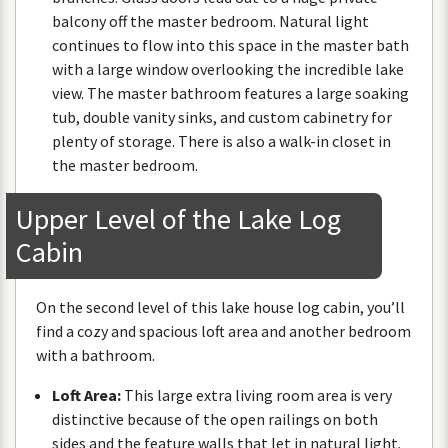
balcony
off
the
master
bedroom
.
Natural
light
continues
to
flow
into
this
space
in
the
master
bath
with
a
large
window
overlooking
the
incredible
lake
view
.
The
master
bathroom
features
a
large
soaking
tub
,
double
vanity
sinks
,
and
custom
cabinetry
for
plenty
of
storage
.
There
is
also
a
walk
-
in
closet
in
the
master
bedroom
.
Upper
Level
of
the
Lake
Log
Cabin
On
the
second
level
of
this
lake
house
log
cabin
,
you
’
ll
find
a
cozy
and
spacious
loft
area
and
another
bedroom
with
a
bathroom
.
Loft
Area
:
This
large
extra
living
room
area
is
very
distinctive
because
of
the
open
railings
on
both
sides
and
the
feature
walls
that
let
in
natural
light
.