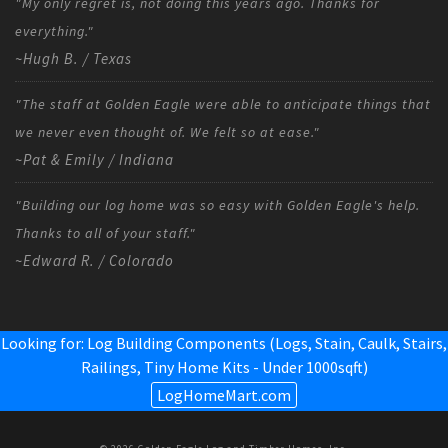
"My only regret is, not doing this years ago. Thanks for
everything."
~Hugh B. / Texas
"The staff at Golden Eagle were able to anticipate things that
we never even thought of. We felt so at ease."
~Pat & Emily / Indiana
"Building our log home was so easy with Golden Eagle's help.
Thanks to all of your staff."
~Edward R. / Colorado
Looking for: Log Building Components (Logs, Stain, Caulk, Stairs,
Railings,
Tiny Home Kits - Under 1000sqft
)
LogHomeMart.com