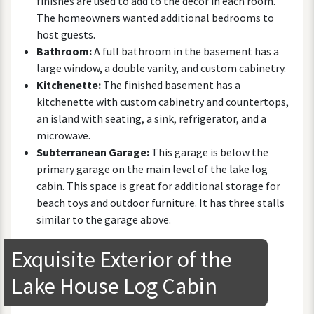
finishes
are
used
to
add
to
the
decor
in
each
room
.
The
homeowners
wanted
additional
bedrooms
to
host
guests
.
Bathroom
:
A
full
bathroom
in
the
basement
has
a
large
window
,
a
double
vanity
,
and
custom
cabinetry
.
Kitchenette
:
The
finished
basement
has
a
kitchenette
with
custom
cabinetry
and
countertops
,
an
island
with
seating
,
a
sink
,
refrigerator
,
and
a
microwave
.
Subterranean
Garage
:
This
garage
is
below
the
primary
garage
on
the
main
level
of
the
lake
log
cabin
.
This
space
is
great
for
additional
storage
for
beach
toys
and
outdoor
furniture
.
It
has
three
stalls
similar
to
the
garage
above
.
Exquisite
Exterior
of
the
Lake
House
Log
Cabin