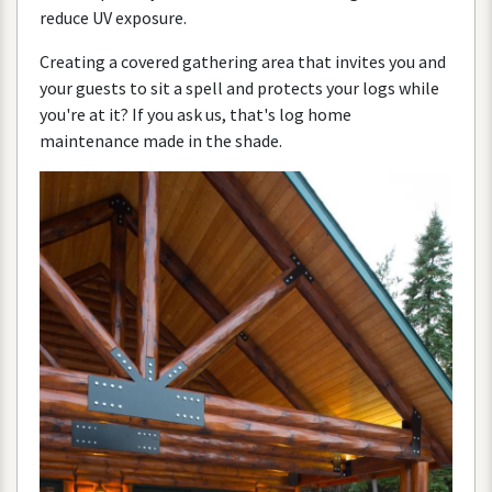
reduce
UV
exposure
.
Creating
a
covered
gathering
area
that
invites
you
and
your
guests
to
sit
a
spell
and
protects
your
logs
while
you
'
re
at
it
?
If
you
ask
us
,
that
'
s
log
home
maintenance
made
in
the
shade
.