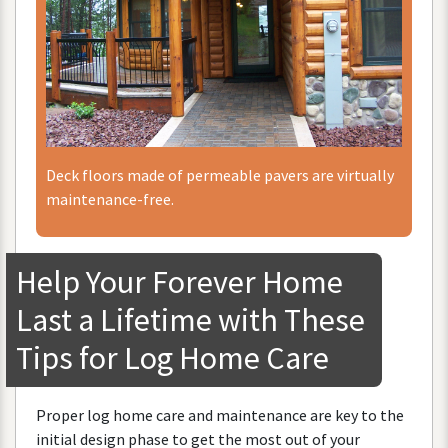
Deck
floors
made
of
permeable
pavers
are
virtually
maintenance
-
free
.
Help
Your
Forever
Home
Last
a
Lifetime
with
These
Tips
for
Log
Home
Care
Proper
log
home
care
and
maintenance
are
key
to
the
initial
design
phase
to
get
the
most
out
of
your