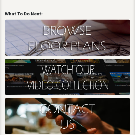
What To Do Next: