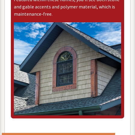
and
gable
accents
and
polymer
material
,
which
is
maintenance
-
free
.