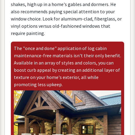
shakes
,
high
up
in
a
home
'
s
gables
and
dormers
.
He
also
recommends
paying
special
attention
to
your
window
choice
.
Look
for
aluminum
-
clad
,
fiberglass
,
or
vinyl
options
versus
old
-
fashioned
windows
that
require
painting
.
The
"
once
and
done
"
application
of
log
cabin
maintenance
-
free
materials
isn
'
t
their
only
benefit
.
Available
in
an
array
of
styles
and
colors
,
you
can
boost
curb
appeal
by
creating
an
additional
layer
of
texture
on
your
home
'
s
exterior
,
all
while
promoting
less
upkeep
.