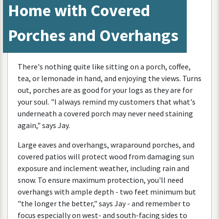
Home
with
Covered
Porches
and
Overhangs
There
'
s
nothing
quite
like
sitting
on
a
porch
,
coffee
,
tea
,
or
lemonade
in
hand
,
and
enjoying
the
views
.
Turns
out
,
porches
are
as
good
for
your
logs
as
they
are
for
your
soul
. "
I
always
remind
my
customers
that
what
'
s
underneath
a
covered
porch
may
never
need
staining
again
,"
says
Jay
.
Large
eaves
and
overhangs
,
wraparound
porches
,
and
covered
patios
will
protect
wood
from
damaging
sun
exposure
and
inclement
weather
,
including
rain
and
snow
.
To
ensure
maximum
protection
,
you
'
ll
need
overhangs
with
ample
depth
-
two
feet
minimum
but
"
the
longer
the
better
,"
says
Jay
-
and
remember
to
focus
especially
on
west
-
and
south
-
facing
sides
to