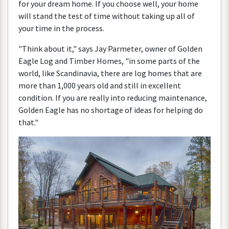
for
your
dream
home
.
If
you
choose
well
,
your
home
will
stand
the
test
of
time
without
taking
up
all
of
your
time
in
the
process
.
"
Think
about
it
,"
says
Jay
Parmeter
,
owner
of
Golden
Eagle
Log
and
Timber
Homes
, "
in
some
parts
of
the
world
,
like
Scandinavia
,
there
are
log
homes
that
are
more
than
1
,
000
years
old
and
still
in
excellent
condition
.
If
you
are
really
into
reducing
maintenance
,
Golden
Eagle
has
no
shortage
of
ideas
for
helping
do
that
."