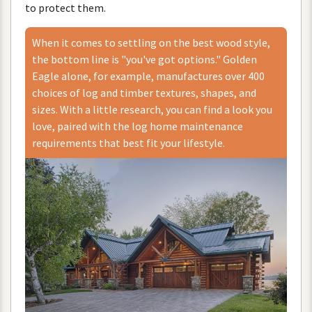
to
protect
them
.
When
it
comes
to
settling
on
the
best
wood
style
,
the
bottom
line
is
"
you
'
ve
got
options
."
Golden
Eagle
alone
,
for
example
,
manufactures
over
400
choices
of
log
and
timber
textures
,
shapes
,
and
sizes
.
With
a
little
research
,
you
can
find
a
look
you
love
,
paired
with
the
log
home
maintenance
requirements
that
best
fit
your
lifestyle
.