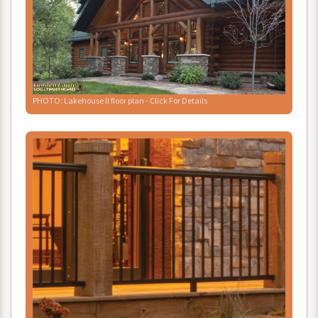
PHOTO
:
Lakehouse
II
floor
plan
-
Click
For
Details