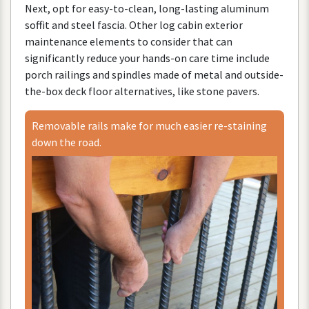
Next
,
opt
for
easy
-
to
-
clean
,
long
-
lasting
aluminum
soffit
and
steel
fascia
.
Other
log
cabin
exterior
maintenance
elements
to
consider
that
can
significantly
reduce
your
hands
-
on
care
time
include
porch
railings
and
spindles
made
of
metal
and
outside
-
the
-
box
deck
floor
alternatives
,
like
stone
pavers
.
Removable
rails
make
for
much
easier
re
-
staining
down
the
road
.