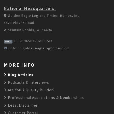
National Headquarters:
Golden Eagle Log and Timber Homes, Inc.
4421 Plover Road
Wisconsin Rapids, WI 54494
800-270-5025
Toll Free
DIAL
info~~~goldeneagleloghomes`cm
MORE INFO
Blog Articles
Podcasts & Interviews
Are You A Quality Builder?
Professional Associations & Memberships
Legal Disclaimer
Customer Portal