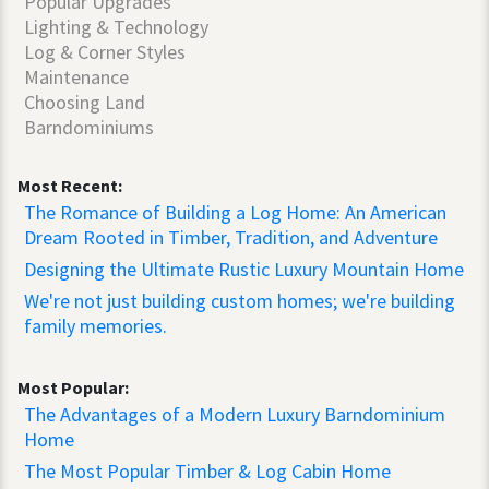
Popular Upgrades
Lighting & Technology
Log & Corner Styles
Maintenance
Choosing Land
Barndominiums
Most Recent:
The Romance of Building a Log Home: An American
Dream Rooted in Timber, Tradition, and Adventure
Designing the Ultimate Rustic Luxury Mountain Home
We're not just building custom homes; we're building
family memories.
Most Popular:
The Advantages of a Modern Luxury Barndominium
Home
The Most Popular Timber & Log Cabin Home