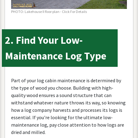
PHOTO
:
Lakehouse
II
floor
plan
-
Click
For
Details
2
.
Find
Your
Low
-
Maintenance
Log
Type
Part
of
your
log
cabin
maintenance
is
determined
by
the
type
of
wood
you
choose
.
Building
with
high
-
quality
wood
ensures
a
sound
structure
that
can
withstand
whatever
nature
throws
its
way
,
so
knowing
how
a
log
company
harvests
and
processes
its
logs
is
essential
.
If
you
'
re
looking
for
the
ultimate
low
-
maintenance
log
,
pay
close
attention
to
how
logs
are
dried
and
milled
.