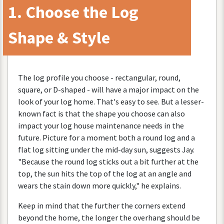
1
.
Choose
the
Log
Shape
&
Style
The
log
profile
you
choose
-
rectangular
,
round
,
square
,
or
D
-
shaped
-
will
have
a
major
impact
on
the
look
of
your
log
home
.
That
'
s
easy
to
see
.
But
a
lesser
-
known
fact
is
that
the
shape
you
choose
can
also
impact
your
log
house
maintenance
needs
in
the
future
.
Picture
for
a
moment
both
a
round
log
and
a
flat
log
sitting
under
the
mid
-
day
sun
,
suggests
Jay
.
"
Because
the
round
log
sticks
out
a
bit
further
at
the
top
,
the
sun
hits
the
top
of
the
log
at
an
angle
and
wears
the
stain
down
more
quickly
,"
he
explains
.
Keep
in
mind
that
the
further
the
corners
extend
beyond
the
home
,
the
longer
the
overhang
should
be