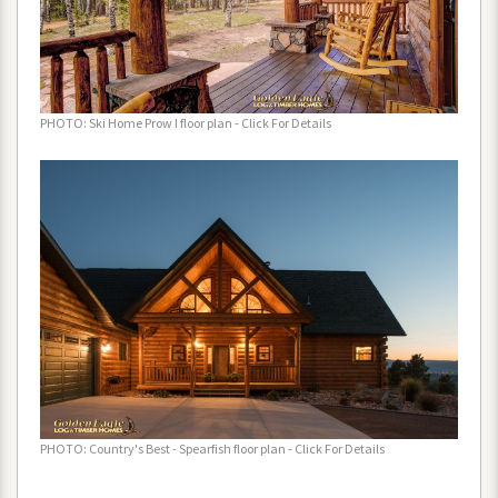
PHOTO
:
Ski
Home
Prow
I
floor
plan
-
Click
For
Details
PHOTO
:
Country
'
s
Best
-
Spearfish
floor
plan
-
Click
For
Details