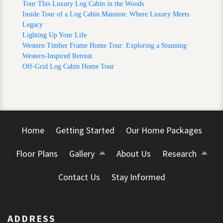
Tour This Luxury Log Cabin in the Woods
Inside Tour of a Log Cabin Mansion: Where Luxury Meets
Legacy
Lighting Up Your Life
Western Timber Frame Home Tour: Exploring a Stunning
Western-Inspired Retreat
Off-Grid Log Cabin Home Tour
Home
Getting Started
Our Home Packages
Floor Plans
Gallery
About Us
Research
Contact Us
Stay Informed
ADDRESS