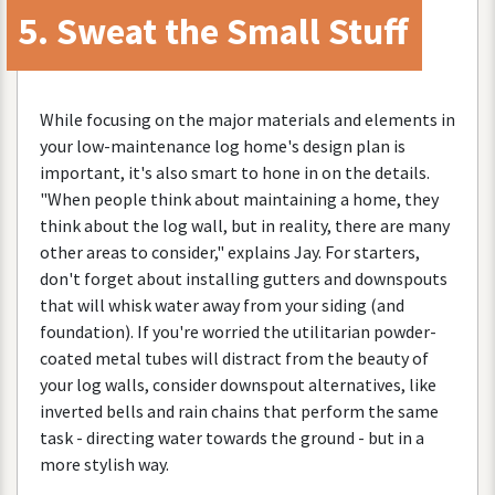
5
.
Sweat
the
Small
Stuff
While
focusing
on
the
major
materials
and
elements
in
your
low
-
maintenance
log
home
'
s
design
plan
is
important
,
it
'
s
also
smart
to
hone
in
on
the
details
.
"
When
people
think
about
maintaining
a
home
,
they
think
about
the
log
wall
,
but
in
reality
,
there
are
many
other
areas
to
consider
,"
explains
Jay
.
For
starters
,
don
'
t
forget
about
installing
gutters
and
downspouts
that
will
whisk
water
away
from
your
siding
(
and
foundation
).
If
you
'
re
worried
the
utilitarian
powder
-
coated
metal
tubes
will
distract
from
the
beauty
of
your
log
walls
,
consider
downspout
alternatives
,
like
inverted
bells
and
rain
chains
that
perform
the
same
task
-
directing
water
towards
the
ground
-
but
in
a
more
stylish
way
.