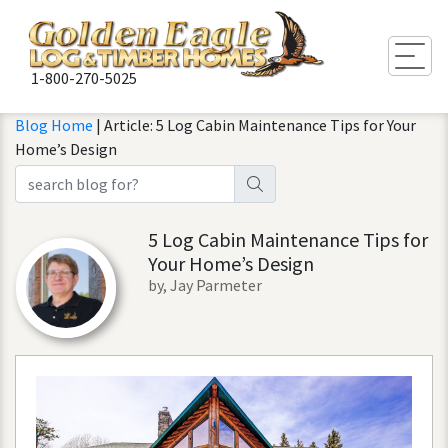
Togg
1-800-270-5025
Blog Home
| Article: 5 Log Cabin Maintenance Tips for Your
Home’s Design
5 Log Cabin Maintenance Tips for
Your Home’s Design
by, Jay Parmeter