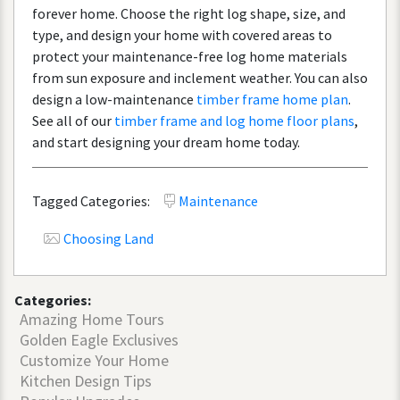
forever
home
.
Choose
the
right
log
shape
,
size
,
and
type
,
and
design
your
home
with
covered
areas
to
protect
your
maintenance
-
free
log
home
materials
from
sun
exposure
and
inclement
weather
.
You
can
also
design
a
low
-
maintenance
timber
frame
home
plan
.
See
all
of
our
timber
frame
and
log
home
floor
plans
,
and
start
designing
your
dream
home
today
.
Tagged Categories:
Maintenance
Choosing Land
Categories:
Amazing Home Tours
Golden Eagle Exclusives
Customize Your Home
Kitchen Design Tips