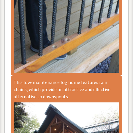
This
low
-
maintenance
log
home
features
rain
chains
,
which
provide
an
attractive
and
effective
alternative
to
downspouts
.