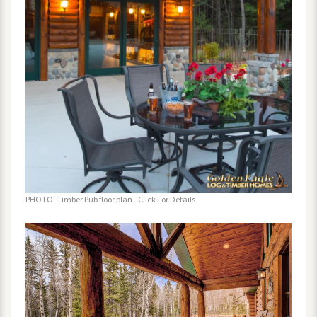
PHOTO
:
Timber
Pub
floor
plan
-
Click
For
Details