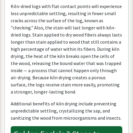
Kiln
-
dried
logs
with
flat
contact
points
will
experience
less
unpredictable
settling
,
resulting
in
fewer
small
cracks
across
the
surface
of
the
log
,
known
as
"
checking
."
Also
,
the
stain
will
last
longer
with
kiln
-
dried
logs
.
Stain
applied
to
dry
wood
fibers
always
lasts
longer
than
stain
applied
to
wood
that
still
contains
a
high
percentage
of
water
within
its
fibers
.
During
kiln
drying
,
the
heat
of
the
kiln
breaks
open
the
cells
of
the
wood
,
releasing
the
bound
water
that
was
trapped
inside
—
a
process
that
cannot
happen
only
through
air
-
drying
.
Because
kiln
drying
creates
a
porous
surface
,
the
logs
receive
stain
more
easily
,
promoting
a
stronger
,
longer
-
lasting
bond
.
Additional
benefits
of
kiln
drying
include
preventing
unpredictable
settling
,
crystallizing
the
sap
,
and
sanitizing
the
wood
from
microorganisms
and
insects
.