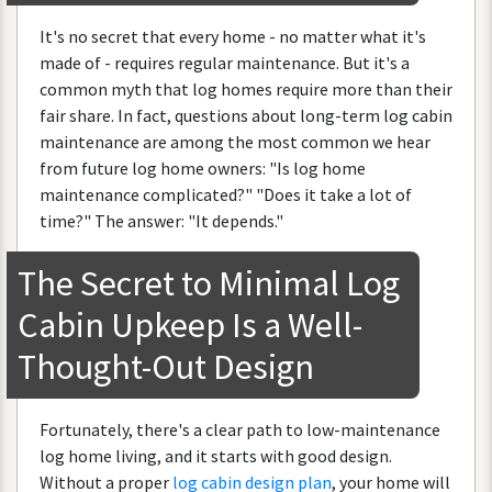
It
'
s
no
secret
that
every
home
-
no
matter
what
it
'
s
made
of
-
requires
regular
maintenance
.
But
it
'
s
a
common
myth
that
log
homes
require
more
than
their
fair
share
.
In
fact
,
questions
about
long
-
term
log
cabin
maintenance
are
among
the
most
common
we
hear
from
future
log
home
owners
: "
Is
log
home
maintenance
complicated
?" "
Does
it
take
a
lot
of
time
?"
The
answer
: "
It
depends
."
The
Secret
to
Minimal
Log
Cabin
Upkeep
Is
a
Well
-
Thought
-
Out
Design
Fortunately
,
there
'
s
a
clear
path
to
low
-
maintenance
log
home
living
,
and
it
starts
with
good
design
.
Without
a
proper
log
cabin
design
plan
,
your
home
will