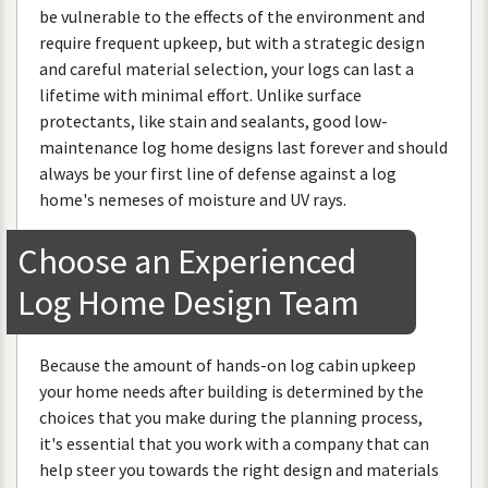
be
vulnerable
to
the
effects
of
the
environment
and
require
frequent
upkeep
,
but
with
a
strategic
design
and
careful
material
selection
,
your
logs
can
last
a
lifetime
with
minimal
effort
.
Unlike
surface
protectants
,
like
stain
and
sealants
,
good
low
-
maintenance
log
home
designs
last
forever
and
should
always
be
your
first
line
of
defense
against
a
log
home
'
s
nemeses
of
moisture
and
UV
rays
.
Choose
an
Experienced
Log
Home
Design
Team
Because
the
amount
of
hands
-
on
log
cabin
upkeep
your
home
needs
after
building
is
determined
by
the
choices
that
you
make
during
the
planning
process
,
it
'
s
essential
that
you
work
with
a
company
that
can
help
steer
you
towards
the
right
design
and
materials