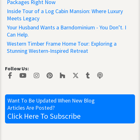
Packages Right Now
Inside Tour of a Log Cabin Mansion: Where Luxury
Meets Legacy
Your Husband Wants a Barndominium - You Don’t. I
Can Help.
Western Timber Frame Home Tour: Exploring a
Stunning Western-Inspired Retreat
Follow Us:
Want To Be Updated
When New Blog
Articles Are Posted?
Click Here
To Subscribe