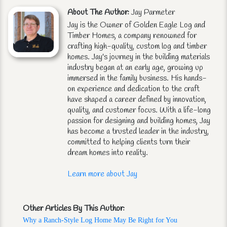
About The Author:
Jay Parmeter
Jay is the Owner of Golden Eagle Log and
Timber Homes, a company renowned for
crafting high-quality, custom log and timber
homes. Jay's journey in the building materials
industry began at an early age, growing up
immersed in the family business. His hands-
on experience and dedication to the craft
have shaped a career defined by innovation,
quality, and customer focus. With a life-long
passion for designing and building homes, Jay
has become a trusted leader in the industry,
committed to helping clients turn their
dream homes into reality.
Learn more about Jay
Other Articles By This Author:
Why a Ranch-Style Log Home May Be Right for You