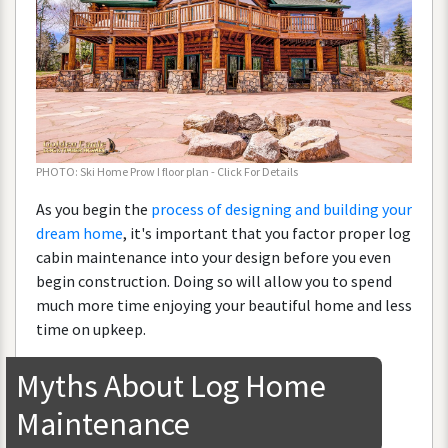
PHOTO
:
Ski
Home
Prow
I
floor
plan
-
Click
For
Details
As
you
begin
the
process
of
designing
and
building
your
dream
home
,
it
'
s
important
that
you
factor
proper
log
cabin
maintenance
into
your
design
before
you
even
begin
construction
.
Doing
so
will
allow
you
to
spend
much
more
time
enjoying
your
beautiful
home
and
less
time
on
upkeep
.
Myths
About
Log
Home
Maintenance