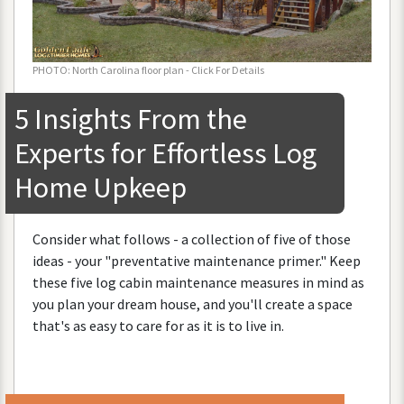
PHOTO
:
North
Carolina
floor
plan
-
Click
For
Details
5
Insights
From
the
Experts
for
Effortless
Log
Home
Upkeep
Consider
what
follows
-
a
collection
of
five
of
those
ideas
-
your
"
preventative
maintenance
primer
."
Keep
these
five
log
cabin
maintenance
measures
in
mind
as
you
plan
your
dream
house
,
and
you
'
ll
create
a
space
that
'
s
as
easy
to
care
for
as
it
is
to
live
in
.