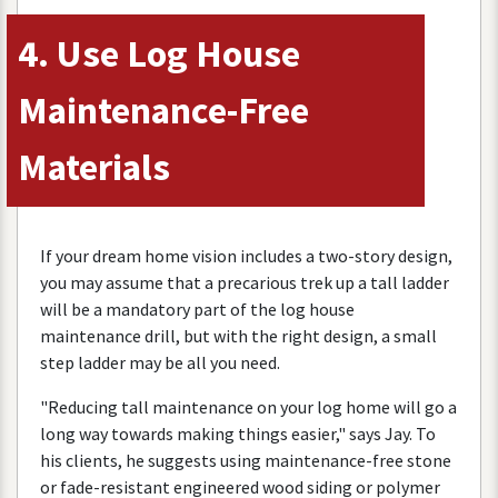
4
.
Use
Log
House
Maintenance
-
Free
Materials
If
your
dream
home
vision
includes
a
two
-
story
design
,
you
may
assume
that
a
precarious
trek
up
a
tall
ladder
will
be
a
mandatory
part
of
the
log
house
maintenance
drill
,
but
with
the
right
design
,
a
small
step
ladder
may
be
all
you
need
.
"
Reducing
tall
maintenance
on
your
log
home
will
go
a
long
way
towards
making
things
easier
,"
says
Jay
.
To
his
clients
,
he
suggests
using
maintenance
-
free
stone
or
fade
-
resistant
engineered
wood
siding
or
polymer