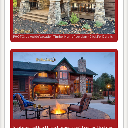
PHOTO
:
Lakeside
Vacation
Timber
Home
floor
plan
-
Click
For
Details
Featured
within
these
homes
,
you
'
ll
see
both
stone