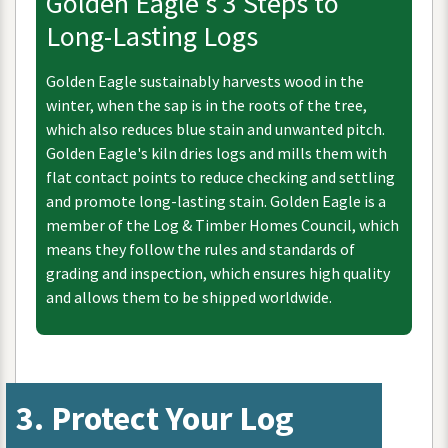
Golden
Eagle
'
s
3
Steps
to
Long
-
Lasting
Logs
Golden
Eagle
sustainably
harvests
wood
in
the
winter
,
when
the
sap
is
in
the
roots
of
the
tree
,
which
also
reduces
blue
stain
and
unwanted
pitch
.
Golden
Eagle
'
s
kiln
dries
logs
and
mills
them
with
flat
contact
points
to
reduce
checking
and
settling
and
promote
long
-
lasting
stain
.
Golden
Eagle
is
a
member
of
the
Log
&
Timber
Homes
Council
,
which
means
they
follow
the
rules
and
standards
of
grading
and
inspection
,
which
ensures
high
quality
and
allows
them
to
be
shipped
worldwide
.
3
.
Protect
Your
Log