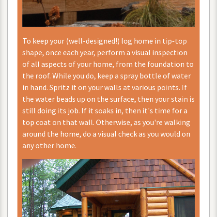
To
keep
your
(
well
-
designed
!)
log
home
in
tip
-
top
shape
,
once
each
year
,
perform
a
visual
inspection
of
all
aspects
of
your
home
,
from
the
foundation
to
the
roof
.
While
you
do
,
keep
a
spray
bottle
of
water
in
hand
.
Spritz
it
on
your
walls
at
various
points
.
If
the
water
beads
up
on
the
surface
,
then
your
stain
is
still
doing
its
job
.
If
it
soaks
in
,
then
it
'
s
time
for
a
top
coat
on
that
wall
.
Otherwise
,
as
you
'
re
walking
around
the
home
,
do
a
visual
check
as
you
would
on
any
other
home
.