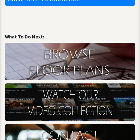
What To Do Next: