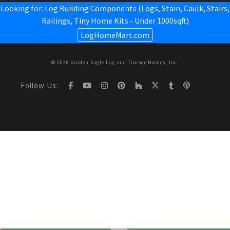
Looking for: Log Building Components (Logs, Stain, Caulk, Stairs,
Railings,
Tiny Home Kits - Under 1000sqft
)
LogHomeMart.com
© 2026 Golden Eagle Log and Timber Homes, Inc.
Follow Us: