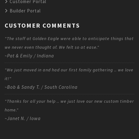
Customer Portal
Builder Portal
CUSTOMER COMMENTS
"The staff at Golden Eagle were able to anticipate things that
we never even thought of. We felt so at ease."
~Pat & Emily / Indiana
"We just moved in and had our first family gathering .. we love
it!"
~Bob & Sandy T. / South Carolina
"Thanks for all your help .. we just love our new custom timber
home."
~Janet N. / Iowa