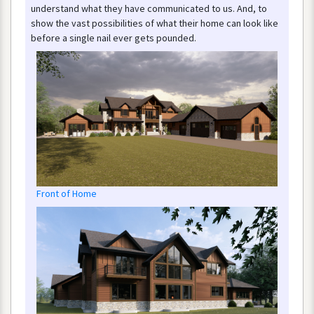
understand
what
they
have
communicated
to
us
.
And
,
to
show
the
vast
possibilities
of
what
their
home
can
look
like
before
a
single
nail
ever
gets
pounded
.
Front
of
Home