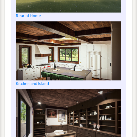
Rear
of
Home
Kitchen
and
Island