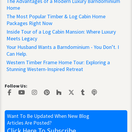
The Advantages of a Modern Luxury Barndominium
Home
The Most Popular Timber & Log Cabin Home
Packages Right Now
Inside Tour of a Log Cabin Mansion: Where Luxury
Meets Legacy
Your Husband Wants a Barndominium - You Don’t. I
Can Help.
Western Timber Frame Home Tour: Exploring a
Stunning Western-Inspired Retreat
Follow Us:
Want To Be Updated
When New Blog
Articles Are Posted?
Click Here
To Subscribe