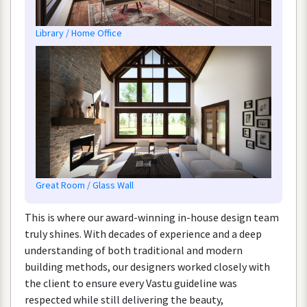
Library
/
Home
Office
Great
Room
/
Glass
Wall
This
is
where
our
award
-
winning
in
-
house
design
team
truly
shines
.
With
decades
of
experience
and
a
deep
understanding
of
both
traditional
and
modern
building
methods
,
our
designers
worked
closely
with
the
client
to
ensure
every
Vastu
guideline
was
respected
while
still
delivering
the
beauty
,