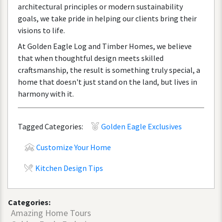
architectural
principles
or
modern
sustainability
goals
,
we
take
pride
in
helping
our
clients
bring
their
visions
to
life
.
At
Golden
Eagle
Log
and
Timber
Homes
,
we
believe
that
when
thoughtful
design
meets
skilled
craftsmanship
,
the
result
is
something
truly
special
,
a
home
that
doesn
'
t
just
stand
on
the
land
,
but
lives
in
harmony
with
it
.
Tagged Categories:
Golden Eagle Exclusives
Customize Your Home
Kitchen Design Tips
Categories:
Amazing Home Tours