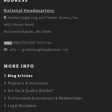
National Headquarters:
Golden Eagle Log and Timber Homes, Inc.
4421 Plover Road
Wisconsin Rapids, WI 54494
800-270-5025
Toll Free
DIAL
info~~~goldeneagleloghomes`cm
MORE INFO
Blog Articles
Podcasts & Interviews
Are You A Quality Builder?
Professional Associations & Memberships
Legal Disclaimer