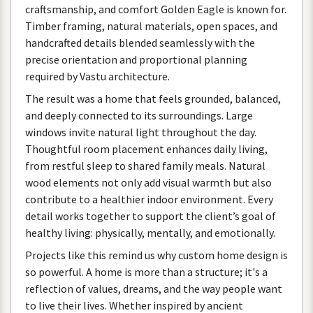
craftsmanship
,
and
comfort
Golden
Eagle
is
known
for
.
Timber
framing
,
natural
materials
,
open
spaces
,
and
handcrafted
details
blended
seamlessly
with
the
precise
orientation
and
proportional
planning
required
by
Vastu
architecture
.
The
result
was
a
home
that
feels
grounded
,
balanced
,
and
deeply
connected
to
its
surroundings
.
Large
windows
invite
natural
light
throughout
the
day
.
Thoughtful
room
placement
enhances
daily
living
,
from
restful
sleep
to
shared
family
meals
.
Natural
wood
elements
not
only
add
visual
warmth
but
also
contribute
to
a
healthier
indoor
environment
.
Every
detail
works
together
to
support
the
client
’
s
goal
of
healthy
living
:
physically
,
mentally
,
and
emotionally
.
Projects
like
this
remind
us
why
custom
home
design
is
so
powerful
.
A
home
is
more
than
a
structure
;
it
'
s
a
reflection
of
values
,
dreams
,
and
the
way
people
want
to
live
their
lives
.
Whether
inspired
by
ancient