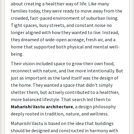
about
creating
a
healthier
way
of
life
.
Like
many
families
today
,
they
were
ready
to
move
away
from
the
crowded
,
fast
-
paced
environment
of
suburban
living
.
Tight
spaces
,
busy
streets
,
and
constant
noise
no
longer
aligned
with
how
they
wanted
to
live
.
Instead
,
they
dreamed
of
wide
-
open
acreage
,
fresh
air
,
and
a
home
that
supported
both
physical
and
mental
well
-
being
.
Their
vision
included
space
to
grow
their
own
food
,
reconnect
with
nature
,
and
live
more
intentionally
.
But
just
as
important
as
the
land
itself
was
the
design
of
the
home
.
They
wanted
a
space
that
didn
'
t
simply
shelter
them
,
but
actively
contributed
to
a
healthier
,
more
balanced
lifestyle
.
That
search
led
them
to
Maharishi
Vastu
architecture
,
a
design
philosophy
deeply
rooted
in
tradition
,
nature
,
and
wellness
.
Maharishi
Vastu
is
based
on
the
idea
that
buildings
should
be
designed
and
constructed
in
harmony
with