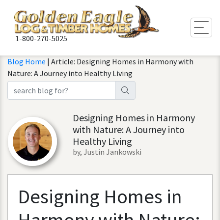
Togg
1-800-270-5025
Blog Home
| Article: Designing Homes in Harmony with
Nature: A Journey into Healthy Living
Designing Homes in Harmony
with Nature: A Journey into
Healthy Living
by, Justin Jankowski
Designing
Homes
in
Harmony
with
Nature
: