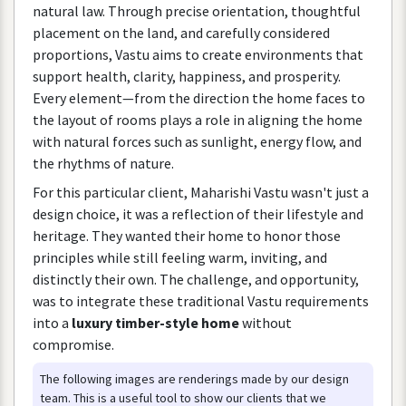
natural
law
.
Through
precise
orientation
,
thoughtful
placement
on
the
land
,
and
carefully
considered
proportions
,
Vastu
aims
to
create
environments
that
support
health
,
clarity
,
happiness
,
and
prosperity
.
Every
element
—
from
the
direction
the
home
faces
to
the
layout
of
rooms
plays
a
role
in
aligning
the
home
with
natural
forces
such
as
sunlight
,
energy
flow
,
and
the
rhythms
of
nature
.
For
this
particular
client
,
Maharishi
Vastu
wasn
'
t
just
a
design
choice
,
it
was
a
reflection
of
their
lifestyle
and
heritage
.
They
wanted
their
home
to
honor
those
principles
while
still
feeling
warm
,
inviting
,
and
distinctly
their
own
.
The
challenge
,
and
opportunity
,
was
to
integrate
these
traditional
Vastu
requirements
into
a
luxury
timber
-
style
home
without
compromise
.
The
following
images
are
renderings
made
by
our
design
team
.
This
is
a
useful
tool
to
show
our
clients
that
we