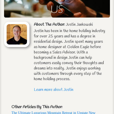
About The Author:
Justin Jankowski
Justin has been in the home building industry
for over 25 years and has a degree in
residential design. Justin spent many years
as home designer at Golden Eagle before
becoming a Sales Advisor. With a
background in design Justin can help
customers easily convey their thoughts and
dreams into reality. Justin enjoys working
with customers through every step of the
home building process.
Learn more about Justin
Other Articles By This Author:
The Ultimate Luxurious Mountain Retreat in Upstate New