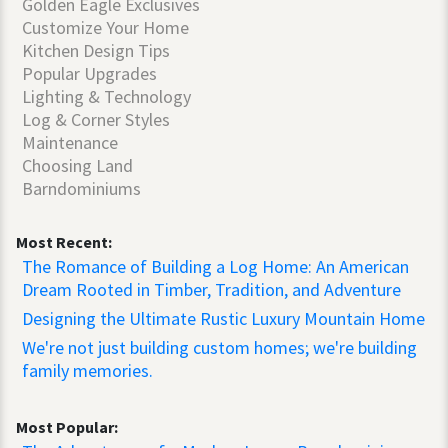
Golden Eagle Exclusives
Customize Your Home
Kitchen Design Tips
Popular Upgrades
Lighting & Technology
Log & Corner Styles
Maintenance
Choosing Land
Barndominiums
Most Recent:
The Romance of Building a Log Home: An American
Dream Rooted in Timber, Tradition, and Adventure
Designing the Ultimate Rustic Luxury Mountain Home
We're not just building custom homes; we're building
family memories.
Most Popular: