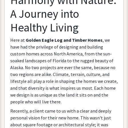
A
Journey
into
Healthy
Living
Here
at
Golden
Eagle
Log
and
Timber
Homes
,
we
have
had
the
privilege
of
designing
and
building
custom
homes
across
North
America
,
from
the
sun
-
soaked
landscapes
of
Florida
to
the
rugged
beauty
of
Alaska
.
No
two
projects
are
ever
the
same
,
because
no
two
regions
are
alike
.
Climate
,
terrain
,
culture
,
and
lifestyle
all
play
a
role
in
shaping
the
homes
we
create
,
and
that
diversity
is
what
inspires
us
most
.
Each
home
we
design
is
as
unique
as
the
land
it
sits
on
and
the
people
who
will
live
there
.
Recently
,
a
client
came
to
us
with
a
clear
and
deeply
personal
vision
for
their
new
home
.
This
wasn
'
t
just
about
square
footage
or
architectural
style
;
it
was