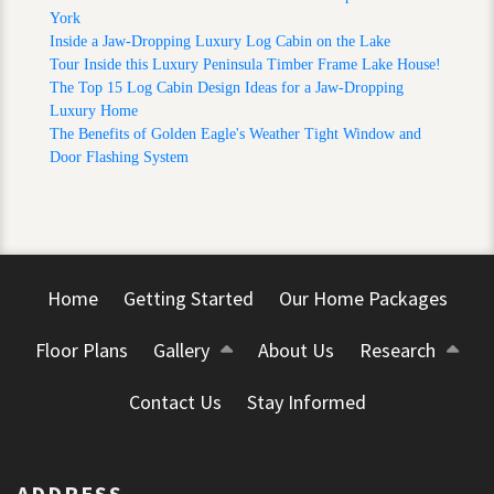
York
Inside a Jaw-Dropping Luxury Log Cabin on the Lake
Tour Inside this Luxury Peninsula Timber Frame Lake House!
The Top 15 Log Cabin Design Ideas for a Jaw‑Dropping
Luxury Home
The Benefits of Golden Eagle's Weather Tight Window and
Door Flashing System
Home
Getting Started
Our Home Packages
Floor Plans
Gallery
About Us
Research
Contact Us
Stay Informed
ADDRESS