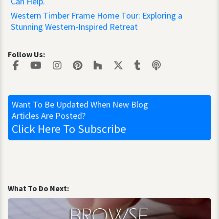
Can Help.
Western Timber Frame Home Tour: Exploring a
Stunning Western-Inspired Retreat
Follow Us:
Want To Be Updated
When New Blog
Articles Are Posted?
Click Here
To Subscribe
What To Do Next: