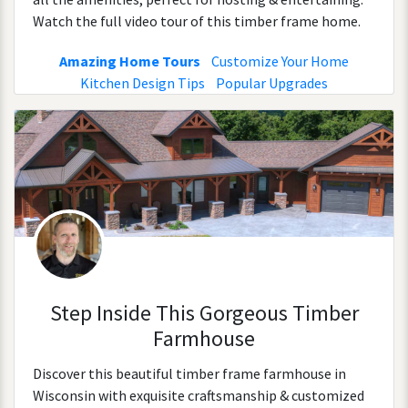
Watch the full video tour of this timber frame home.
Amazing Home Tours
Customize Your Home
Kitchen Design Tips
Popular Upgrades
Step Inside This Gorgeous Timber
Farmhouse
Discover this beautiful timber frame farmhouse in
Wisconsin with exquisite craftsmanship & customized