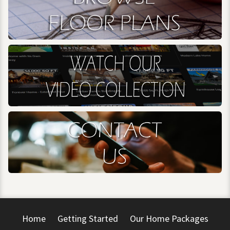
Home
Getting Started
Our Home Packages