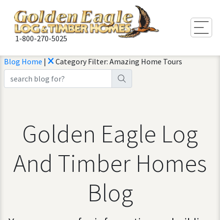
Togg
1-800-270-5025
Blog Home
|
Category Filter: Amazing Home Tours
Golden Eagle Log
And Timber Homes
Blog