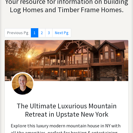
Your resource for information on building
Log Homes and Timber Frame Homes.
Previous Pg
1
2
3
Next Pg
The Ultimate Luxurious Mountain
Retreat in Upstate New York
Explore this luxury modern mountain house in NY with
all the amenities, perfect for hosting & entertaining.