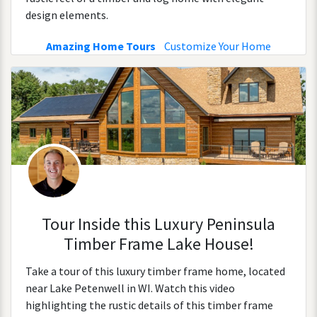
design elements.
Amazing Home Tours
Customize Your Home
Tour Inside this Luxury Peninsula
Timber Frame Lake House!
Take a tour of this luxury timber frame home, located
near Lake Petenwell in WI. Watch this video
highlighting the rustic details of this timber frame