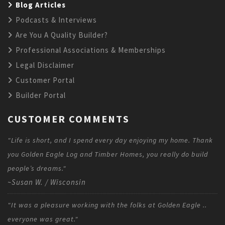
Blog Articles
Podcasts & Interviews
Are You A Quality Builder?
Professional Associations & Memberships
Legal Disclaimer
Customer Portal
Builder Portal
CUSTOMER COMMENTS
"Life is short, and I spend every day enjoying my home. Thank
you Golden Eagle Log and Timber Homes, you really do build
people’s dreams."
~Susan W. / Wisconsin
"It was a pleasure working with the folks at Golden Eagle ..
everyone was great."