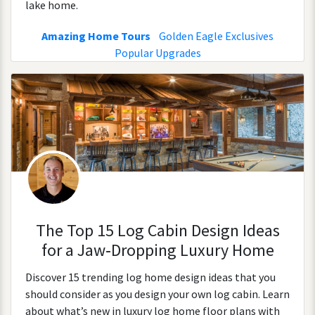
lake home.
Amazing Home Tours
Golden Eagle Exclusives
Popular Upgrades
The Top 15 Log Cabin Design Ideas
for a Jaw‑Dropping Luxury Home
Discover 15 trending log home design ideas that you
should consider as you design your own log cabin. Learn
about what’s new in luxury log home floor plans with