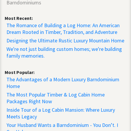
Barndominiums
Most Recent:
The Romance of Building a Log Home: An American
Dream Rooted in Timber, Tradition, and Adventure
Designing the Ultimate Rustic Luxury Mountain Home
We're not just building custom homes; we're building
family memories.
Most Popular:
The Advantages of a Modern Luxury Barndominium
Home
The Most Popular Timber & Log Cabin Home
Packages Right Now
Inside Tour of a Log Cabin Mansion: Where Luxury
Meets Legacy
Your Husband Wants a Barndominium - You Don’t. I