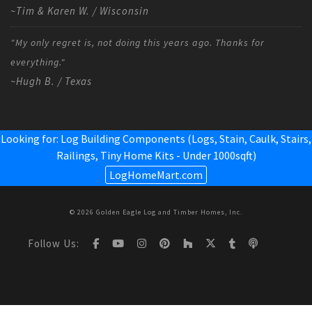
~Tim & Karen W. / Wisconsin
"My only regret is, not doing this years ago. Thanks for
everything."
~Hugh B. / Texas
Looking for: Log Building Components (Logs, Stain, Caulk, Stairs,
Railings,
Tiny Home Kits - Under 1000sqft
)
LogHomeMart.com
© 2026 Golden Eagle Log and Timber Homes, Inc.
Follow Us: