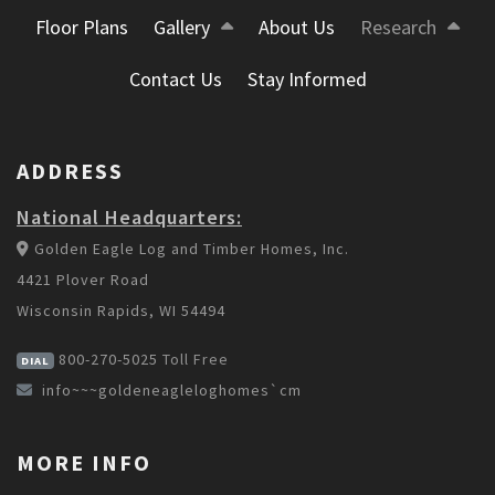
Floor Plans
Gallery
About Us
Research
Contact Us
Stay Informed
ADDRESS
National Headquarters:
Golden Eagle Log and Timber Homes, Inc.
4421 Plover Road
Wisconsin Rapids, WI 54494
800-270-5025
Toll Free
DIAL
info~~~goldeneagleloghomes`cm
MORE INFO