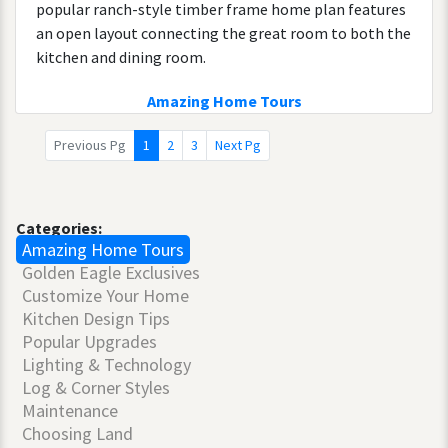
popular ranch-style timber frame home plan features
an open layout connecting the great room to both the
kitchen and dining room.
Amazing Home Tours
Previous Pg
1
2
3
Next Pg
Categories:
Amazing Home Tours
Golden Eagle Exclusives
Customize Your Home
Kitchen Design Tips
Popular Upgrades
Lighting & Technology
Log & Corner Styles
Maintenance
Choosing Land