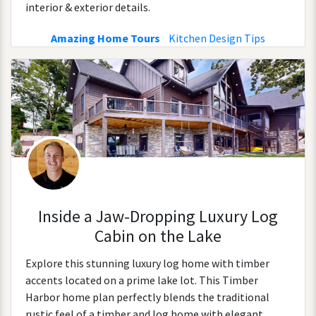
interior & exterior details.
Amazing Home Tours
Kitchen Design Tips
Inside a Jaw-Dropping Luxury Log
Cabin on the Lake
Explore this stunning luxury log home with timber
accents located on a prime lake lot. This Timber
Harbor home plan perfectly blends the traditional
rustic feel of a timber and log home with elegant