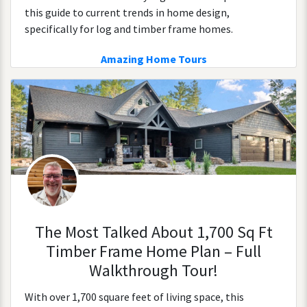
this guide to current trends in home design,
specifically for log and timber frame homes.
Amazing Home Tours
The Most Talked About 1,700 Sq Ft
Timber Frame Home Plan – Full
Walkthrough Tour!
With over 1,700 square feet of living space, this