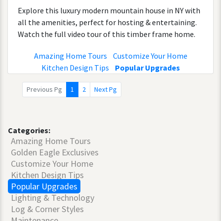
Explore this luxury modern mountain house in NY with
all the amenities, perfect for hosting & entertaining.
Watch the full video tour of this timber frame home.
Amazing Home Tours
Customize Your Home
Kitchen Design Tips
Popular Upgrades
Previous Pg
1
2
Next Pg
Categories:
Amazing Home Tours
Golden Eagle Exclusives
Customize Your Home
Kitchen Design Tips
Popular Upgrades
Lighting & Technology
Log & Corner Styles
Maintenance