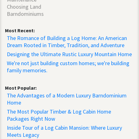
Choosing Land
Barndominiums
Most Recent:
The Romance of Building a Log Home: An American
Dream Rooted in Timber, Tradition, and Adventure
Designing the Ultimate Rustic Luxury Mountain Home
We're not just building custom homes; we're building
family memories.
Most Popular:
The Advantages of a Modern Luxury Barndominium
Home
The Most Popular Timber & Log Cabin Home
Packages Right Now
Inside Tour of a Log Cabin Mansion: Where Luxury
Meets Legacy