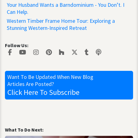
Your Husband Wants a Barndominium - You Don’t. I
Can Help.
Western Timber Frame Home Tour: Exploring a
Stunning Western-Inspired Retreat
Follow Us:
Want To Be Updated
When New Blog
Articles Are Posted?
Click Here
To Subscribe
What To Do Next: