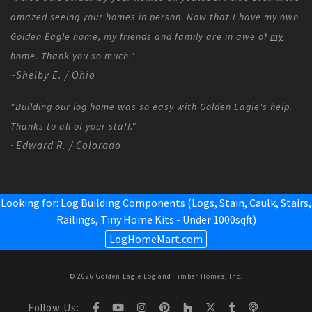
amazed seeing your homes in person. Now that I have my own
Golden Eagle home, my friends and family are in awe of
my
home. Thank you so much."
~Shelby E. / Ohio
"Building our log home was so easy with Golden Eagle's help.
Thanks to all of your staff."
~Edward R. / Colorado
Looking for: Log Building Components (Logs, Stain, Caulk, Stairs,
Railings,
Tiny Home Kits - Under 1000sqft
)
LogHomeMart.com
© 2026 Golden Eagle Log and Timber Homes, Inc.
Follow Us: