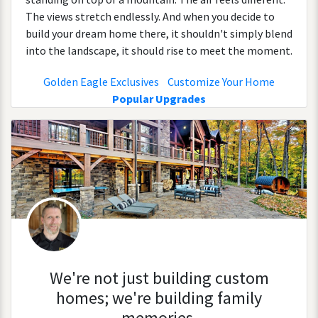
The views stretch endlessly. And when you decide to
build your dream home there, it shouldn't simply blend
into the landscape, it should rise to meet the moment.
Golden Eagle Exclusives
Customize Your Home
Popular Upgrades
We're not just building custom
homes; we're building family
memories.