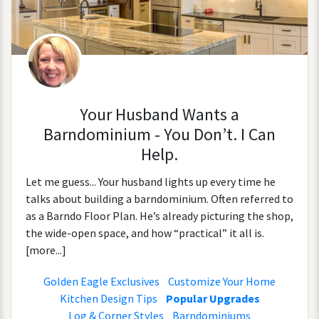
Your Husband Wants a
Barndominium - You Don’t. I Can
Help.
Let me guess... Your husband lights up every time he
talks about building a barndominium. Often referred to
as a Barndo Floor Plan. He’s already picturing the shop,
the wide-open space, and how “practical” it all is.
[more...]
Golden Eagle Exclusives
Customize Your Home
Kitchen Design Tips
Popular Upgrades
Log & Corner Styles
Barndominiums