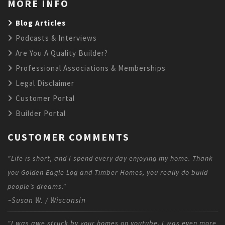
MORE INFO
Blog Articles
Podcasts & Interviews
Are You A Quality Builder?
Professional Associations & Memberships
Legal Disclaimer
Customer Portal
Builder Portal
CUSTOMER COMMENTS
"Life is short, and I spend every day enjoying my home. Thank
you Golden Eagle Log and Timber Homes, you really do build
people’s dreams."
~Susan W. / Wisconsin
"I was awe struck by your homes on youtube. I was even more