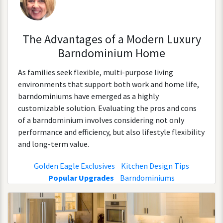
The Advantages of a Modern Luxury
Barndominium Home
As families seek flexible, multi-purpose living
environments that support both work and home life,
barndominiums have emerged as a highly
customizable solution. Evaluating the pros and cons
of a barndominium involves considering not only
performance and efficiency, but also lifestyle flexibility
and long-term value.
Golden Eagle Exclusives
Kitchen Design Tips
Popular Upgrades
Barndominiums