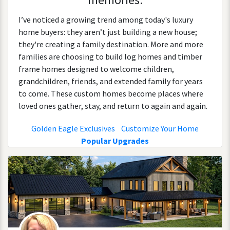
I’ve noticed a growing trend among today's luxury
home buyers: they aren’t just building a new house;
they're creating a family destination. More and more
families are choosing to build log homes and timber
frame homes designed to welcome children,
grandchildren, friends, and extended family for years
to come. These custom homes become places where
loved ones gather, stay, and return to again and again.
Golden Eagle Exclusives
Customize Your Home
Popular Upgrades