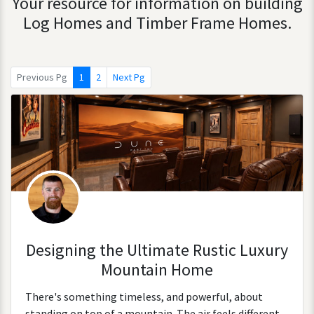
Your resource for information on building
Log Homes and Timber Frame Homes.
Previous Pg
1
2
Next Pg
Designing the Ultimate Rustic Luxury
Mountain Home
There's something timeless, and powerful, about
standing on top of a mountain. The air feels different.