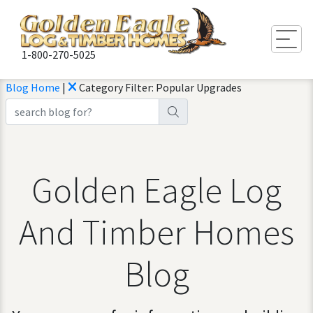
Togg
1-800-270-5025
Blog Home
|
Category Filter: Popular Upgrades
Golden Eagle Log
And Timber Homes
Blog