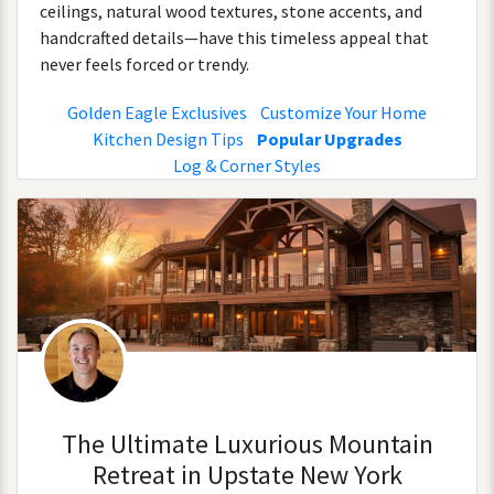
ceilings, natural wood textures, stone accents, and
handcrafted details—have this timeless appeal that
never feels forced or trendy.
Golden Eagle Exclusives
Customize Your Home
Kitchen Design Tips
Popular Upgrades
Log & Corner Styles
The Ultimate Luxurious Mountain
Retreat in Upstate New York