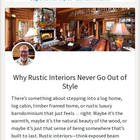
Why Rustic Interiors Never Go Out of
Style
There’s something about stepping into a log home,
log cabin, timber framed home, or rustic luxury
barndominium that just feels… right. Maybe it’s the
warmth, maybe it’s the natural beauty of the wood, or
maybe it’s just that sense of being somewhere that’s
built to last. Rustic interiors—think exposed beam