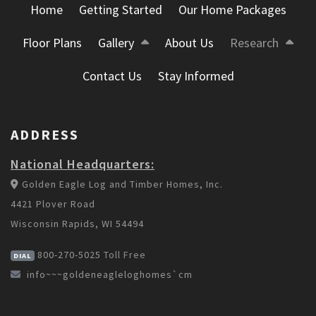
Home
Getting Started
Our Home Packages
Floor Plans
Gallery
About Us
Research
Contact Us
Stay Informed
ADDRESS
National Headquarters:
Golden Eagle Log and Timber Homes, Inc.
4421 Plover Road
Wisconsin Rapids, WI 54494
800-270-5025
Toll Free
DIAL
info~~~goldeneagleloghomes`cm