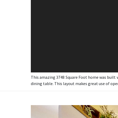
This amazing 3748 Square Foot home was built wi
dining table. This layout makes great use of op