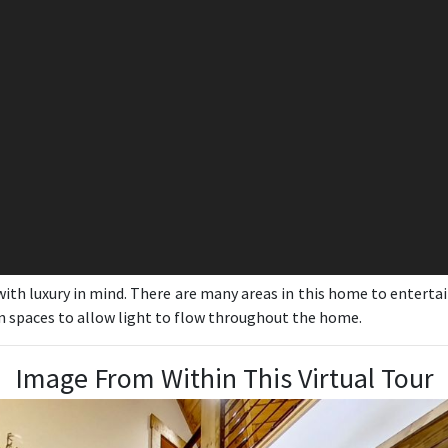
th luxury in mind. There are many areas in this home to enterta
en spaces to allow light to flow throughout the home.
Image From Within This Virtual Tour