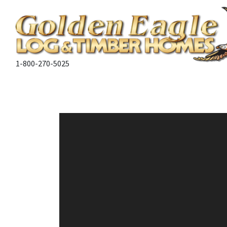
1-800-270-5025