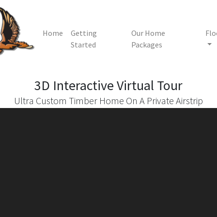
Home
Getting
Our Home
Flo
Started
Packages
3D Interactive
Virtual Tour
Ultra Custom Timber Home On A Private Airstrip