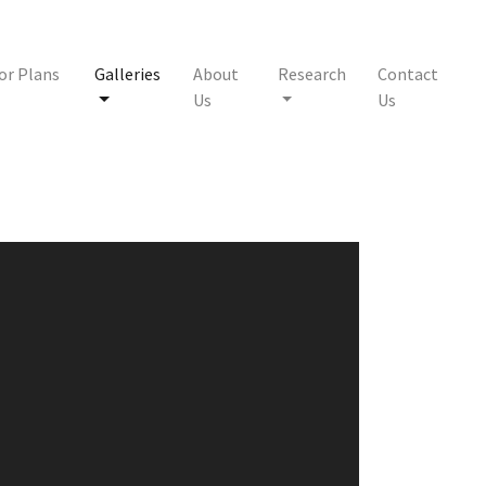
or Plans
Galleries
About
Research
Contact
Us
Us