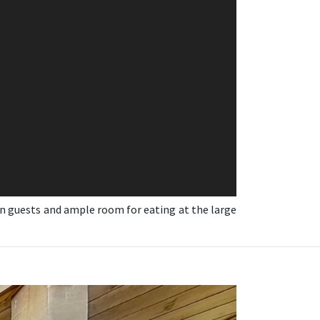
in guests and ample room for eating at the large