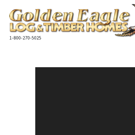
1-800-270-5025