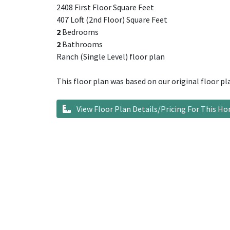
2408 First Floor Square Feet
407 Loft (2nd Floor) Square Feet
2
Bedrooms
2
Bathrooms
Ranch (Single Level) floor plan
This floor plan was based on our original floor pl
View Floor Plan Details/Pricing For This H