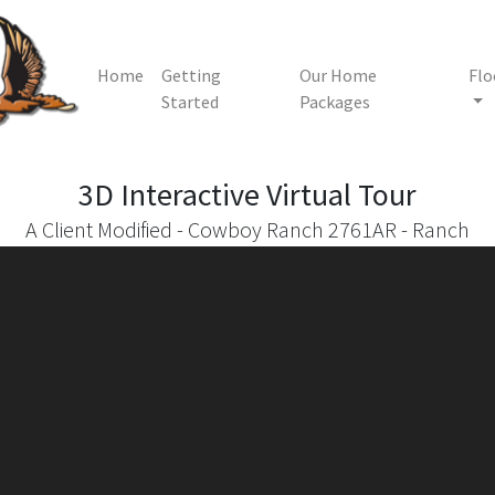
Home
Getting
Our Home
Flo
Started
Packages
3D Interactive
Virtual Tour
A Client Modified - Cowboy Ranch 2761AR - Ranch