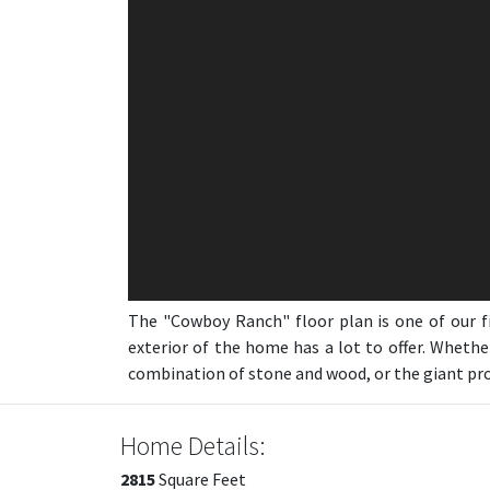
The "Cowboy Ranch" floor plan is one of our f
exterior of the home has a lot to offer. Whethe
combination of stone and wood, or the giant prow
Home Details:
2815
Square Feet