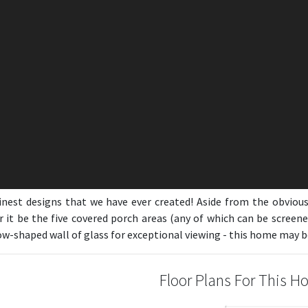
inest designs that we have ever created! Aside from the obvio
r it be the five covered porch areas (any of which can be screene
-shaped wall of glass for exceptional viewing - this home may be 
Floor Plans For This 