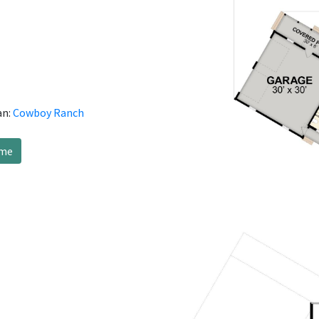
an:
Cowboy Ranch
ome