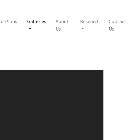
or Plans
Galleries
About
Research
Contact
Us
Us