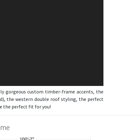
usly gorgeous custom timber-frame accents, the
d), the western double roof styling, the perfect
the perfect fit for you!
Home