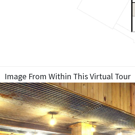
Image From Within This Virtual Tour