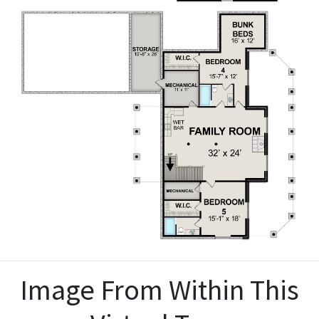
Image From Within This