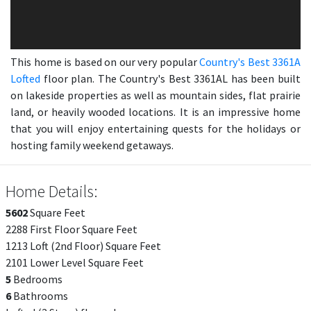
This home is based on our very popular
Country's Best 3361A
Lofted
floor plan. The Country's Best 3361AL has been built
on lakeside properties as well as mountain sides, flat prairie
land, or heavily wooded locations. It is an impressive home
that you will enjoy entertaining quests for the holidays or
hosting family weekend getaways.
Home Details:
5602
Square Feet
2288 First Floor Square Feet
1213 Loft (2nd Floor) Square Feet
2101 Lower Level Square Feet
5
Bedrooms
6
Bathrooms