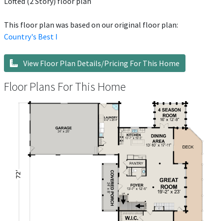
Lofted (2 Story) floor plan
This floor plan was based on our original floor plan:
Country's Best I
View Floor Plan Details/Pricing For This Home
Floor Plans For This Home