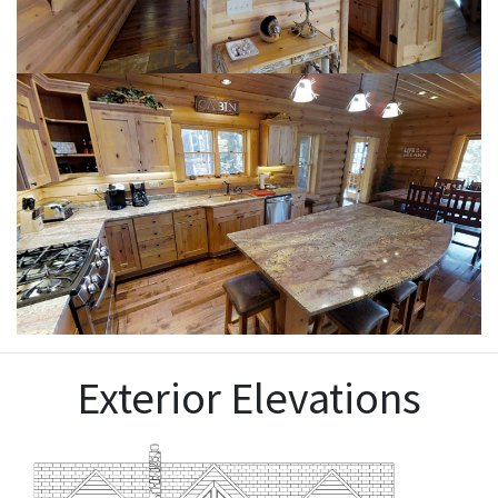
Exterior Elevations