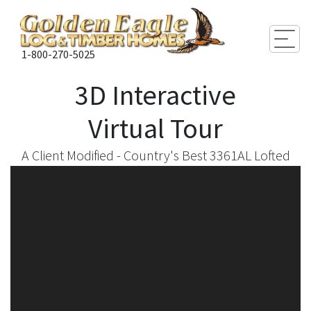
Togg
1-800-270-5025
3D Interactive
Virtual Tour
A Client Modified - Country's Best 3361AL Lofted