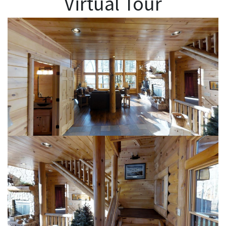
Virtual Tour