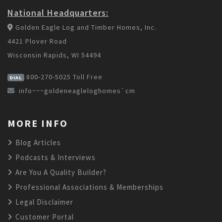
National Headquarters:
Golden Eagle Log and Timber Homes, Inc.
4421 Plover Road
Wisconsin Rapids, WI 54494
800-270-5025
Toll Free
DIAL
info~~~goldeneagleloghomes`cm
MORE INFO
Blog Articles
Podcasts & Interviews
Are You A Quality Builder?
Professional Associations & Memberships
Legal Disclaimer
Customer Portal