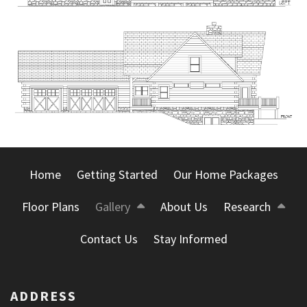
Home
Getting Started
Our Home Packages
Floor Plans
Gallery
About Us
Research
Contact Us
Stay Informed
ADDRESS