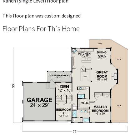
Ranch (Single Level) floor plan
This floor plan was custom designed.
Floor Plans For This Home