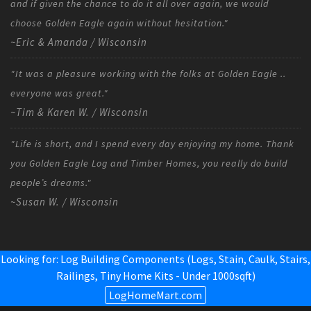
and if given the chance to do it all over again, we would
choose Golden Eagle again without hesitation."
~Eric & Amanda / Wisconsin
"It was a pleasure working with the folks at Golden Eagle ..
everyone was great."
~Tim & Karen W. / Wisconsin
"Life is short, and I spend every day enjoying my home. Thank
you Golden Eagle Log and Timber Homes, you really do build
people’s dreams."
~Susan W. / Wisconsin
Looking for: Log Building Components (Logs, Stain, Caulk, Stairs,
Railings,
Tiny Home Kits - Under 1000sqft
)
LogHomeMart.com