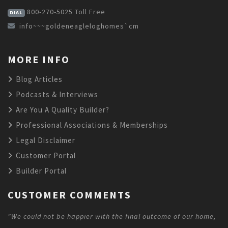
800-270-5025
Toll Free
DIAL
info~~~goldeneagleloghomes`cm
MORE INFO
Blog Articles
Podcasts & Interviews
Are You A Quality Builder?
Professional Associations & Memberships
Legal Disclaimer
Customer Portal
Builder Portal
CUSTOMER COMMENTS
"We could not be happier with the final outcome of our home,