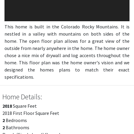
This home is built in the Colorado Rocky Mountains. It is
nestled in a valley with mountains on both sides of the
home. The open floor plan allows for a great view of the
outside from nearly anywhere in the home. The home owner
chose a nice mix of drywall and log accents throughout the
home. This floor plan was the home owner's vision and we
designed the homes plans to match their exact
specifications.
Home Details:
2018
Square Feet
2018 First Floor Square Feet
2
Bedrooms
2
Bathrooms