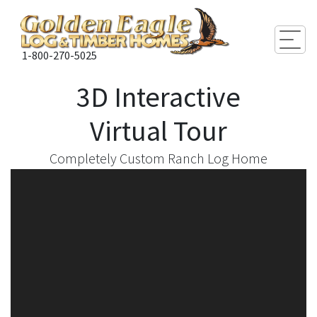
Togg
1-800-270-5025
3D Interactive
Virtual Tour
Completely Custom Ranch Log Home