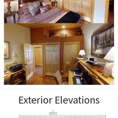
Exterior Elevations