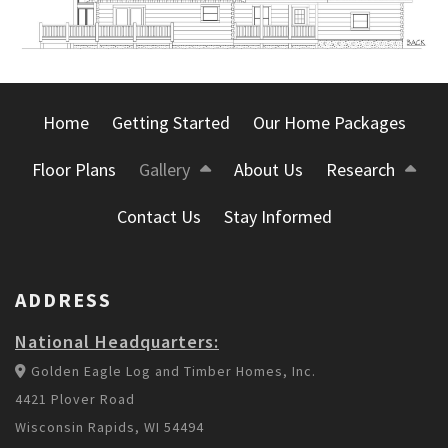
Home
Getting Started
Our Home Packages
Floor Plans
Gallery
About Us
Research
Contact Us
Stay Informed
ADDRESS
National Headquarters:
Golden Eagle Log and Timber Homes, Inc.
4421 Plover Road
Wisconsin Rapids, WI 54494