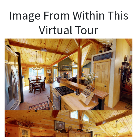
Image From Within This
Virtual Tour