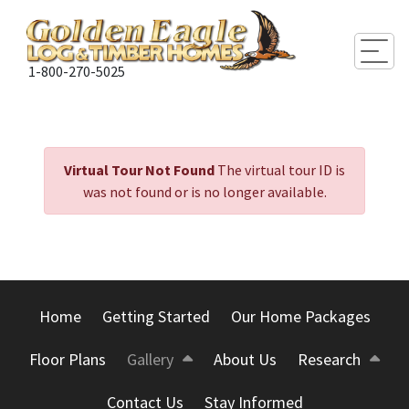
Togg
1-800-270-5025
Virtual Tour Not Found
The virtual tour ID is
was not found or is no longer available.
Home
Getting Started
Our Home Packages
Floor Plans
Gallery
About Us
Research
Contact Us
Stay Informed