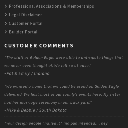
Professional Associations & Memberships
Legal Disclaimer
Customer Portal
Builder Portal
CUSTOMER COMMENTS
"The staff at Golden Eagle were able to anticipate things that
we never even thought of. We felt so at ease."
~Pat & Emily / Indiana
"We wanted a home that we could be proud of. Golden Eagle
delivered. We host most of our family’s events here. My sister
had her marriage ceremony in our back yard."
~Mike & Debbie / South Dakota
"Your design people "nailed it" (no pun intended). They