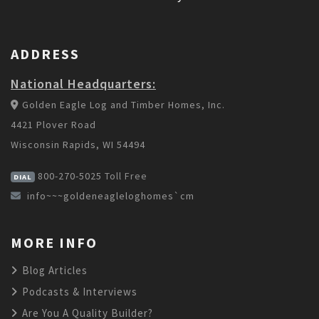
ADDRESS
National Headquarters:
Golden Eagle Log and Timber Homes, Inc.
4421 Plover Road
Wisconsin Rapids, WI 54494
800-270-5025
Toll Free
DIAL
info~~~goldeneagleloghomes`cm
MORE INFO
Blog Articles
Podcasts & Interviews
Are You A Quality Builder?