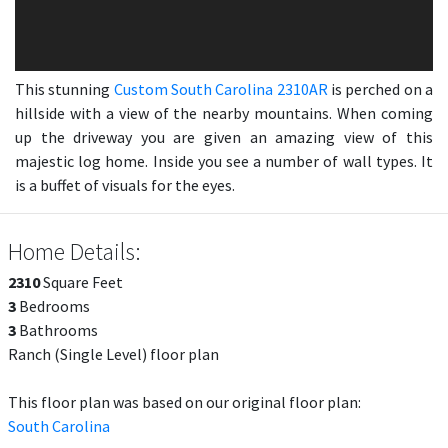
This stunning
Custom South Carolina 2310AR
is perched on a
hillside with a view of the nearby mountains. When coming
up the driveway you are given an amazing view of this
majestic log home. Inside you see a number of wall types. It
is a buffet of visuals for the eyes.
Home Details:
2310
Square Feet
3
Bedrooms
3
Bathrooms
Ranch (Single Level) floor plan
This floor plan was based on our original floor plan:
South Carolina