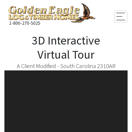
Togg
1-800-270-5025
3D Interactive
Virtual Tour
A Client Modified - South Carolina 2310AR