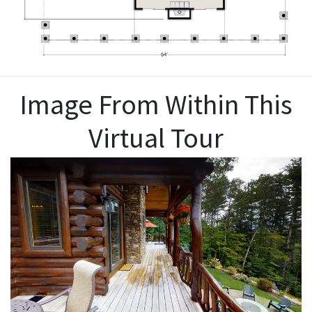
Image From Within This
Virtual Tour