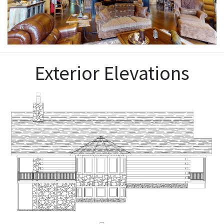
Exterior Elevations