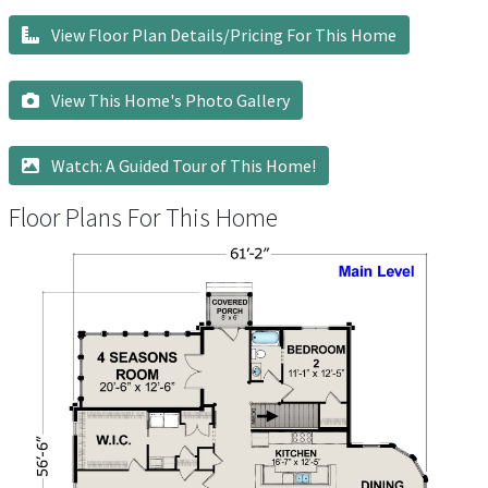
View Floor Plan Details/Pricing For This Home
View This Home's Photo Gallery
Watch: A Guided Tour of This Home!
Floor Plans For This Home