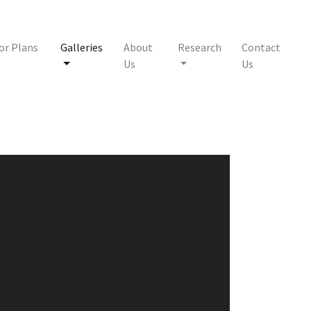
or Plans
Galleries
About
Research
Contact
Us
Us