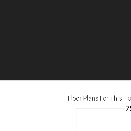
Floor Plans For This 