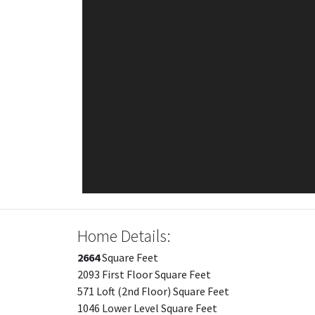
Home Details:
2664
Square Feet
2093 First Floor Square Feet
571 Loft (2nd Floor) Square Feet
1046 Lower Level Square Feet