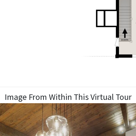
Image From Within This Virtual Tour