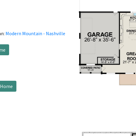
an:
Modern Mountain - Nashville
ome
s Home