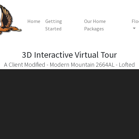
Home
Getting
Our Home
Flo
Started
Packages
3D Interactive
Virtual Tour
A Client Modified - Modern Mountain 2664AL - Lofted