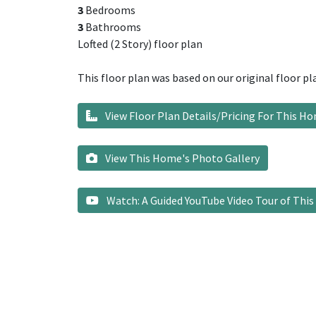
3
Bedrooms
3
Bathrooms
Lofted (2 Story) floor plan
This floor plan was based on our original floor pl
View Floor Plan Details/Pricing For This H
View This Home's Photo Gallery
Watch: A Guided YouTube Video Tour of Thi