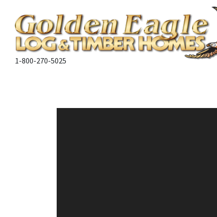
1-800-270-5025