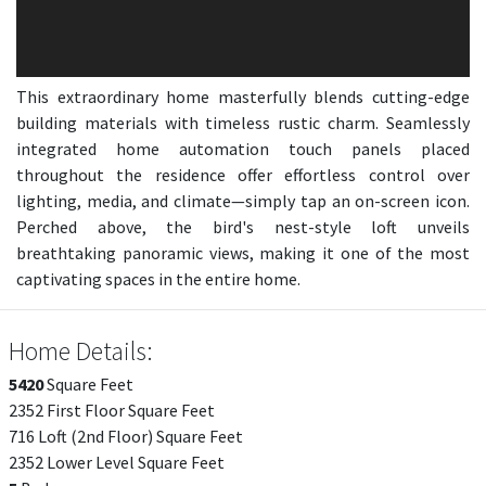
This extraordinary home masterfully blends cutting-edge
building materials with timeless rustic charm. Seamlessly
integrated home automation touch panels placed
throughout the residence offer effortless control over
lighting, media, and climate—simply tap an on-screen icon.
Perched above, the bird's nest-style loft unveils
breathtaking panoramic views, making it one of the most
captivating spaces in the entire home.
Home Details:
5420
Square Feet
2352 First Floor Square Feet
716 Loft (2nd Floor) Square Feet
2352 Lower Level Square Feet