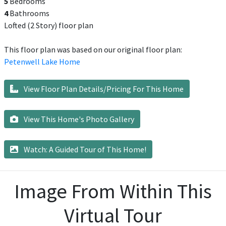
5
Bedrooms
4
Bathrooms
Lofted (2 Story) floor plan
This floor plan was based on our original floor plan:
Petenwell Lake Home
View Floor Plan Details/Pricing For This Home
View This Home's Photo Gallery
Watch: A Guided Tour of This Home!
Image From Within This
Virtual Tour