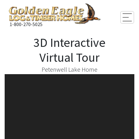
Togg
1-800-270-5025
3D Interactive
Virtual Tour
Petenwell Lake Home