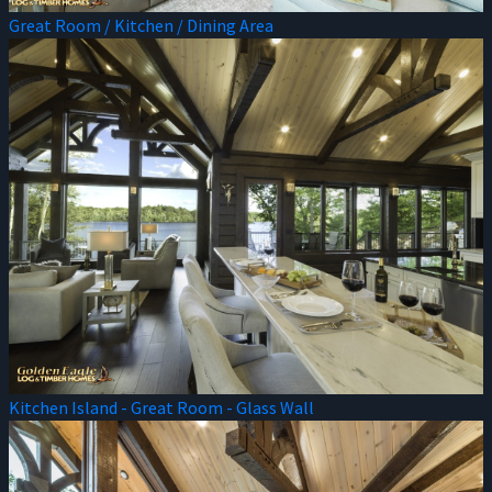
Great Room / Kitchen / Dining Area
Kitchen Island - Great Room - Glass Wall