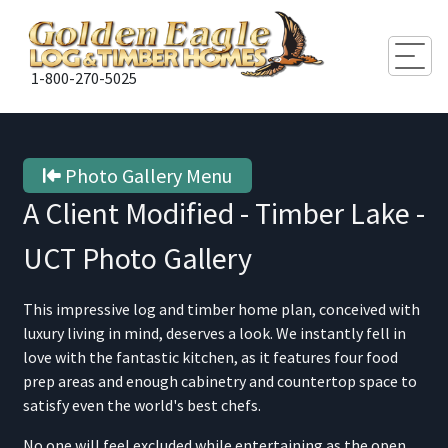
Togg
1-800-270-5025
Photo Gallery Menu
A Client Modified - Timber Lake -
UCT
Photo Gallery
This impressive log and timber home plan, conceived with
luxury living in mind, deserves a look. We instantly fell in
love with the fantastic kitchen, as it features four food
prep areas and enough cabinetry and countertop space to
satisfy even the world's best chefs.
No one will feel excluded while entertaining as the open