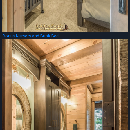
Bonus Nursery and Bunk Bed