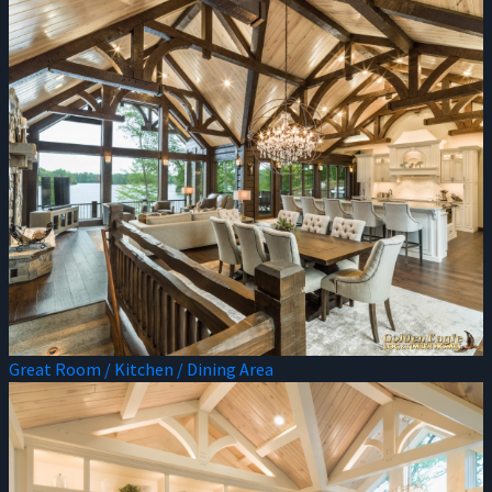
Great Room / Kitchen / Dining Area