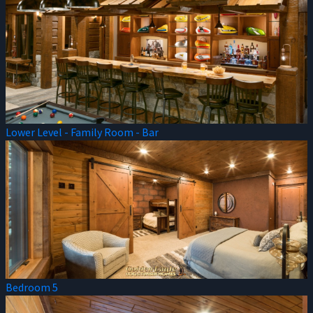
Lower Level - Family Room - Bar
Bedroom 5