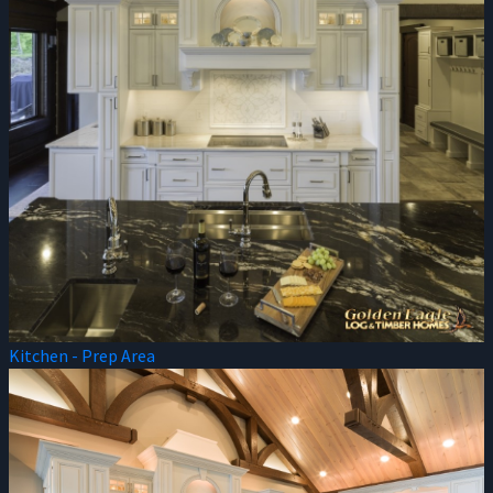
Kitchen - Prep Area