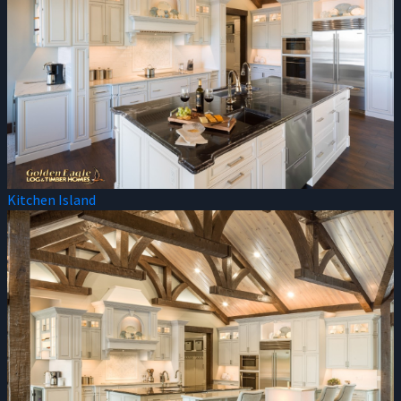
Kitchen Island