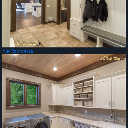
Mud Room Area