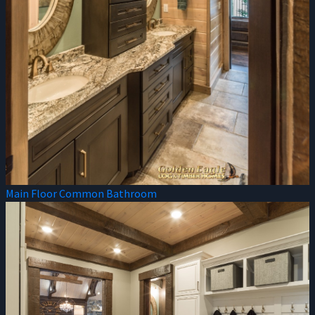
Main Floor Common Bathroom