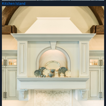
Kitchen Island