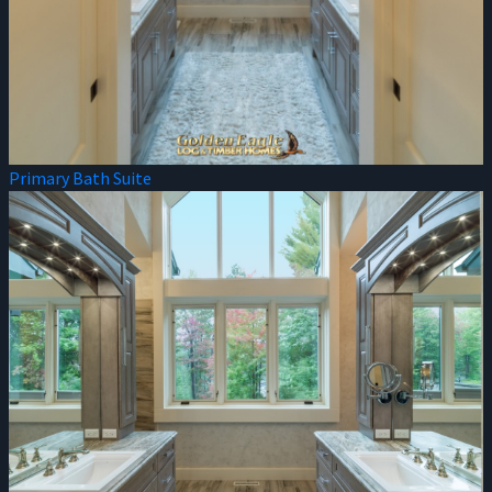
Primary Bath Suite