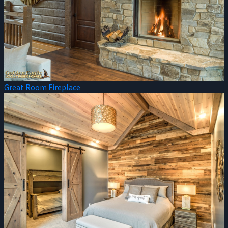
Great Room Fireplace