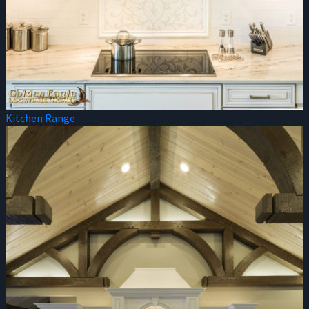
Kitchen Range