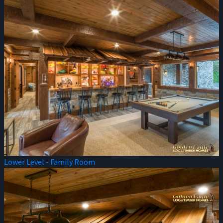
Lower Level - Family Room