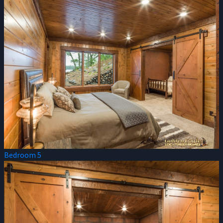
Bedroom 5