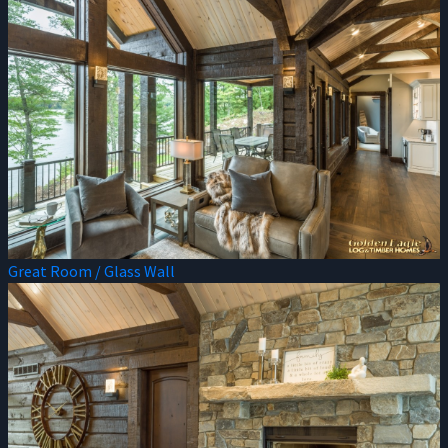
Great Room / Glass Wall