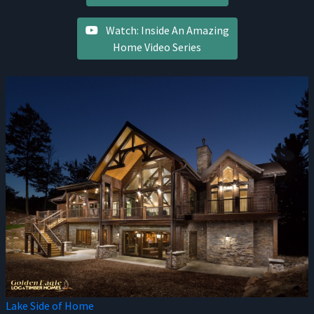
Watch: Inside An Amazing
Home Video Series
Lake Side of Home