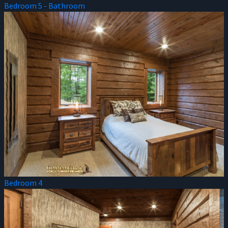
Bedroom 5 - Bathroom
Bedroom 4