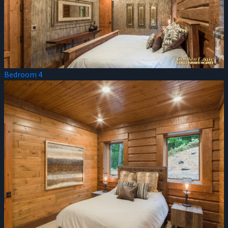
Bedroom 4