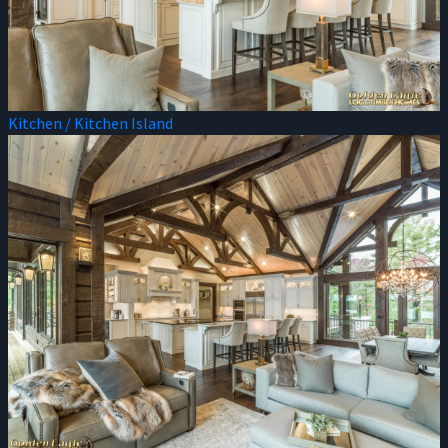
Kitchen / Kitchen Island