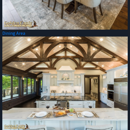
Dining Area