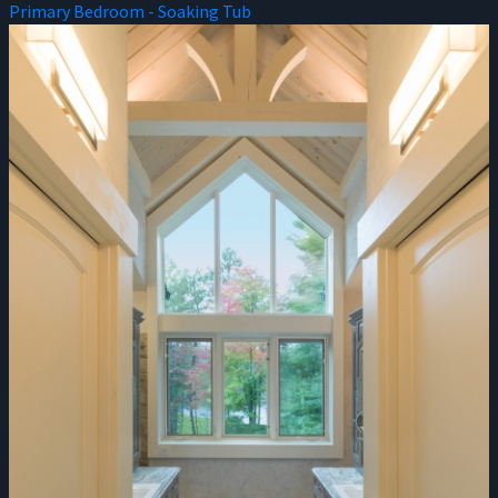
Primary Bedroom - Soaking Tub