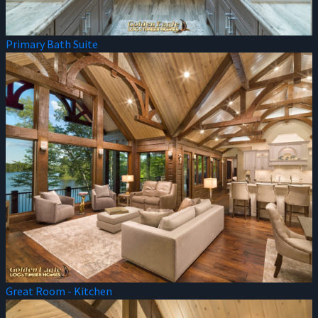
Primary Bath Suite
Great Room - Kitchen