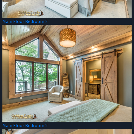
Main Floor Bedroom 2
Main Floor Bedroom 2