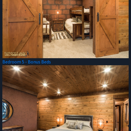
Bedroom 5 - Bonus Beds