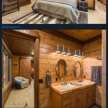
Bedroom 5