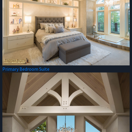
Primary Bedroom Suite