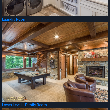
Laundry Room
Lower Level - Family Room