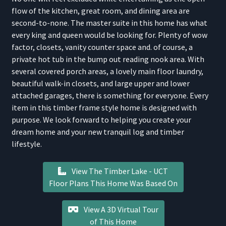
flow of the kitchen, great room, and dining area are
second-to-none. The master suite in this home has what
every king and queen would be looking for. Plenty of wow
factor, closets, vanity counter space and. of course, a
private hot tub in the bump out reading nook area. With
several covered porch areas, a lovely main floor laundry,
beautiful walk-in closets, and large upper and lower
attached garages, there is something for everyone. Every
item in this timber frame style home is designed with
purpose. We look forward to helping you create your
dream home and your new tranquil log and timber
lifestyle.
View The Timber Lake - UCT
Floor Plans This Home Was Based On
View A 3D Virtual Tour
of This Home