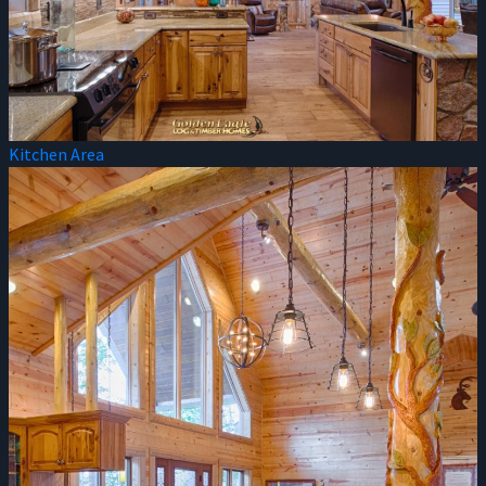
Kitchen Area