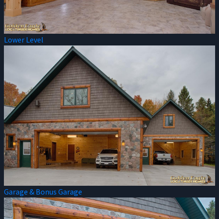
Lower Level
Garage & Bonus Garage