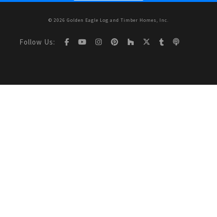
© 2026 Golden Eagle Log and Timber Homes, Inc.
Follow Us: