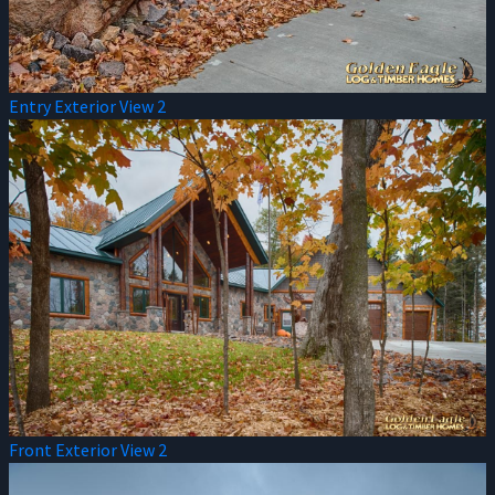
Entry Exterior View 2
Front Exterior View 2