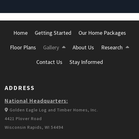
Home
Getting Started
Our Home Packages
Floor Plans
Gallery
About Us
Research
Contact Us
Stay Informed
ADDRESS
National Headquarters:
Golden Eagle Log and Timber Homes, Inc.
4421 Plover Road
Wisconsin Rapids, WI 54494