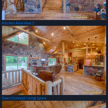
Kitchen Area View 2
Open Concept Living Space