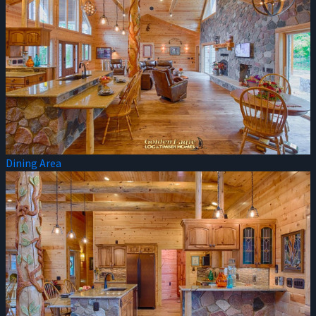
Dining Area