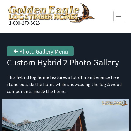
Togg
1-800-270-5025
Photo Gallery Menu
Custom Hybrid 2
Photo Gallery
This hybrid log home features a lot of maintenance free
stone outside the home while showcasing the log & wood
components inside the home.