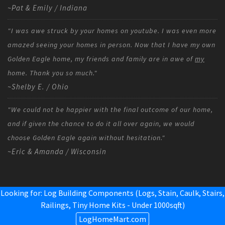
~Pat & Emily / Indiana
"I was awe struck by your homes on youtube. I was even more
amazed seeing your homes in person. Now that I have my own
Golden Eagle home, my friends and family are in awe of
my
home. Thank you so much."
~Shelby E. / Ohio
"We could not be happier with the final outcome of our home,
and if given the chance to do it all over again, we would
choose Golden Eagle again without hesitation."
~Eric & Amanda / Wisconsin
Looking for: Log Building Components (Logs, Stain, Caulk, Stairs,
Railings,
Tiny Home Kits - Under 1000sqft
)
LogHomeMart.com