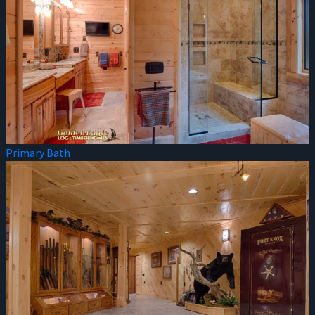
Primary Bath