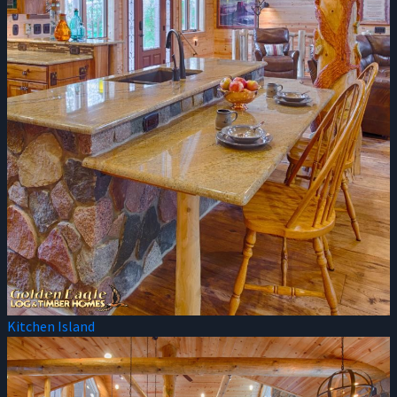
Kitchen Island