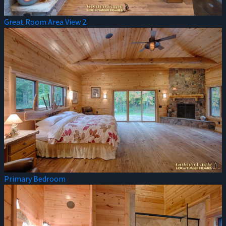
Great Room Area View 2
Primary Bedroom