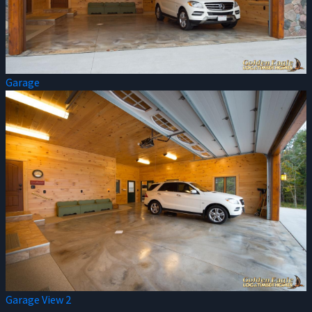
Garage
Garage View 2