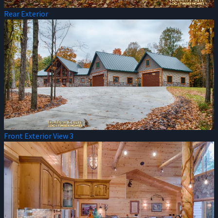
Rear Exterior
Front Exterior View 3