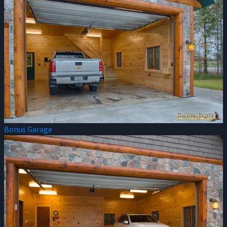
Bonus Garage