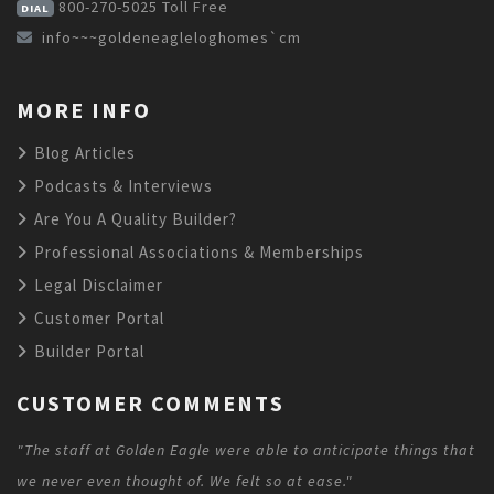
800-270-5025
Toll Free
DIAL
info~~~goldeneagleloghomes`cm
MORE INFO
Blog Articles
Podcasts & Interviews
Are You A Quality Builder?
Professional Associations & Memberships
Legal Disclaimer
Customer Portal
Builder Portal
CUSTOMER COMMENTS
"The staff at Golden Eagle were able to anticipate things that
we never even thought of. We felt so at ease."