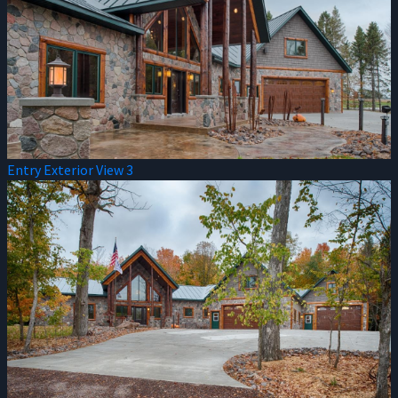
Entry Exterior View 3