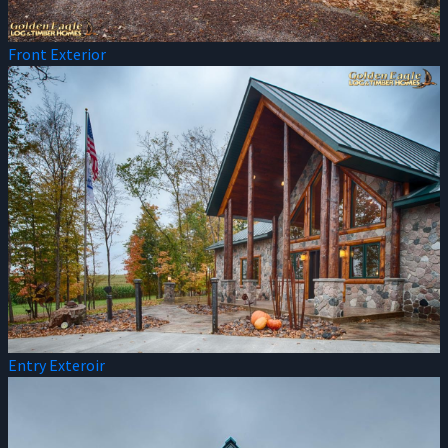
Front Exterior
Entry Exteroir