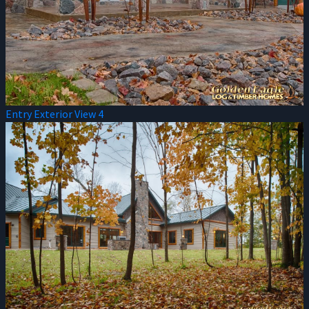
Entry Exterior View 4