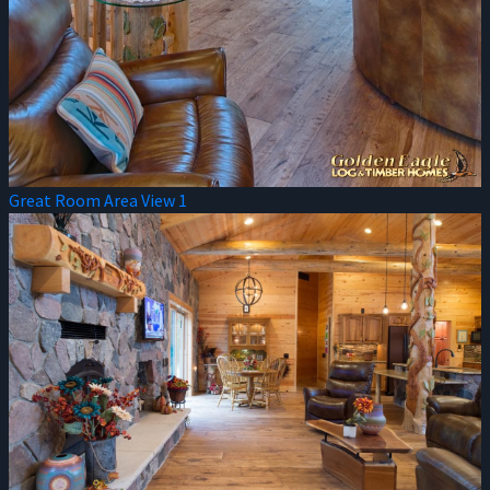
Great Room Area View 1