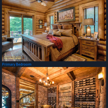
Primary Bedroom