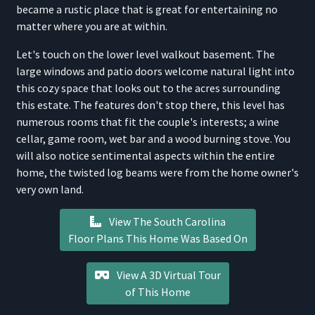
became a rustic place that is great for entertaining no
matter where you are at within.
Let's touch on the lower level walkout basement. The
large windows and patio doors welcome natural light into
this cozy space that looks out to the acres surrounding
this estate. The features don't stop there, this level has
numerous rooms that fit the couple's interests; a wine
cellar, game room, wet bar and a wood burning stove. You
will also notice sentimental aspects within the entire
home, the twisted log beams were from the home owner's
very own land.
View The South Carolina
Floor Plans This Home Was Based On
View A 3D Virtual Tour
of This Home