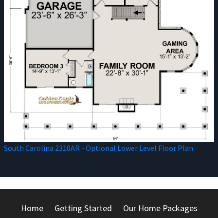
South Carolina 2310AR - Optional Lower Level Floor Plan
Home
Getting Started
Our Home Packages