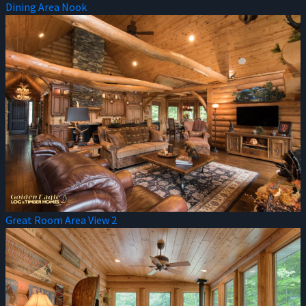
Dining Area Nook
Great Room Area View 2