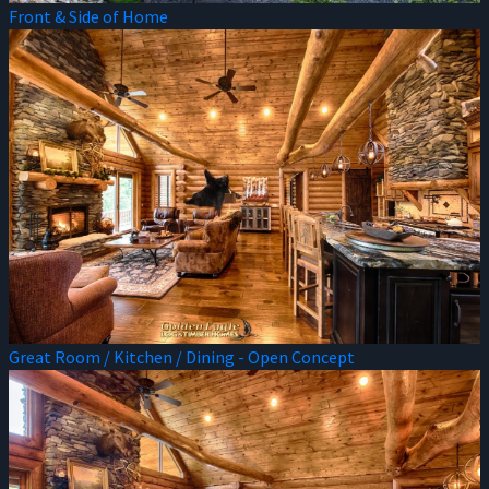
Front & Side of Home
Great Room / Kitchen / Dining - Open Concept