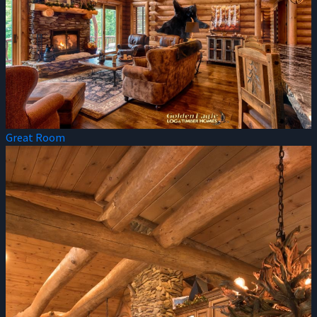
Great Room