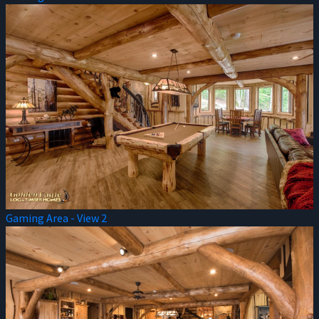
Gaming Area - View 2