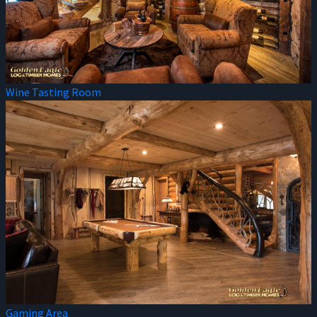
Wine Tasting Room
Gaming Area