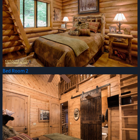
Bed Room 2