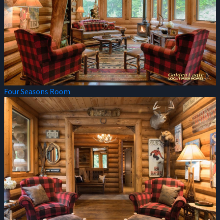
Four Seasons Room