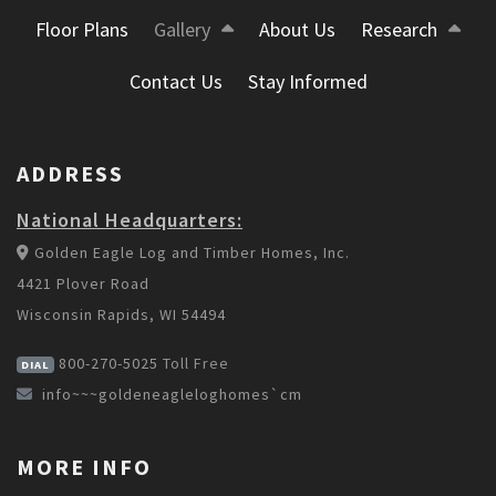
Floor Plans
Gallery
About Us
Research
Contact Us
Stay Informed
ADDRESS
National Headquarters:
Golden Eagle Log and Timber Homes, Inc.
4421 Plover Road
Wisconsin Rapids, WI 54494
800-270-5025
Toll Free
DIAL
info~~~goldeneagleloghomes`cm
MORE INFO