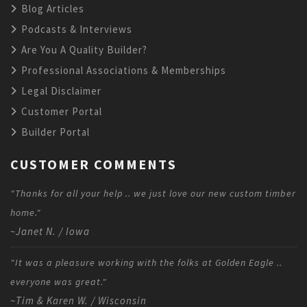
Blog Articles
Podcasts & Interviews
Are You A Quality Builder?
Professional Associations & Memberships
Legal Disclaimer
Customer Portal
Builder Portal
CUSTOMER COMMENTS
"Thanks for all your help .. we just love our new custom timber
home."
~Janet N. / Iowa
"It was a pleasure working with the folks at Golden Eagle ..
everyone was great."
~Tim & Karen W. / Wisconsin