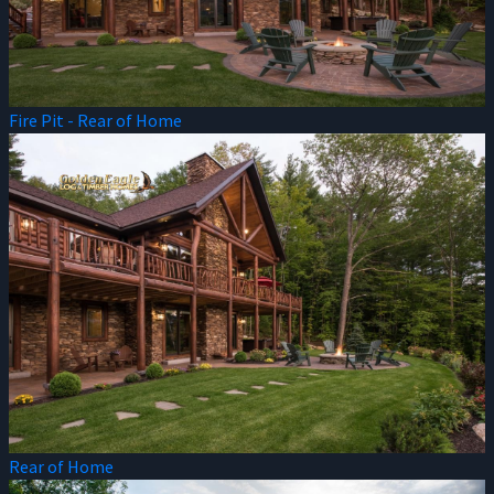
Fire Pit - Rear of Home
Rear of Home