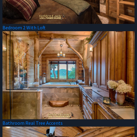
Bedroom 2 With Loft
Bathroom Real Tree Accents