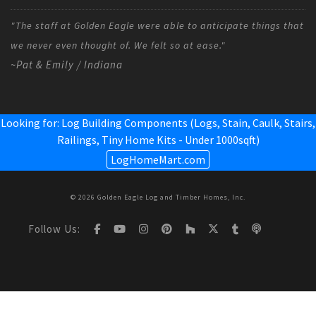
"The staff at Golden Eagle were able to anticipate things that
we never even thought of. We felt so at ease."
~Pat & Emily / Indiana
Looking for: Log Building Components (Logs, Stain, Caulk, Stairs,
Railings,
Tiny Home Kits - Under 1000sqft
)
LogHomeMart.com
© 2026 Golden Eagle Log and Timber Homes, Inc.
Follow Us: