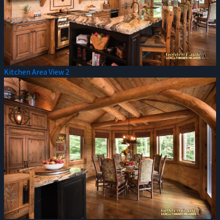
Kitchen Area View 2