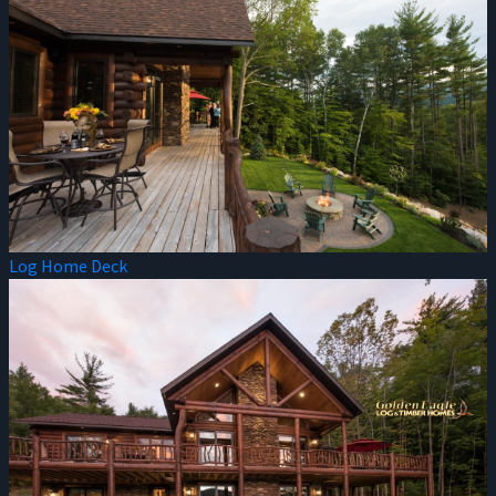
Log Home Deck