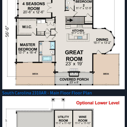
South Carolina 2310AR - Main Floor Floor Plan