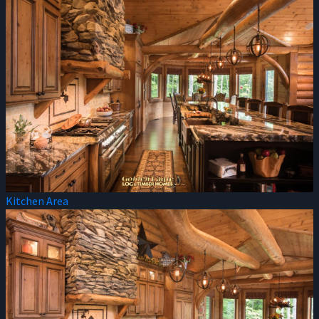
Kitchen Area