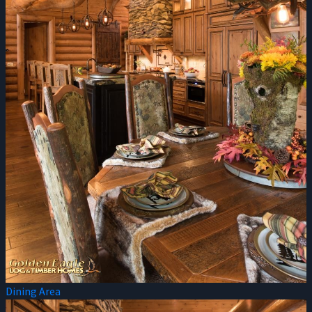
Dining Area