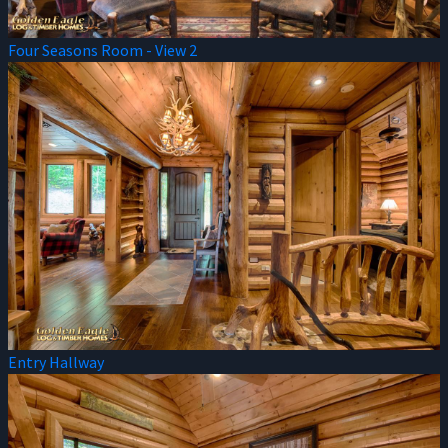
Four Seasons Room - View 2
Entry Hallway