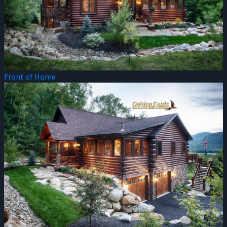
Front of Home