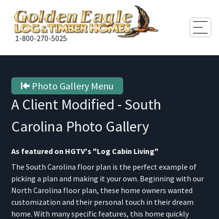
Togg
1-800-270-5025
Photo Gallery Menu
A Client Modified - South
Carolina
Photo Gallery
As featured on HGTV's "Log Cabin Living"
The South Carolina floor plan is the perfect example of
picking a plan and making it your own. Beginning with our
North Carolina floor plan, these home owners wanted
customization and their personal touch in their dream
home. With many specific features, this home quickly