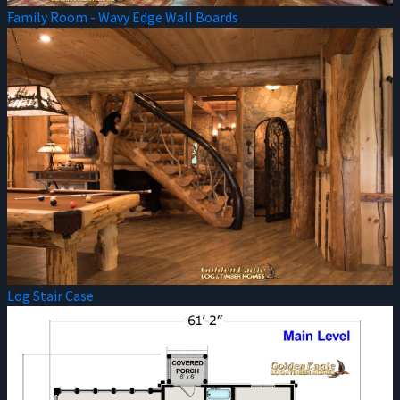
Family Room - Wavy Edge Wall Boards
Log Stair Case