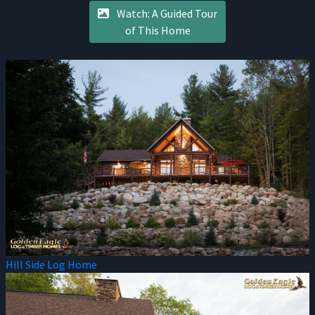
Watch: A Guided Tour
of This Home
Hill Side Log Home