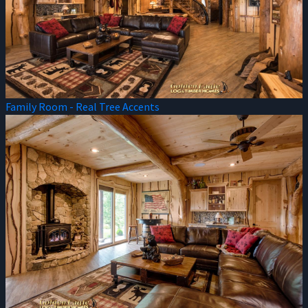
Family Room - Real Tree Accents