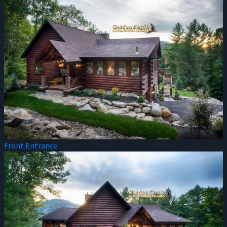
Front Entrance