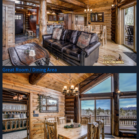
Great Room / Dining Area