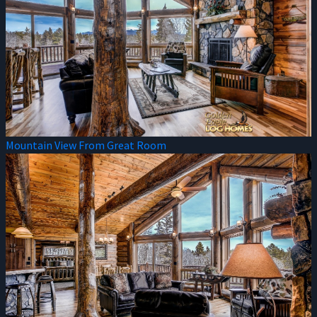
Mountain View From Great Room