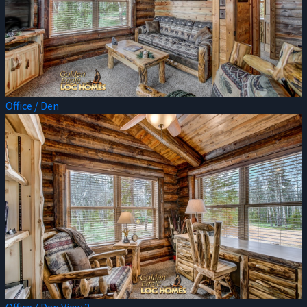
Office / Den