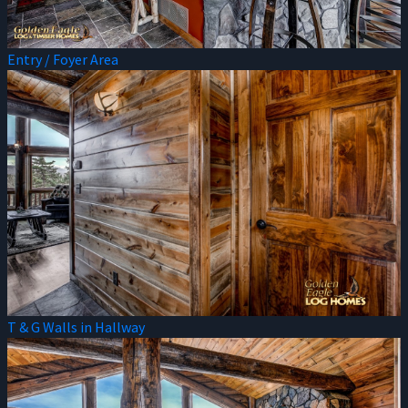
Entry / Foyer Area
T & G Walls in Hallway