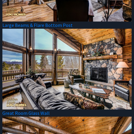
Large Beams & Flare Bottom Post
Great Room Glass Wall