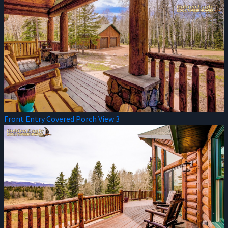
Front Entry Covered Porch View 3