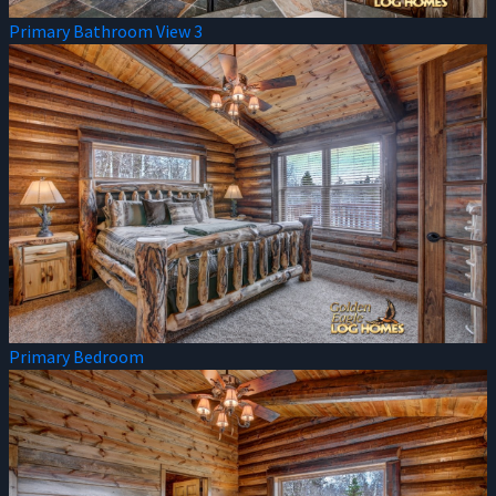
Primary Bathroom View 3
Primary Bedroom