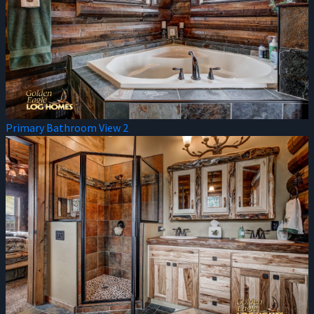
Primary Bathroom View 2