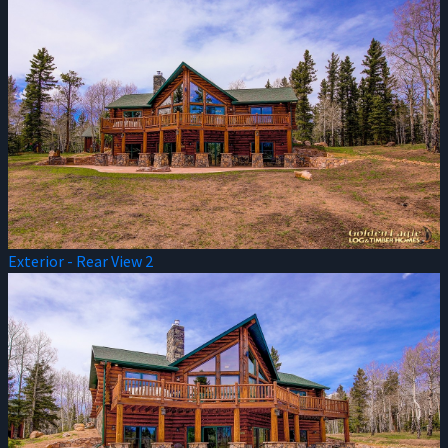
Exterior - Rear View 2