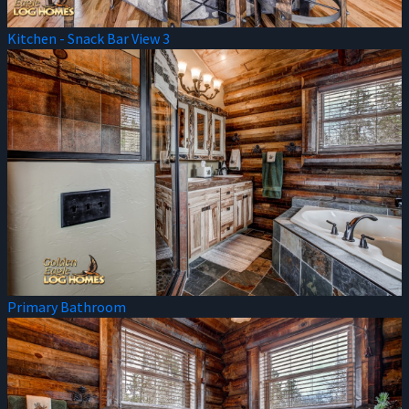
Kitchen - Snack Bar View 3
Primary Bathroom