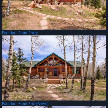
Exterior - Front Entry
Exterior - Front Entry View 2