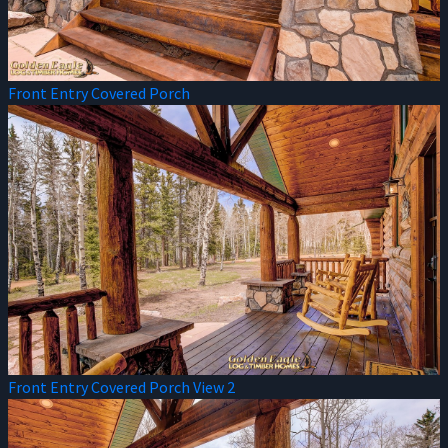
Front Entry Covered Porch
Front Entry Covered Porch View 2