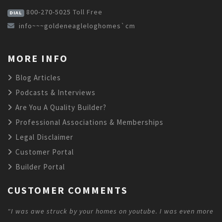
800-270-5025
Toll Free
DIAL
info~~~goldeneagleloghomes`cm
MORE INFO
Blog Articles
Podcasts & Interviews
Are You A Quality Builder?
Professional Associations & Memberships
Legal Disclaimer
Customer Portal
Builder Portal
CUSTOMER COMMENTS
"I was awe struck by your homes on youtube. I was even more