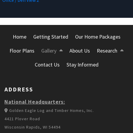
Office / Den View 2
Home
Getting Started
Our Home Packages
Floor Plans
Gallery
About Us
Research
Contact Us
Stay Informed
ADDRESS
National Headquarters:
Golden Eagle Log and Timber Homes, Inc.
4421 Plover Road
Wisconsin Rapids, WI 54494