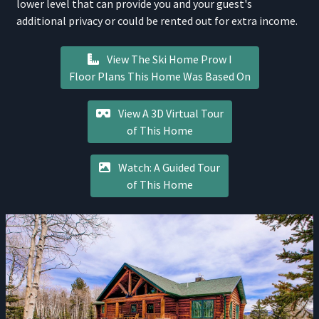
lower level that can provide you and your guest's
additional privacy or could be rented out for extra income.
View The Ski Home Prow I
Floor Plans This Home Was Based On
View A 3D Virtual Tour
of This Home
Watch: A Guided Tour
of This Home