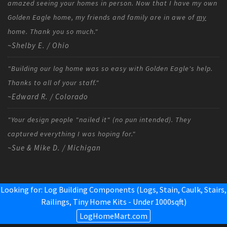
amazed seeing your homes in person. Now that I have my own
Golden Eagle home, my friends and family are in awe of
my
home. Thank you so much."
~Shelby E. / Ohio
"Building our log home was so easy with Golden Eagle's help.
Thanks to all of your staff."
~Edward R. / Colorado
"Your design people "nailed it" (no pun intended). They
captured everything I was hoping for."
~Sue & Mike D. / Michigan
Looking for: Log Building Components (Logs, Stain, Caulk, Stairs,
Railings,
Tiny Home Kits - Under 1000sqft
)
LogHomeMart.com