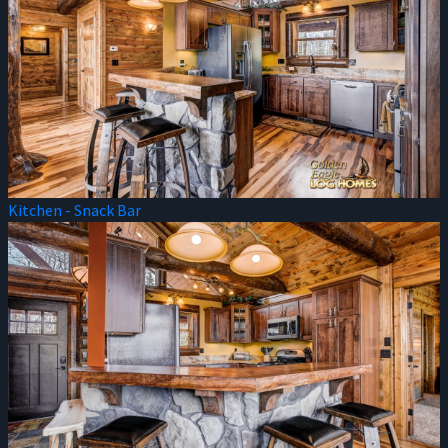
Kitchen - Snack Bar