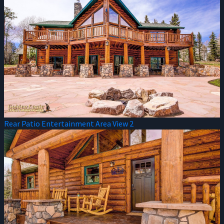
Rear Patio Entertainment Area View 2