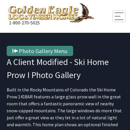
Togg
1-800-270-5025
Photo Gallery Menu
A Client Modified - Ski Home
Prow I
Photo Gallery
Built in the Rocky Mountains of Colorado the Ski Home
Prow 1418AR features a large glass prow wall in the great
room that offers a fantastic panoramic view of nearby
snow-capped mountains. The large windows do more that
just offer a great view as they let in a lot of natural light
and warmth. This home plan shows an optional finished