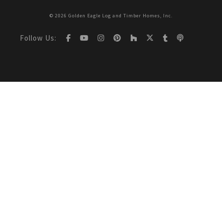
© 2026 Golden Eagle Log and Timber Homes, Inc.
Follow Us: