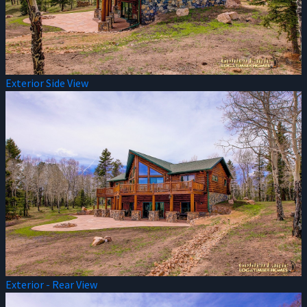
Exterior Side View
Exterior - Rear View