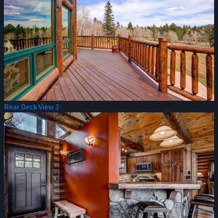
Rear Deck View 3