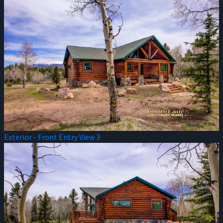
Exterior - Front Entry View 3