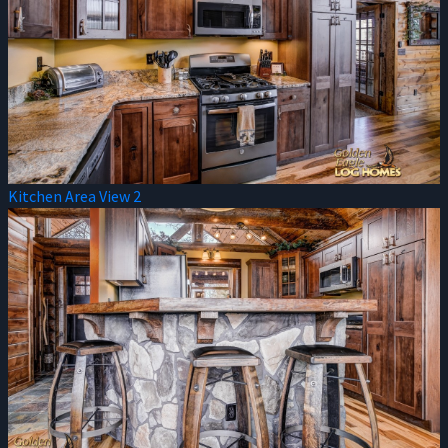
Kitchen Area View 2