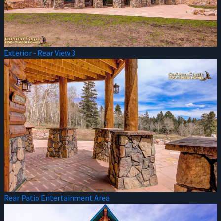
Exterior - Rear View 3
Rear Patio Entertainment Area