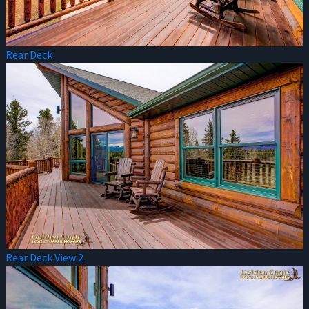
Rear Deck
Rear Deck View 2