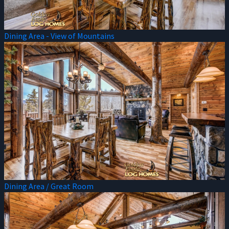
Dining Area - View of Mountains
Dining Area / Great Room