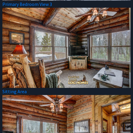
Primary Bedroom View 3
Sitting Area