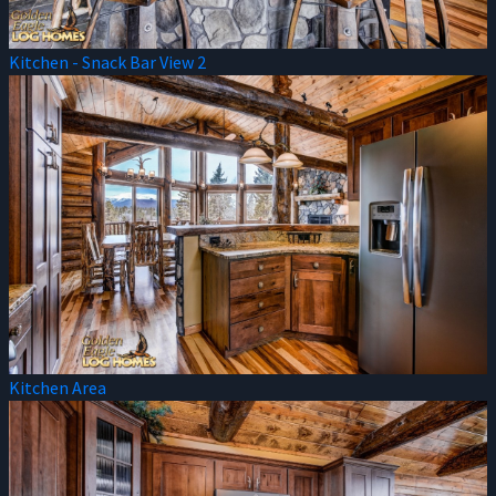
Kitchen - Snack Bar View 2
Kitchen Area