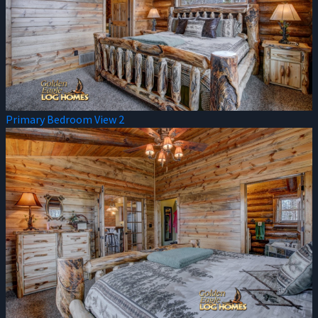
Primary Bedroom View 2