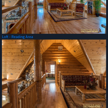
Loft - Reading Area