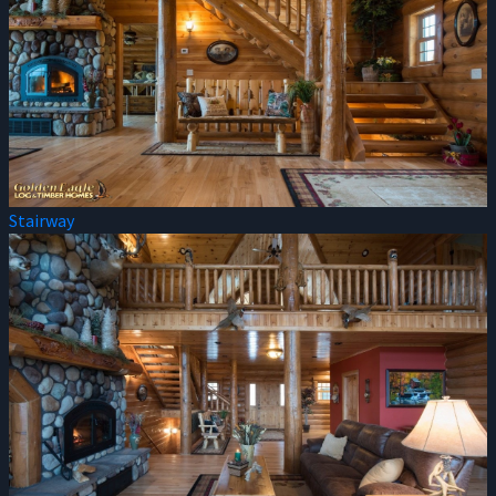
Stairway