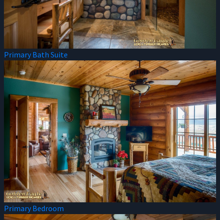
Primary Bath Suite
Primary Bedroom