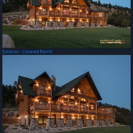
Exterior - Covered Porch