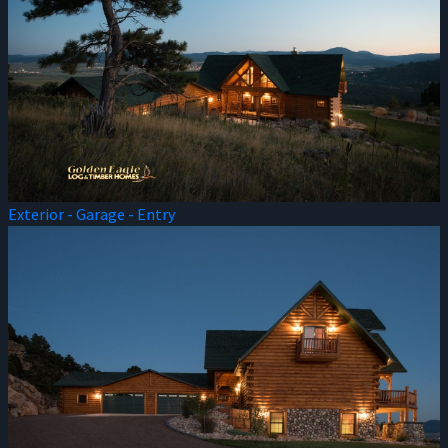
Exterior - Garage - Entry