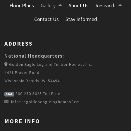
Floor Plans
Gallery
About Us
Research
Contact Us
Stay Informed
ADDRESS
National Headquarters:
Golden Eagle Log and Timber Homes, Inc.
4421 Plover Road
Wisconsin Rapids, WI 54494
800-270-5025
Toll Free
DIAL
info~~~goldeneagleloghomes`cm
MORE INFO