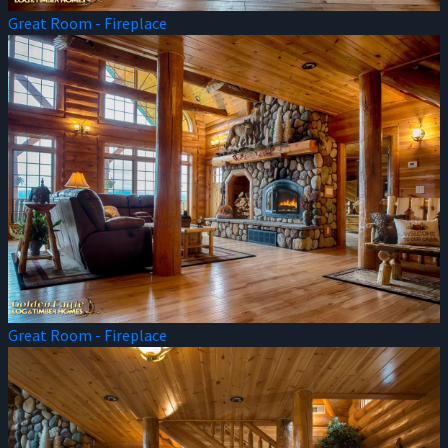
Great Room - Fireplace
Great Room - Fireplace