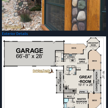
Exterior Details