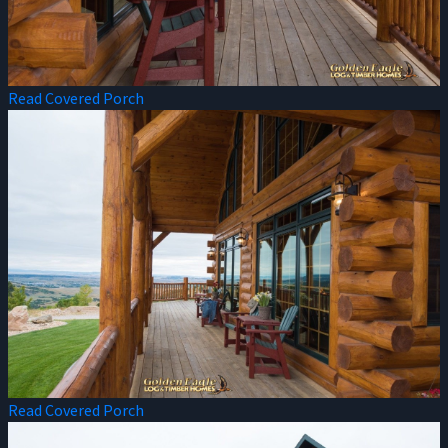
Read Covered Porch
Read Covered Porch