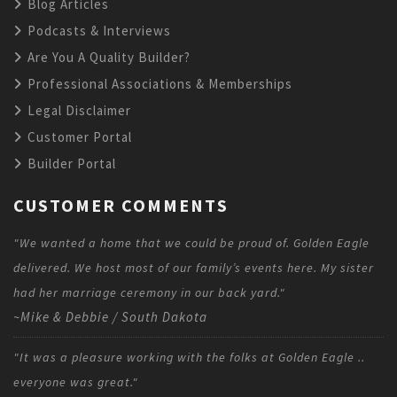
Blog Articles
Podcasts & Interviews
Are You A Quality Builder?
Professional Associations & Memberships
Legal Disclaimer
Customer Portal
Builder Portal
CUSTOMER COMMENTS
"We wanted a home that we could be proud of. Golden Eagle
delivered. We host most of our family’s events here. My sister
had her marriage ceremony in our back yard."
~Mike & Debbie / South Dakota
"It was a pleasure working with the folks at Golden Eagle ..
everyone was great."