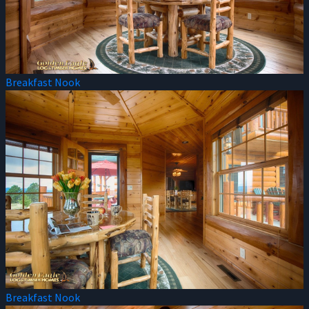
Breakfast Nook
Breakfast Nook