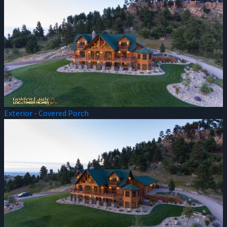
Exterior - Covered Porch