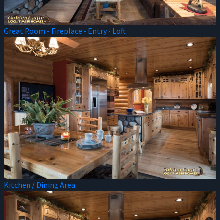
Great Room - Fireplace - Entry - Loft
Kitchen / Dining Area