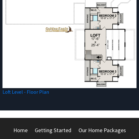
Loft Level - Floor Plan
Home
Getting Started
Our Home Packages