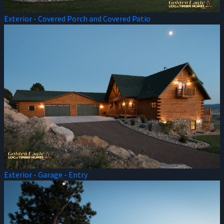
Exterior - Covered Porch and Covered Patio
Exterior - Garage - Entry