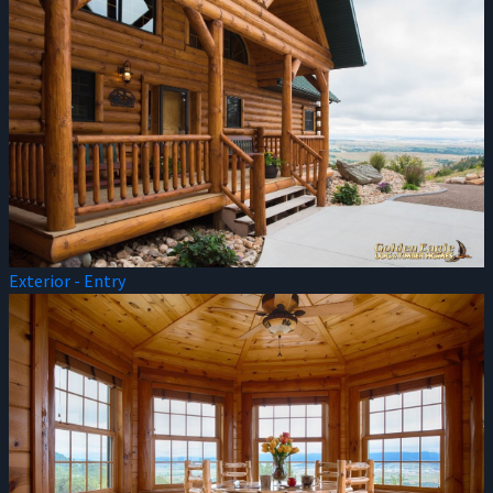
Exterior - Entry