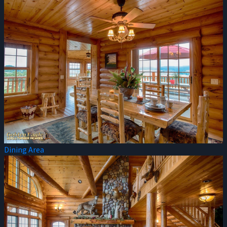
Dining Area