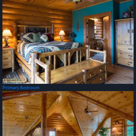
Primary Bedroom