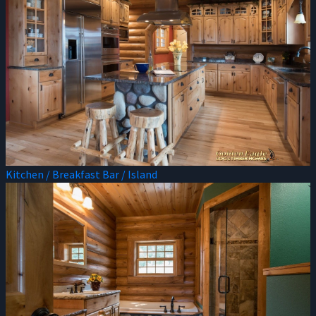
Kitchen / Breakfast Bar / Island