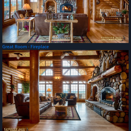
Great Room - Fireplace