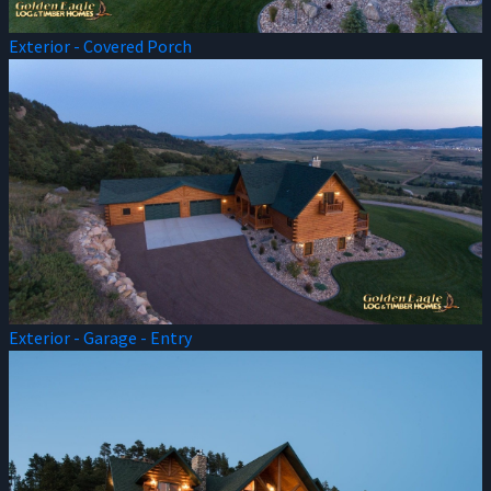
Exterior - Covered Porch
Exterior - Garage - Entry