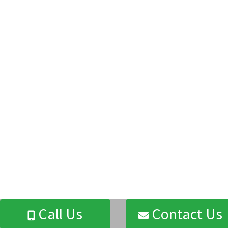
Call Us
Contact Us