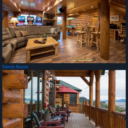
Family Room