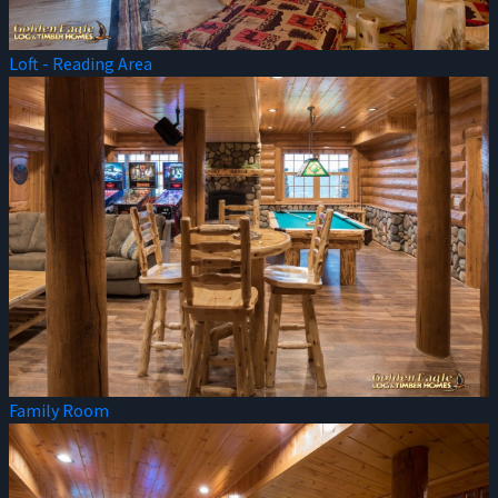
Loft - Reading Area
Family Room