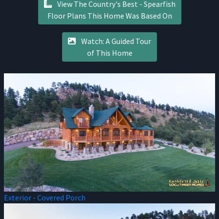
View The Country's Best - Spearfish
Floor Plans This Home Was Based On
Watch: A Guided Tour
of This Home
Exterior - Covered Porch