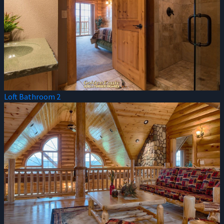
Loft Bathroom 2