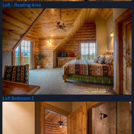
Loft - Reading Area
Loft Bedroom 2