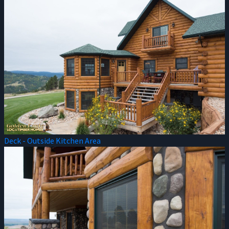
Deck - Outside Kitchen Area