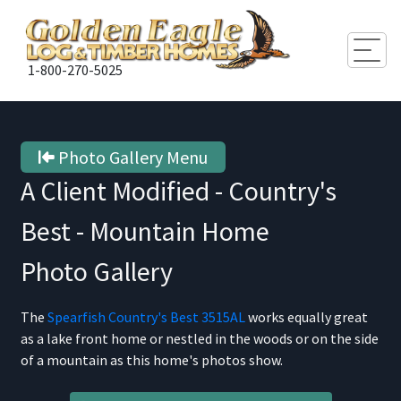
Togg
1-800-270-5025
Photo Gallery Menu
A Client Modified - Country's
Best - Mountain Home
Photo Gallery
The
Spearfish Country's Best 3515AL
works equally great
as a lake front home or nestled in the woods or on the side
of a mountain as this home's photos show.