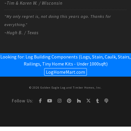
~Tim & Karen W. / Wisconsin
"My only regret is, not doing this years ago. Thanks for
everything."
~Hugh B. / Texas
Looking for: Log Building Components (Logs, Stain, Caulk, Stairs,
Railings,
Tiny Home Kits - Under 1000sqft
)
LogHomeMart.com
© 2026 Golden Eagle Log and Timber Homes, Inc.
Follow Us: