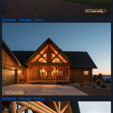
Exterior - Garage - Entry
Exterior - Garage - Entry