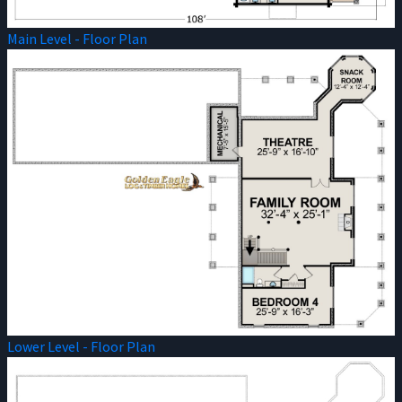
Main Level - Floor Plan
Lower Level - Floor Plan