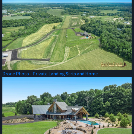
Drone Photo - Private Landing Strip and Home