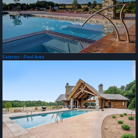
Exterior - Pool Area