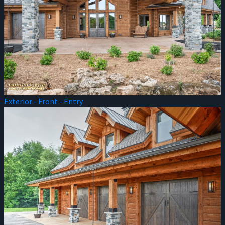
Exterior - Front - Entry