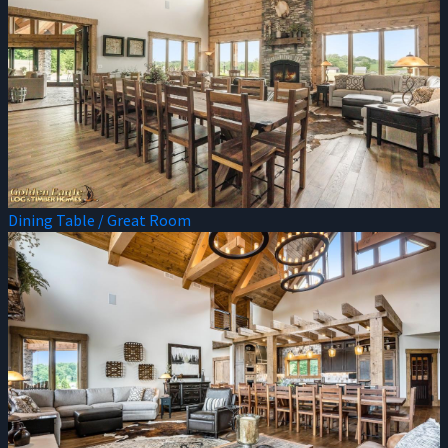
Dining Table / Great Room