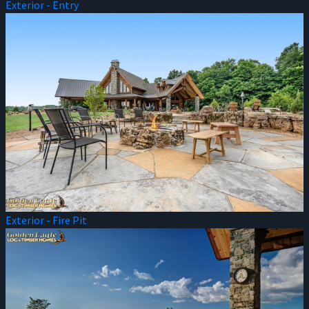
Exterior - Entry
Exterior - Fire Pit