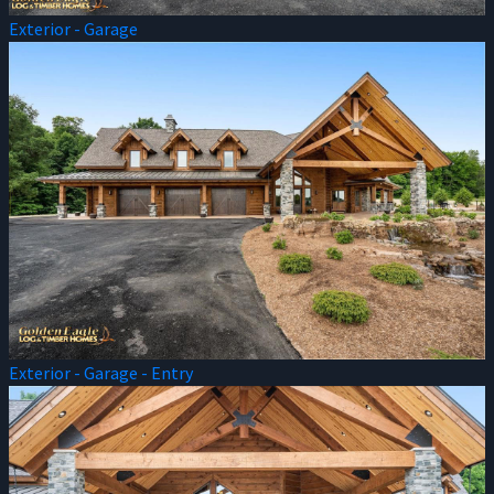
Exterior - Garage
Exterior - Garage - Entry