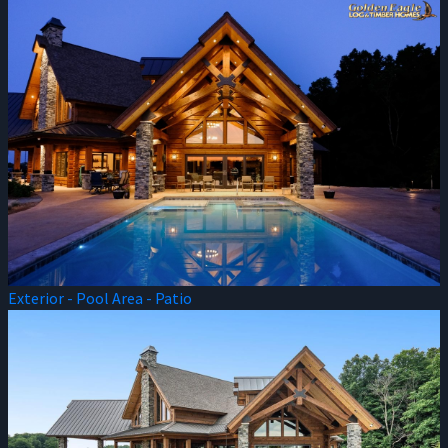
Exterior - Pool Area - Patio