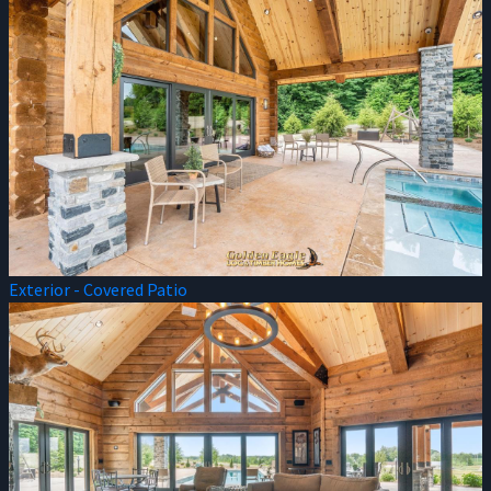
Exterior - Covered Patio