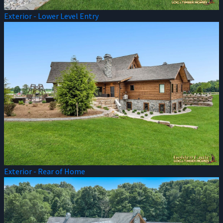
Exterior - Lower Level Entry
Exterior - Rear of Home