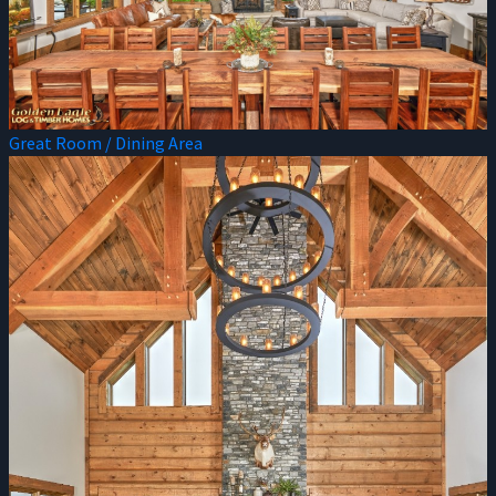
Great Room / Dining Area