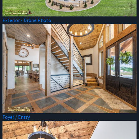
Exterior - Drone Photo
Foyer / Entry