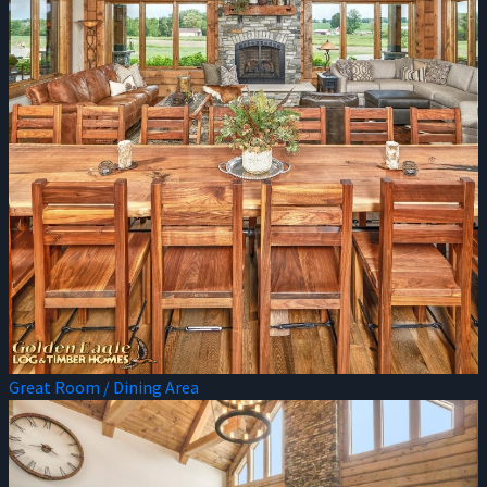
Great Room / Dining Area