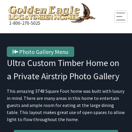
Togg
1-800-270-5025
Photo Gallery Menu
Ultra Custom Timber Home on
a Private Airstrip
Photo Gallery
This amazing 3748 Square Foot home was built with luxury
in mind. There are many areas in this home to entertain
guests and ample room for eating at the large dining
table. This layout makes great use of open spaces to allow
light to flow throughout the home.