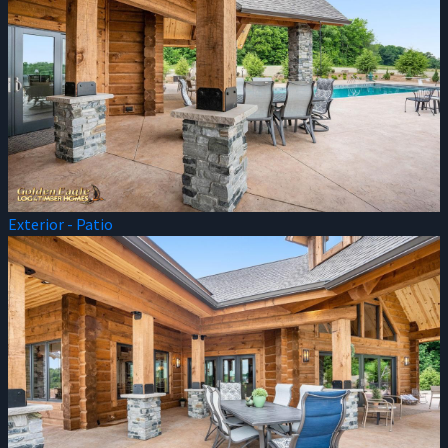
Exterior - Patio