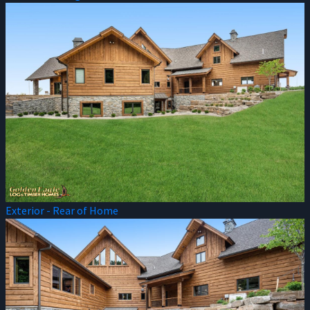
Exterior - Rear of Home