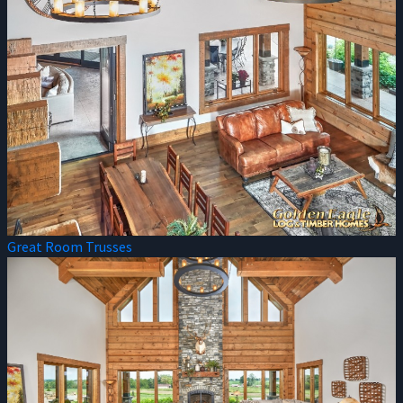
Great Room Trusses