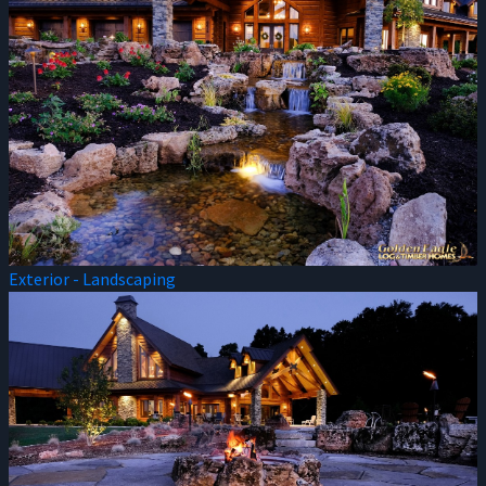
Exterior - Landscaping