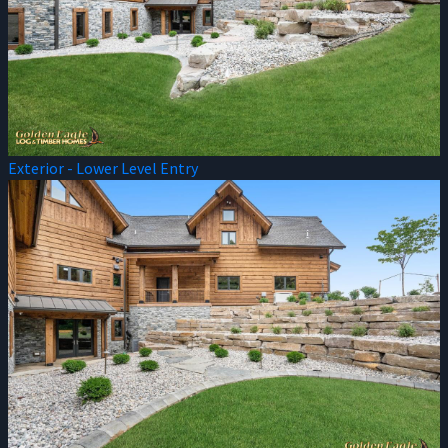
Exterior - Lower Level Entry