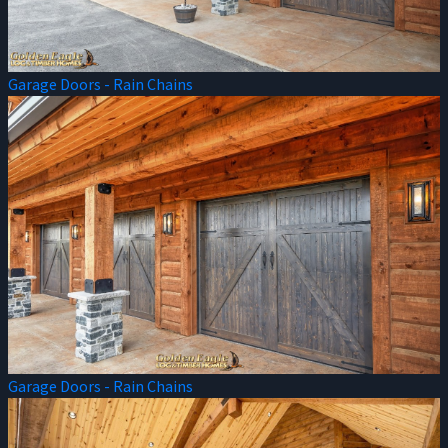
Garage Doors - Rain Chains
Garage Doors - Rain Chains