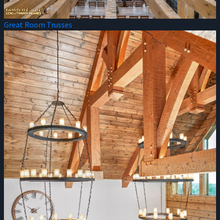
Great Room Trusses