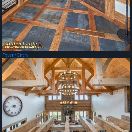
Foyer / Entry