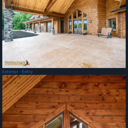
Exterior - Entry