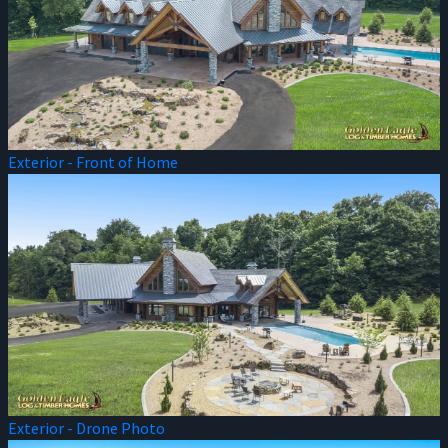
Exterior - Front of Home
Exterior - Drone Photo