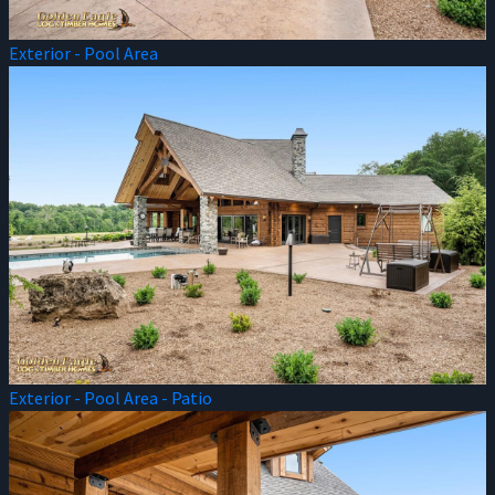
Exterior - Pool Area
Exterior - Pool Area - Patio