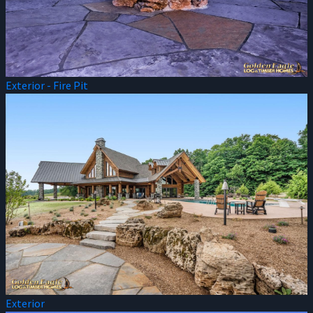
Exterior - Fire Pit
Exterior