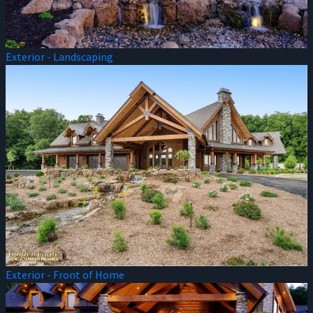
Exterior - Landscaping
Exterior - Front of Home