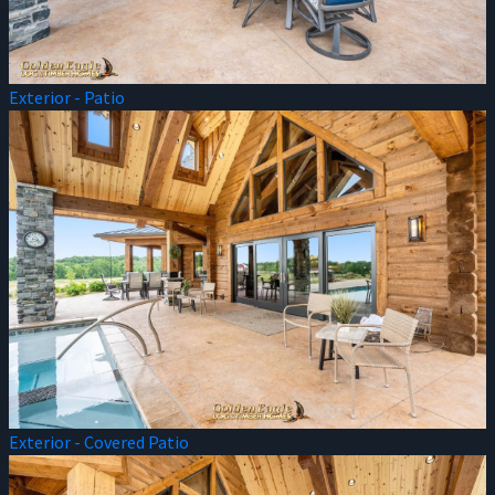
Exterior - Patio
Exterior - Covered Patio