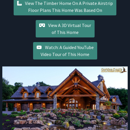
View The Timber Home On A Private Airstrip
Floor Plans This Home Was Based On
View A 3D Virtual Tour
of This Home
Watch: A Guided YouTube
Video Tour of This Home