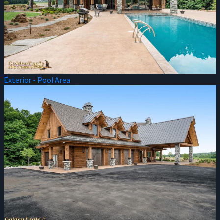
Exterior - Pool Area