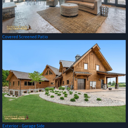
Covered Screened Patio
Exterior - Garage Side