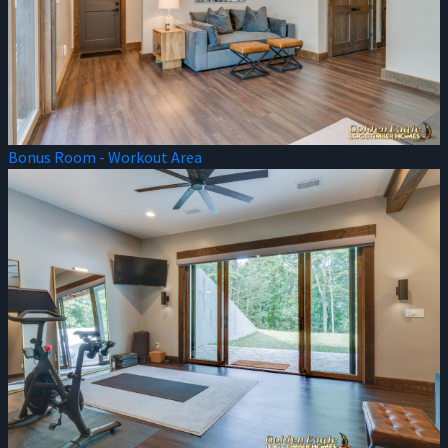
Bonus Room - Workout Area