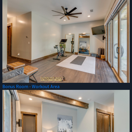
Bonus Room - Workout Area