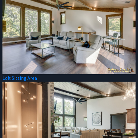
Loft Sitting Area