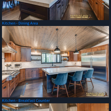
Kitchen - Dining Area
Kitchen - Breakfast Counter