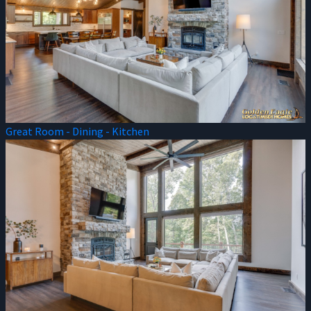
Great Room - Dining - Kitchen