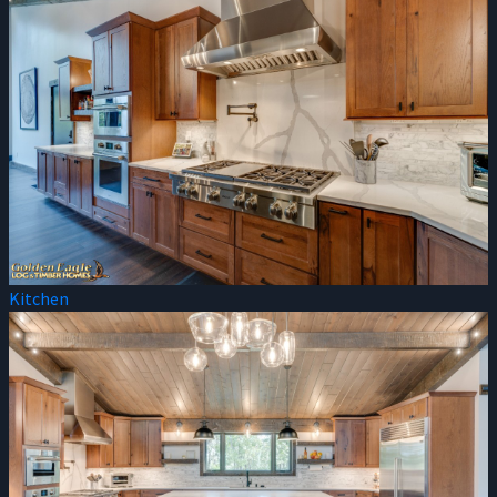
Kitchen