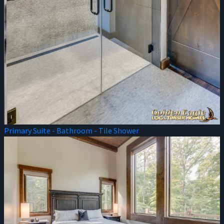
Primary Suite - Bathroom - Tile Shower