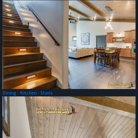
Dining - Kitchen - Stairs