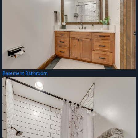
Basement Bathroom