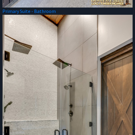
Primary Suite - Bathroom