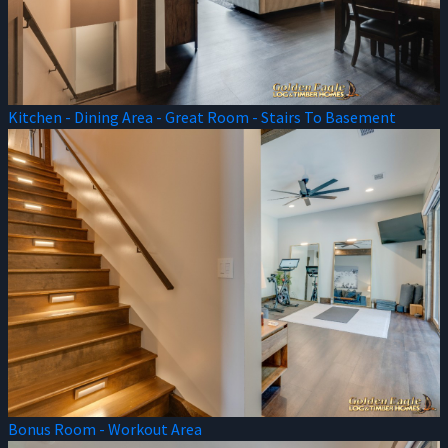
Kitchen - Dining Area - Great Room - Stairs To Basement
Bonus Room - Workout Area