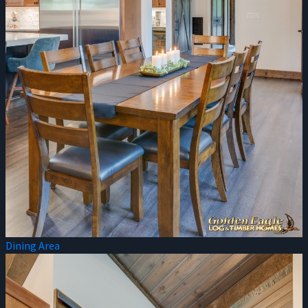
Dining Area