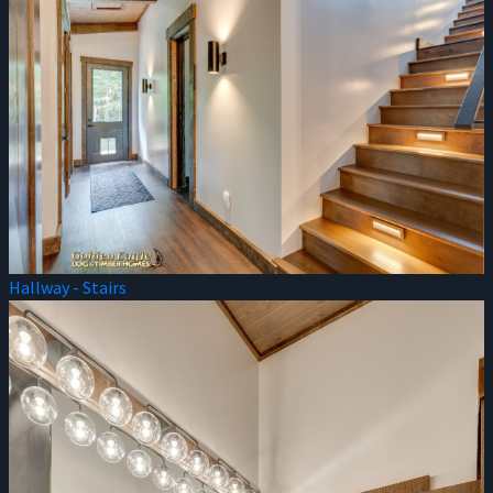
Hallway - Stairs