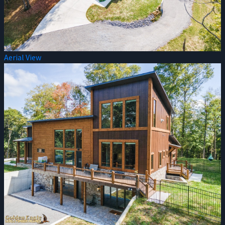
Aerial View