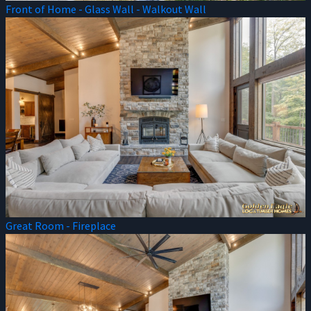
Front of Home - Glass Wall - Walkout Wall
Great Room - Fireplace