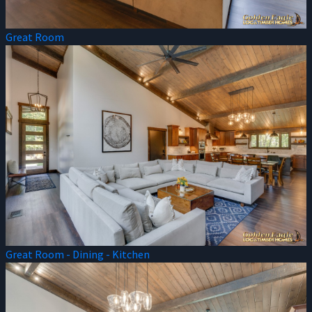
Great Room
Great Room - Dining - Kitchen