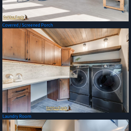
Covered / Screened Porch
Laundry Room