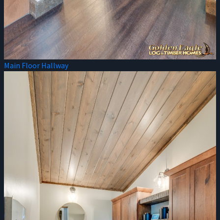
Main Floor Hallway