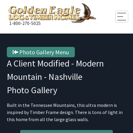
Togg
1-800-270-5025
Photo Gallery Menu
A Client Modified - Modern
Mountain - Nashville
Photo Gallery
Built in the Tennessee Mountains, this ultra modern is
inspired by Timber Frame design. There is tons of light in
this home from all the large glass walls.