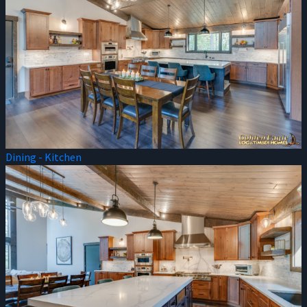
Dining - Kitchen