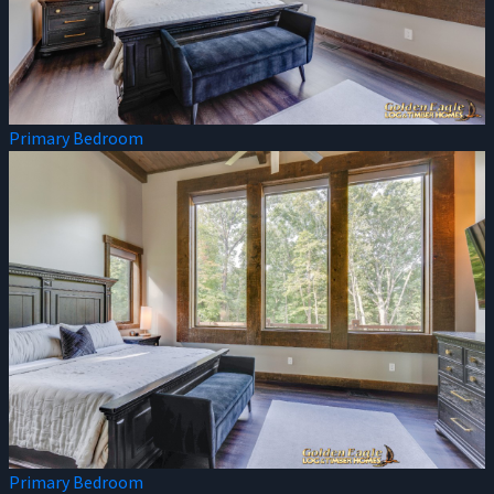
Primary Bedroom
Primary Bedroom