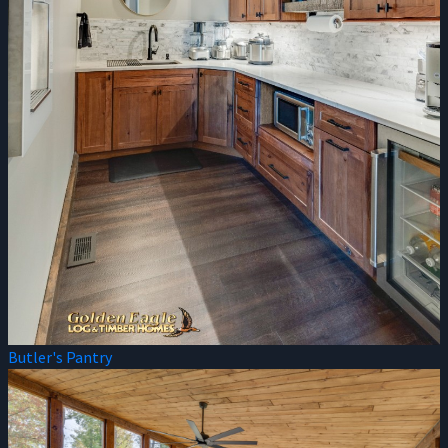
Butler's Pantry