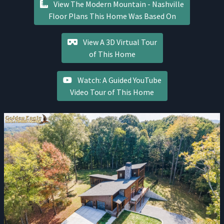
View The Modern Mountain - Nashville
Floor Plans This Home Was Based On
View A 3D Virtual Tour
of This Home
Watch: A Guided YouTube
Video Tour of This Home