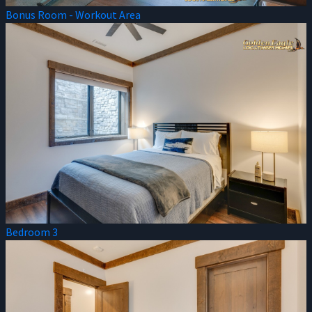
Bonus Room - Workout Area
Bedroom 3