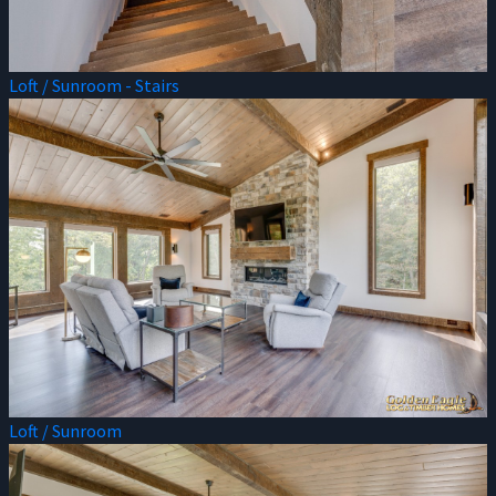
Loft / Sunroom - Stairs
Loft / Sunroom