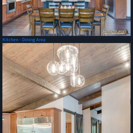
Kitchen - Dining Area