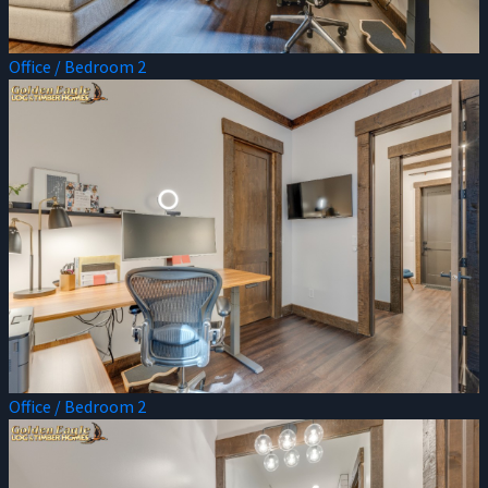
Office / Bedroom 2
Office / Bedroom 2