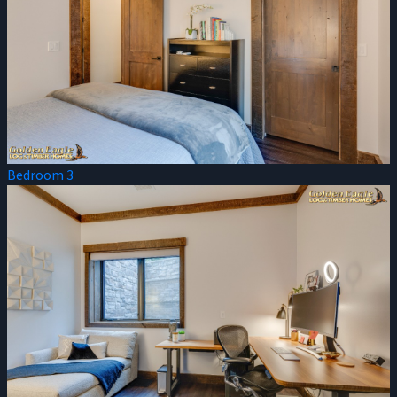
Bedroom 3