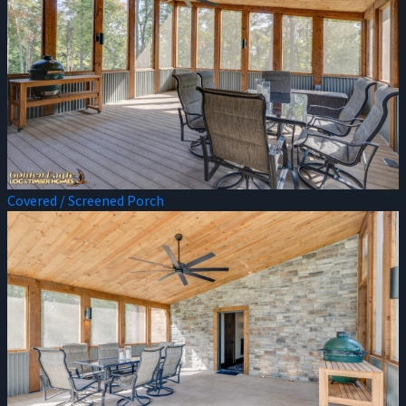
Covered / Screened Porch