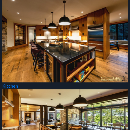
Kitchen