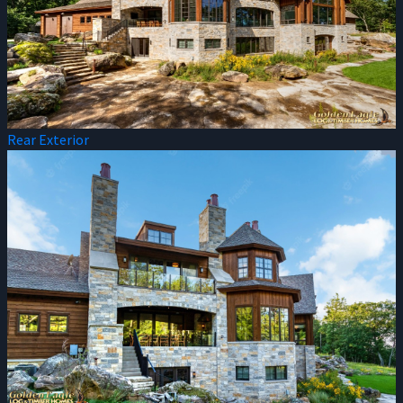
Rear Exterior