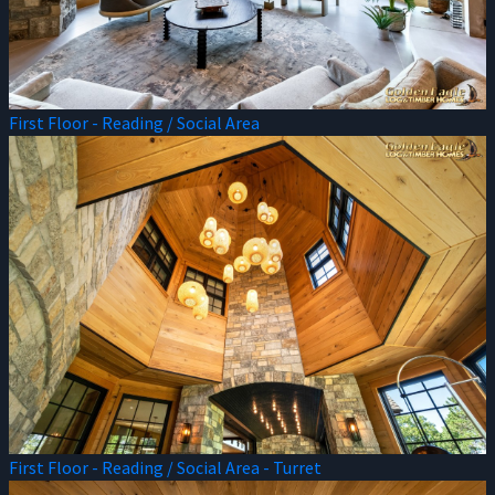
First Floor - Reading / Social Area
First Floor - Reading / Social Area - Turret