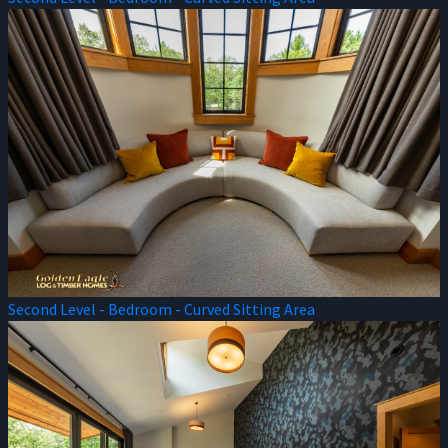
Second Level - Bedroom - Curved Sitting Area