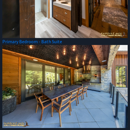
Primary Bedroom - Bath Suite