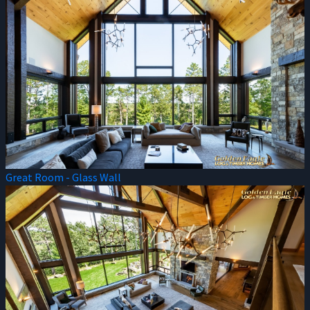
Great Room - Glass Wall