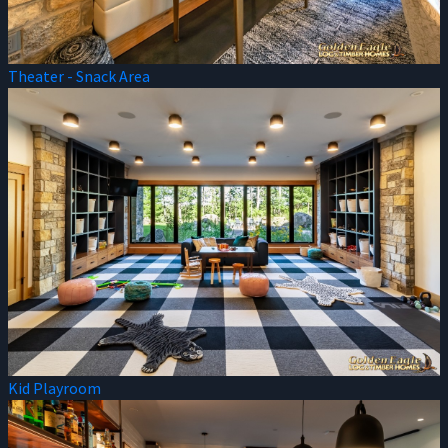
Theater - Snack Area
Kid Playroom