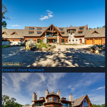
Exterior - Front Approach