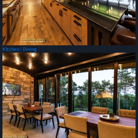
Kitchen / Dining