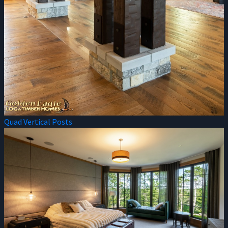
Quad Vertical Posts