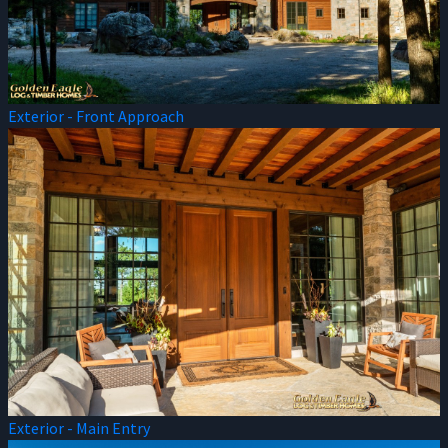
Exterior - Front Approach
Exterior - Main Entry