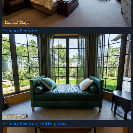
Primary Bedroom
Primary Bedroom - Sitting Area