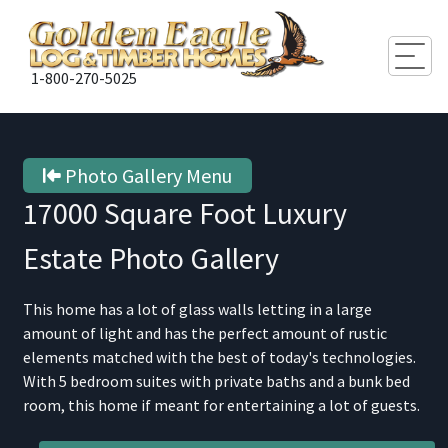
Togg
1-800-270-5025
Photo Gallery Menu
17000 Square Foot Luxury
Estate
Photo Gallery
This home has a lot of glass walls letting in a large
amount of light and has the perfect amount of rustic
elements matched with the best of today's technologies.
With 5 bedroom suites with private baths and a bunk bed
room, this home if meant for entertaining a lot of guests.