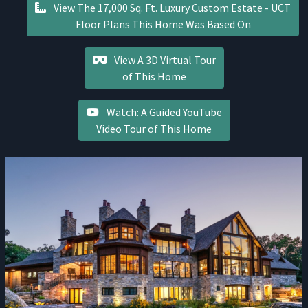
View The 17,000 Sq. Ft. Luxury Custom Estate - UCT
Floor Plans This Home Was Based On
View A 3D Virtual Tour
of This Home
Watch: A Guided YouTube
Video Tour of This Home