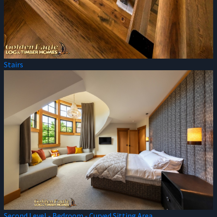
Stairs
Second Level - Bedroom - Curved Sitting Area