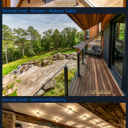
Second Level - Shower / Makeup Table
Second Level - Bedroom Balcony