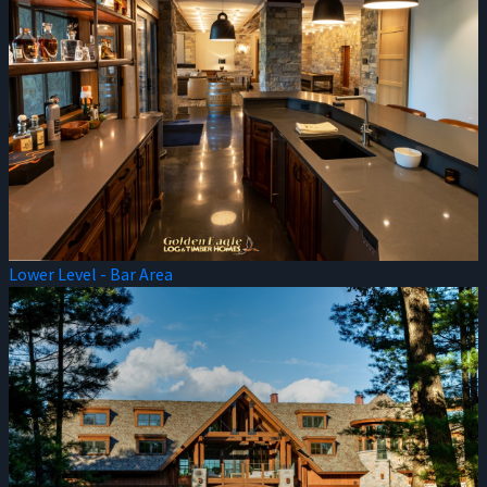
Lower Level - Bar Area