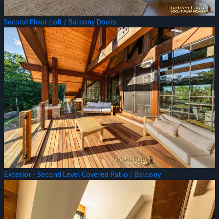
Second Floor Loft / Balcony Doors
Exterior - Second Level Covered Patio / Balcony