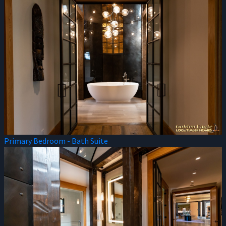
Primary Bedroom - Bath Suite