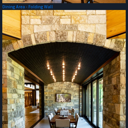
Dining Area - Folding Wall