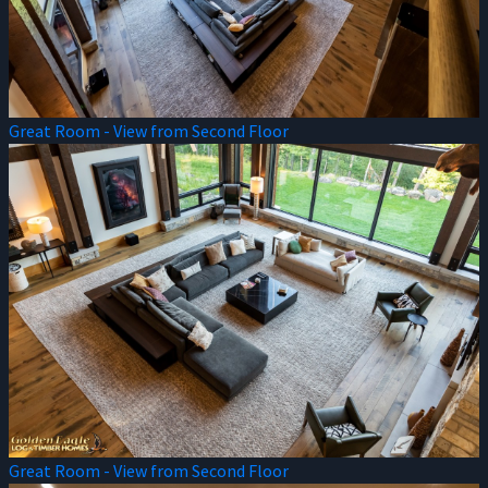
Great Room - View from Second Floor
Great Room - View from Second Floor