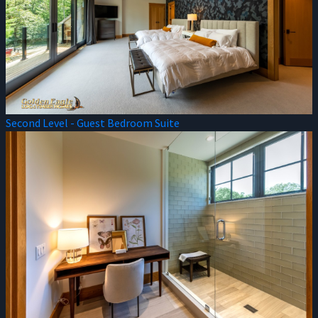
Second Level - Guest Bedroom Suite