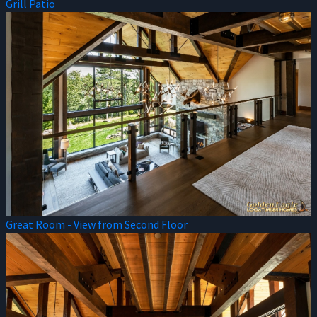
Grill Patio
Great Room - View from Second Floor