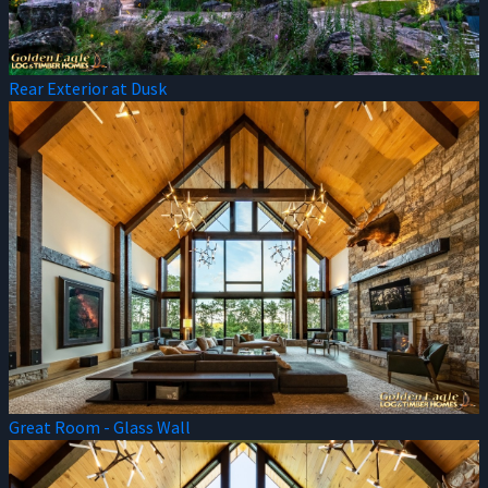
Rear Exterior at Dusk
Great Room - Glass Wall