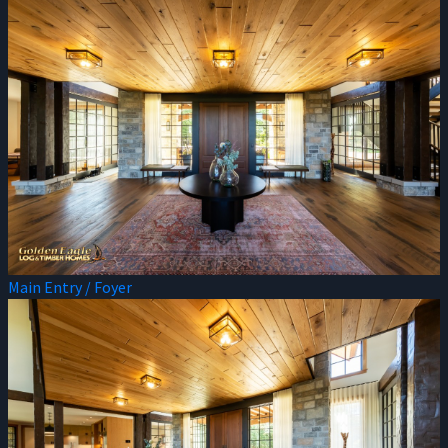
Main Entry / Foyer