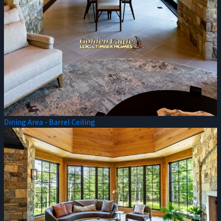
Dining Area - Barrel Ceiling