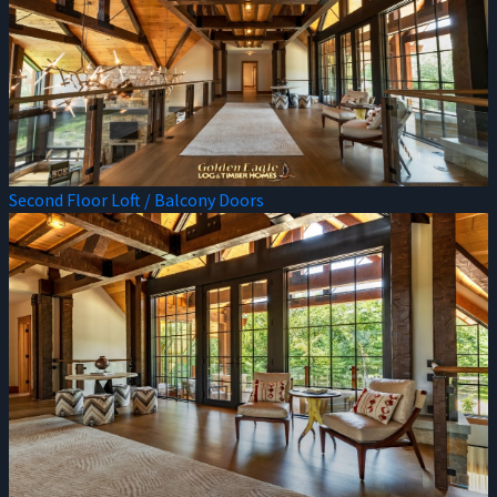
Second Floor Loft / Balcony Doors