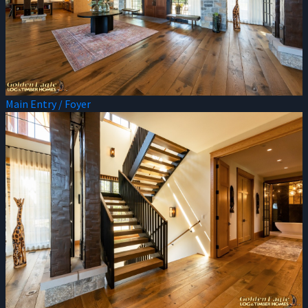
Main Entry / Foyer