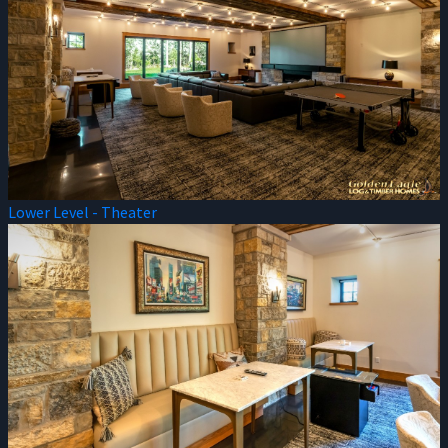
Lower Level - Theater