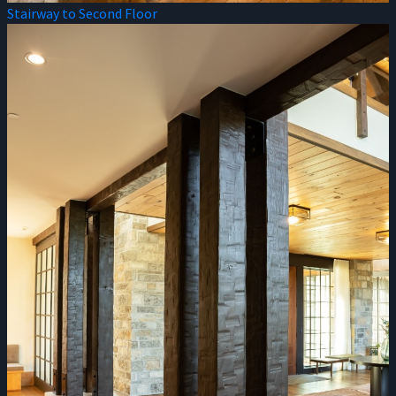
Stairway to Second Floor