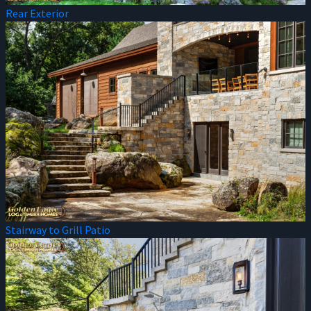
Rear Exterior
Stairway to Grill Patio