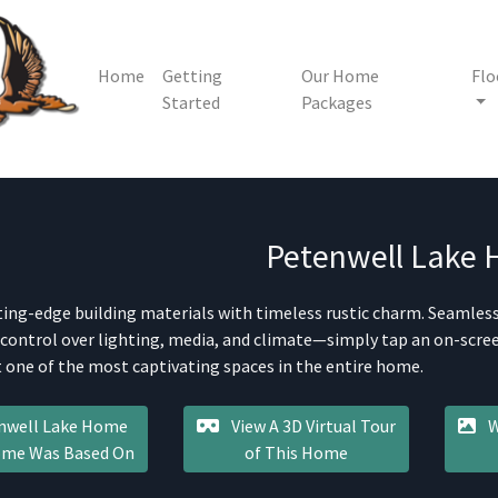
Home
Getting
Our Home
Flo
Started
Packages
Petenwell Lake
ting-edge building materials with timeless rustic charm. Seamle
 control over lighting, media, and climate—simply tap an on-screen
 one of the most captivating spaces in the entire home.
nwell Lake Home
View A 3D Virtual Tour
W
Home Was Based On
of This Home