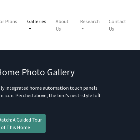
or Plans
Galleries
About
Research
Contact
Us
Us
 Home
Photo Gallery
ssly integrated home automation touch panels
 icon. Perched above, the bird's nest-style loft
atch: A Guided Tour
of This Home