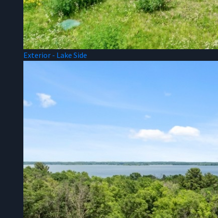
Exterior - Lake Side