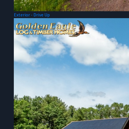
Exterior - Drive Up