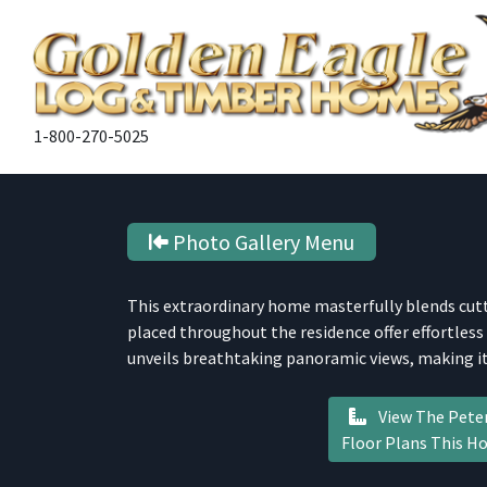
1-800-270-5025
Photo Gallery Menu
This extraordinary home masterfully blends cut
placed throughout the residence offer effortless
unveils breathtaking panoramic views, making it
View The Pete
Floor Plans This 