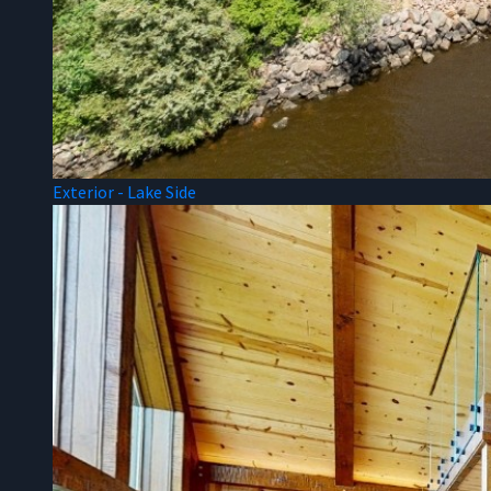
Exterior - Lake Side