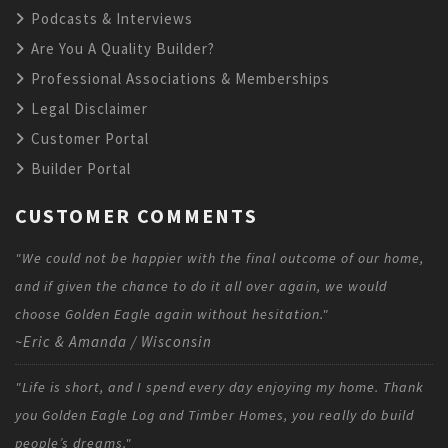
Podcasts & Interviews
Are You A Quality Builder?
Professional Associations & Memberships
Legal Disclaimer
Customer Portal
Builder Portal
CUSTOMER COMMENTS
"We could not be happier with the final outcome of our home,
and if given the chance to do it all over again, we would
choose Golden Eagle again without hesitation."
~Eric & Amanda / Wisconsin
"Life is short, and I spend every day enjoying my home. Thank
you Golden Eagle Log and Timber Homes, you really do build
people’s dreams."