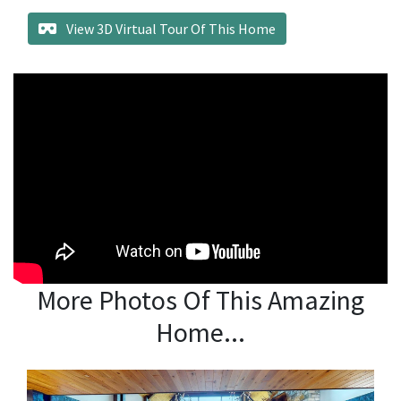
View 3D Virtual Tour Of This Home
More Photos Of This Amazing
Home...