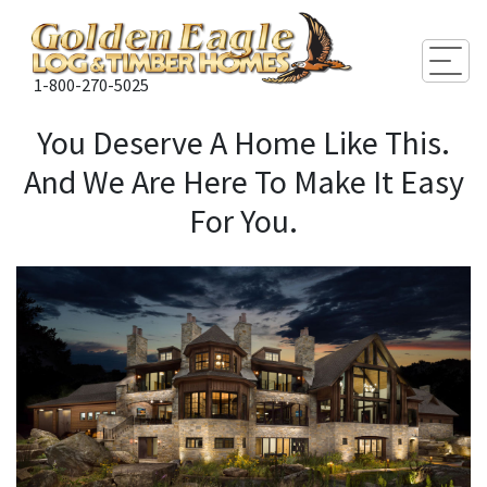
Togg
1-800-270-5025
You Deserve A Home Like This.
And We Are Here To Make It Easy
For You.