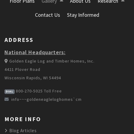
Floor Plans
Gallery
About Us
Research
Contact Us
Stay Informed
ADDRESS
National Headquarters:
Golden Eagle Log and Timber Homes, Inc.
4421 Plover Road
Wisconsin Rapids, WI 54494
800-270-5025
Toll Free
DIAL
info~~~goldeneagleloghomes`cm
MORE INFO
Blog Articles