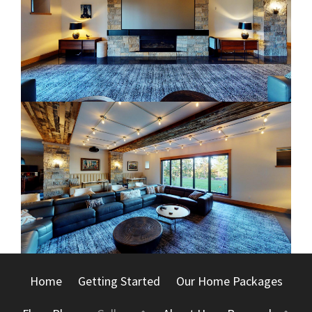
Home
Getting Started
Our Home Packages