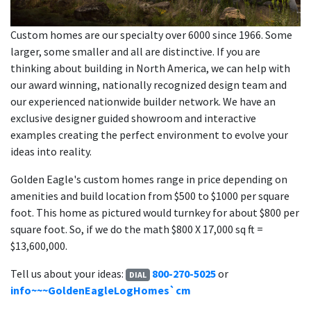
Custom homes are our specialty over 6000 since 1966. Some
larger, some smaller and all are distinctive. If you are
thinking about building in North America, we can help with
our award winning, nationally recognized design team and
our experienced nationwide builder network. We have an
exclusive designer guided showroom and interactive
examples creating the perfect environment to evolve your
ideas into reality.
Golden Eagle's custom homes range in price depending on
amenities and build location from $500 to $1000 per square
foot. This home as pictured would turnkey for about $800 per
square foot. So, if we do the math $800 X 17,000 sq ft =
$13,600,000.
Tell us about your ideas:
800-270-5025
or
DIAL
info~~~GoldenEagleLogHomes`cm