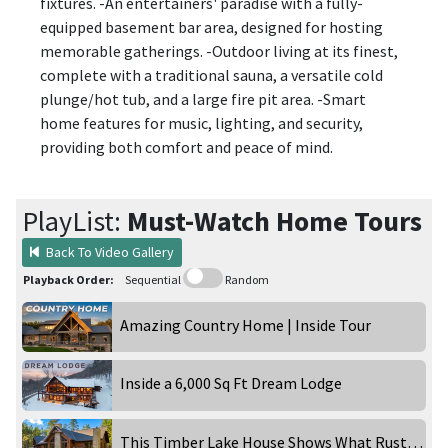
fixtures. -An entertainers' paradise with a fully-
equipped basement bar area, designed for hosting
memorable gatherings. -Outdoor living at its finest,
complete with a traditional sauna, a versatile cold
plunge/hot tub, and a large fire pit area. -Smart
home features for music, lighting, and security,
providing both comfort and peace of mind.
PlayList:
Must-Watch Home Tours
Back To Video Gallery
Playback Order:
Sequential
Random
Amazing Country Home | Inside Tour
Inside a 6,000 Sq Ft Dream Lodge
This Timber Lake House Shows What Rustic Can Really Be