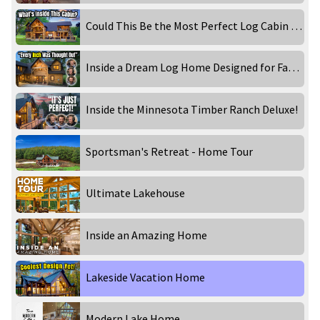
Could This Be the Most Perfect Log Cabin for Family Memories?
Inside a Dream Log Home Designed for Family & Entertaining!
Inside the Minnesota Timber Ranch Deluxe!
Sportsman's Retreat - Home Tour
Ultimate Lakehouse
Inside an Amazing Home
Lakeside Vacation Home
Modern Lake Home