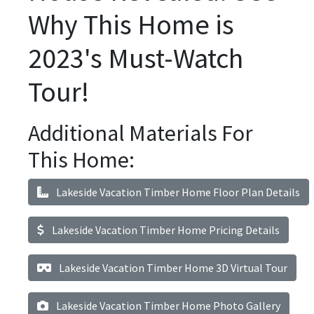
Why This Home is
2023's Must-Watch
Tour!
Additional Materials For
This Home:
Lakeside Vacation Timber Home Floor Plan Details
Lakeside Vacation Timber Home Pricing Details
Lakeside Vacation Timber Home 3D Virtual Tour
Lakeside Vacation Timber Home Photo Gallery