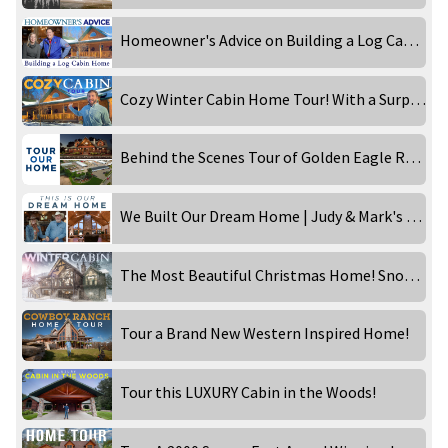
Homeowner's Advice on Building a Log Cabin Home
Cozy Winter Cabin Home Tour! With a Surprise!
Behind the Scenes Tour of Golden Eagle Rebecca Robeson!
We Built Our Dream Home | Judy & Mark's Western Inspired Ranch
The Most Beautiful Christmas Home! Snowy Day at the Timber Lake!
Tour a Brand New Western Inspired Home!
Tour this LUXURY Cabin in the Woods!