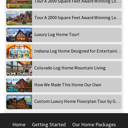
Tour A 2000 Square Feet Award Winning Log Home! Part 1
Tour A 2000 Square Feet Award Winning Log Home! Part 2
Luxury Log Home Tour!
Indiana Log Home Designed for Entertaining!
Colorado Log Home Mountain Living
How We Made This Home Our Own
Custom Luxury Home Floorplan Tour by Golden Eagle Log and Timber Homes
Home
Getting Started
Our Home Packages