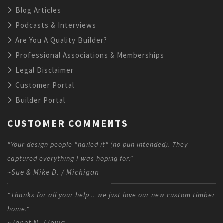
Blog Articles
Podcasts & Interviews
Are You A Quality Builder?
Professional Associations & Memberships
Legal Disclaimer
Customer Portal
Builder Portal
CUSTOMER COMMENTS
"Your design people "nailed it" (no pun intended). They
captured everything I was hoping for."
~Sue & Mike D. / Michigan
"Thanks for all your help .. we just love our new custom timber
home."
~Janet N. / Iowa