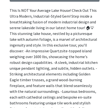
This Is NOT Your Average Lake House! Check Out This
Ultra Modern, Industrial-Styled Gem! Step inside a
breathtaking fusion of modern industrial design and
serene lakeside living in our latest home tour! 🏠💡
This stunning lake house, nestled by a picturesque
lake with autumn foliage, is a marvel of architectural
ingenuity and style. In this exclusive tour, you'll
discover: -An impressive Quartzsite-topped island
weighing over 1600 lbs, showcasing the home's
robust design capabilities. -A sleek, industrial kitchen
unique pendant lighting, and subtle, hidden outlets. -
Striking architectural elements including Golden
Eagle timber trusses, a grand wood-burning
fireplace, and feature walls that blend seamlessly
with the natural surroundings. -Luxurious bedrooms,
each with cathedral ceilings and bespoke en-suite
bathrooms featuring unique tile work and stylish