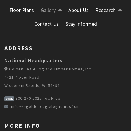
Floor Plans
Gallery
About Us
Research
Contact Us
Stay Informed
ADDRESS
National Headquarters:
Golden Eagle Log and Timber Homes, Inc.
4421 Plover Road
Wisconsin Rapids, WI 54494
800-270-5025
Toll Free
DIAL
info~~~goldeneagleloghomes`cm
MORE INFO