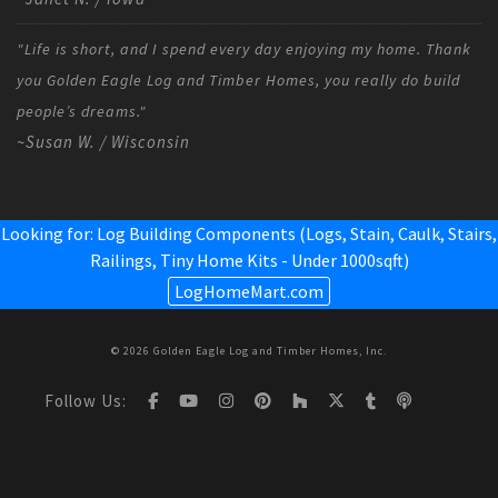
"Life is short, and I spend every day enjoying my home. Thank
you Golden Eagle Log and Timber Homes, you really do build
people’s dreams."
~Susan W. / Wisconsin
Looking for: Log Building Components (Logs, Stain, Caulk, Stairs,
Railings,
Tiny Home Kits - Under 1000sqft
)
LogHomeMart.com
© 2026 Golden Eagle Log and Timber Homes, Inc.
Follow Us: