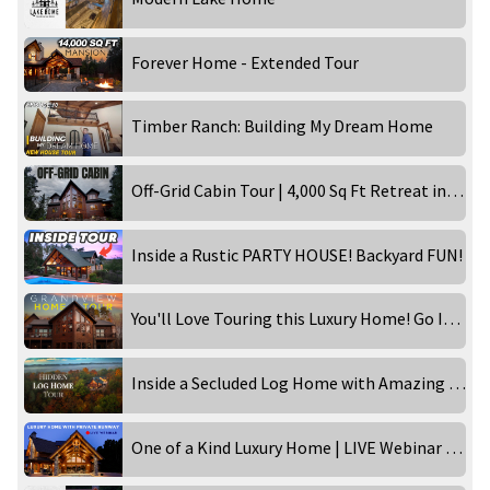
Forever Home - Extended Tour
Timber Ranch: Building My Dream Home
Off-Grid Cabin Tour | 4,000 Sq Ft Retreat in the Wilderness!
Inside a Rustic PARTY HOUSE! Backyard FUN!
You'll Love Touring this Luxury Home! Go Inside the Grandview!
Inside a Secluded Log Home with Amazing Views
One of a Kind Luxury Home | LIVE Webinar Tour