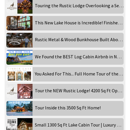
Touring the Rustic Lodge Overlooking a Secluded Waterfront!
This New Lake House is Incredible! Finished Home Tour!
Rustic Metal & Wood Bunkhouse Built Above a Garage! Inside Tour
We Found the BEST Log Cabin Airbnb in New England!
You Asked For This... Full Home Tour of the Timber Lake!
Tour the NEW Rustic Lodge! 4200 Sq Ft Open Concept Home!
Tour Inside this 3500 Sq Ft Home!
Small 1300 Sq Ft Lake Cabin Tour | Luxury Rental