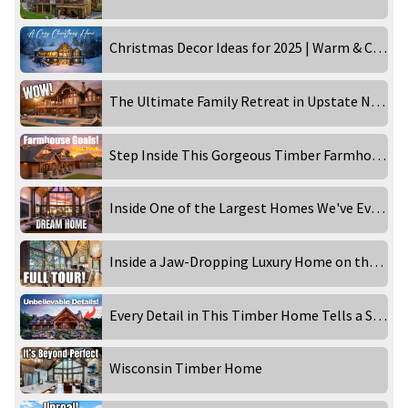
Christmas Decor Ideas for 2025 | Warm & Cozy Holiday Home Tour
The Ultimate Family Retreat in Upstate New York
Step Inside This Gorgeous Timber Farmhouse
Inside One of the Largest Homes We've Ever Filmed
Inside a Jaw-Dropping Luxury Home on the Lake
Every Detail in This Timber Home Tells a Story
Wisconsin Timber Home