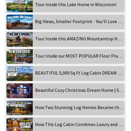
Tour Inside this Lake Home in Wisconsin!
Big Views, Smaller Footprint - You'll Love This Design!
Tour Inside this AMAZING Mountaintop Home!
Tour Inside our MOST POPULAR Floor Plan - Timber Ranch: Lake Home Edition!
BEAUTIFUL 5,000 Sq Ft Log Cabin DREAM HOME in the Smoky Mountains! Inside Tour
Beautiful Cozy Christmas Dream Home | STUNNING 4K
How Two Stunning Log Homes Became the Ultimate Getaways!
How This Log Cabin Combines Luxury and Rustic Charm Perfectly!