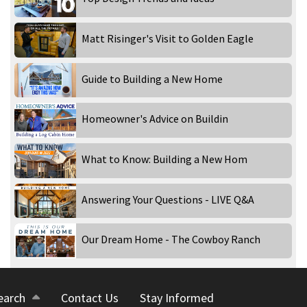
Matt Risinger's Visit to Golden Eagle
Guide to Building a New Home
Homeowner's Advice on Buildin
What to Know: Building a New Hom
Answering Your Questions - LIVE Q&A
Our Dream Home - The Cowboy Ranch
earch
Contact Us
Stay Informed