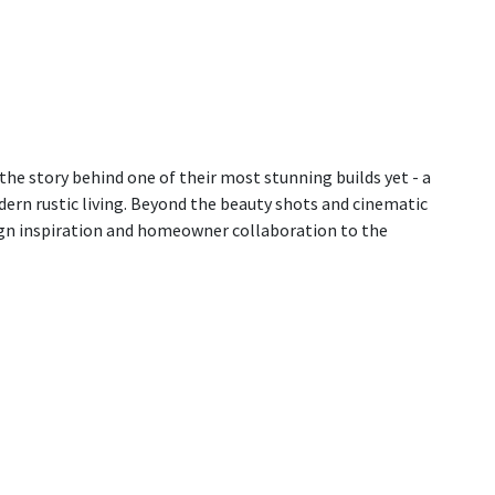
the story behind one of their most stunning builds yet - a
ern rustic living. Beyond the beauty shots and cinematic
ign inspiration and homeowner collaboration to the