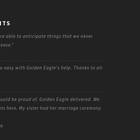
NTS
re able to anticipate things that we never
 ease."
o easy with Golden Eagle's help. Thanks to all
uld be proud of. Golden Eagle delivered. We
nts here. My sister had her marriage ceremony
ta