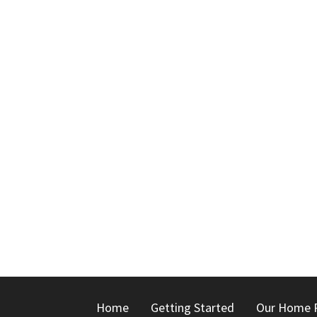
Home
Getting Started
Our Home 