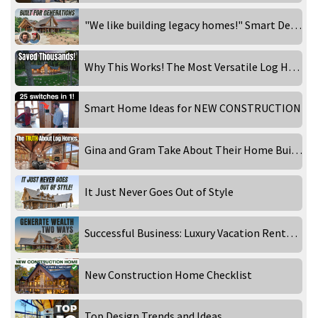
"We like building legacy homes!" Smart Design Choices That Make a Home Timeless
Why This Works! The Most Versatile Log Home Floor Plan!
Smart Home Ideas for NEW CONSTRUCTION
Gina and Gram Take About Their Home Building Experience
It Just Never Goes Out of Style
Successful Business: Luxury Vacation Rentals!
New Construction Home Checklist
Top Design Trends and Ideas