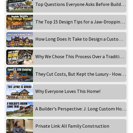
Top Questions Everyone Asks Before Building a Custom Home
The Top 15 Design Tips for a Jaw-Dropping Luxury Home
How Long Does It Take to Design a Custom Luxury Home?
Why We Chose This Process Over a Traditional Architect
They Cut Costs, But Kept the Luxury - How They Did It!
Why Everyone Loves This Home!
A Builder's Perspective: J. Long Custom Homes Visits Golden Eagle
Private Link: All Family Construction