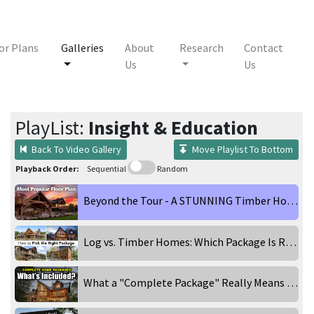
or Plans
Galleries
About
Research
Contact
Us
Us
PlayList:
Insight & Education
Back To Video Gallery
Move Playlist To Bottom
Playback Order:
Sequential
Random
Beyond the Tour - A STUNNING Timber Home in the Catskill Mountains
Log vs. Timber Homes: Which Package Is Right for You?
What a "Complete Package" Really Means When Building a Log & Timber Home