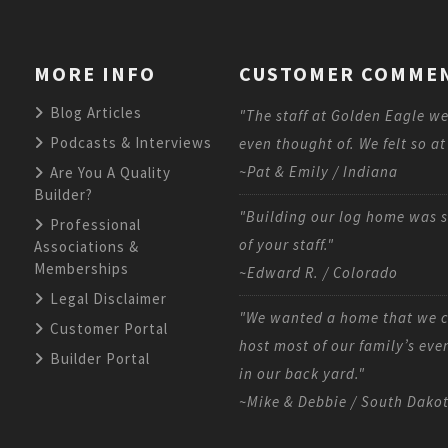
MORE INFO
CUSTOMER COMME
Blog Articles
"The staff at Golden Eagle we
Podcasts & Interviews
even thought of. We felt so at
~Pat & Emily / Indiana
Are You A Quality
Builder?
"Building our log home was s
Professional
of your staff."
Associations &
Memberships
~Edward R. / Colorado
Legal Disclaimer
"We wanted a home that we co
Customer Portal
host most of our family’s eve
Builder Portal
in our back yard."
~Mike & Debbie / South Dako