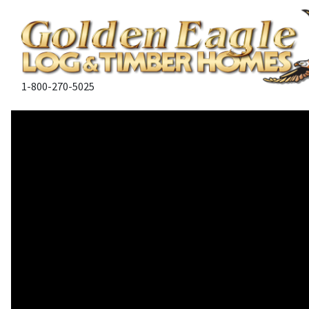
1-800-270-5025