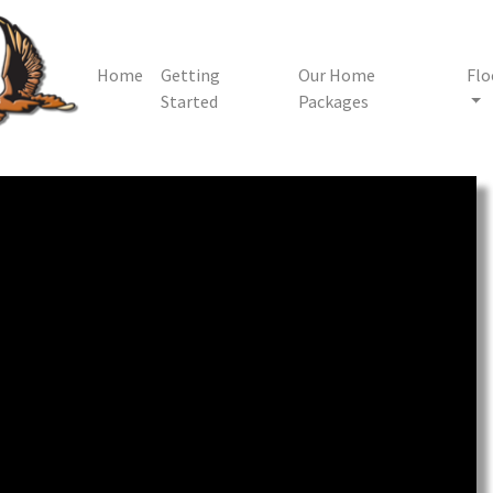
Home
Getting
Our Home
Flo
Started
Packages