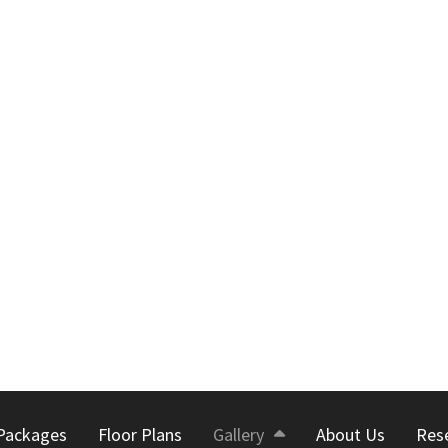
Packages
Floor Plans
Gallery
About Us
Res