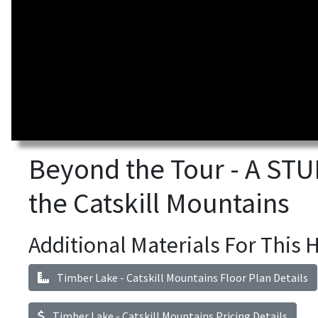
Beyond the Tour - A S
the Catskill Mountains
Additional Materials For This
Timber Lake - Catskill Mountains Floor Plan Details
Timber Lake - Catskill Mountains Pricing Details