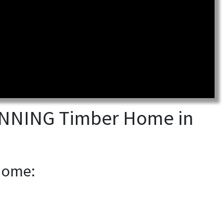
TUNNING Timber Home in
 Home: