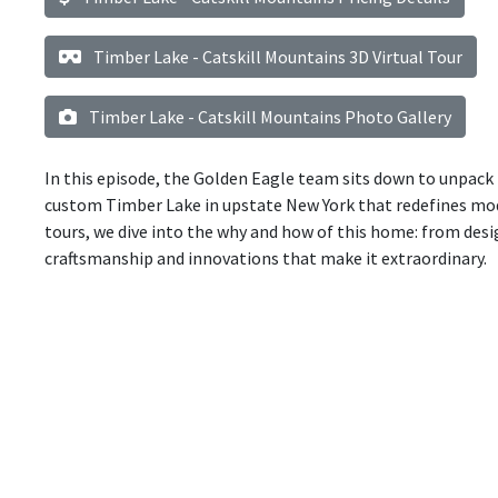
Timber Lake - Catskill Mountains 3D Virtual Tour
Timber Lake - Catskill Mountains Photo Gallery
In this episode, the Golden Eagle team sits down to unpack 
custom Timber Lake in upstate New York that redefines mod
tours, we dive into the why and how of this home: from des
craftsmanship and innovations that make it extraordinary.