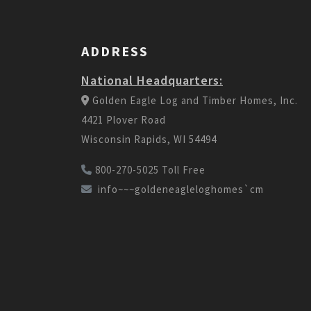
ADDRESS
National Headquarters:
Golden Eagle Log and Timber Homes, Inc.
4421 Plover Road
Wisconsin Rapids, WI 54494
800-270-5025 Toll Free
info~~~goldeneagleloghomes`cm