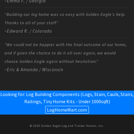
~Emma F. / Georgia
"Building our log home was so easy with Golden Eagle's help.
Thanks to all of your staff."
~Edward R. / Colorado
"We could not be happier with the final outcome of our home,
and if given the chance to do it all over again, we would
choose Golden Eagle again without hesitation."
~Eric & Amanda / Wisconsin
Looking for: Log Building Components (Logs, Stain, Caulk, Stairs,
Railings,
Tiny Home Kits - Under 1000sqft
)
LogHomeMart.com
© 2026 Golden Eagle Log and Timber Homes, Inc.