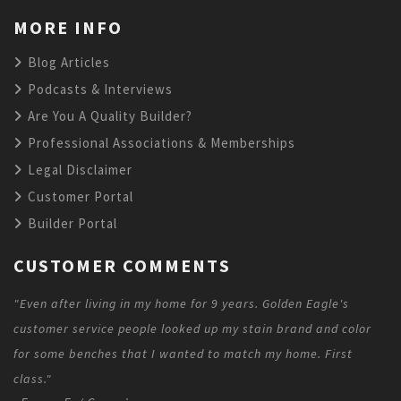
MORE INFO
Blog Articles
Podcasts & Interviews
Are You A Quality Builder?
Professional Associations & Memberships
Legal Disclaimer
Customer Portal
Builder Portal
CUSTOMER COMMENTS
"Even after living in my home for 9 years. Golden Eagle's
customer service people looked up my stain brand and color
for some benches that I wanted to match my home. First
class."