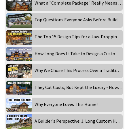
What a "Complete Package" Really Means When Building a Log & Timber Home
Top Questions Everyone Asks Before Building a Custom Home
The Top 15 Design Tips for a Jaw-Dropping Luxury Home
How Long Does It Take to Design a Custom Luxury Home?
Why We Chose This Process Over a Traditional Architect
They Cut Costs, But Kept the Luxury - How They Did It!
Why Everyone Loves This Home!
A Builder's Perspective: J. Long Custom Homes Visits Golden Eagle