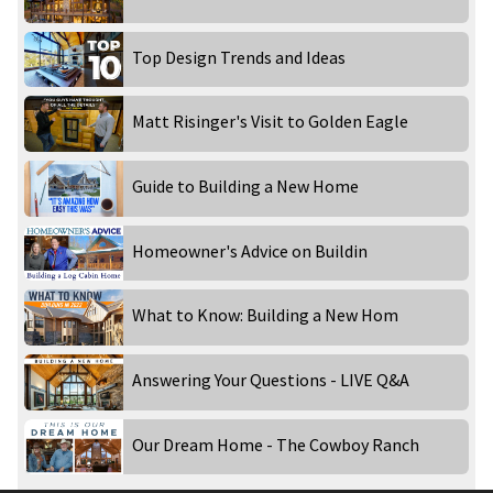
Top Design Trends and Ideas
Matt Risinger's Visit to Golden Eagle
Guide to Building a New Home
Homeowner's Advice on Buildin
What to Know: Building a New Hom
Answering Your Questions - LIVE Q&A
Our Dream Home - The Cowboy Ranch