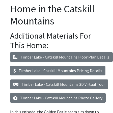
Home in the Catskill
Mountains
Additional Materials For
This Home:
Timber Lake - Catskill Mountains Floor Plan Details
Timber Lake - Catskill Mountains Pricing Details
Timber Lake - Catskill Mountains 3D Virtual Tour
Timber Lake - Catskill Mountains Photo Gallery
In this episode, the Golden Eagle team sits down to