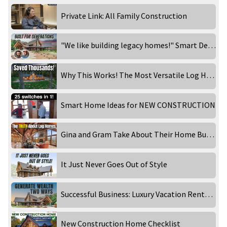
Private Link: All Family Construction
"We like building legacy homes!" Smart Design Choices That Make a Home Timeless
Why This Works! The Most Versatile Log Home Floor Plan!
Smart Home Ideas for NEW CONSTRUCTION
Gina and Gram Take About Their Home Building Experience
It Just Never Goes Out of Style
Successful Business: Luxury Vacation Rentals!
New Construction Home Checklist