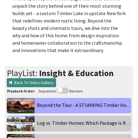
unpack the story behind one of their most stunning
builds yet - a custom Timber Lake in upstate New York
that redefines modern rustic living. Beyond the
beauty shots and cinematic tours, we dive into the
why and how of this home: from design inspiration
and homeowner collaboration to the craftsmanship
and innovations that make it extraordinary.
PlayList:
Insight & Education
Back To Video Gallery
Playback Order:
Sequential
Random
Beyond the Tour - A STUNNING Timber Home in the Catskill Mountains
Log vs. Timber Homes: Which Package Is Right for You?