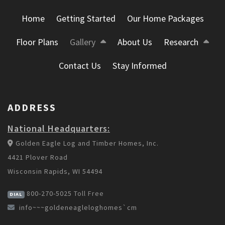
Home
Getting Started
Our Home Packages
Floor Plans
Gallery
About Us
Research
Contact Us
Stay Informed
ADDRESS
National Headquarters:
Golden Eagle Log and Timber Homes, Inc.
4421 Plover Road
Wisconsin Rapids, WI 54494
800-270-5025
Toll Free
DIAL
info~~~goldeneagleloghomes`cm