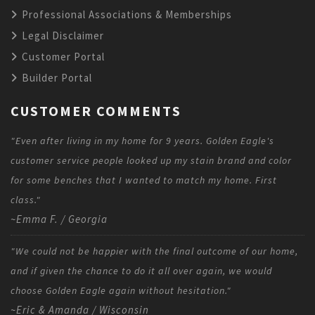
Professional Associations & Memberships
Legal Disclaimer
Customer Portal
Builder Portal
CUSTOMER COMMENTS
"Even after living in my home for 9 years. Golden Eagle's
customer service people looked up my stain brand and color
for some benches that I wanted to match my home. First
class."
~Emma F. / Georgia
"We could not be happier with the final outcome of our home,
and if given the chance to do it all over again, we would
choose Golden Eagle again without hesitation."
~Eric & Amanda / Wisconsin