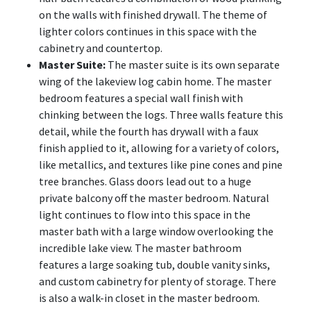
on the walls with finished drywall. The theme of
lighter colors continues in this space with the
cabinetry and countertop.
Master Suite:
The master suite is its own separate
wing of the lakeview log cabin home. The master
bedroom features a special wall finish with
chinking between the logs. Three walls feature this
detail, while the fourth has drywall with a faux
finish applied to it, allowing for a variety of colors,
like metallics, and textures like pine cones and pine
tree branches. Glass doors lead out to a huge
private balcony off the master bedroom. Natural
light continues to flow into this space in the
master bath with a large window overlooking the
incredible lake view. The master bathroom
features a large soaking tub, double vanity sinks,
and custom cabinetry for plenty of storage. There
is also a walk-in closet in the master bedroom.