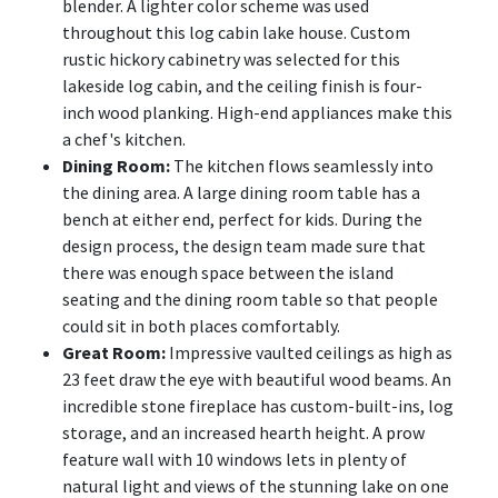
blender. A lighter color scheme was used
throughout this log cabin lake house. Custom
rustic hickory cabinetry was selected for this
lakeside log cabin, and the ceiling finish is four-
inch wood planking. High-end appliances make this
a chef's kitchen.
Dining Room:
The kitchen flows seamlessly into
the dining area. A large dining room table has a
bench at either end, perfect for kids. During the
design process, the design team made sure that
there was enough space between the island
seating and the dining room table so that people
could sit in both places comfortably.
Great Room:
Impressive vaulted ceilings as high as
23 feet draw the eye with beautiful wood beams. An
incredible stone fireplace has custom-built-ins, log
storage, and an increased hearth height. A prow
feature wall with 10 windows lets in plenty of
natural light and views of the stunning lake on one