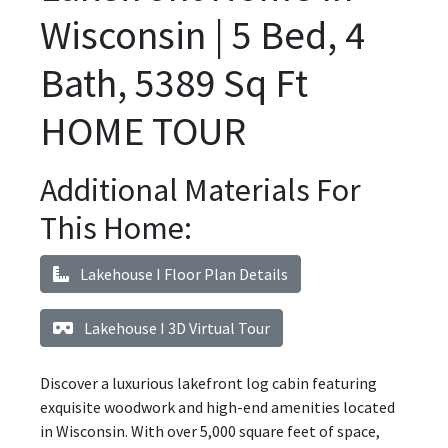
Wisconsin | 5 Bed, 4
Bath, 5389 Sq Ft
HOME TOUR
Additional Materials For
This Home:
Lakehouse I Floor Plan Details
Lakehouse I 3D Virtual Tour
Discover a luxurious lakefront log cabin featuring
exquisite woodwork and high-end amenities located
in Wisconsin. With over 5,000 square feet of space,