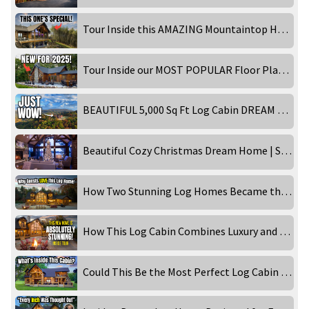
Tour Inside this AMAZING Mountaintop Home!
Tour Inside our MOST POPULAR Floor Plan - Timber Ranch: Lake Home Edition!
BEAUTIFUL 5,000 Sq Ft Log Cabin DREAM HOME in the Smoky Mountains! Inside Tour
Beautiful Cozy Christmas Dream Home | STUNNING 4K
How Two Stunning Log Homes Became the Ultimate Getaways!
How This Log Cabin Combines Luxury and Rustic Charm Perfectly!
Could This Be the Most Perfect Log Cabin for Family Memories?