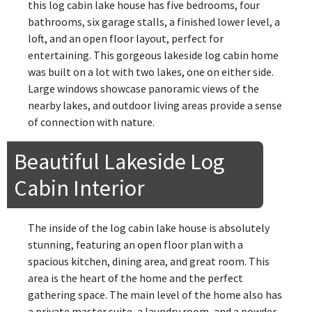
this log cabin lake house has five bedrooms, four
bathrooms, six garage stalls, a finished lower level, a
loft, and an open floor layout, perfect for
entertaining. This gorgeous lakeside log cabin home
was built on a lot with two lakes, one on either side.
Large windows showcase panoramic views of the
nearby lakes, and outdoor living areas provide a sense
of connection with nature.
Beautiful Lakeside Log
Cabin Interior
The inside of the log cabin lake house is absolutely
stunning, featuring an open floor plan with a
spacious kitchen, dining area, and great room. This
area is the heart of the home and the perfect
gathering space. The main level of the home also has
a private master suite, a laundry room, and a powder