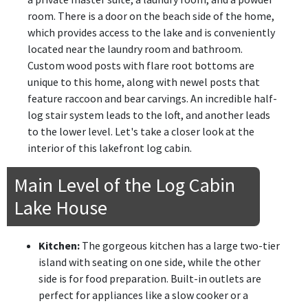
room. There is a door on the beach side of the home,
which provides access to the lake and is conveniently
located near the laundry room and bathroom.
Custom wood posts with flare root bottoms are
unique to this home, along with newel posts that
feature raccoon and bear carvings. An incredible half-
log stair system leads to the loft, and another leads
to the lower level. Let's take a closer look at the
interior of this lakefront log cabin.
Main Level of the Log Cabin
Lake House
Kitchen:
The gorgeous kitchen has a large two-tier
island with seating on one side, while the other
side is for food preparation. Built-in outlets are
perfect for appliances like a slow cooker or a