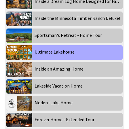
Inside a Dream Log Home Designed for Family & Entertaining!
Inside the Minnesota Timber Ranch Deluxe!
Sportsman's Retreat - Home Tour
Ultimate Lakehouse
Inside an Amazing Home
Lakeside Vacation Home
Modern Lake Home
Forever Home - Extended Tour