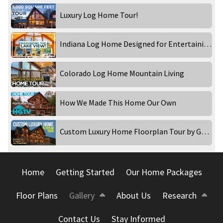
Luxury Log Home Tour!
Indiana Log Home Designed for Entertaining!
Colorado Log Home Mountain Living
How We Made This Home Our Own
Custom Luxury Home Floorplan Tour by Golden Eagle Log and Timber Homes
Home
Getting Started
Our Home Packages
Floor Plans
Gallery
About Us
Research
Contact Us
Stay Informed