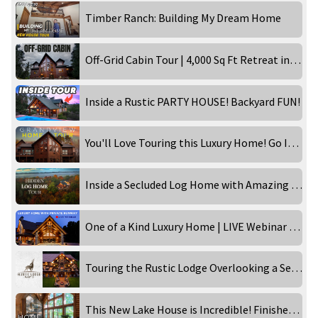
Timber Ranch: Building My Dream Home
Off-Grid Cabin Tour | 4,000 Sq Ft Retreat in the Wilderness!
Inside a Rustic PARTY HOUSE! Backyard FUN!
You'll Love Touring this Luxury Home! Go Inside the Grandview!
Inside a Secluded Log Home with Amazing Views
One of a Kind Luxury Home | LIVE Webinar Tour
Touring the Rustic Lodge Overlooking a Secluded Waterfront!
This New Lake House is Incredible! Finished Home Tour!