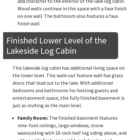
add character to the exterior of the lake log cabin.
Wood walls continue in this space with a faux finish
on one wall. The bathroom also features a faux
finish wall.
Finished Lower Level of the
Lakeside Log Cabin
This lakeside log cabin has additional living space on
the lower level. This walk-out feature wall has glass
doors that lead out to the lake. With additional
bedrooms and bathrooms for hosting guests and
entertainment space, this fully finished basement is
just as inviting as the main level.
Family Room:
The finished basement features
nine-foot ceilings, large windows, stone
wainscoting with 10-inch half log siding above, and