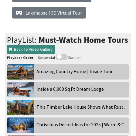
Lakehouse I 3D Virtual Tour
PlayList:
Must-Watch Home Tours
Back To Video Gallery
Playback Order:
Sequential
Random
Amazing Country Home | Inside Tour
Inside a 6,000 Sq Ft Dream Lodge
This Timber Lake House Shows What Rustic Can Really Be
Christmas Decor Ideas for 2025 | Warm & Cozy Holiday Home Tour