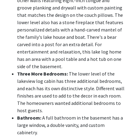
other walls featuring eight-inch tongue and
groove planking and drywall with custom painting
that matches the design on the couch pillows. The
lower level also has a stone fireplace that features
personalized details with a hand-carved mantel of
the family's lake house and boat. There's a bear
carved into a post for an extra detail. For
entertainment and relaxation, this lake log home
has an area with a pool table and a hot tub on one
side of the basement.
Three More Bedrooms:
The lower level of the
lakeview log cabin has three additional bedrooms,
and each has its own distinctive style. Different wall
finishes are used to add to the decor in each room.
The homeowners wanted additional bedrooms to
host guests.
Bathroom:
A full bathroom in the basement has a
large window, a double vanity, and custom
cabinetry.