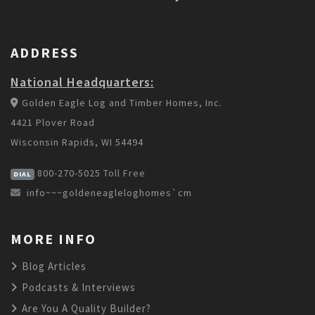
ADDRESS
National Headquarters:
Golden Eagle Log and Timber Homes, Inc.
4421 Plover Road
Wisconsin Rapids, WI 54494
800-270-5025
Toll Free
DIAL
info~~~goldeneagleloghomes`cm
MORE INFO
Blog Articles
Podcasts & Interviews
Are You A Quality Builder?