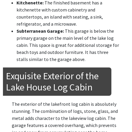
Kitchenette:
The finished basement has a
kitchenette with custom cabinetry and
countertops, an island with seating, a sink,
refrigerator, and a microwave.
Subterranean Garage:
This garage is below the
primary garage on the main level of the lake log
cabin. This space is great for additional storage for
beach toys and outdoor furniture. It has three
stalls similar to the garage above.
Exquisite Exterior of the
Lake House Log Cabin
The exterior of the lakefront log cabin is absolutely
stunning. The combination of logs, stone, glass, and
metal adds character to the lakeview log cabin. The
garage features a covered overhang, which prevents