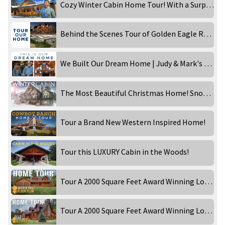
Cozy Winter Cabin Home Tour! With a Surprise!
Behind the Scenes Tour of Golden Eagle Rebecca Robeson!
We Built Our Dream Home | Judy & Mark's Western Inspired Ranch
The Most Beautiful Christmas Home! Snowy Day at the Timber Lake!
Tour a Brand New Western Inspired Home!
Tour this LUXURY Cabin in the Woods!
Tour A 2000 Square Feet Award Winning Log Home! Part 1
Tour A 2000 Square Feet Award Winning Log Home! Part 2