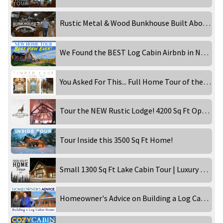
Rustic Metal & Wood Bunkhouse Built Above a Garage! Inside Tour
We Found the BEST Log Cabin Airbnb in New England!
You Asked For This... Full Home Tour of the Timber Lake!
Tour the NEW Rustic Lodge! 4200 Sq Ft Open Concept Home!
Tour Inside this 3500 Sq Ft Home!
Small 1300 Sq Ft Lake Cabin Tour | Luxury Rental
Homeowner's Advice on Building a Log Cabin Home