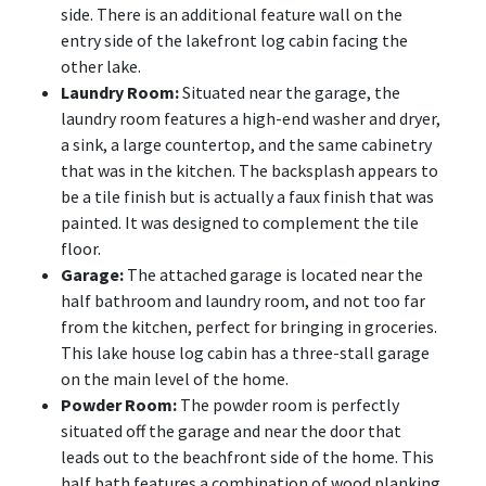
side. There is an additional feature wall on the
entry side of the lakefront log cabin facing the
other lake.
Laundry Room:
Situated near the garage, the
laundry room features a high-end washer and dryer,
a sink, a large countertop, and the same cabinetry
that was in the kitchen. The backsplash appears to
be a tile finish but is actually a faux finish that was
painted. It was designed to complement the tile
floor.
Garage:
The attached garage is located near the
half bathroom and laundry room, and not too far
from the kitchen, perfect for bringing in groceries.
This lake house log cabin has a three-stall garage
on the main level of the home.
Powder Room:
The powder room is perfectly
situated off the garage and near the door that
leads out to the beachfront side of the home. This
half bath features a combination of wood planking