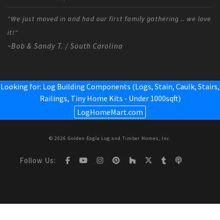
"We just moved in and had our first family gathering .. we love
it!"
~Bob & Sandy T. / South Carolina
Looking for: Log Building Components (Logs, Stain, Caulk, Stairs,
Railings,
Tiny Home Kits - Under 1000sqft
)
LogHomeMart.com
© 2026 Golden Eagle Log and Timber Homes, Inc.
Follow Us: