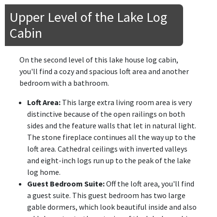
Upper Level of the Lake Log
Cabin
On the second level of this lake house log cabin,
you'll find a cozy and spacious loft area and another
bedroom with a bathroom.
Loft Area:
This large extra living room area is very
distinctive because of the open railings on both
sides and the feature walls that let in natural light.
The stone fireplace continues all the way up to the
loft area. Cathedral ceilings with inverted valleys
and eight-inch logs run up to the peak of the lake
log home.
Guest Bedroom Suite:
Off the loft area, you'll find
a guest suite. This guest bedroom has two large
gable dormers, which look beautiful inside and also