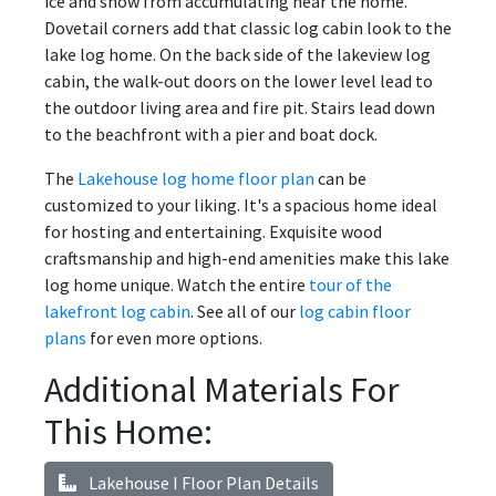
ice and snow from accumulating near the home.
Dovetail corners add that classic log cabin look to the
lake log home. On the back side of the lakeview log
cabin, the walk-out doors on the lower level lead to
the outdoor living area and fire pit. Stairs lead down
to the beachfront with a pier and boat dock.
The
Lakehouse log home floor plan
can be
customized to your liking. It's a spacious home ideal
for hosting and entertaining. Exquisite wood
craftsmanship and high-end amenities make this lake
log home unique. Watch the entire
tour of the
lakefront log cabin
. See all of our
log cabin floor
plans
for even more options.
Additional Materials For
This Home:
Lakehouse I Floor Plan Details