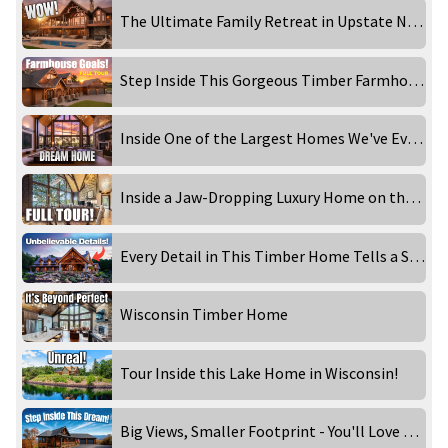
The Ultimate Family Retreat in Upstate New York
Step Inside This Gorgeous Timber Farmhouse
Inside One of the Largest Homes We've Ever Filmed
Inside a Jaw-Dropping Luxury Home on the Lake
Every Detail in This Timber Home Tells a Story
Wisconsin Timber Home
Tour Inside this Lake Home in Wisconsin!
Big Views, Smaller Footprint - You'll Love This Design!