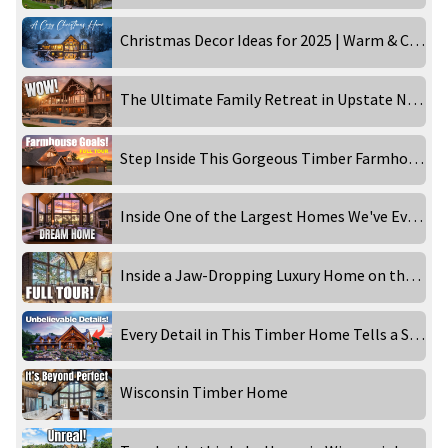
Christmas Decor Ideas for 2025 | Warm & Cozy Holiday Home Tour
The Ultimate Family Retreat in Upstate New York
Step Inside This Gorgeous Timber Farmhouse
Inside One of the Largest Homes We've Ever Filmed
Inside a Jaw-Dropping Luxury Home on the Lake
Every Detail in This Timber Home Tells a Story
Wisconsin Timber Home