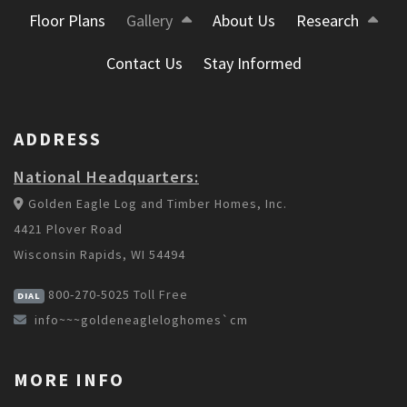
Floor Plans
Gallery
About Us
Research
Contact Us
Stay Informed
ADDRESS
National Headquarters:
Golden Eagle Log and Timber Homes, Inc.
4421 Plover Road
Wisconsin Rapids, WI 54494
800-270-5025
Toll Free
DIAL
info~~~goldeneagleloghomes`cm
MORE INFO