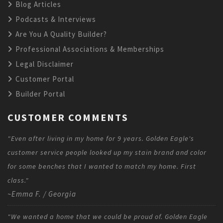
Blog Articles
Podcasts & Interviews
Are You A Quality Builder?
Professional Associations & Memberships
Legal Disclaimer
Customer Portal
Builder Portal
CUSTOMER COMMENTS
"Even after living in my home for 9 years. Golden Eagle's
customer service people looked up my stain brand and color
for some benches that I wanted to match my home. First
class."
~Emma F. / Georgia
"We wanted a home that we could be proud of. Golden Eagle