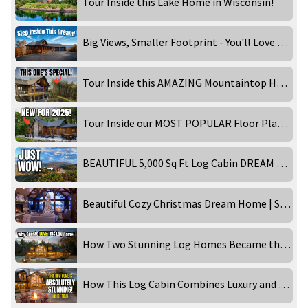
Tour Inside this Lake Home in Wisconsin!
Big Views, Smaller Footprint - You'll Love This Design!
Tour Inside this AMAZING Mountaintop Home!
Tour Inside our MOST POPULAR Floor Plan - Timber Ranch: Lake Home Edition!
BEAUTIFUL 5,000 Sq Ft Log Cabin DREAM HOME in the Smoky Mountains! Inside Tour
Beautiful Cozy Christmas Dream Home | STUNNING 4K
How Two Stunning Log Homes Became the Ultimate Getaways!
How This Log Cabin Combines Luxury and Rustic Charm Perfectly!