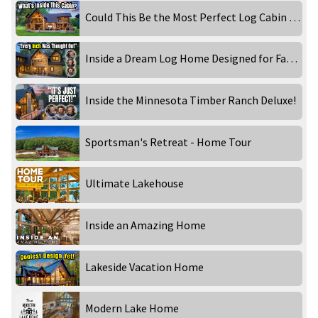
Could This Be the Most Perfect Log Cabin for Family Memories?
Inside a Dream Log Home Designed for Family & Entertaining!
Inside the Minnesota Timber Ranch Deluxe!
Sportsman's Retreat - Home Tour
Ultimate Lakehouse
Inside an Amazing Home
Lakeside Vacation Home
Modern Lake Home