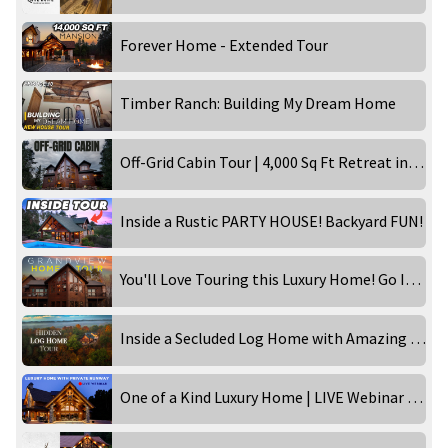
Forever Home - Extended Tour
Timber Ranch: Building My Dream Home
Off-Grid Cabin Tour | 4,000 Sq Ft Retreat in the Wilderness!
Inside a Rustic PARTY HOUSE! Backyard FUN!
You'll Love Touring this Luxury Home! Go Inside the Grandview!
Inside a Secluded Log Home with Amazing Views
One of a Kind Luxury Home | LIVE Webinar Tour