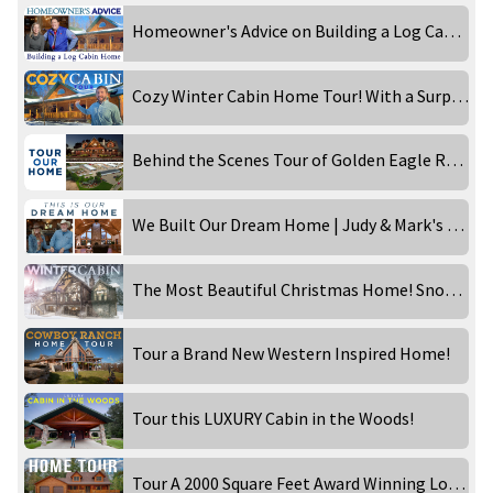
Homeowner's Advice on Building a Log Cabin Home
Cozy Winter Cabin Home Tour! With a Surprise!
Behind the Scenes Tour of Golden Eagle Rebecca Robeson!
We Built Our Dream Home | Judy & Mark's Western Inspired Ranch
The Most Beautiful Christmas Home! Snowy Day at the Timber Lake!
Tour a Brand New Western Inspired Home!
Tour this LUXURY Cabin in the Woods!
Tour A 2000 Square Feet Award Winning Log Home! Part 1