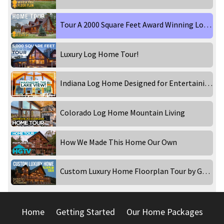
Tour A 2000 Square Feet Award Winning Log Home! Part 2
Luxury Log Home Tour!
Indiana Log Home Designed for Entertaining!
Colorado Log Home Mountain Living
How We Made This Home Our Own
Custom Luxury Home Floorplan Tour by Golden Eagle Log and Timber Homes
Home
Getting Started
Our Home Packages