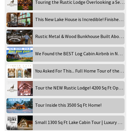
Touring the Rustic Lodge Overlooking a Secluded Waterfront!
This New Lake House is Incredible! Finished Home Tour!
Rustic Metal & Wood Bunkhouse Built Above a Garage! Inside Tour
We Found the BEST Log Cabin Airbnb in New England!
You Asked For This... Full Home Tour of the Timber Lake!
Tour the NEW Rustic Lodge! 4200 Sq Ft Open Concept Home!
Tour Inside this 3500 Sq Ft Home!
Small 1300 Sq Ft Lake Cabin Tour | Luxury Rental