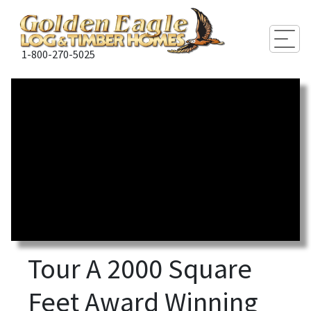
Togg
1-800-270-5025
Tour A 2000 Square
Feet Award Winning