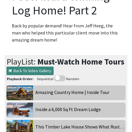
Log Home! Part 2
Back by popular demand! Hear from Jeff Heeg, the
man who helped this particular client move into this
amazing dream home!
PlayList:
Must-Watch Home Tours
Back To Video Gallery
Playback Order:
Sequential
Random
Amazing Country Home | Inside Tour
Inside a 6,000 Sq Ft Dream Lodge
This Timber Lake House Shows What Rustic Can Really Be