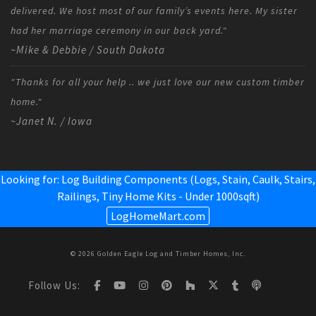
delivered. We host most of our family’s events here. My sister
had her marriage ceremony in our back yard."
~Mike & Debbie / South Dakota
"Thanks for all your help .. we just love our new custom timber
home."
~Janet N. / Iowa
Looking for: Log Building Components (Logs, Stain, Caulk, Stairs,
Railings,
Tiny Home Kits - Under 1000sqft
)
LogHomeMart.com
© 2026 Golden Eagle Log and Timber Homes, Inc.
Follow Us: