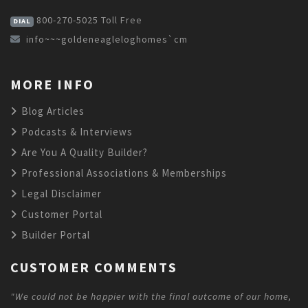
800-270-5025
Toll Free
DIAL
info~~~goldeneagleloghomes`cm
MORE INFO
Blog Articles
Podcasts & Interviews
Are You A Quality Builder?
Professional Associations & Memberships
Legal Disclaimer
Customer Portal
Builder Portal
CUSTOMER COMMENTS
"We could not be happier with the final outcome of our home,