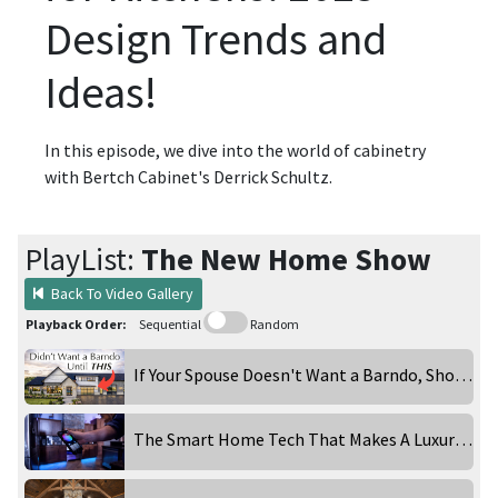
Design Trends and
Ideas!
In this episode, we dive into the world of cabinetry
with Bertch Cabinet's Derrick Schultz.
PlayList:
The New Home Show
Back To Video Gallery
Playback Order:
Sequential
Random
If Your Spouse Doesn't Want a Barndo, Show Them This
The Smart Home Tech That Makes A Luxury Home Feel Effortless