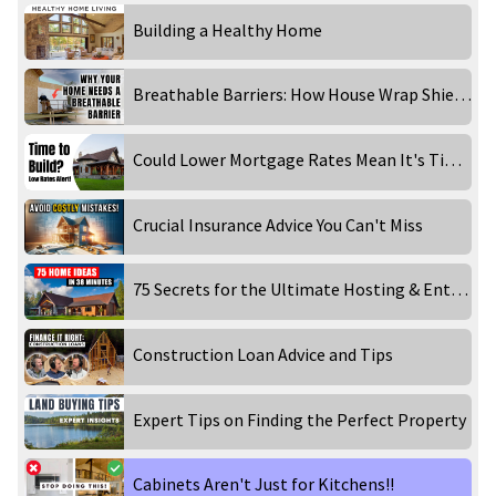
Building a Healthy Home
Breathable Barriers: How House Wrap Shields Your Home
Could Lower Mortgage Rates Mean It's Time to Build Your Home?
Crucial Insurance Advice You Can't Miss
75 Secrets for the Ultimate Hosting & Entertaining
Construction Loan Advice and Tips
Expert Tips on Finding the Perfect Property
Cabinets Aren't Just for Kitchens!!