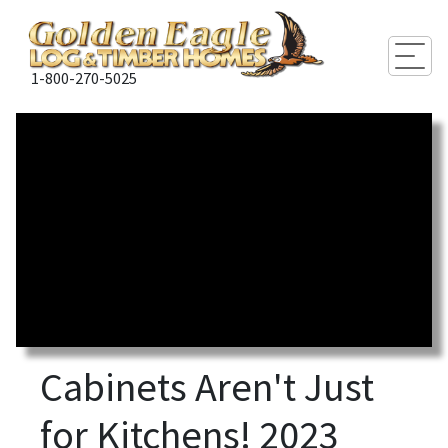
Togg
1-800-270-5025
Cabinets Aren't Just
for Kitchens! 2023