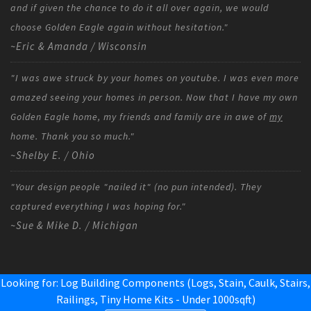
and if given the chance to do it all over again, we would
choose Golden Eagle again without hesitation."
~Eric & Amanda / Wisconsin
"I was awe struck by your homes on youtube. I was even more
amazed seeing your homes in person. Now that I have my own
Golden Eagle home, my friends and family are in awe of
my
home. Thank you so much."
~Shelby E. / Ohio
"Your design people "nailed it" (no pun intended). They
captured everything I was hoping for."
~Sue & Mike D. / Michigan
Looking for: Log Building Components (Logs, Stain, Caulk, Stairs,
Railings,
Tiny Home Kits - Under 1000sqft
)