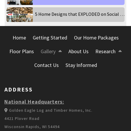
5 Home Designs that EXPLODED on Social Media!
Home
Getting Started
Our Home Packages
Floor Plans
Gallery
About Us
Research
Contact Us
Stay Informed
ADDRESS
National Headquarters:
Golden Eagle Log and Timber Homes, Inc.
4421 Plover Road
Wisconsin Rapids, WI 54494