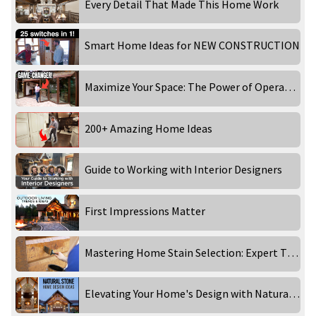
Every Detail That Made This Home Work
Smart Home Ideas for NEW CONSTRUCTION
Maximize Your Space: The Power of Operable Wall Systems with NanaWall | The New Home Show
200+ Amazing Home Ideas
Guide to Working with Interior Designers
First Impressions Matter
Mastering Home Stain Selection: Expert Tips from Perma-Chink Systems
Elevating Your Home's Design with Natural Stone