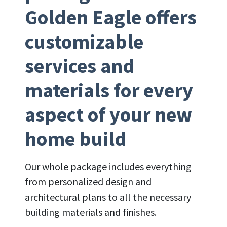
Golden Eagle offers
customizable
services and
materials for every
aspect of your new
home build
Our whole package includes everything
from personalized design and
architectural plans to all the necessary
building materials and finishes.