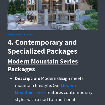
Modern Mountain - Butte
4. Contemporary and
Specialized Packages
Modern Mountain Series
Packages
Description:
Modern design meets
mountain lifestyle. Our
Modern
Mountain series
features contemporary
styles with a nod to traditional