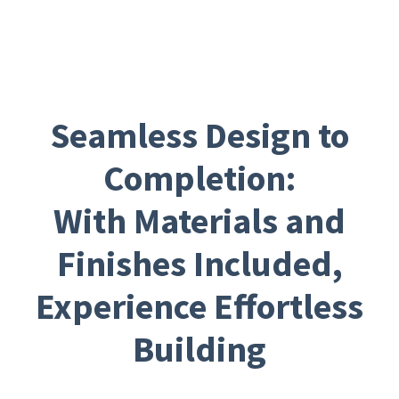
Seamless Design to
Completion:
With Materials and
Finishes Included,
Experience Effortless
Building