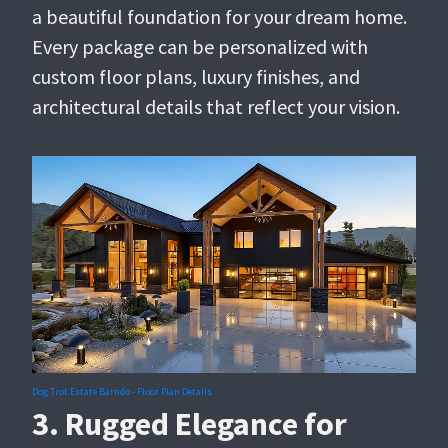
a beautiful foundation for your dream home.
Every package can be personalized with
custom floor plans, luxury finishes, and
architectural details that reflect your vision.
Dog Trot Estate Barndo - Floor Plan Details
3. Rugged Elegance for