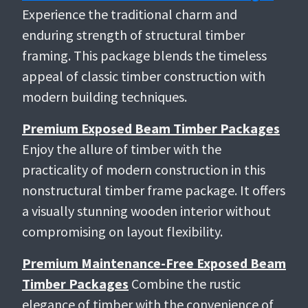
Experience the traditional charm and
enduring strength of structural timber
framing. This package blends the timeless
appeal of classic timber construction with
modern building techniques.
Premium Exposed Beam Timber Packages
Enjoy the allure of timber with the
practicality of modern construction in this
nonstructural timber frame package. It offers
a visually stunning wooden interior without
compromising on layout flexibility.
Premium Maintenance-Free Exposed Beam
Timber Packages
Combine the rustic
elegance of timber with the convenience of