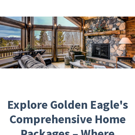
Explore Golden Eagle's
Comprehensive Home
Packages – Where