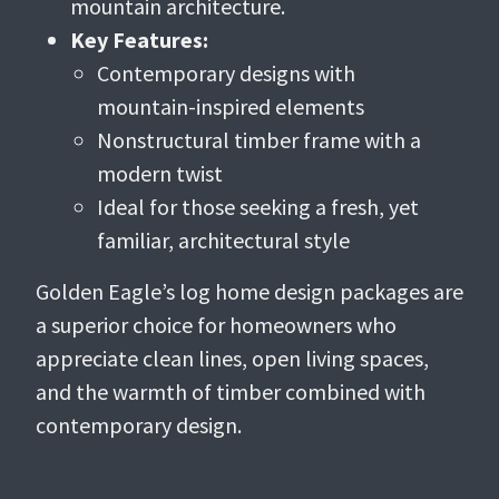
mountain architecture.
Key Features:
Contemporary designs with
mountain-inspired elements
Nonstructural timber frame with a
modern twist
Ideal for those seeking a fresh, yet
familiar, architectural style
Golden Eagle’s log home design packages are
a superior choice for homeowners who
appreciate clean lines, open living spaces,
and the warmth of timber combined with
contemporary design.