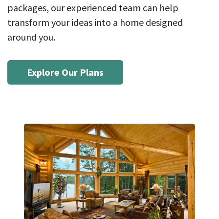
packages, our experienced team can help
transform your ideas into a home designed
around you.
Explore Our Plans