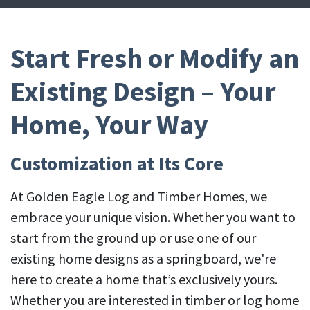
Start Fresh or Modify an
Existing Design – Your
Home, Your Way
Customization at Its Core
At Golden Eagle Log and Timber Homes, we
embrace your unique vision. Whether you want to
start from the ground up or use one of our
existing home designs as a springboard, we're
here to create a home that’s exclusively yours.
Whether you are interested in timber or log home