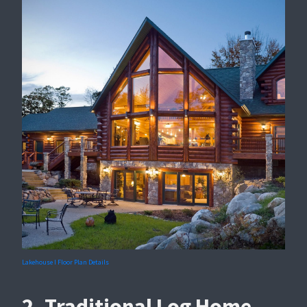
Lakehouse I Floor Plan Details
2. Traditional Log Home