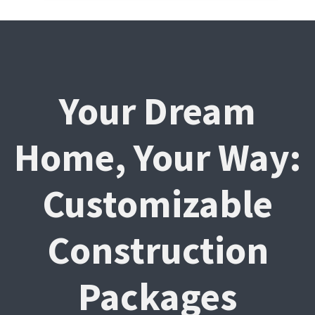
Your Dream
Home, Your Way:
Customizable
Construction
Packages