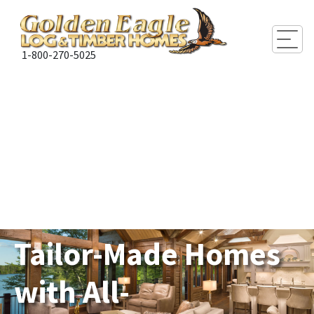
Togg
1-800-270-5025
Tailor-Made Homes
with All-