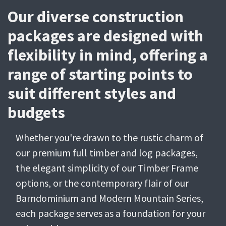
Our diverse construction
packages are designed with
flexibility in mind, offering a
range of starting points to
suit different styles and
budgets
Whether you're drawn to the rustic charm of
our premium full timber and log packages,
the elegant simplicity of our Timber Frame
options, or the contemporary flair of our
Barndominium and Modern Mountain Series,
each package serves as a foundation for your