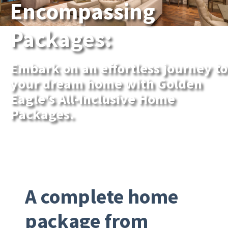
Encompassing
Packages:
Embark on an effortless journey to
your dream home with Golden
Eagle's All-Inclusive Home
Packages.
A complete home
package from