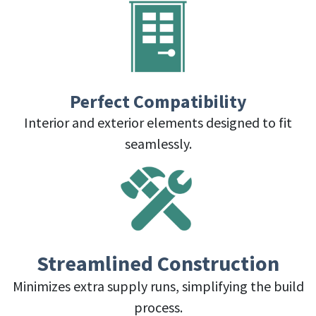
Perfect Compatibility
Interior and exterior elements designed to fit
seamlessly.
Streamlined Construction
Minimizes extra supply runs, simplifying the build
process.