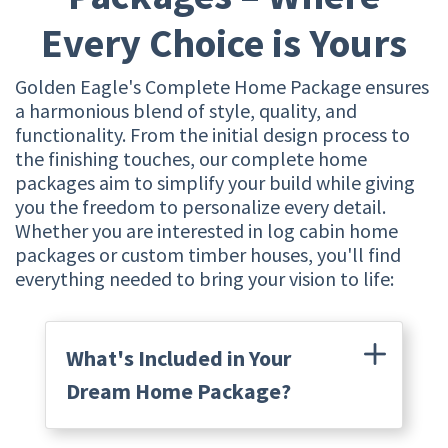
Every Choice is Yours
Golden Eagle's Complete Home Package ensures
a harmonious blend of style, quality, and
functionality. From the initial design process to
the finishing touches, our complete home
packages aim to simplify your build while giving
you the freedom to personalize every detail.
Whether you are interested in log cabin home
packages or custom timber houses, you'll find
everything needed to bring your vision to life:
What's Included in Your
Dream Home Package?