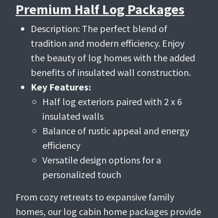
Premium Half Log Packages
Description: The perfect blend of
tradition and modern efficiency. Enjoy
the beauty of log homes with the added
benefits of insulated wall construction.
Key Features:
Half log exteriors paired with 2 x 6
insulated walls
Balance of rustic appeal and energy
efficiency
Versatile design options for a
personalized touch
From cozy retreats to expansive family
homes, our log cabin home packages provide