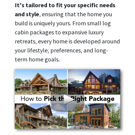
It's tailored to fit your specific needs
and style
, ensuring that the home you
build is uniquely yours. From small log
cabin packages to expansive luxury
retreats, every home is developed around
your lifestyle, preferences, and long-
term home goals.