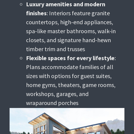
Luxury amenities and modern
finishes
: Interiors feature granite
countertops, high-end appliances,
spa-like master bathrooms, walk-in
closets, and signature hand-hewn
timber trim and trusses
Flexible spaces for every lifestyle
:
Plans accommodate families of all
sizes with options for guest suites,
home gyms, theaters, game rooms,
workshops, garages, and
wraparound porches