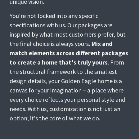
unique vision.
You're not locked into any specific
specifications with us. Our packages are
inspired by what most customers prefer, but
the final choice is always yours.
Mix and
match elements across different packages
to create a home that's truly yours
. From
the structural framework to the smallest
design details, your Golden Eagle home is a
canvas for your imagination – a place where
every choice reflects your personal style and
needs. With us, customization is not just an
option; it's the core of what we do.