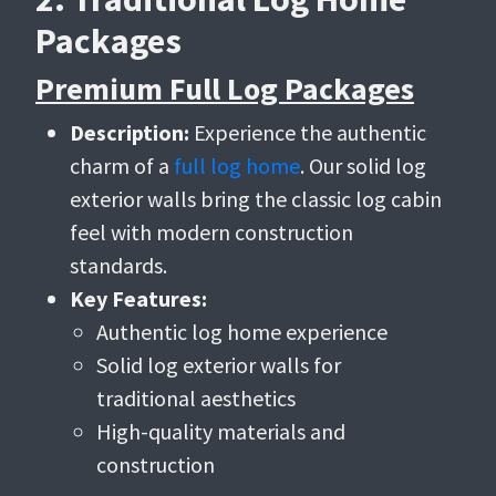
Packages
Premium Full Log Packages
Description:
Experience the authentic
charm of a
full log home
. Our solid log
exterior walls bring the classic log cabin
feel with modern construction
standards.
Key Features:
Authentic log home experience
Solid log exterior walls for
traditional aesthetics
High-quality materials and
construction