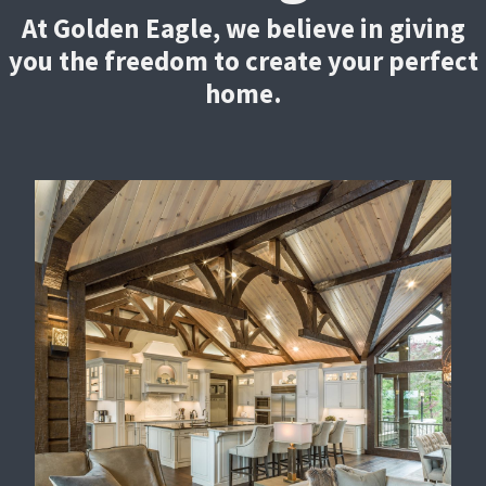
At Golden Eagle, we believe in giving
you the freedom to create your perfect
home.