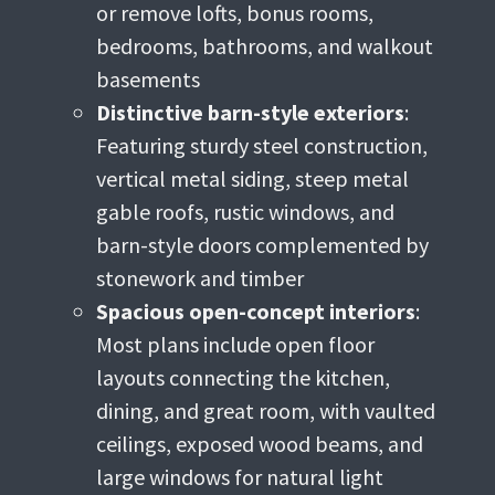
or remove lofts, bonus rooms,
bedrooms, bathrooms, and walkout
basements
Distinctive barn-style exteriors
:
Featuring sturdy steel construction,
vertical metal siding, steep metal
gable roofs, rustic windows, and
barn-style doors complemented by
stonework and timber
Spacious open-concept interiors
:
Most plans include open floor
layouts connecting the kitchen,
dining, and great room, with vaulted
ceilings, exposed wood beams, and
large windows for natural light