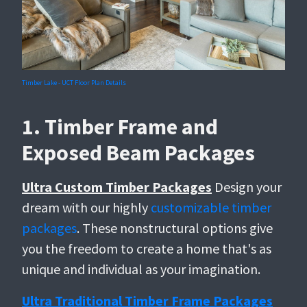
Timber Lake - UCT Floor Plan Details
1. Timber Frame and
Exposed Beam Packages
Ultra Custom Timber Packages
Design your
dream with our highly
customizable timber
packages
. These nonstructural options give
you the freedom to create a home that's as
unique and individual as your imagination.
Ultra Traditional Timber Frame Packages