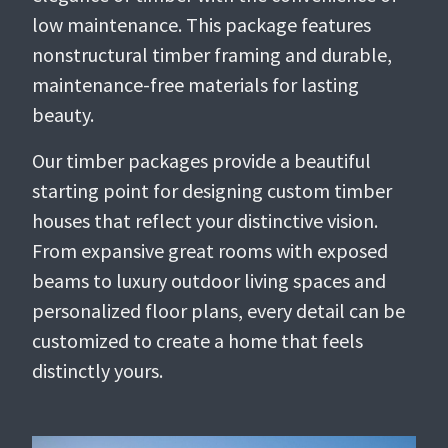
low maintenance. This package features
nonstructural timber framing and durable,
maintenance-free materials for lasting
beauty.
Our timber packages provide a beautiful
starting point for designing custom timber
houses that reflect your distinctive vision.
From expansive great rooms with exposed
beams to luxury outdoor living spaces and
personalized floor plans, every detail can be
customized to create a home that feels
distinctly yours.