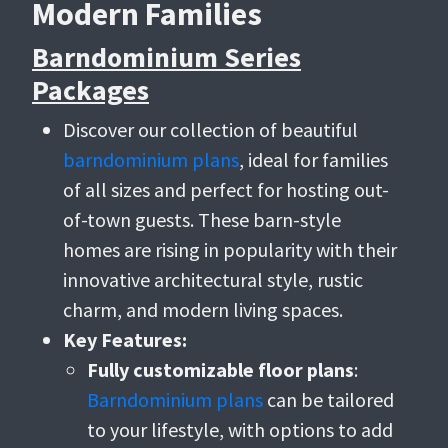
Modern Families
Barndominium Series
Packages
Discover our collection of beautiful
barndominium plans
, ideal for families
of all sizes and perfect for hosting out-
of-town guests. These barn-style
homes are rising in popularity with their
innovative architectural style, rustic
charm, and modern living spaces.
Key Features:
Fully customizable floor plans
:
Barndominium plans
can be tailored
to your lifestyle, with options to add