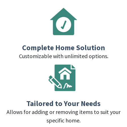
Complete Home Solution
Customizable with unlimited options.
Tailored to Your Needs
Allows for adding or removing items to suit your
specific home.