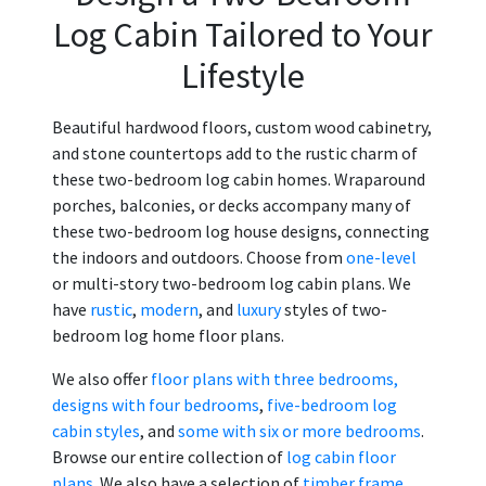
Log Cabin Tailored to Your
Lifestyle
Beautiful hardwood floors, custom wood cabinetry,
and stone countertops add to the rustic charm of
these two-bedroom log cabin homes. Wraparound
porches, balconies, or decks accompany many of
these two-bedroom log house designs, connecting
the indoors and outdoors. Choose from
one-level
or multi-story two-bedroom log cabin plans. We
have
rustic
,
modern
, and
luxury
styles of two-
bedroom log home floor plans.
We also offer
floor plans with three bedrooms,
designs with four bedrooms
,
five-bedroom log
cabin styles
, and
some with six or more bedrooms
.
Browse our entire collection of
log cabin floor
plans
. We also have a selection of
timber frame