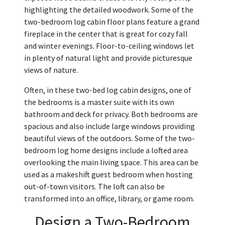
highlighting the detailed woodwork. Some of the
two-bedroom log cabin floor plans feature a grand
fireplace in the center that is great for cozy fall
and winter evenings. Floor-to-ceiling windows let
in plenty of natural light and provide picturesque
views of nature.
Often, in these two-bed log cabin designs, one of
the bedrooms is a master suite with its own
bathroom and deck for privacy. Both bedrooms are
spacious and also include large windows providing
beautiful views of the outdoors. Some of the two-
bedroom log home designs include a lofted area
overlooking the main living space. This area can be
used as a makeshift guest bedroom when hosting
out-of-town visitors. The loft can also be
transformed into an office, library, or game room.
Design a Two-Bedroom