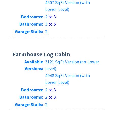
4507 SqFt Version (with
Lower Level)
Bedrooms:
2
to 3
Bathrooms:
3
to 5
Garage Stalls:
2
Farmhouse Log Cabin
Available
3121 SqFt Version (no Lower
Versions:
Level)
4948 SqFt Version (with
Lower Level)
Bedrooms:
2
to 3
Bathrooms:
2
to 3
Garage Stalls:
2