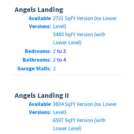
Angels Landing
Available
2721 SqFt Version (no Lower
Versions:
Level)
5480 SqFt Version (with
Lower Level)
Bedrooms:
2
to 3
Bathrooms:
2
to 4
Garage Stalls:
2
Angels Landing II
Available
3834 SqFt Version (no Lower
Versions:
Level)
6507 SqFt Version (with
Lower Level)