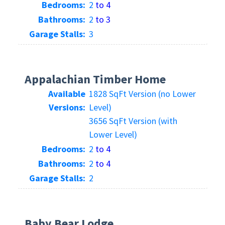
Bedrooms:
2
to 4
Bathrooms:
2
to 3
Garage Stalls:
3
Appalachian Timber Home
Available
1828 SqFt Version (no Lower
Versions:
Level)
3656 SqFt Version (with
Lower Level)
Bedrooms:
2
to 4
Bathrooms:
2
to 4
Garage Stalls:
2
Baby Bear Lodge