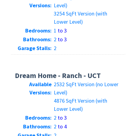
Versions:
Level)
3254 SqFt Version (with
Lower Level)
Bedrooms:
1
to 3
Bathrooms:
2
to 3
Garage Stalls:
2
Dream Home - Ranch - UCT
Available
2532 SqFt Version (no Lower
Versions:
Level)
4876 SqFt Version (with
Lower Level)
Bedrooms:
2
to 3
Bathrooms:
2
to 4
Garage Stalls:
2