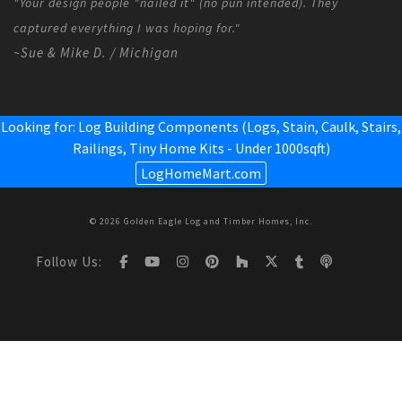
"Your design people "nailed it" (no pun intended). They
captured everything I was hoping for."
~Sue & Mike D. / Michigan
Looking for: Log Building Components (Logs, Stain, Caulk, Stairs,
Railings,
Tiny Home Kits - Under 1000sqft
)
LogHomeMart.com
© 2026 Golden Eagle Log and Timber Homes, Inc.
Follow Us: