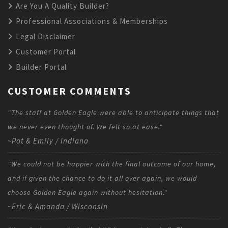
Are You A Quality Builder?
Professional Associations & Memberships
Legal Disclaimer
Customer Portal
Builder Portal
CUSTOMER COMMENTS
"The staff at Golden Eagle were able to anticipate things that
we never even thought of. We felt so at ease."
~Pat & Emily / Indiana
"We could not be happier with the final outcome of our home,
and if given the chance to do it all over again, we would
choose Golden Eagle again without hesitation."
~Eric & Amanda / Wisconsin