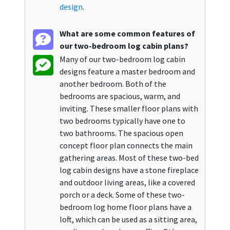
design
.
What are some common features of
our two-bedroom log cabin plans?
Many of our two-bedroom log cabin
designs feature a master bedroom and
another bedroom. Both of the
bedrooms are spacious, warm, and
inviting. These smaller floor plans with
two bedrooms typically have one to
two bathrooms. The spacious open
concept floor plan connects the main
gathering areas. Most of these two-bed
log cabin designs have a stone fireplace
and outdoor living areas, like a covered
porch or a deck. Some of these two-
bedroom log home floor plans have a
loft, which can be used as a sitting area,