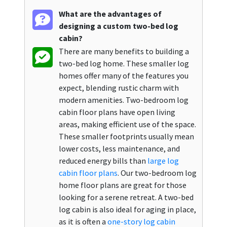
What are the advantages of
designing a custom two-bed log
cabin?
There are many benefits to building a
two-bed log home. These smaller log
homes offer many of the features you
expect, blending rustic charm with
modern amenities. Two-bedroom log
cabin floor plans have open living
areas, making efficient use of the space.
These smaller footprints usually mean
lower costs, less maintenance, and
reduced energy bills than
large log
cabin floor plans
. Our two-bedroom log
home floor plans are great for those
looking for a serene retreat. A two-bed
log cabin is also ideal for aging in place,
as it is often a
one-story log cabin