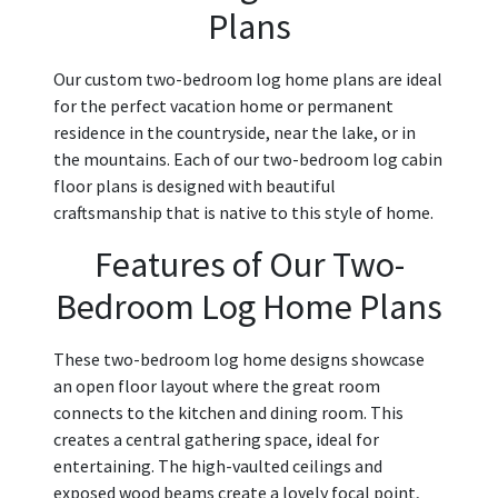
Plans
Our custom two-bedroom log home plans are ideal
for the perfect vacation home or permanent
residence in the countryside, near the lake, or in
the mountains. Each of our two-bedroom log cabin
floor plans is designed with beautiful
craftsmanship that is native to this style of home.
Features of Our Two-
Bedroom Log Home Plans
These two-bedroom log home designs showcase
an open floor layout where the great room
connects to the kitchen and dining room. This
creates a central gathering space, ideal for
entertaining. The high-vaulted ceilings and
exposed wood beams create a lovely focal point,