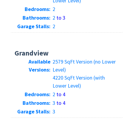
Lower Level)
Bedrooms:
2
Bathrooms:
2
to 3
Garage Stalls:
2
Grandview
Available
2579 SqFt Version (no Lower
Versions:
Level)
4220 SqFt Version (with
Lower Level)
Bedrooms:
2
to 4
Bathrooms:
3
to 4
Garage Stalls:
3