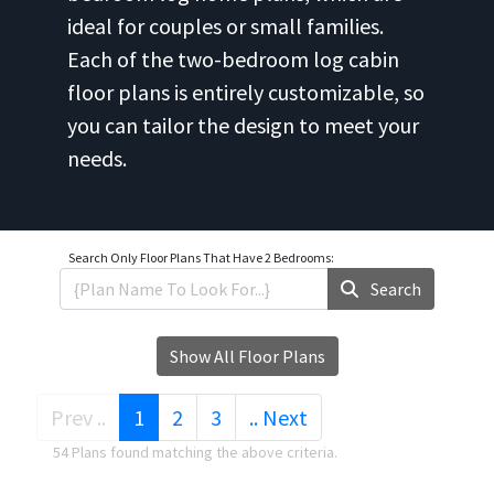
ideal for couples or small families.
Each of the two-bedroom log cabin
floor plans is entirely customizable, so
you can tailor the design to meet your
needs.
Search Only
Floor Plans That Have 2 Bedrooms:
Search
Show All Floor Plans
(current)
Prev ..
1
2
3
.. Next
54 Plans found matching the above criteria.