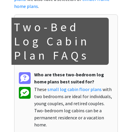
home plans
.
Two-Bed
Log Cabin
Plan FAQs
Who are these two-bedroom log
home plans best suited for?
These
small log cabin floor plans
with
two bedrooms are ideal for individuals,
young couples, and retired couples.
Two-bedroom log cabins can be a
permanent residence or a vacation
home.