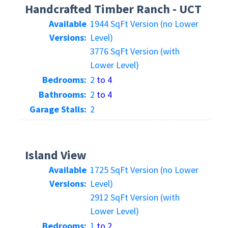
Handcrafted Timber Ranch - UCT
Available
1944 SqFt Version (no Lower
Versions:
Level)
3776 SqFt Version (with
Lower Level)
Bedrooms:
2
to 4
Bathrooms:
2
to 4
Garage Stalls:
2
Island View
Available
1725 SqFt Version (no Lower
Versions:
Level)
2912 SqFt Version (with
Lower Level)
Bedrooms:
1
to 2