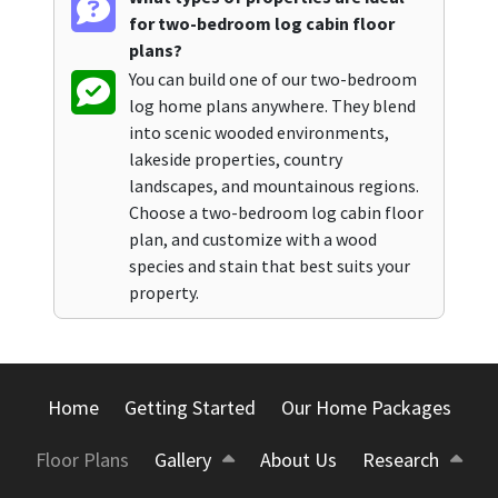
for two-bedroom log cabin floor
plans?
You can build one of our two-bedroom
log home plans anywhere. They blend
into scenic wooded environments,
lakeside properties, country
landscapes, and mountainous regions.
Choose a two-bedroom log cabin floor
plan, and customize with a wood
species and stain that best suits your
property.
Home
Getting Started
Our Home Packages
Floor Plans
Gallery
About Us
Research