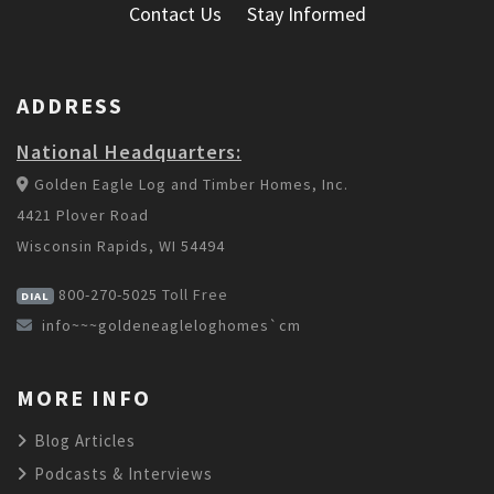
Contact Us
Stay Informed
ADDRESS
National Headquarters:
Golden Eagle Log and Timber Homes, Inc.
4421 Plover Road
Wisconsin Rapids, WI 54494
800-270-5025
Toll Free
DIAL
info~~~goldeneagleloghomes`cm
MORE INFO
Blog Articles
Podcasts & Interviews