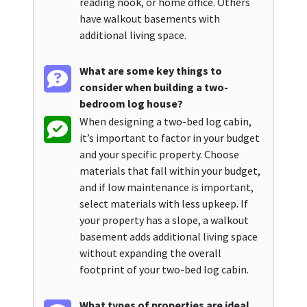
reading nook, or home office. Others
have walkout basements with
additional living space.
What are some key things to
consider when building a two-
bedroom log house?
When designing a two-bed log cabin,
it’s important to factor in your budget
and your specific property. Choose
materials that fall within your budget,
and if low maintenance is important,
select materials with less upkeep. If
your property has a slope, a walkout
basement adds additional living space
without expanding the overall
footprint of your two-bed log cabin.
What types of properties are ideal