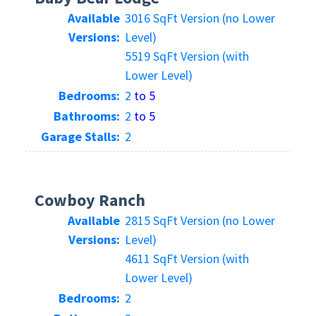
Available
3016 SqFt Version (no Lower
Versions:
Level)
5519 SqFt Version (with
Lower Level)
Bedrooms:
2
to 5
Bathrooms:
2
to 5
Garage Stalls:
2
Cowboy Ranch
Available
2815 SqFt Version (no Lower
Versions:
Level)
4611 SqFt Version (with
Lower Level)
Bedrooms:
2