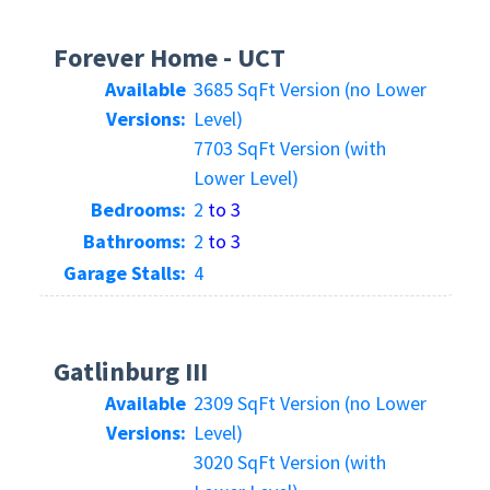
Forever Home - UCT
Available
3685 SqFt Version (no Lower
Versions:
Level)
7703 SqFt Version (with
Lower Level)
Bedrooms:
2
to 3
Bathrooms:
2
to 3
Garage Stalls:
4
Gatlinburg III
Available
2309 SqFt Version (no Lower
Versions:
Level)
3020 SqFt Version (with