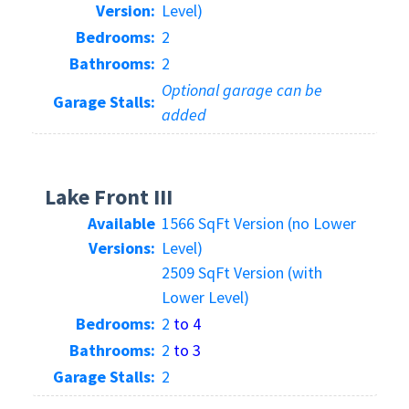
Version:
Level)
Bedrooms:
2
Bathrooms:
2
Optional garage can be
Garage Stalls:
added
Lake Front III
Available
1566 SqFt Version (no Lower
Versions:
Level)
2509 SqFt Version (with
Lower Level)
Bedrooms:
2
to 4
Bathrooms:
2
to 3
Garage Stalls:
2