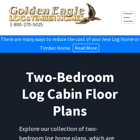
Togg
1-800-270-5025
There are many ways to reduce the cost of your new Log Home or
Timber Home.
Read More
Two-Bedroom
Log Cabin Floor
Plans
Explore our collection of two-
bedroom log home plans, which are