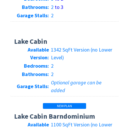
Bathrooms:
2
to 3
Garage Stalls:
2
Lake Cabin
Available
1342 SqFt Version (no Lower
Version:
Level)
Bedrooms:
2
Bathrooms:
2
Optional garage can be
Garage Stalls:
added
NEW PLAN
Lake Cabin Barndominium
Available
1100 SqFt Version (no Lower