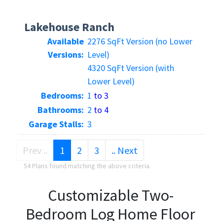
Lakehouse Ranch
Available
2276 SqFt Version (no Lower
Versions:
Level)
4320 SqFt Version (with
Lower Level)
Bedrooms:
1
to 3
Bathrooms:
2
to 4
Garage Stalls:
3
(current)
Prev ..
1
2
3
.. Next
54 Plans found matching the above criteria.
Customizable Two-
Bedroom Log Home Floor