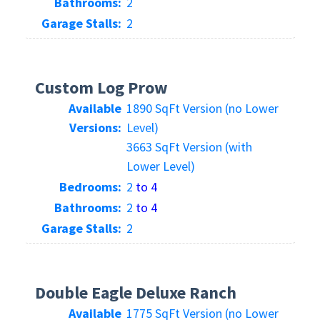
Bathrooms:
2
Garage Stalls:
2
Custom Log Prow
Available
1890 SqFt Version (no Lower
Versions:
Level)
3663 SqFt Version (with
Lower Level)
Bedrooms:
2
to 4
Bathrooms:
2
to 4
Garage Stalls:
2
Double Eagle Deluxe Ranch
Available
1775 SqFt Version (no Lower