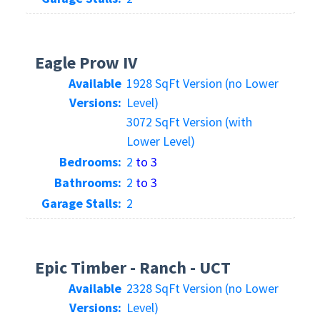
Eagle Prow IV
Available
1928 SqFt Version (no Lower
Versions:
Level)
3072 SqFt Version (with
Lower Level)
Bedrooms:
2
to 3
Bathrooms:
2
to 3
Garage Stalls:
2
Epic Timber - Ranch - UCT
Available
2328 SqFt Version (no Lower
Versions:
Level)