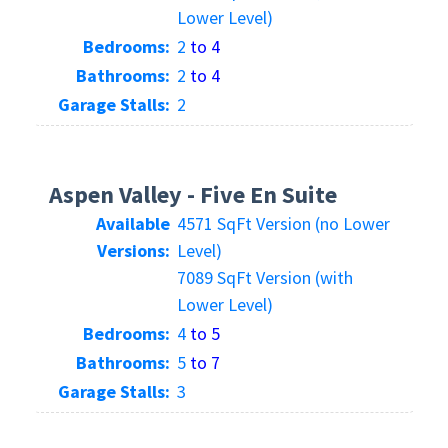
Lower Level)
Bedrooms:
2
to 4
Bathrooms:
2
to 4
Garage Stalls:
2
Aspen Valley - Five En Suite
Available
4571 SqFt Version (no Lower
Versions:
Level)
7089 SqFt Version (with
Lower Level)
Bedrooms:
4
to 5
Bathrooms:
5
to 7
Garage Stalls:
3