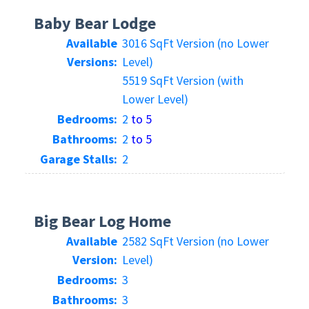
Baby Bear Lodge
Available
3016 SqFt Version (no Lower
Versions:
Level)
5519 SqFt Version (with
Lower Level)
Bedrooms:
2
to 5
Bathrooms:
2
to 5
Garage Stalls:
2
Big Bear Log Home
Available
2582 SqFt Version (no Lower
Version:
Level)
Bedrooms:
3
Bathrooms:
3