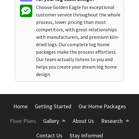
Choose Golden Eagle for exceptional
customer service throughout the whole
process, lower pricing than most
competitors, with great relationships
with manufacturers, and premium kiln-
dried logs. Our complete log home
packages make the process effortless.
Our team actually listens to you and
helps you create your dream log home
design.
Home
Getting Started
Our Home Packages
Floor Plans
Gallery
About Us
Research
Contact Us
Stay Informed