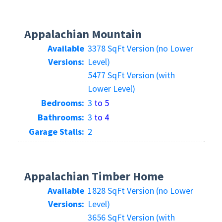
Appalachian Mountain
Available
3378 SqFt Version (no Lower
Versions:
Level)
5477 SqFt Version (with
Lower Level)
Bedrooms:
3
to 5
Bathrooms:
3
to 4
Garage Stalls:
2
Appalachian Timber Home
Available
1828 SqFt Version (no Lower
Versions:
Level)
3656 SqFt Version (with