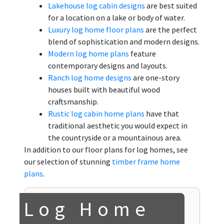
Lakehouse log cabin designs
are best suited
for a location on a lake or body of water.
Luxury log home floor plans
are the perfect
blend of sophistication and modern designs.
Modern log home plans
feature
contemporary designs and layouts.
Ranch log home designs
are one-story
houses built with beautiful wood
craftsmanship.
Rustic log cabin home plans
have that
traditional aesthetic you would expect in
the countryside or a mountainous area.
In addition to our floor plans for log homes, see
our selection of stunning
timber frame home
plans
.
Log Home