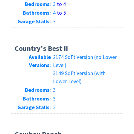
Bedrooms:
3
to 4
Bathrooms:
4
to 5
Garage Stalls:
3
Country's Best II
Available
2174 SqFt Version (no Lower
Versions:
Level)
3149 SqFt Version (with
Lower Level)
Bedrooms:
3
Bathrooms:
3
Garage Stalls:
2