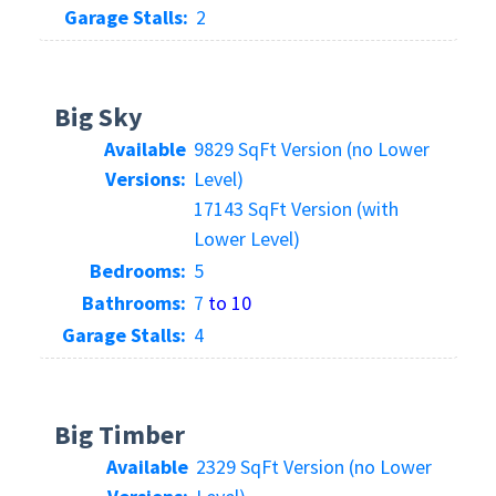
Garage Stalls:
2
Big Sky
Available
9829 SqFt Version (no Lower
Versions:
Level)
17143 SqFt Version (with
Lower Level)
Bedrooms:
5
Bathrooms:
7
to 10
Garage Stalls:
4
Big Timber
Available
2329 SqFt Version (no Lower