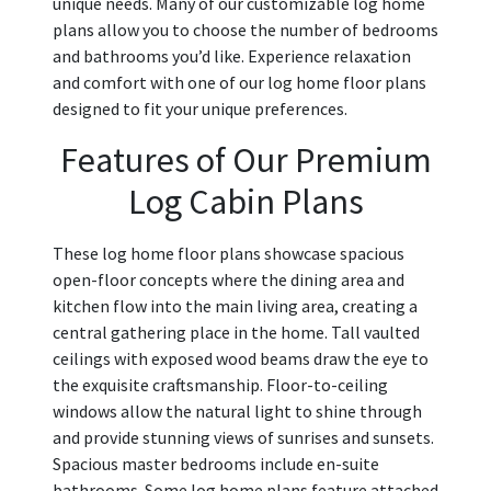
unique needs. Many of our customizable log home
plans allow you to choose the number of bedrooms
and bathrooms you’d like. Experience relaxation
and comfort with one of our log home floor plans
designed to fit your unique preferences.
Features of Our Premium
Log Cabin Plans
These log home floor plans showcase spacious
open-floor concepts where the dining area and
kitchen flow into the main living area, creating a
central gathering place in the home. Tall vaulted
ceilings with exposed wood beams draw the eye to
the exquisite craftsmanship. Floor-to-ceiling
windows allow the natural light to shine through
and provide stunning views of sunrises and sunsets.
Spacious master bedrooms include en-suite
bathrooms. Some log home plans feature attached