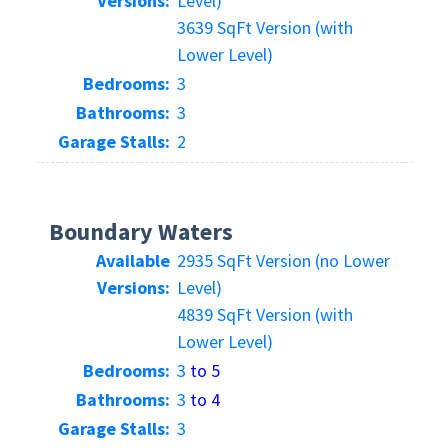
Versions:
Level)
3639 SqFt Version (with
Lower Level)
Bedrooms:
3
Bathrooms:
3
Garage Stalls:
2
Boundary Waters
Available
2935 SqFt Version (no Lower
Versions:
Level)
4839 SqFt Version (with
Lower Level)
Bedrooms:
3
to 5
Bathrooms:
3
to 4
Garage Stalls:
3