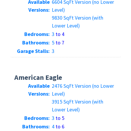
Available
6604 SqFt Version (no Lower
Versions:
Level)
9830 SqFt Version (with
Lower Level)
Bedrooms:
3
to 4
Bathrooms:
5
to 7
Garage Stalls:
3
American Eagle
Available
2476 SqFt Version (no Lower
Versions:
Level)
3915 SqFt Version (with
Lower Level)
Bedrooms:
3
to 5
Bathrooms:
4
to 6