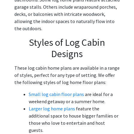
garage stalls. Others include wraparound porches,
decks, or balconies with intricate woodwork,
allowing the indoor spaces to naturally flow into
the outdoors.
Styles of Log Cabin
Designs
These log cabin home plans are available in a range
of styles, perfect for any type of setting. We offer
the following styles of log home floor plans:
Small log cabin floor plans
are ideal for a
weekend getaway or a summer home.
Larger log home plans
feature the
additional space to house bigger families or
those who love to entertain and host
guests.