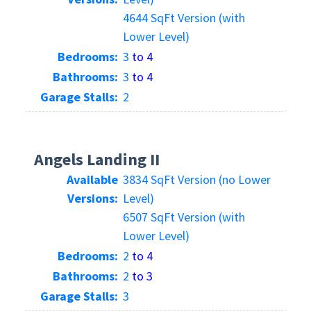
4644 SqFt Version (with
Lower Level)
Bedrooms:
3
to 4
Bathrooms:
3
to 4
Garage Stalls:
2
Angels Landing II
Available
3834 SqFt Version (no Lower
Versions:
Level)
6507 SqFt Version (with
Lower Level)
Bedrooms:
2
to 4
Bathrooms:
2
to 3
Garage Stalls:
3