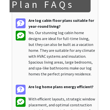
Plan FAQs
Are log cabin floor plans suitable for
year-round living?
Yes. Our stunning log cabin home
designs are ideal for full-time living,
but they can also be built as a vacation
home. They are suitable for any climate
with HVAC systems and insulation.
Spacious living areas, large bedrooms,
and spa-like bathrooms make our log
homes the perfect primary residence.
Are log home plans energy efficient?
With efficient layouts, strategic window
placement, and optimal construction