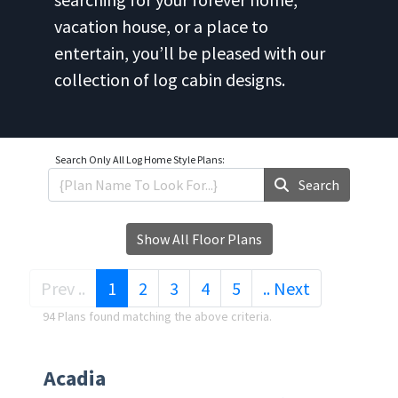
vacation house, or a place to
entertain, you’ll be pleased with our
collection of log cabin designs.
Search Only
All Log Home Style Plans:
Search
Show All Floor Plans
(current)
Prev ..
1
2
3
4
5
.. Next
94 Plans found matching the above criteria.
Acadia