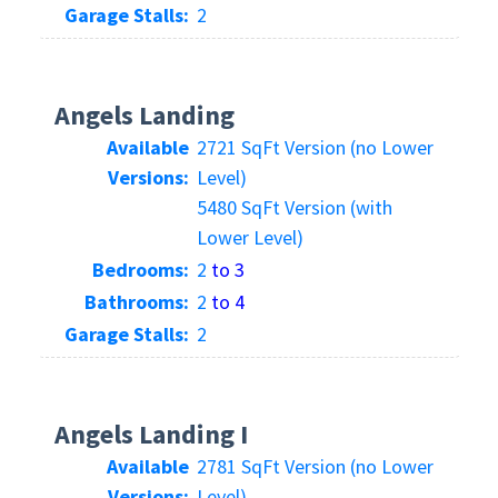
Garage Stalls:
2
Angels Landing
Available
2721 SqFt Version (no Lower
Versions:
Level)
5480 SqFt Version (with
Lower Level)
Bedrooms:
2
to 3
Bathrooms:
2
to 4
Garage Stalls:
2
Angels Landing I
Available
2781 SqFt Version (no Lower
Versions:
Level)