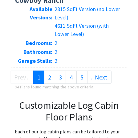
Cowboy Ranch
Available
2815 SqFt Version (no Lower
Versions:
Level)
4611 SqFt Version (with
Lower Level)
Bedrooms:
2
Bathrooms:
2
Garage Stalls:
2
(current)
Prev ..
1
2
3
4
5
.. Next
94 Plans found matching the above criteria.
Customizable Log Cabin
Floor Plans
Each of our log cabin plans can be tailored to your