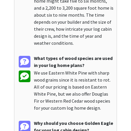
home might take five to six months,
and a 2,200 to 3,200 square foot home is
about six to nine months. The time
depends on your builder and the size of
their crew, how intricate your log cabin
design is, and the time of year and
weather conditions.
What types of wood species are used
in your log home plans?
We use Eastern White Pine with sharp
wood grains since it is resistant to rot.
All of our pricing is based on Eastern
White Pine, but we also offer Douglas
Fir or Western Red Cedar wood species
for your custom log home design.
Why should you choose Golden Eagle
for your log cabin design?