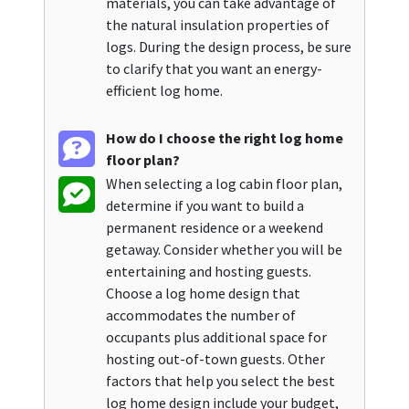
materials, you can take advantage of
the natural insulation properties of
logs. During the design process, be sure
to clarify that you want an energy-
efficient log home.
How do I choose the right log home
floor plan?
When selecting a log cabin floor plan,
determine if you want to build a
permanent residence or a weekend
getaway. Consider whether you will be
entertaining and hosting guests.
Choose a log home design that
accommodates the number of
occupants plus additional space for
hosting out-of-town guests. Other
factors that help you select the best
log home design include your budget,