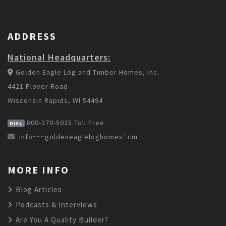
ADDRESS
National Headquarters:
Golden Eagle Log and Timber Homes, Inc.
4421 Plover Road
Wisconsin Rapids, WI 54494
800-270-5025
Toll Free
DIAL
info~~~goldeneagleloghomes`cm
MORE INFO
Blog Articles
Podcasts & Interviews
Are You A Quality Builder?