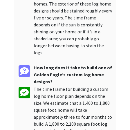
homes. The exterior of these log home
designs should be stained roughly every
five or so years. The time frame
depends on if the sun is constantly
shining on your home or if it’s in a
shaded area; you can probably go
longer between having to stain the
logs.
How long does it take to build one of
Golden Eagle’s custom log home
designs?
The time frame for building a custom
log home floor plan depends on the
size. We estimate that a 1,400 to 1,800
square foot home will take
approximately three to four months to
build. A 1,800 to 2,100 square foot log