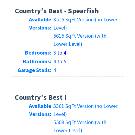
Country's Best - Spearfish
Available
3515 SqFt Version (no Lower
Versions:
Level)
5615 SqFt Version (with
Lower Level)
Bedrooms:
3
to 4
Bathrooms:
4
to 5
Garage Stalls:
4
Country's Best I
Available
3361 SqFt Version (no Lower
Versions:
Level)
5508 SqFt Version (with
Lower Level)