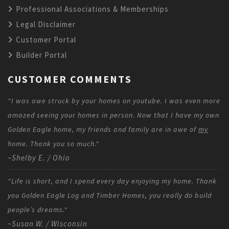
Professional Associations & Memberships
Legal Disclaimer
Customer Portal
Builder Portal
CUSTOMER COMMENTS
"I was awe struck by your homes on youtube. I was even more
amazed seeing your homes in person. Now that I have my own
Golden Eagle home, my friends and family are in awe of
my
home. Thank you so much."
~Shelby E. / Ohio
"Life is short, and I spend every day enjoying my home. Thank
you Golden Eagle Log and Timber Homes, you really do build
people’s dreams."
~Susan W. / Wisconsin