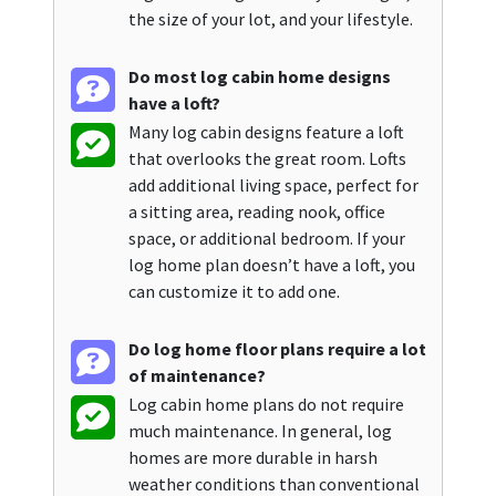
the size of your lot, and your lifestyle.
Do most log cabin home designs
have a loft?
Many log cabin designs feature a loft
that overlooks the great room. Lofts
add additional living space, perfect for
a sitting area, reading nook, office
space, or additional bedroom. If your
log home plan doesn’t have a loft, you
can customize it to add one.
Do log home floor plans require a lot
of maintenance?
Log cabin home plans do not require
much maintenance. In general, log
homes are more durable in harsh
weather conditions than conventional