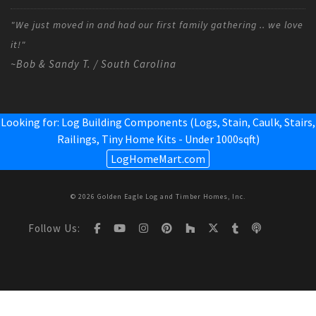
"We just moved in and had our first family gathering .. we love
it!"
~Bob & Sandy T. / South Carolina
Looking for: Log Building Components (Logs, Stain, Caulk, Stairs,
Railings,
Tiny Home Kits - Under 1000sqft
)
LogHomeMart.com
© 2026 Golden Eagle Log and Timber Homes, Inc.
Follow Us: