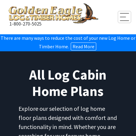
Togg
1-800-270-5025
There are many ways to reduce the cost of your new Log Home or
Timber Home.
Read More
All Log Cabin
Home Plans
Explore our selection of log home
floor plans designed with comfort and
functionality in mind. Whether you are
searching for your forever home,