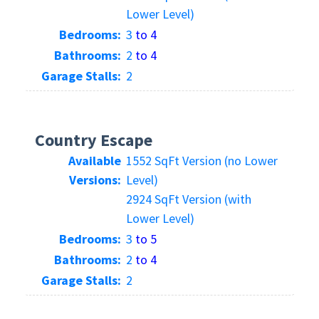
Lower Level)
Bedrooms:
3
to 4
Bathrooms:
2
to 4
Garage Stalls:
2
Country Escape
Available
1552 SqFt Version (no Lower
Versions:
Level)
2924 SqFt Version (with
Lower Level)
Bedrooms:
3
to 5
Bathrooms:
2
to 4
Garage Stalls:
2