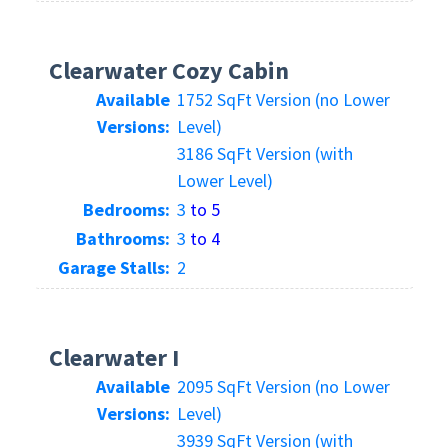
Clearwater Cozy Cabin
Available
1752 SqFt Version (no Lower
Versions:
Level)
3186 SqFt Version (with
Lower Level)
Bedrooms:
3
to 5
Bathrooms:
3
to 4
Garage Stalls:
2
Clearwater I
Available
2095 SqFt Version (no Lower
Versions:
Level)
3939 SqFt Version (with