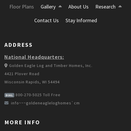
Floor Plans
Gallery
About Us
Research
Contact Us
Stay Informed
ADDRESS
National Headquarters:
Golden Eagle Log and Timber Homes, Inc.
4421 Plover Road
Wisconsin Rapids, WI 54494
800-270-5025
Toll Free
DIAL
info~~~goldeneagleloghomes`cm
MORE INFO