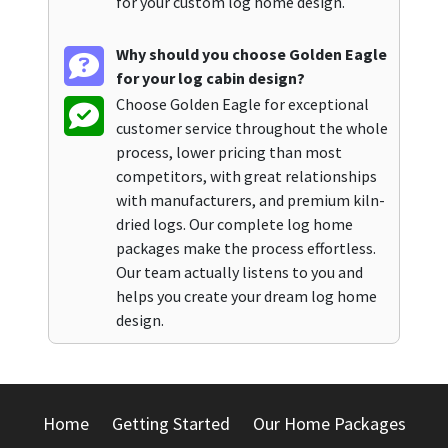
for your custom log home design.
Why should you choose Golden Eagle
for your log cabin design?
Choose Golden Eagle for exceptional
customer service throughout the whole
process, lower pricing than most
competitors, with great relationships
with manufacturers, and premium kiln-
dried logs. Our complete log home
packages make the process effortless.
Our team actually listens to you and
helps you create your dream log home
design.
Home
Getting Started
Our Home Packages