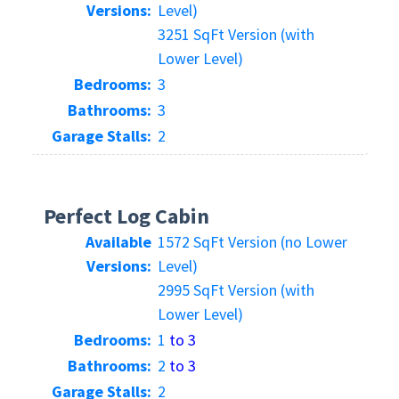
Versions:
Level)
3251 SqFt Version (with
Lower Level)
Bedrooms:
3
Bathrooms:
3
Garage Stalls:
2
Perfect Log Cabin
Available
1572 SqFt Version (no Lower
Versions:
Level)
2995 SqFt Version (with
Lower Level)
Bedrooms:
1
to 3
Bathrooms:
2
to 3
Garage Stalls:
2