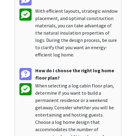
With efficient layouts, strategic window
placement, and optimal construction
materials, you can take advantage of
the natural insulation properties of
logs. During the design process, be sure
to clarify that you want an energy-
efficient log home.
How do I choose the right log home
floor plan?
When selecting a log cabin floor plan,
determine if you want to build a
permanent residence or a weekend
getaway. Consider whether you will be
entertaining and hosting guests.
Choose a log home design that
accommodates the number of