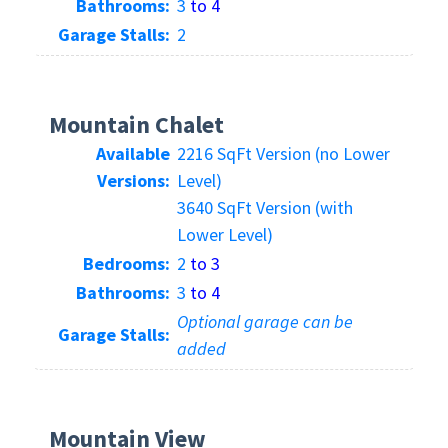
Bathrooms:
3
to 4
Garage Stalls:
2
Mountain Chalet
Available
2216 SqFt Version (no Lower
Versions:
Level)
3640 SqFt Version (with
Lower Level)
Bedrooms:
2
to 3
Bathrooms:
3
to 4
Optional garage can be
Garage Stalls:
added
Mountain View