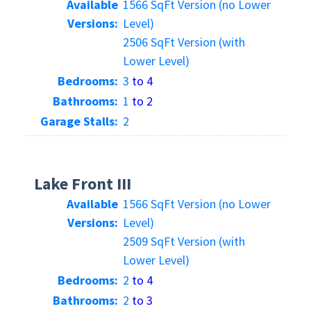
Available
1566 SqFt Version (no Lower
Versions:
Level)
2506 SqFt Version (with
Lower Level)
Bedrooms:
3
to 4
Bathrooms:
1
to 2
Garage Stalls:
2
Lake Front III
Available
1566 SqFt Version (no Lower
Versions:
Level)
2509 SqFt Version (with
Lower Level)
Bedrooms:
2
to 4
Bathrooms:
2
to 3