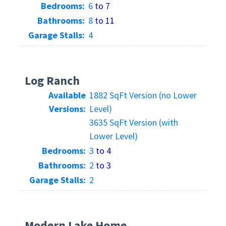
Bedrooms:
6
to 7
Bathrooms:
8
to 11
Garage Stalls:
4
Log Ranch
Available
1882 SqFt Version (no Lower
Versions:
Level)
3635 SqFt Version (with
Lower Level)
Bedrooms:
3
to 4
Bathrooms:
2
to 3
Garage Stalls:
2
Modern Lake Home