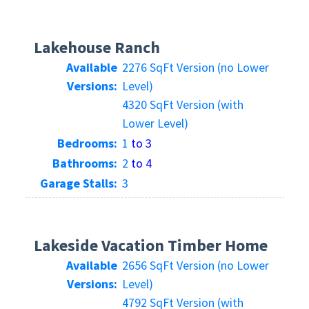
Lakehouse Ranch
Available
2276 SqFt Version (no Lower
Versions:
Level)
4320 SqFt Version (with
Lower Level)
Bedrooms:
1
to 3
Bathrooms:
2
to 4
Garage Stalls:
3
Lakeside Vacation Timber Home
Available
2656 SqFt Version (no Lower
Versions:
Level)
4792 SqFt Version (with