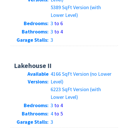
5389 SqFt Version (with
Lower Level)
Bedrooms:
3
to 6
Bathrooms:
3
to 4
Garage Stalls:
3
Lakehouse II
Available
4166 SqFt Version (no Lower
Versions:
Level)
6223 SqFt Version (with
Lower Level)
Bedrooms:
3
to 4
Bathrooms:
4
to 5
Garage Stalls:
3