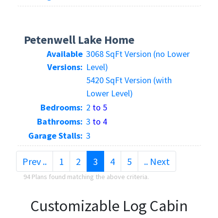
Petenwell Lake Home
Available
3068 SqFt Version (no Lower
Versions:
Level)
5420 SqFt Version (with
Lower Level)
Bedrooms:
2
to 5
Bathrooms:
3
to 4
Garage Stalls:
3
(current)
Prev ..
1
2
3
4
5
.. Next
94 Plans found matching the above criteria.
Customizable Log Cabin