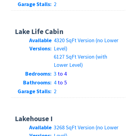
Garage Stalls:
2
Lake Life Cabin
Available
4320 SqFt Version (no Lower
Versions:
Level)
6127 SqFt Version (with
Lower Level)
Bedrooms:
3
to 4
Bathrooms:
4
to 5
Garage Stalls:
2
Lakehouse I
Available
3268 SqFt Version (no Lower
Versions:
Level)