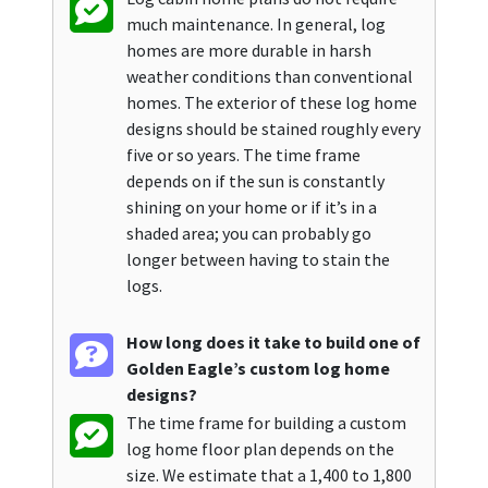
much maintenance. In general, log
homes are more durable in harsh
weather conditions than conventional
homes. The exterior of these log home
designs should be stained roughly every
five or so years. The time frame
depends on if the sun is constantly
shining on your home or if it’s in a
shaded area; you can probably go
longer between having to stain the
logs.
How long does it take to build one of
Golden Eagle’s custom log home
designs?
The time frame for building a custom
log home floor plan depends on the
size. We estimate that a 1,400 to 1,800