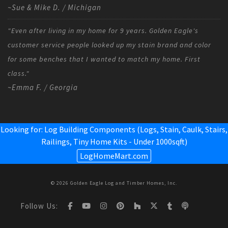
~Sue & Mike D. / Michigan
"Even after living in my home for 9 years. Golden Eagle's
customer service people looked up my stain brand and color
for some benches that I wanted to match my home. First
class."
~Emma F. / Georgia
Looking for: Log Building Components (Logs, Stain, Caulk, Stairs,
Railings,
Tiny Home Kits - Under 1000sqft
)
LogHomeMart.com
© 2026 Golden Eagle Log and Timber Homes, Inc.
Follow Us: