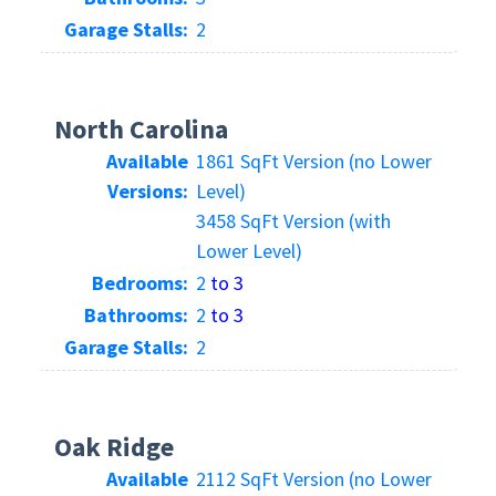
Garage Stalls:
2
North Carolina
Available
1861 SqFt Version (no Lower
Versions:
Level)
3458 SqFt Version (with
Lower Level)
Bedrooms:
2
to 3
Bathrooms:
2
to 3
Garage Stalls:
2
Oak Ridge
Available
2112 SqFt Version (no Lower