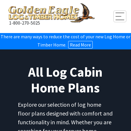
Togg
1-800-270-5025
There are many ways to reduce the cost of your new Log Home or
Timber Home.
Read More
All Log Cabin
Home Plans
Explore our selection of log home
floor plans designed with comfort and
functionality in mind. Whether you are
searching for your forever home,