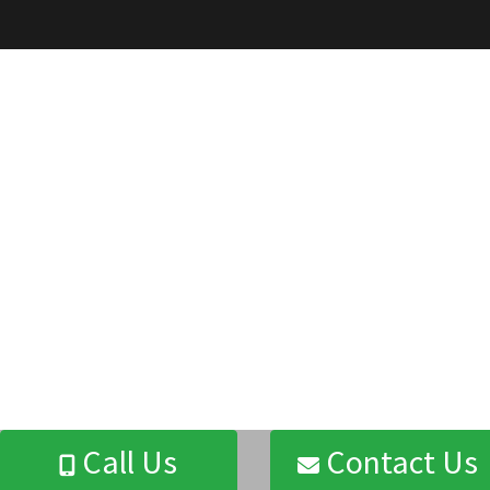
Call Us
Contact Us