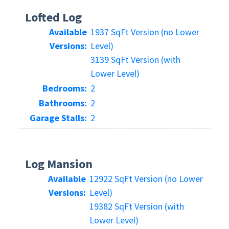
Lofted Log
Available
1937 SqFt Version (no Lower
Versions:
Level)
3139 SqFt Version (with
Lower Level)
Bedrooms:
2
Bathrooms:
2
Garage Stalls:
2
Log Mansion
Available
12922 SqFt Version (no Lower
Versions:
Level)
19382 SqFt Version (with
Lower Level)