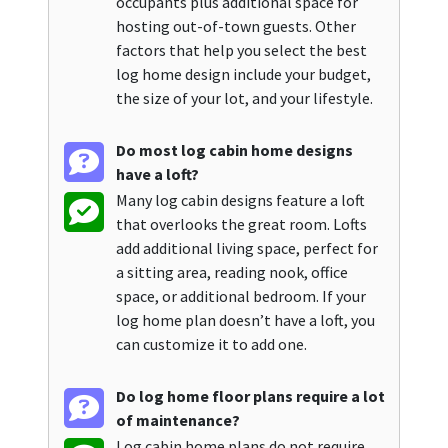
occupants plus additional space for
hosting out-of-town guests. Other
factors that help you select the best
log home design include your budget,
the size of your lot, and your lifestyle.
Do most log cabin home designs
have a loft?
Many log cabin designs feature a loft
that overlooks the great room. Lofts
add additional living space, perfect for
a sitting area, reading nook, office
space, or additional bedroom. If your
log home plan doesn’t have a loft, you
can customize it to add one.
Do log home floor plans require a lot
of maintenance?
Log cabin home plans do not require