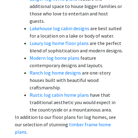
additional space to house bigger families or
those who love to entertain and host
guests.
Lakehouse log cabin designs
are best suited
for a location on a lake or body of water.
Luxury log home floor plans
are the perfect
blend of sophistication and modern designs.
Modern log home plans
feature
contemporary designs and layouts.
Ranch log home designs
are one-story
houses built with beautiful wood
craftsmanship.
Rustic log cabin home plans
have that
traditional aesthetic you would expect in
the countryside or a mountainous area.
In addition to our floor plans for log homes, see
our selection of stunning
timber frame home
plans
.