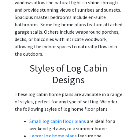
windows allow the natural light to shine through
and provide stunning views of sunrises and sunsets.
Spacious master bedrooms include en-suite
bathrooms. Some log home plans feature attached
garage stalls. Others include wraparound porches,
decks, or balconies with intricate woodwork,
allowing the indoor spaces to naturally flow into
the outdoors.
Styles of Log Cabin
Designs
These log cabin home plans are available in a range
of styles, perfect for any type of setting. We offer
the following styles of log home floor plans:
Small log cabin floor plans
are ideal for a
weekend getaway or a summer home.
Larger log home plans
feature the