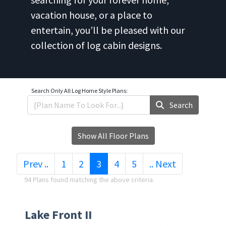
vacation house, or a place to
entertain, you’ll be pleased with our
collection of log cabin designs.
Search Only
All Log Home Style Plans:
Search
Show All Floor Plans
(current)
Prev ..
1
2
3
4
5
.. Next
94 Plans found matching the above criteria.
Lake Front II