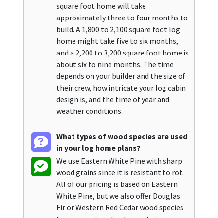
square foot home will take
approximately three to four months to
build. A 1,800 to 2,100 square foot log
home might take five to six months,
and a 2,200 to 3,200 square foot home is
about six to nine months. The time
depends on your builder and the size of
their crew, how intricate your log cabin
design is, and the time of year and
weather conditions.
What types of wood species are used
in your log home plans?
We use Eastern White Pine with sharp
wood grains since it is resistant to rot.
All of our pricing is based on Eastern
White Pine, but we also offer Douglas
Fir or Western Red Cedar wood species