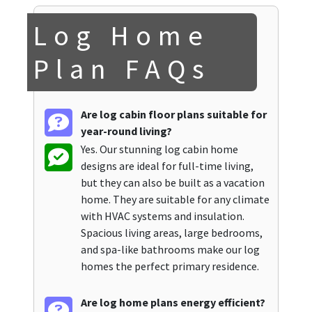
Log Home
Plan FAQs
Are log cabin floor plans suitable for
year-round living?
Yes. Our stunning log cabin home
designs are ideal for full-time living,
but they can also be built as a vacation
home. They are suitable for any climate
with HVAC systems and insulation.
Spacious living areas, large bedrooms,
and spa-like bathrooms make our log
homes the perfect primary residence.
Are log home plans energy efficient?