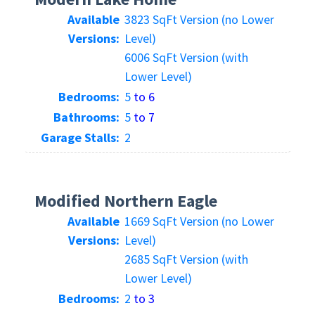
Available
3823 SqFt Version (no Lower
Versions:
Level)
6006 SqFt Version (with
Lower Level)
Bedrooms:
5
to 6
Bathrooms:
5
to 7
Garage Stalls:
2
Modified Northern Eagle
Available
1669 SqFt Version (no Lower
Versions:
Level)
2685 SqFt Version (with
Lower Level)
Bedrooms:
2
to 3