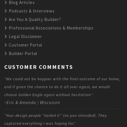
Blog Articles
Podcasts & Interviews
Are You A Quality Builder?
Professional Associations & Memberships
Legal Disclaimer
Customer Portal
Builder Portal
CUSTOMER COMMENTS
"We could not be happier with the final outcome of our home,
and if given the chance to do it all over again, we would
choose Golden Eagle again without hesitation."
~Eric & Amanda / Wisconsin
"Your design people "nailed it" (no pun intended). They
captured everything I was hoping for."