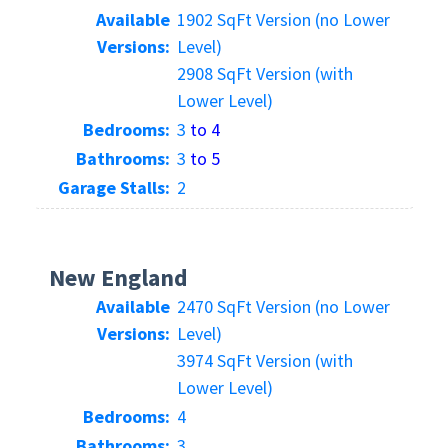
Available
1902 SqFt Version (no Lower
Versions:
Level)
2908 SqFt Version (with
Lower Level)
Bedrooms:
3
to 4
Bathrooms:
3
to 5
Garage Stalls:
2
New England
Available
2470 SqFt Version (no Lower
Versions:
Level)
3974 SqFt Version (with
Lower Level)
Bedrooms:
4
Bathrooms:
3