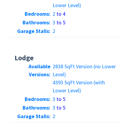
Lower Level)
Bedrooms:
2
to 4
Bathrooms:
3
to 5
Garage Stalls:
2
Lodge
Available
2838 SqFt Version (no Lower
Versions:
Level)
4393 SqFt Version (with
Lower Level)
Bedrooms:
3
to 5
Bathrooms:
3
to 5
Garage Stalls:
2