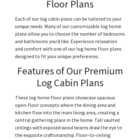
Floor Plans
Each of our log cabin plans can be tailored to your
unique needs. Many of our customizable log home
plans allow you to choose the number of bedrooms
and bathrooms you’d like. Experience relaxation
and comfort with one of our log home floor plans
designed to fit your unique preferences.
Features of Our Premium
Log Cabin Plans
These log home floor plans showcase spacious
open-floor concepts where the dining area and
kitchen flow into the main living area, creating a
central gathering place in the home. Tall vaulted
ceilings with exposed wood beams draw the eye to
the exquisite craftsmanship. Floor-to-ceiling