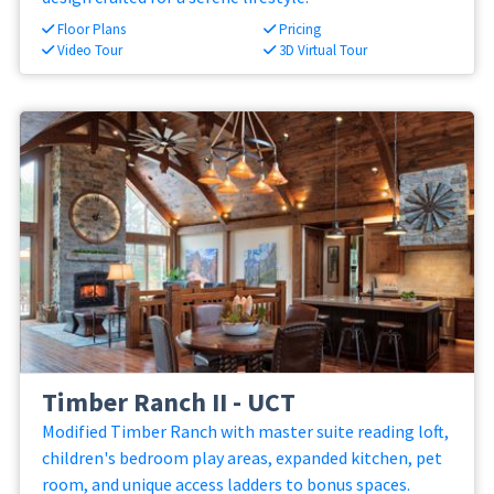
Floor Plans
Pricing
Video Tour
3D Virtual Tour
Timber Ranch II - UCT
Modified Timber Ranch with master suite reading loft,
children's bedroom play areas, expanded kitchen, pet
room, and unique access ladders to bonus spaces.