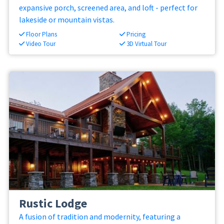
expansive porch, screened area, and loft - perfect for
lakeside or mountain vistas.
Floor Plans
Pricing
Video Tour
3D Virtual Tour
Rustic Lodge
A fusion of tradition and modernity, featuring a