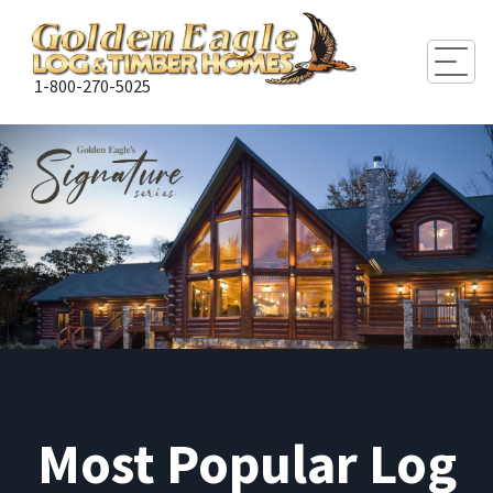
Togg
1-800-270-5025
Most Popular Log