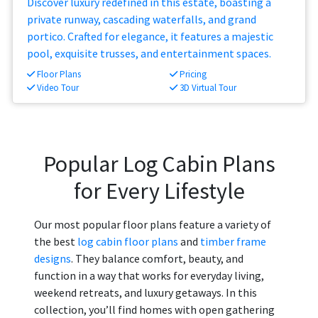
Discover luxury redefined in this estate, boasting a
private runway, cascading waterfalls, and grand
portico. Crafted for elegance, it features a majestic
pool, exquisite trusses, and entertainment spaces.
Floor Plans
Pricing
Video Tour
3D Virtual Tour
Popular Log Cabin Plans
for Every Lifestyle
Our most popular floor plans feature a variety of
the best
log cabin floor plans
and
timber frame
designs
. They balance comfort, beauty, and
function in a way that works for everyday living,
weekend retreats, and luxury getaways. In this
collection, you’ll find homes with open gathering