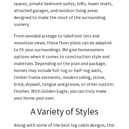
spaces, private bedroom suites, lofts, lower levels,
attached garages, and outdoor living areas
designed to make the most of the surrounding
scenery.
From wooded acreage to lakefront lots and
mountain views, these floor plans can be adapted
to fit your surroundings. We give homeowners
options when it comes to construction style and
materials. Depending on the plan and package,
homes may include full-log or half-log walls,
timber frame elements, modern siding, stone,
brick, drywall, tongue and groove, or other custom
finishes. With Golden Eagle, you can truly make
your home your own.
A Variety of Styles
Along with some of the best log cabin designs, this