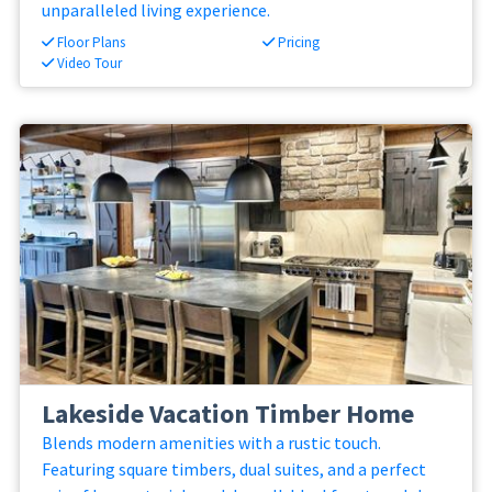
unparalleled living experience.
Floor Plans
Pricing
Video Tour
Lakeside Vacation Timber Home
Blends modern amenities with a rustic touch.
Featuring square timbers, dual suites, and a perfect