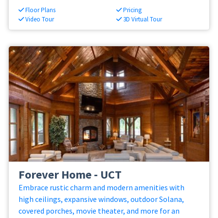
Floor Plans
Pricing
Video Tour
3D Virtual Tour
Forever Home - UCT
Embrace rustic charm and modern amenities with
high ceilings, expansive windows, outdoor Solana,
covered porches, movie theater, and more for an