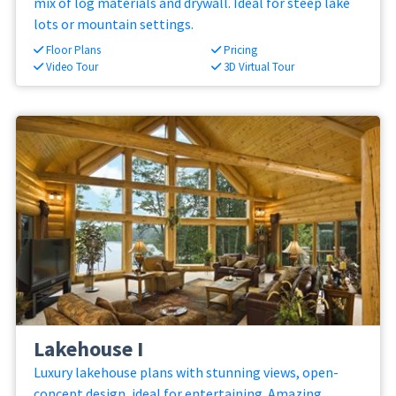
mix of log materials and drywall. Ideal for steep lake
lots or mountain settings.
Floor Plans
Pricing
Video Tour
3D Virtual Tour
Lakehouse I
Luxury lakehouse plans with stunning views, open-
concept design, ideal for entertaining. Amazing