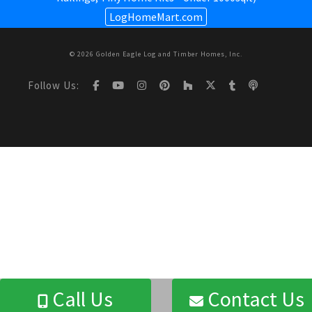
LogHomeMart.com
© 2026 Golden Eagle Log and Timber Homes, Inc.
Follow Us:
Call Us
Contact Us