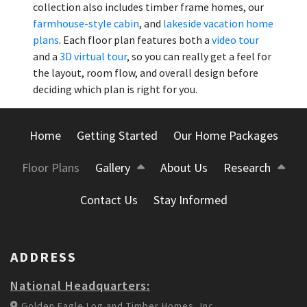
collection also includes timber frame homes, our
farmhouse-style cabin
, and
lakeside vacation home
plans
. Each floor plan features both a
video tour
and a
3D virtual tour
, so you can really get a feel for
the layout, room flow, and overall design before
deciding which plan is right for you.
Home
Getting Started
Our Home Packages
Floor Plans
Gallery
About Us
Research
Contact Us
Stay Informed
ADDRESS
National Headquarters:
Golden Eagle Log and Timber Homes, Inc.