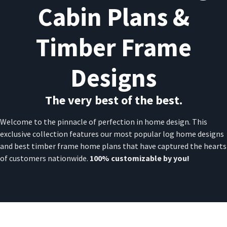
Cabin Plans &
Timber Frame
Designs
The very best of the best.
Welcome to the pinnacle of perfection in home design. This
exclusive collection features our most popular log home designs
and best timber frame home plans that have captured the hearts
of customers nationwide.
100% customizable by you!