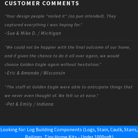
CUSTOMER COMMENTS
"Your design people "nailed it" (no pun intended). They
captured everything I was hoping for."
~Sue & Mike D. / Michigan
"We could not be happier with the final outcome of our home,
and if given the chance to do it all over again, we would
choose Golden Eagle again without hesitation."
~Eric & Amanda / Wisconsin
"The staff at Golden Eagle were able to anticipate things that
we never even thought of. We felt so at ease."
~Pat & Emily / Indiana
Looking for: Log Building Components (Logs, Stain, Caulk, Stairs,
Railings,
Tiny Home Kits - Under 1000sqft
)