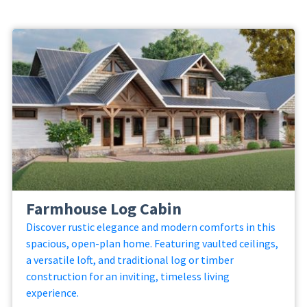
Farmhouse Log Cabin
Discover rustic elegance and modern comforts in this
spacious, open-plan home. Featuring vaulted ceilings,
a versatile loft, and traditional log or timber
construction for an inviting, timeless living
experience.