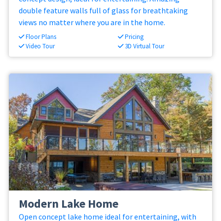
double feature walls full of glass for breathtaking
views no matter where you are in the home.
Floor Plans
Pricing
Video Tour
3D Virtual Tour
Modern Lake Home
Open concept lake home ideal for entertaining, with