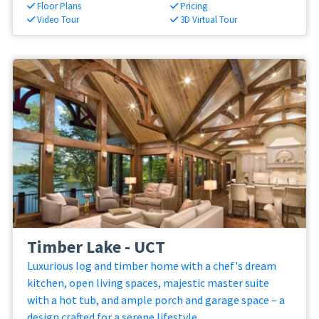
Floor Plans
Pricing
Video Tour
3D Virtual Tour
Timber Lake - UCT
Luxurious log and timber home with a chef's dream
kitchen, open living spaces, majestic master suite
with a hot tub, and ample porch and garage space – a
design crafted for a serene lifestyle.