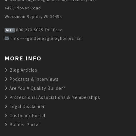
4421 Plover Road
Wisconsin Rapids, WI 54494
800-270-5025
Toll Free
DIAL
info~~~goldeneagleloghomes`cm
MORE INFO
Blog Articles
Podcasts & Interviews
Are You A Quality Builder?
Professional Associations & Memberships
Legal Disclaimer
Customer Portal
Builder Portal