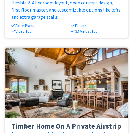
flexible 2-4 bedroom layout, open concept design,
first floor master, and customizable options like lofts
and extra garage stalls.
Floor Plans
Pricing
Video Tour
3D Virtual Tour
Timber Home On A Private Airstrip