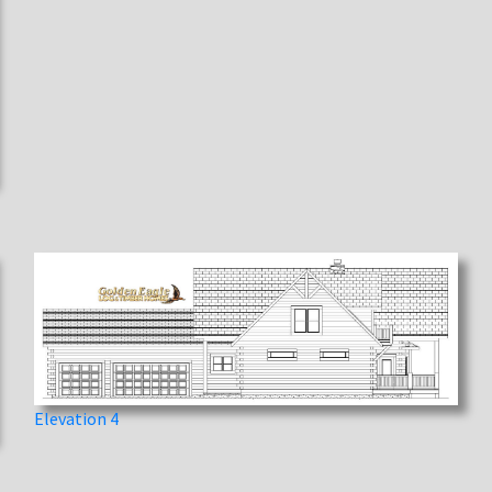
Elevation 4