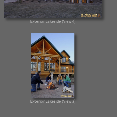
Exterior Lakeside
(View 4)
Exterior Lakeside
(View 3)