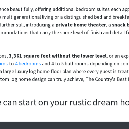
rience beautifully, offering additional bedroom suites each a
 multigenerational living or a distinguished bed and breakfas
urther still, introducing a
private home theater
, a
snack 
mmodations that carry the same level of finish and detail f
ions,
3,361 square feet without the lower level
, or an ex
oms
to
4 bedrooms
and 4 to 5 bathrooms depending on conf
 large luxury log home floor plan where every guest is trea
stom log home design can truly achieve, The Country's Best I 
we can start on your rustic dream 