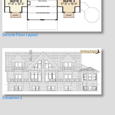
Second Floor Layout
Elevation 2