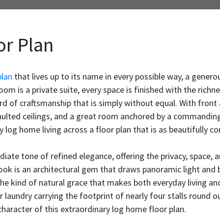
or Plan
plan
that lives up to its name in every possible way, a gener
m is a private suite, every space is finished with the richne
ard of craftsmanship that is simply without equal. With front
vaulted ceilings, and a great room anchored by a commanding
y log home living across a floor plan that is as beautifully co
iate tone of refined elegance, offering the privacy, space, 
ook is an architectural gem that draws panoramic light and 
he kind of natural grace that makes both everyday living and
oor laundry carrying the footprint of nearly four stalls round o
aracter of this extraordinary log home floor plan.