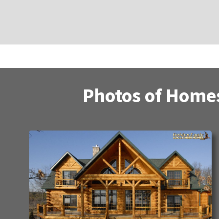
Photos of Homes