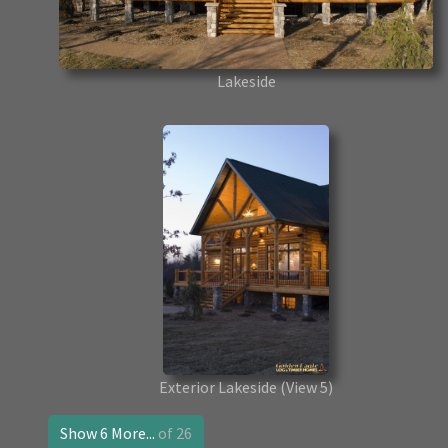
Lakeside
Exterior Lakeside
(View 5)
Show 6 More...
of 26