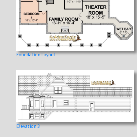
Foundation Layout
Elevation 3