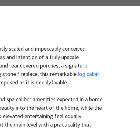
ously scaled and impeccably conceived
ss and intention of a truly upscale
 and rear covered porches, a signature
 stone fireplace, this remarkable
log cabin
mposed as it is deeply livable.
and spa caliber amenities expected in a home
beauty into the heart of the home, while the
 elevated entertaining feel equally
ut the main level with a practicality that