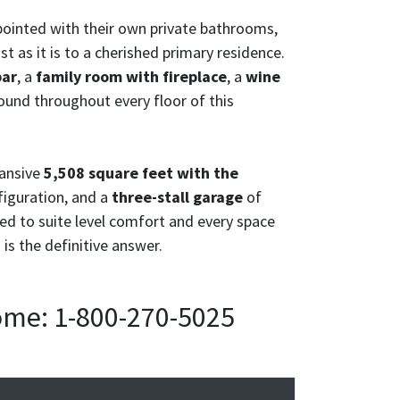
ppointed with their own private bathrooms,
t as it is to a cherished primary residence.
bar
, a
family room with fireplace
, a
wine
ound throughout every floor of this
pansive
5,508 square feet with the
iguration, and a
three-stall garage
of
ted to suite level comfort and every space
is the definitive answer.
home: 1-800-270-5025