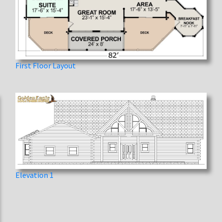
First Floor Layout
Elevation 1