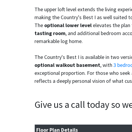
The upper loft level extends the living expe
making the Country's Best I as well suited to
The
optional lower level
elevates the plan f
tasting room
, and additional bedroom acco
remarkable log home.
The Country's Best I is available in two vers
optional walkout basement
, with
3 bedro
exceptional proportion. For those who seek a
reflects a deeply personal vision of what cu
Give us a call today so 
Floor Plan Details