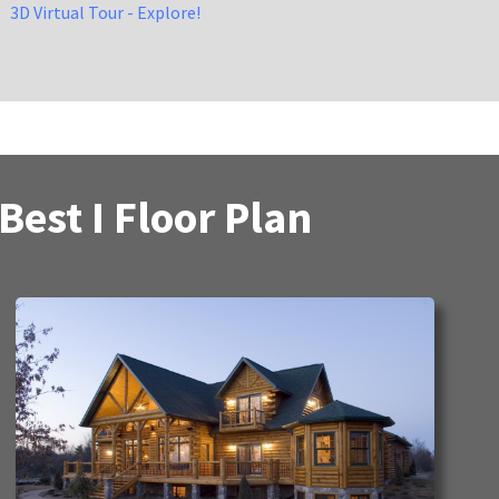
3D Virtual Tour - Explore!
est I Floor Plan