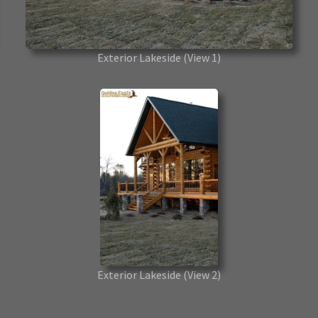
Exterior Lakeside
(View 1)
Exterior Lakeside
(View 2)