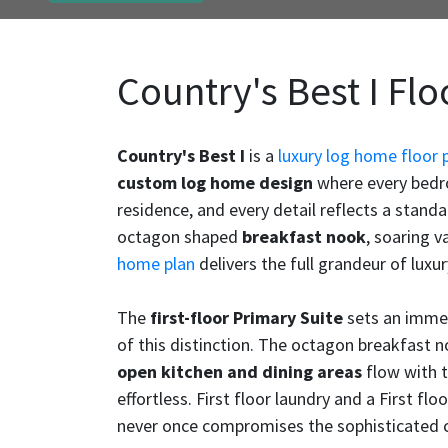
Country's Best I Flo
Country's Best I
is a
luxury log home floor 
custom log home design
where every bedroo
residence, and every detail reflects a stand
octagon shaped
breakfast nook
, soaring 
home plan
delivers the full grandeur of luxur
The
first-floor Primary Suite
sets an immed
of this distinction. The octagon breakfast n
open kitchen and dining areas
flow with t
effortless. First floor laundry and a First fl
never once compromises the sophisticated ch