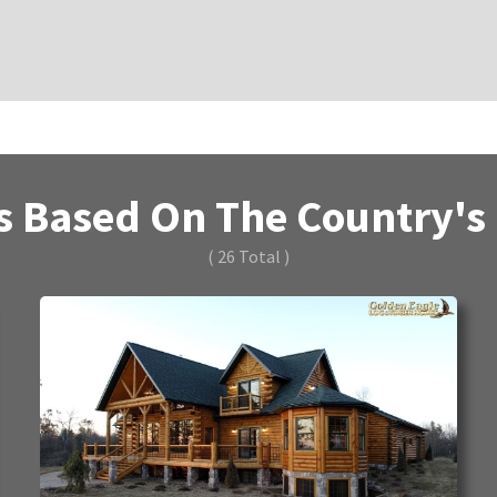
 Based On The Country's B
( 26 Total )