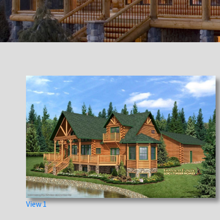
View 1