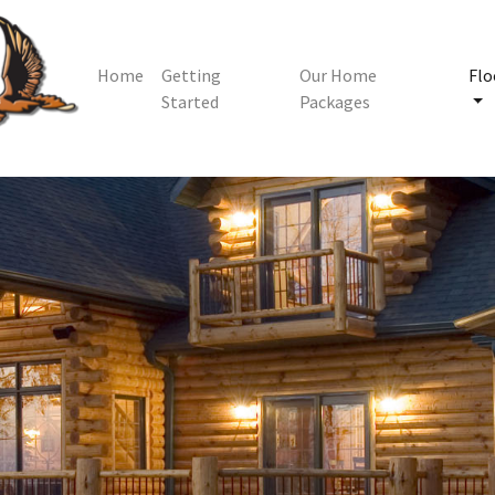
Home
Getting
Our Home
Flo
Started
Packages