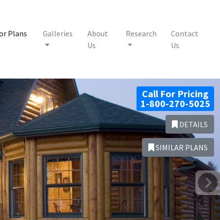
or Plans
Galleries
About
Research
Contact
Us
Us
Call For Pricing
1-800-270-5025
DETAILS
SIMILAR PLANS