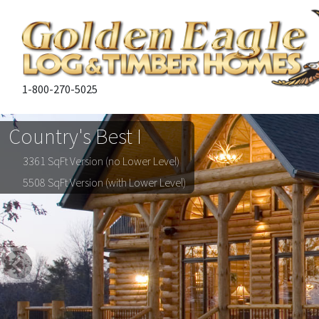
1-800-270-5025
Country's Best I
3361 SqFt Version (no Lower Level)
5508 SqFt Version (with Lower Level)
Previous