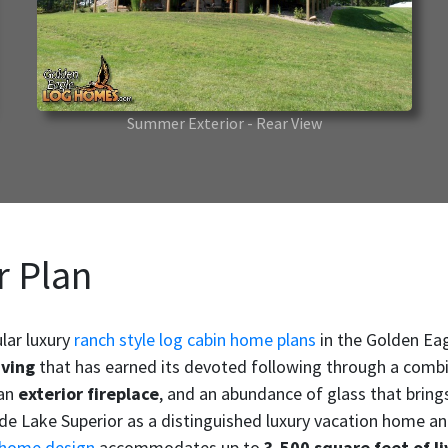
Summer Exterior - Rear View
r Plan
lar luxury
ranch style log cabin home plans
in the Golden Ea
iving
that has earned its devoted following through a combinat
 an
exterior fireplace
, and an abundance of glass that brings
ide Lake Superior as a distinguished luxury vacation home a
 home design
accommodates up to
3,500 square feet of li