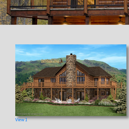
View 1