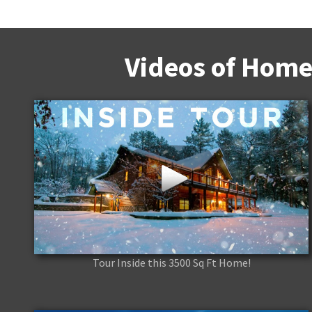
Videos of Home
Tour Inside this 3500 Sq Ft Home!