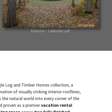
Exterior - Lakeside Left
gle Log and Timber Homes collection, a
ion of visually striking interior rooflines,
 the natural world into every corner of the
nd proven as a premier
vacation rental
ving space
across
two fully finished