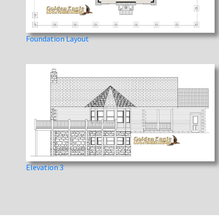
Foundation Layout
Elevation 3