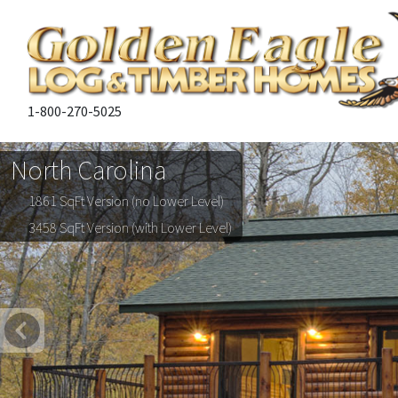
1-800-270-5025
North Carolina
1861 SqFt Version (no Lower Level)
3458 SqFt Version (with Lower Level)
Previous