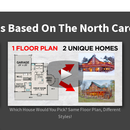
s Based On The North Caro
Which House Would You Pick? Same Floor Plan, Different
Styles!