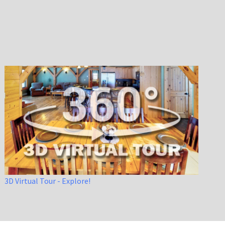
3D Virtual Tour - Explore!