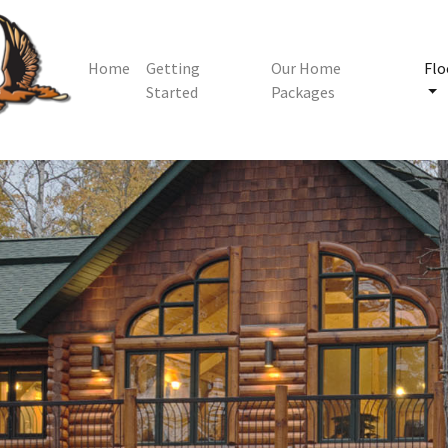
Home
Getting
Our Home
Flo
Started
Packages