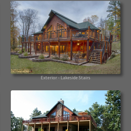
Exterior - Lakeside Stairs