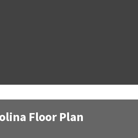
lina Floor Plan