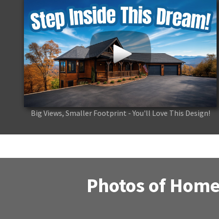
Big Views, Smaller Footprint - You'll Love This Design!
Photos of Home