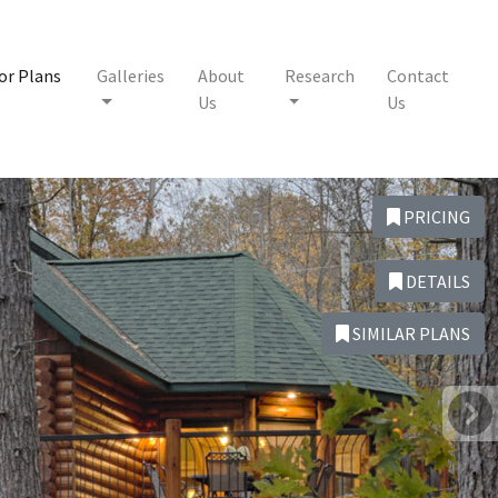
or Plans
Galleries
About
Research
Contact
Us
Us
PRICING
DETAILS
SIMILAR PLANS