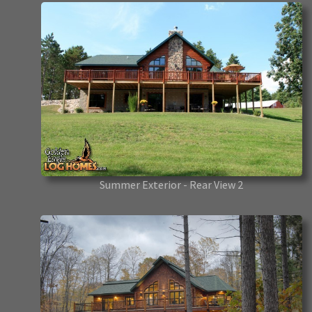
Summer Exterior - Rear View 2