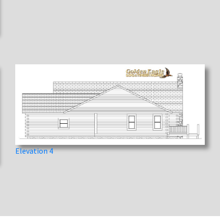
Elevation 4