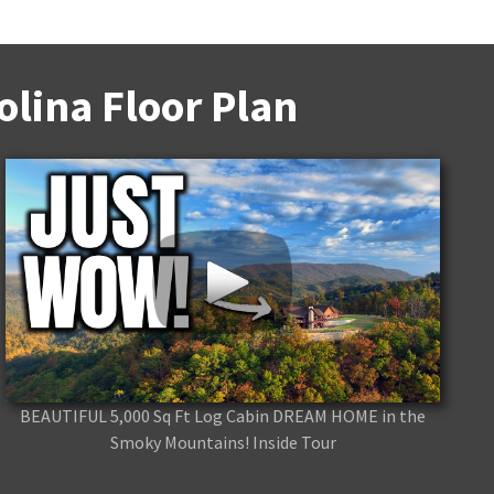
lina Floor Plan
BEAUTIFUL 5,000 Sq Ft Log Cabin DREAM HOME in the
Smoky Mountains! Inside Tour