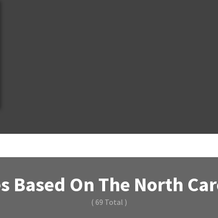
s Based On The North Caro
( 69 Total )