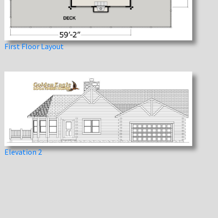
First Floor Layout
Elevation 2