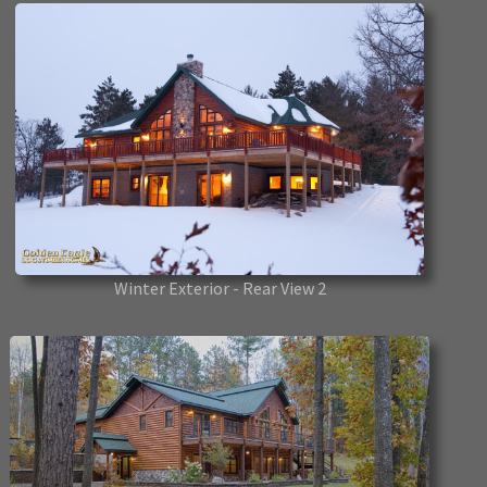
Winter Exterior - Rear View 2