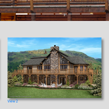
View 2