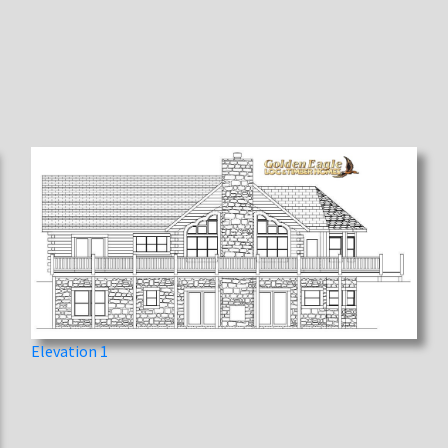
Elevation 1