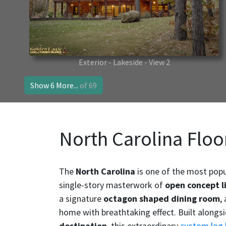
Exterior - Lakeside - View 2
Show 6 More...
of 69
North Carolina Floo
The
North Carolina
is one of the most popu
single-story masterwork of
open concept l
a signature
octagon shaped dining room
,
home with breathtaking effect. Built alongs
destination
, this extraordinary
custom log