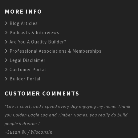
MORE INFO
Blog Articles
Podcasts & Interviews
Are You A Quality Builder?
Professional Associations & Memberships
Legal Disclaimer
Customer Portal
Builder Portal
CUSTOMER COMMENTS
"Life is short, and I spend every day enjoying my home. Thank
you Golden Eagle Log and Timber Homes, you really do build
people’s dreams."
~Susan W. / Wisconsin