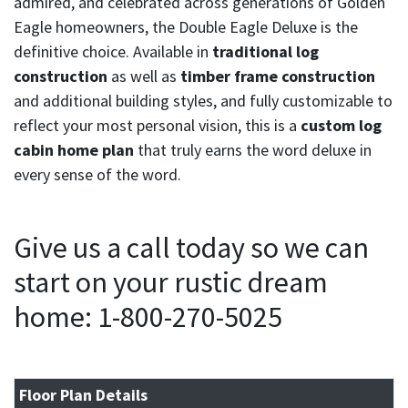
admired, and celebrated across generations of Golden
Eagle homeowners, the Double Eagle Deluxe is the
definitive choice. Available in
traditional log
construction
as well as
timber frame construction
and additional building styles, and fully customizable to
reflect your most personal vision, this is a
custom log
cabin home plan
that truly earns the word deluxe in
every sense of the word.
Give us a call today so we can
start on your rustic dream
home: 1-800-270-5025
Floor Plan Details