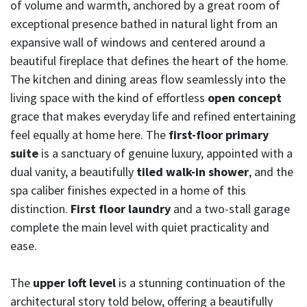
of volume and warmth, anchored by a great room of
exceptional presence bathed in natural light from an
expansive wall of windows and centered around a
beautiful fireplace that defines the heart of the home.
The kitchen and dining areas flow seamlessly into the
living space with the kind of effortless
open concept
grace that makes everyday life and refined entertaining
feel equally at home here. The
first-floor primary
suite
is a sanctuary of genuine luxury, appointed with a
dual vanity, a beautifully
tiled walk-in shower
, and the
spa caliber finishes expected in a home of this
distinction.
First floor laundry
and a two-stall garage
complete the main level with quiet practicality and
ease.
The
upper loft level
is a stunning continuation of the
architectural story told below, offering a beautifully