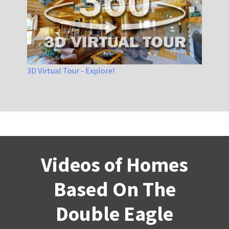
3D Virtual Tour - Explore!
Videos of Homes
Based On The
Double Eagle