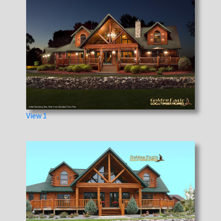
View 1