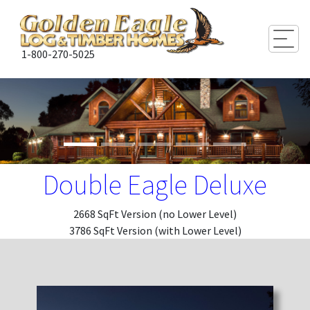
Togg
1-800-270-5025
Double Eagle Deluxe
2668 SqFt Version (no Lower Level)
3786 SqFt Version (with Lower Level)