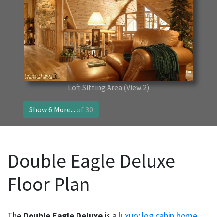
Loft Sitting Area
(View 2)
Show 6 More...
of 30
Double Eagle Deluxe
Floor Plan
The
Double Eagle Deluxe
is a
luxury log cabin home