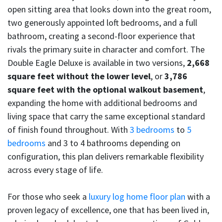
open sitting area that looks down into the great room,
two generously appointed loft bedrooms, and a full
bathroom, creating a second-floor experience that
rivals the primary suite in character and comfort. The
Double Eagle Deluxe is available in two versions,
2,668
square feet without the lower level
, or
3,786
square feet with the optional walkout basement
,
expanding the home with additional bedrooms and
living space that carry the same exceptional standard
of finish found throughout. With
3 bedrooms
to
5
bedrooms
and 3 to 4 bathrooms depending on
configuration, this plan delivers remarkable flexibility
across every stage of life.
For those who seek a
luxury log home floor plan
with a
proven legacy of excellence, one that has been lived in,