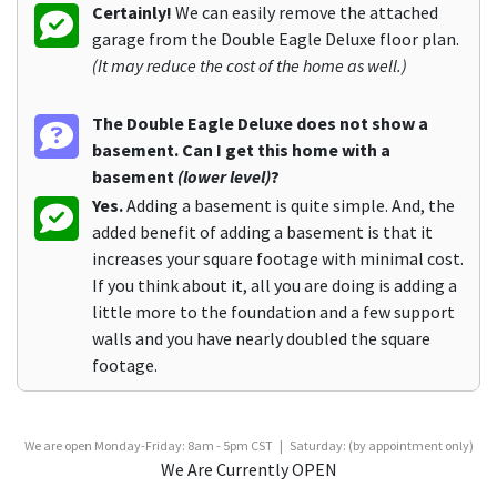
Certainly!
We can easily remove the attached
garage from the Double Eagle Deluxe floor plan.
(It may reduce the cost of the home as well.)
The Double Eagle Deluxe does not show a
basement. Can I get this home with a
basement
(lower level)
?
Yes.
Adding a basement is quite simple. And, the
added benefit of adding a basement is that it
increases your square footage with minimal cost.
If you think about it, all you are doing is adding a
little more to the foundation and a few support
walls and you have nearly doubled the square
footage.
We are open Monday-Friday: 8am - 5pm CST | Saturday: (by appointment only)
We Are Currently OPEN