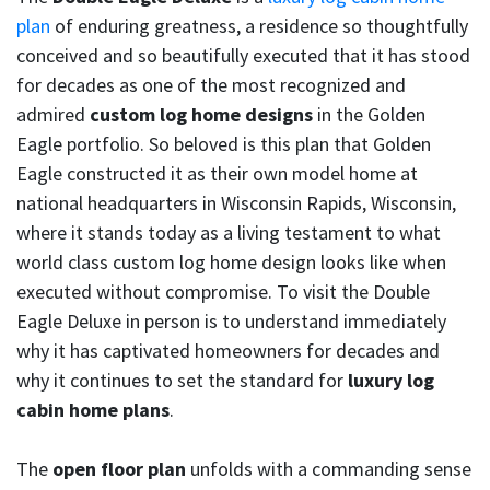
plan
of enduring greatness, a residence so thoughtfully
conceived and so beautifully executed that it has stood
for decades as one of the most recognized and
admired
custom log home designs
in the Golden
Eagle portfolio. So beloved is this plan that Golden
Eagle constructed it as their own model home at
national headquarters in Wisconsin Rapids, Wisconsin,
where it stands today as a living testament to what
world class custom log home design looks like when
executed without compromise. To visit the Double
Eagle Deluxe in person is to understand immediately
why it has captivated homeowners for decades and
why it continues to set the standard for
luxury log
cabin home plans
.
The
open floor plan
unfolds with a commanding sense