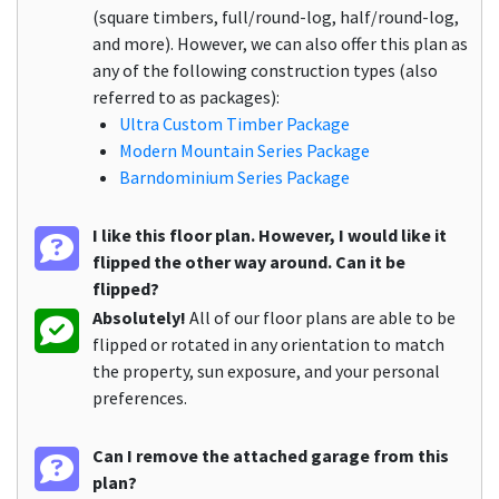
(square timbers, full/round-log, half/round-log,
and more). However, we can also offer this plan as
any of the following construction types (also
referred to as packages):
Ultra Custom Timber Package
Modern Mountain Series Package
Barndominium Series Package
I like this floor plan. However, I would like it
flipped the other way around. Can it be
flipped?
Absolutely!
All of our floor plans are able to be
flipped or rotated in any orientation to match
the property, sun exposure, and your personal
preferences.
Can I remove the attached garage from this
plan?