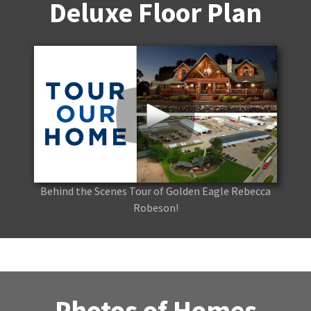
Deluxe Floor Plan
Behind the Scenes Tour of Golden Eagle Rebecca
Robeson!
Photos of Homes