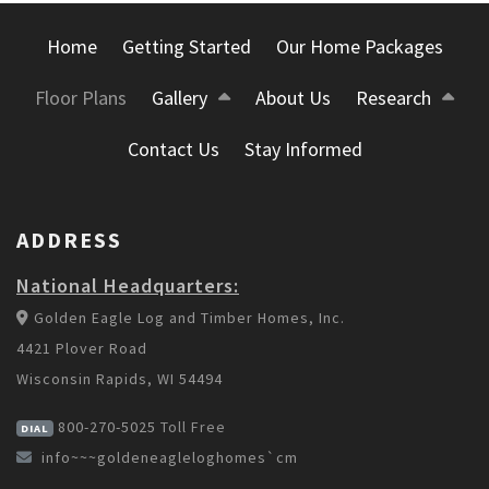
Home
Getting Started
Our Home Packages
Floor Plans
Gallery
About Us
Research
Contact Us
Stay Informed
ADDRESS
National Headquarters:
Golden Eagle Log and Timber Homes, Inc.
4421 Plover Road
Wisconsin Rapids, WI 54494
800-270-5025
Toll Free
DIAL
info~~~goldeneagleloghomes`cm