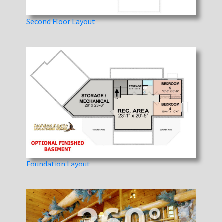
Second Floor Layout
Foundation Layout