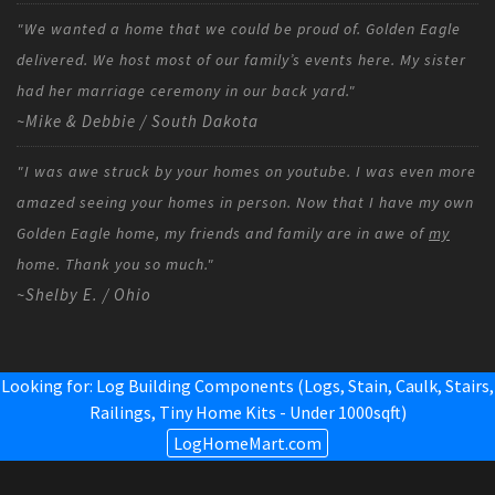
"We wanted a home that we could be proud of. Golden Eagle
delivered. We host most of our family’s events here. My sister
had her marriage ceremony in our back yard."
~Mike & Debbie / South Dakota
"I was awe struck by your homes on youtube. I was even more
amazed seeing your homes in person. Now that I have my own
Golden Eagle home, my friends and family are in awe of
my
home. Thank you so much."
~Shelby E. / Ohio
Looking for: Log Building Components (Logs, Stain, Caulk, Stairs,
Railings,
Tiny Home Kits - Under 1000sqft
)
LogHomeMart.com