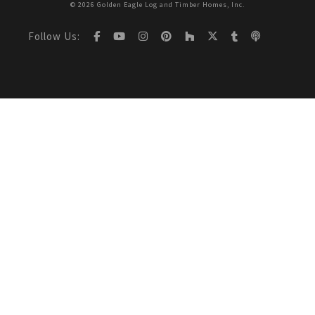
© 2026 Golden Eagle Log and Timber Homes, Inc.
Follow Us: