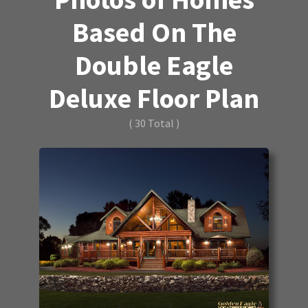
Based On The
Double Eagle
Deluxe Floor Plan
( 30 Total )