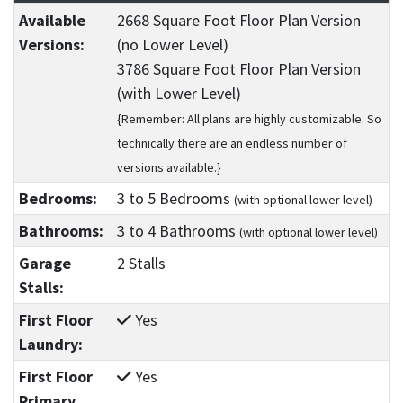
Available
2668 Square Foot Floor Plan Version
Versions:
(no Lower Level)
3786 Square Foot Floor Plan Version
(with Lower Level)
{Remember: All plans are highly customizable. So
technically there are an endless number of
versions available.}
Bedrooms:
3
to 5
Bedrooms
(with optional lower level)
Bathrooms:
3
to 4
Bathrooms
(with optional lower level)
Garage
2 Stalls
Stalls:
First Floor
Yes
Laundry:
First Floor
Yes
Primary