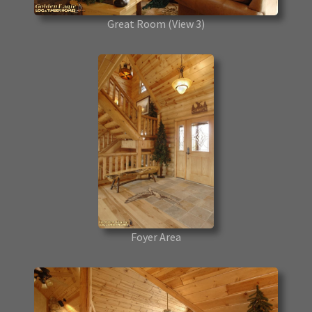
Great Room
(View 3)
Foyer Area