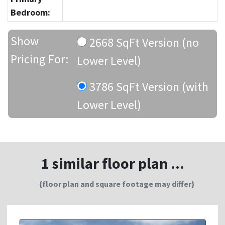
Bedroom:
Show
2668 SqFt Version (no
Pricing For:
Lower Level)
3786 SqFt Version (with
Lower Level)
1 similar floor plan ...
{floor plan and square footage may differ}