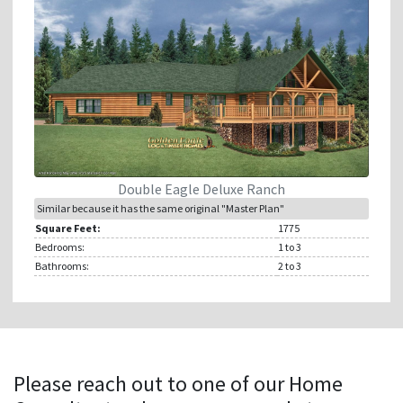
Double Eagle Deluxe Ranch
Similar because it has the same original "Master Plan"
Square Feet:
1775
Bedrooms:
1
to 3
Bathrooms:
2
to 3
Please reach out to one of our Home