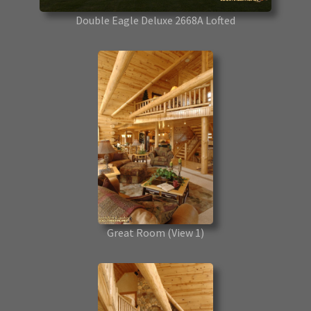
Double Eagle Deluxe 2668A Lofted
Great Room
(View 1)