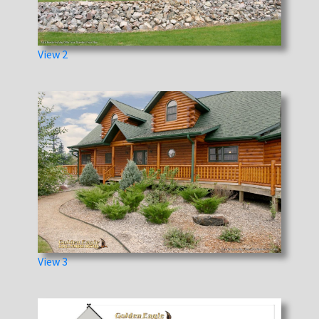
View 2
View 3