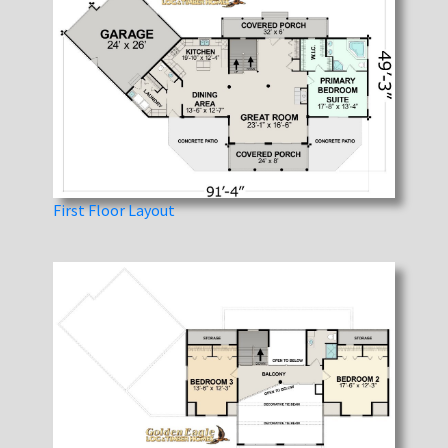
First Floor Layout