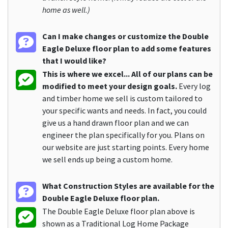
home as well.)
Can I make changes or customize the Double
Eagle Deluxe floor plan to add some features
that I would like?
This is where we excel... All of our plans can be
modified to meet your design goals.
Every log
and timber home we sell is custom tailored to
your specific wants and needs. In fact, you could
give us a hand drawn floor plan and we can
engineer the plan specifically for you. Plans on
our website are just starting points. Every home
we sell ends up being a custom home.
What Construction Styles are available for the
Double Eagle Deluxe floor plan.
The Double Eagle Deluxe floor plan above is
shown as a Traditional Log Home Package