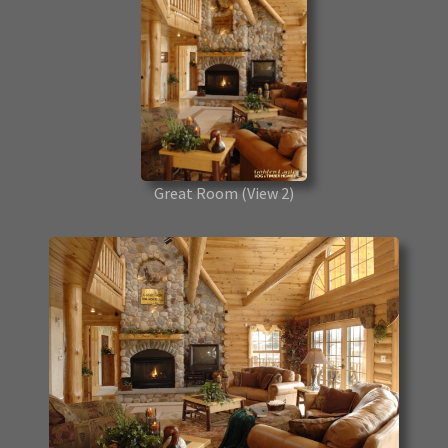
Great Room
(View 2)