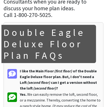
Consultants when you are ready to
discuss your home plan ideas.
Call 1-800-270-5025.
Double Eagle
Deluxe Floor
Plan FAQs
I like the Main Floor
(first floor)
of the Double
Eagle Deluxe floor plan. But, I don't need a
Loft
(second floor)
can I get a version without
the loft
(second floor)
?
Yes.
We can easily remove the loft, second floor,
or a mezzanine. Thereby, converting the home to
a ranch style home.
(It may reduce the cost of the