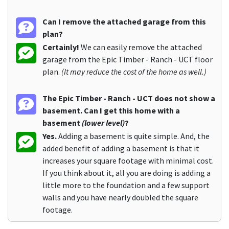
Can I remove the attached garage from this
plan?
Certainly!
We can easily remove the attached
garage from the Epic Timber - Ranch - UCT floor
plan.
(It may reduce the cost of the home as well.)
The Epic Timber - Ranch - UCT does not show a
basement. Can I get this home with a
basement
(lower level)
?
Yes.
Adding a basement is quite simple. And, the
added benefit of adding a basement is that it
increases your square footage with minimal cost.
If you think about it, all you are doing is adding a
little more to the foundation and a few support
walls and you have nearly doubled the square
footage.