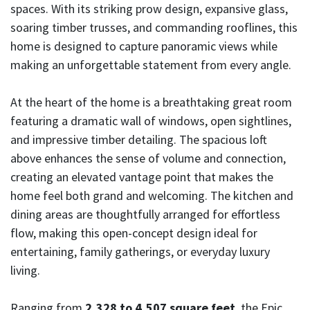
spaces. With its striking prow design, expansive glass,
soaring timber trusses, and commanding rooflines, this
home is designed to capture panoramic views while
making an unforgettable statement from every angle.
At the heart of the home is a breathtaking great room
featuring a dramatic wall of windows, open sightlines,
and impressive timber detailing. The spacious loft
above enhances the sense of volume and connection,
creating an elevated vantage point that makes the
home feel both grand and welcoming. The kitchen and
dining areas are thoughtfully arranged for effortless
flow, making this open-concept design ideal for
entertaining, family gatherings, or everyday luxury
living.
Ranging from
2,328 to 4,507 square feet
, the Epic