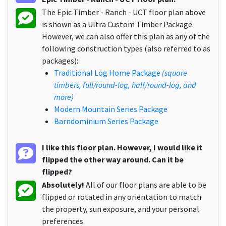
The Epic Timber - Ranch - UCT floor plan above
is shown as a Ultra Custom Timber Package.
However, we can also offer this plan as any of the
following construction types (also referred to as
packages):
Traditional Log Home Package
(square
timbers, full/round-log, half/round-log, and
more)
Modern Mountain Series Package
Barndominium Series Package
I like this floor plan. However, I would like it
flipped the other way around. Can it be
flipped?
Absolutely!
All of our floor plans are able to be
flipped or rotated in any orientation to match
the property, sun exposure, and your personal
preferences.