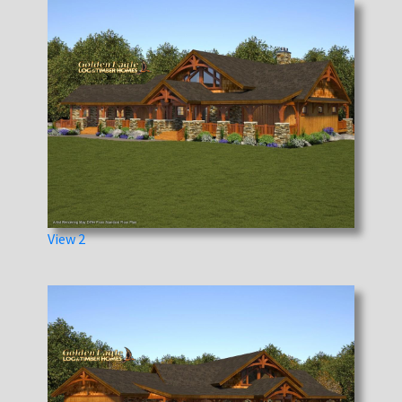
View 2