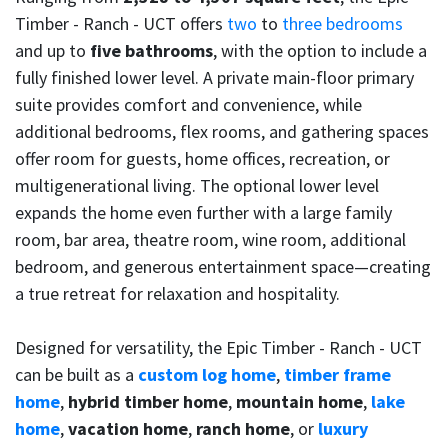
Timber - Ranch - UCT offers
two
to
three bedrooms
and up to
five bathrooms
, with the option to include a
fully finished lower level. A private main-floor primary
suite provides comfort and convenience, while
additional bedrooms, flex rooms, and gathering spaces
offer room for guests, home offices, recreation, or
multigenerational living. The optional lower level
expands the home even further with a large family
room, bar area, theatre room, wine room, additional
bedroom, and generous entertainment space—creating
a true retreat for relaxation and hospitality.
Designed for versatility, the Epic Timber - Ranch - UCT
can be built as a
custom log home
,
timber frame
home
,
hybrid timber home
,
mountain home
,
lake
home
,
vacation home
,
ranch home
, or
luxury