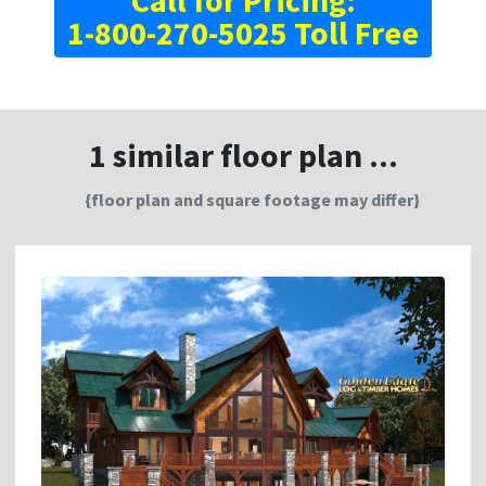
Call for Pricing:
1-800-270-5025 Toll Free
1 similar floor plan ...
{floor plan and square footage may differ}