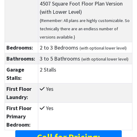
4507 Square Foot Floor Plan Version
(with Lower Level)
{Remember: All plans are highly customizable. So
technically there are an endless number of
versions available.}
Bedrooms:
2
to 3
Bedrooms
(with optional lower level)
Bathrooms:
3
to 5
Bathrooms
(with optional lower level)
Garage
2 Stalls
Stalls:
First Floor
Yes
Laundry:
First Floor
Yes
Primary
Bedroom: