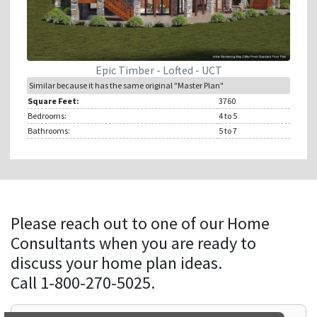
Epic Timber - Lofted - UCT
Similar because it has the same original "Master Plan"
Square Feet:
3760
Bedrooms:
4
to 5
Bathrooms:
5
to 7
Please reach out to one of our Home
Consultants when you are ready to
discuss your home plan ideas.
Call 1-800-270-5025.