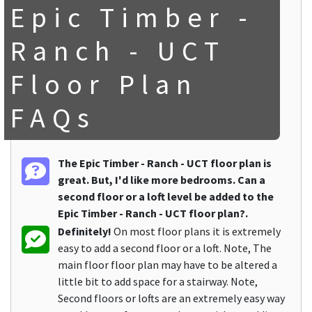
Epic Timber -
Ranch - UCT
Floor Plan
FAQs
The Epic Timber - Ranch - UCT floor plan is
great. But, I'd like more bedrooms. Can a
second floor or a loft level be added to the
Epic Timber - Ranch - UCT floor plan?.
Definitely!
On most floor plans it is extremely
easy to add a second floor or a loft. Note, The
main floor floor plan may have to be altered a
little bit to add space for a stairway. Note,
Second floors or lofts are an extremely easy way