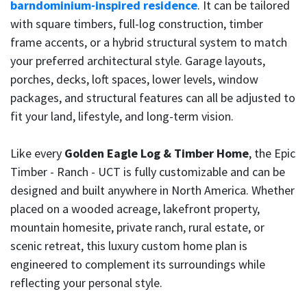
barndominium-inspired residence
. It can be tailored
with square timbers, full-log construction, timber
frame accents, or a hybrid structural system to match
your preferred architectural style. Garage layouts,
porches, decks, loft spaces, lower levels, window
packages, and structural features can all be adjusted to
fit your land, lifestyle, and long-term vision.
Like every
Golden Eagle Log & Timber Home
, the Epic
Timber - Ranch - UCT is fully customizable and can be
designed and built anywhere in North America. Whether
placed on a wooded acreage, lakefront property,
mountain homesite, private ranch, rural estate, or
scenic retreat, this luxury custom home plan is
engineered to complement its surroundings while
reflecting your personal style.