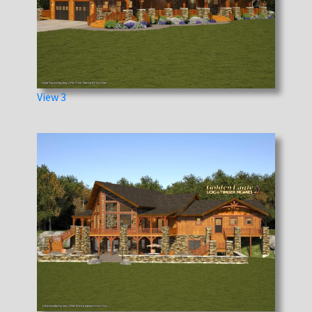
View 3