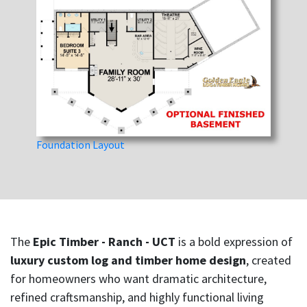
Foundation Layout
The
Epic Timber - Ranch - UCT
is a bold expression of
luxury custom log and timber home design
, created
for homeowners who want dramatic architecture,
refined craftsmanship, and highly functional living