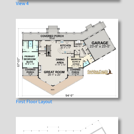
View 4
First Floor Layout