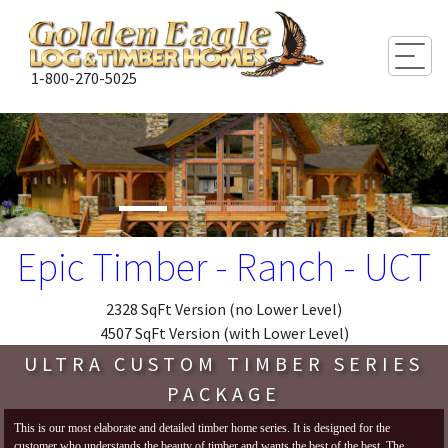
Togg
1-800-270-5025
Epic Timber - Ranch - UCT
2328 SqFt Version (no Lower Level)
4507 SqFt Version (with Lower Level)
ULTRA CUSTOM TIMBER SERIES
PACKAGE
This is our most elaborate and detailed timber home series. It is designed for the
customer who understands the beauty of timber and wants the best of the best. The