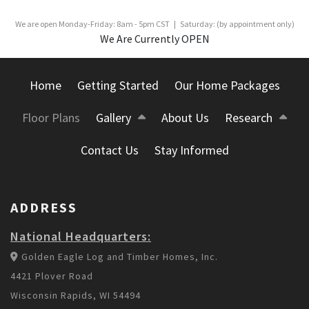
We are open Monday-Friday: 8am - 5pm CST | Saturday: (by appointment only)
We Are Currently OPEN
Home
Getting Started
Our Home Packages
Floor Plans
Gallery
About Us
Research
Contact Us
Stay Informed
ADDRESS
National Headquarters:
Golden Eagle Log and Timber Homes, Inc.
4421 Plover Road
Wisconsin Rapids, WI 54494