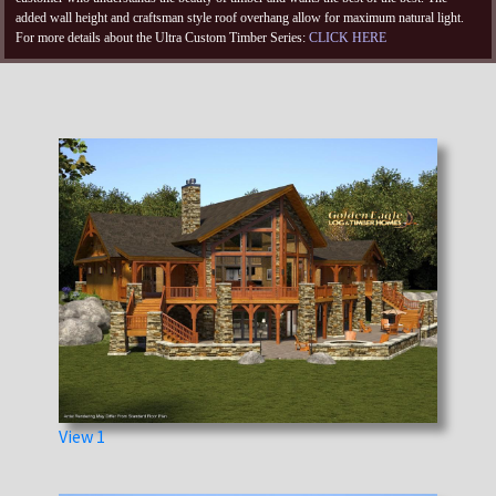
added wall height and craftsman style roof overhang allow for maximum natural light.
For more details about the Ultra Custom Timber Series:
CLICK HERE
View 1