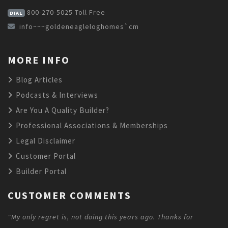
800-270-5025
Toll Free
DIAL
info~~~goldeneagleloghomes`cm
MORE INFO
Blog Articles
Podcasts & Interviews
Are You A Quality Builder?
Professional Associations & Memberships
Legal Disclaimer
Customer Portal
Builder Portal
CUSTOMER COMMENTS
"My only regret is, not doing this years ago. Thanks for