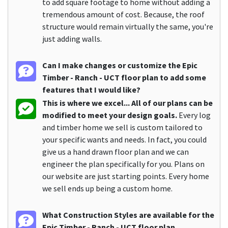
to add square footage to home without adding a
tremendous amount of cost. Because, the roof
structure would remain virtually the same, you're
just adding walls.
Can I make changes or customize the Epic
Timber - Ranch - UCT floor plan to add some
features that I would like?
This is where we excel... All of our plans can be
modified to meet your design goals.
Every log
and timber home we sell is custom tailored to
your specific wants and needs. In fact, you could
give us a hand drawn floor plan and we can
engineer the plan specifically for you. Plans on
our website are just starting points. Every home
we sell ends up being a custom home.
What Construction Styles are available for the
Epic Timber - Ranch - UCT floor plan.