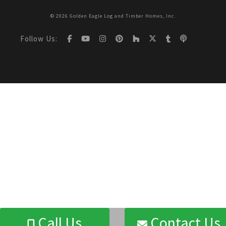
© 2026 Golden Eagle Log and Timber Homes, Inc.
Follow Us:
Call Us
Contact Us