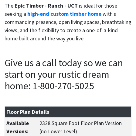
The
Epic Timber - Ranch - UCT
is ideal for those
seeking a
high-end custom timber home
with a
commanding presence, open living spaces, breathtaking
views, and the flexibility to create a one-of-a-kind
home built around the way you live.
Give us a call today so we can
start on your rustic dream
home: 1-800-270-5025
Floor Plan Details
Available
2328 Square Foot Floor Plan Version
Versions:
(no Lower Level)