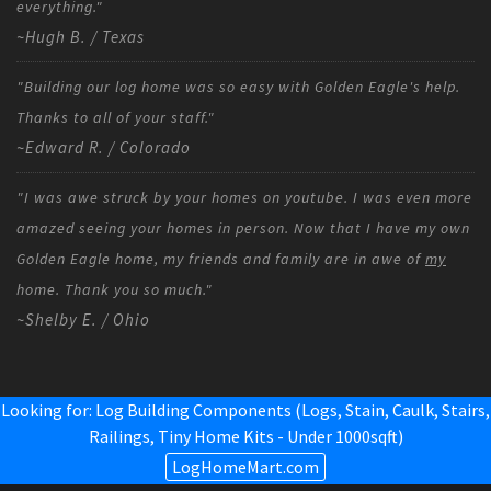
everything."
~Hugh B. / Texas
"Building our log home was so easy with Golden Eagle's help.
Thanks to all of your staff."
~Edward R. / Colorado
"I was awe struck by your homes on youtube. I was even more
amazed seeing your homes in person. Now that I have my own
Golden Eagle home, my friends and family are in awe of
my
home. Thank you so much."
~Shelby E. / Ohio
Looking for: Log Building Components (Logs, Stain, Caulk, Stairs,
Railings,
Tiny Home Kits - Under 1000sqft
)
LogHomeMart.com