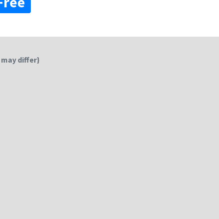
Free
 may differ}