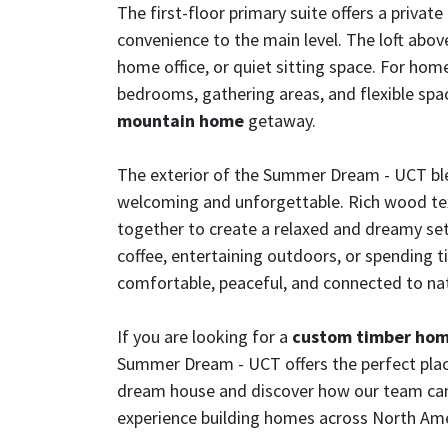
The first-floor primary suite offers a priva
convenience to the main level. The loft above 
home office, or quiet sitting space. For ho
bedrooms, gathering areas, and flexible spac
mountain home
getaway.
The exterior of the Summer Dream - UCT ble
welcoming and unforgettable. Rich wood text
together to create a relaxed and dreamy set
coffee, entertaining outdoors, or spending 
comfortable, peaceful, and connected to na
If you are looking for a
custom timber ho
Summer Dream - UCT offers the perfect plac
dream house and discover how our team can br
experience building homes across North Ame