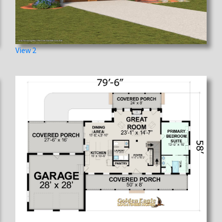
View 2