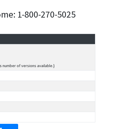
home: 1-800-270-5025
s number of versions available.}