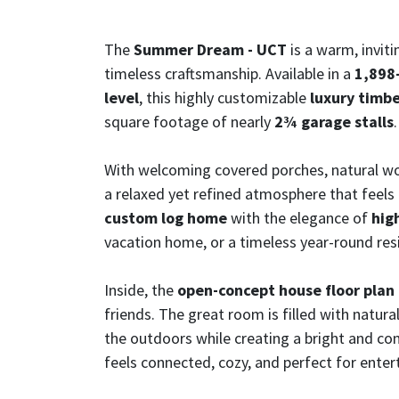
The
Summer Dream - UCT
is a warm, invit
timeless craftsmanship. Available in a
1,898-
level
, this highly customizable
luxury timb
square footage of nearly
2¾ garage stalls
.
With welcoming covered porches, natural woo
a relaxed yet refined atmosphere that feels
custom log home
with the elegance of
hig
vacation home, or a timeless year-round res
Inside, the
open-concept house floor plan
friends. The great room is filled with natur
the outdoors while creating a bright and co
feels connected, cozy, and perfect for enter