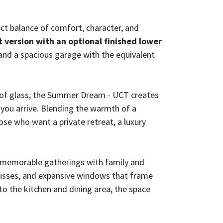
ct balance of comfort, character, and
 version with an optional finished lower
 and a spacious garage with the equivalent
s of glass, the Summer Dream - UCT creates
you arrive. Blending the warmth of a
hose who want a private retreat, a luxury
d memorable gatherings with family and
 trusses, and expansive windows that frame
o the kitchen and dining area, the space