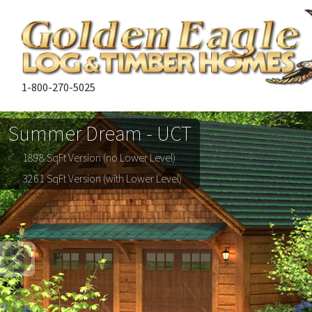
1-800-270-5025
Summer Dream - UCT
1898 SqFt Version (no Lower Level)
3261 SqFt Version (with Lower Level)
Previous