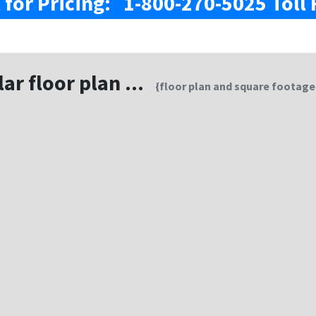
l for Pricing: 1-800-270-5025 Toll 
lar floor plan ...
{floor plan and square footage