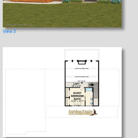
View 3