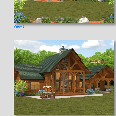
View 1