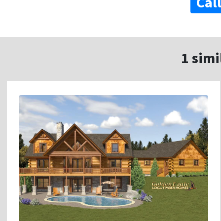
Cal
1 simi