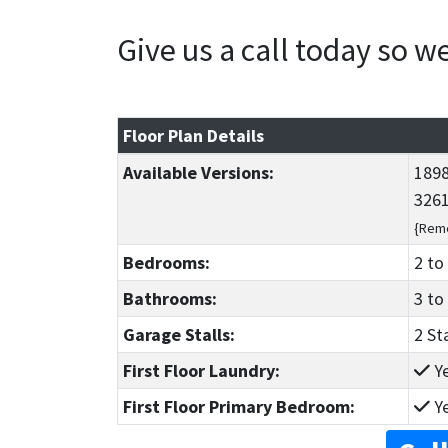
Give us a call today so 
Floor Plan Details
Available Versions:
1898
3261
{Reme
Bedrooms:
2
to
Bathrooms:
3
to
Garage Stalls:
2 St
First Floor Laundry:
Y
First Floor Primary Bedroom:
Y