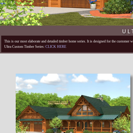
UL
This is our most elaborate and detailed timber home series. It is designed for the customer
Ultra Custom Timber Series:
CLICK HERE