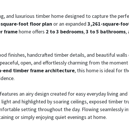
ing, and luxurious timber home designed to capture the perfe
square-foot floor plan
or an expanded
3,261-square-foot
er frame
home offers
2 to 3 bedrooms
,
3 to 5 bathrooms
,
d finishes, handcrafted timber details, and beautiful wall
 peaceful, open, and effortlessly charming from the moment 
h-end timber frame architecture
, this home is ideal for t
idence.
features an airy design created for easy everyday living an
al light and highlighted by soaring ceilings, exposed timber
mfortable setting throughout the day. Flowing seamlessly int
taining or simply enjoying quiet evenings at home.