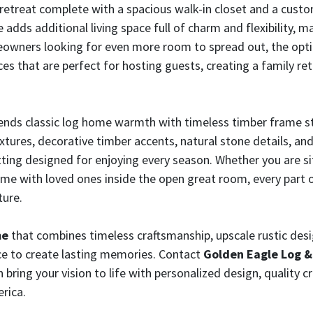
te retreat complete with a spacious walk-in closet and a cus
adds additional living space full of charm and flexibility, ma
meowners looking for even more room to spread out, the optio
es that are perfect for hosting guests, creating a family re
nds classic log home warmth with timeless timber frame sty
ures, decorative timber accents, natural stone details, an
ting designed for enjoying every season. Whether you are s
time with loved ones inside the open great room, every part
ture.
me
that combines timeless craftsmanship, upscale rustic design
e to create lasting memories. Contact
Golden Eagle Log 
ing your vision to life with personalized design, quality c
rica.