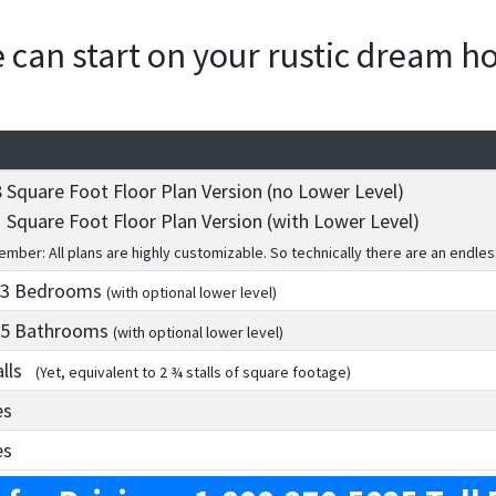
we can start on your rustic dream 
 Square Foot Floor Plan Version (no Lower Level)
 Square Foot Floor Plan Version (with Lower Level)
mber: All plans are highly customizable. So technically there are an endles
 3
Bedrooms
(with optional lower level)
 5
Bathrooms
(with optional lower level)
alls
(Yet, equivalent to 2 ¾ stalls of square footage)
es
es