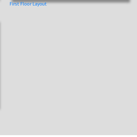
First Floor Layout