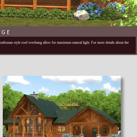
AGE
 craftsman style roof overhang allow for maximum natural light. For more details about the