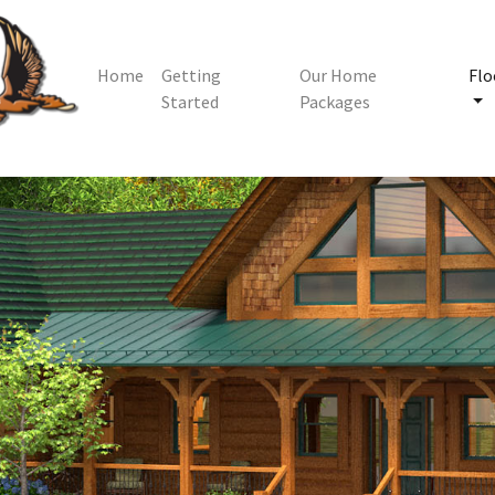
Home
Getting
Our Home
Flo
Started
Packages