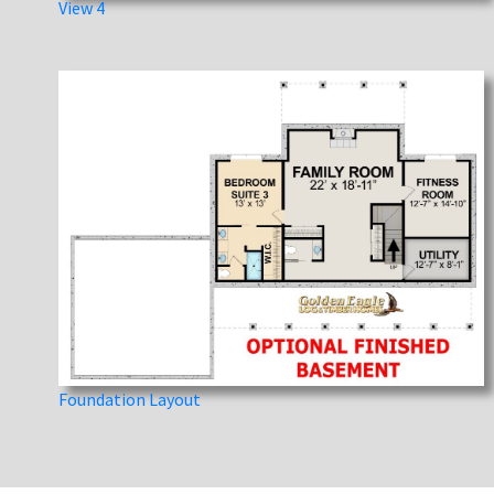
View 4
Foundation Layout