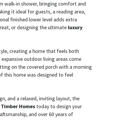
tom walk-in shower, bringing comfort and
king it ideal for guests, a reading area,
nal finished lower level adds extra
treat, or designing the ultimate
luxury
le, creating a home that feels both
d expansive outdoor living areas come
itting on the covered porch with a morning
 of this home was designed to feel
, and a relaxed, inviting layout, the
& Timber Homes
today to design your
raftsmanship, and over 60 years of