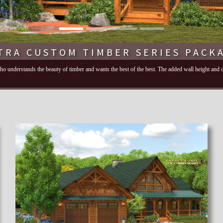
TRA CUSTOM TIMBER SERIES PACK
 who understands the beauty of timber and wants the best of the best. The added wall height and