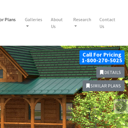
or Plans
Galleries
About
Research
Contact
Us
Us
Call For Pricing
1-800-270-5025
DETAILS
SIMILAR PLANS