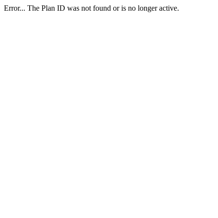
Error... The Plan ID was not found or is no longer active.