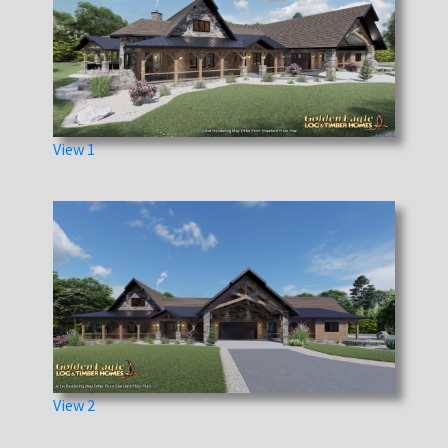
View 1
View 2