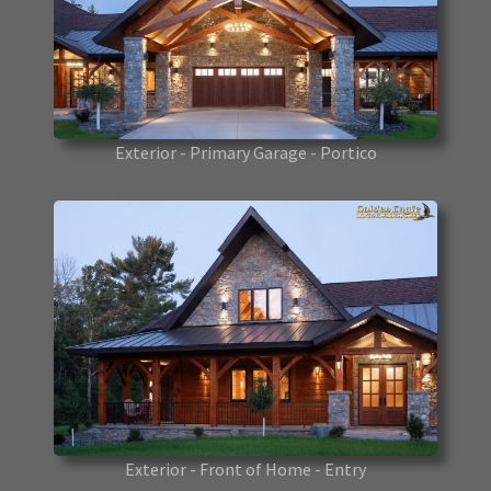
Exterior - Primary Garage - Portico
Exterior - Front of Home - Entry