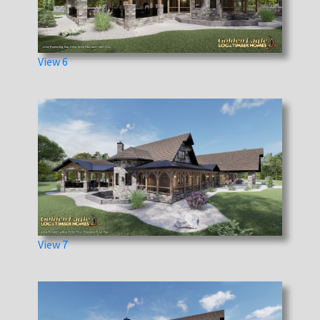
View 6
View 7