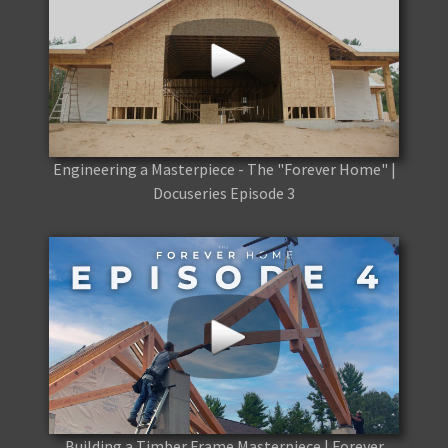
Engineering a Masterpiece - The "Forever Home" |
Docuseries Episode 3
Building a Timber Frame Masterpiece | Forever