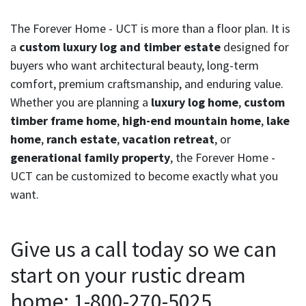
The Forever Home - UCT is more than a floor plan. It is
a
custom luxury log and timber estate
designed for
buyers who want architectural beauty, long-term
comfort, premium craftsmanship, and enduring value.
Whether you are planning a
luxury log home
,
custom
timber frame home
,
high-end mountain home
,
lake
home
,
ranch estate
,
vacation retreat
, or
generational family property
, the Forever Home -
UCT can be customized to become exactly what you
want.
Give us a call today so we can
start on your rustic dream
home: 1-800-270-5025