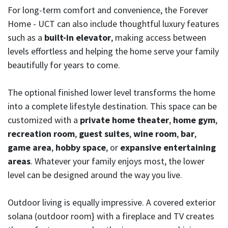
For long-term comfort and convenience, the Forever
Home - UCT can also include thoughtful luxury features
such as a
built-in elevator
, making access between
levels effortless and helping the home serve your family
beautifully for years to come.
The optional finished lower level transforms the home
into a complete lifestyle destination. This space can be
customized with a
private home theater
,
home gym
,
recreation room
,
guest suites
,
wine room
,
bar
,
game area
,
hobby space
, or
expansive entertaining
areas
. Whatever your family enjoys most, the lower
level can be designed around the way you live.
Outdoor living is equally impressive. A covered exterior
solana (outdoor room} with a fireplace and TV creates