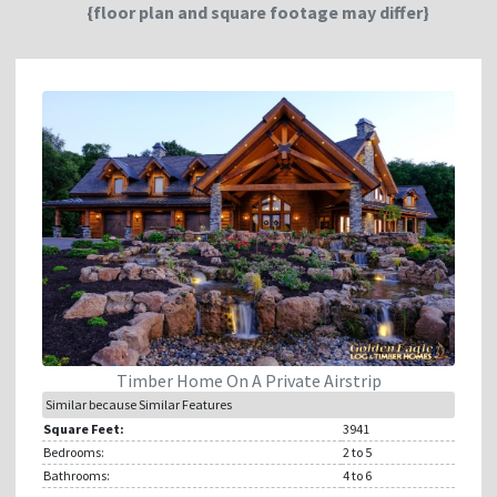
{floor plan and square footage may differ}
Timber Home On A Private Airstrip
Similar because Similar Features
Square Feet:
3941
Bedrooms:
2
to 5
Bathrooms:
4
to 6