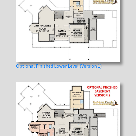
Optional Finished Lower Level (Version 1)