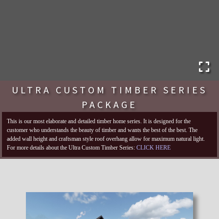
ULTRA CUSTOM TIMBER SERIES
PACKAGE
This is our most elaborate and detailed timber home series. It is designed for the
customer who understands the beauty of timber and wants the best of the best. The
added wall height and craftsman style roof overhang allow for maximum natural light.
For more details about the Ultra Custom Timber Series:
CLICK HERE