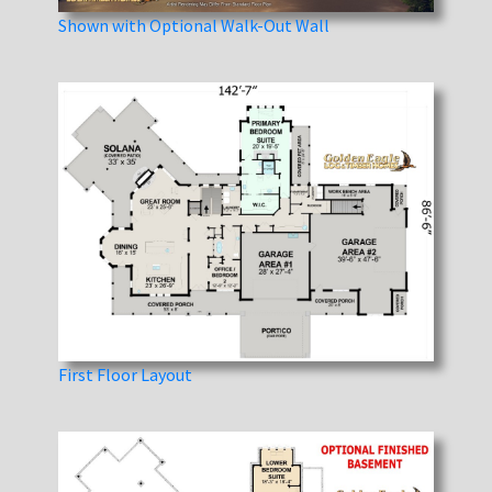
Shown with Optional Walk-Out Wall
First Floor Layout