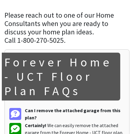
Please reach out to one of our Home
Consultants when you are ready to
discuss your home plan ideas.
Call 1-800-270-5025.
Forever Home
- UCT Floor
Plan FAQs
Can I remove the attached garage from this
plan?
Certainly!
We can easily remove the attached
garage from the Forever Home - UCT floor plan.