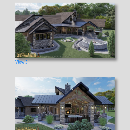
View 3