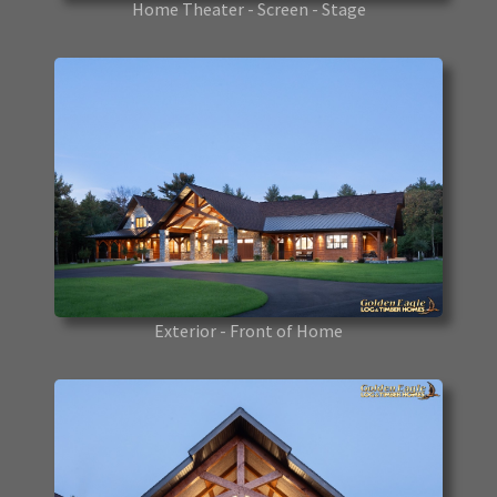
Home Theater - Screen - Stage
Exterior - Front of Home