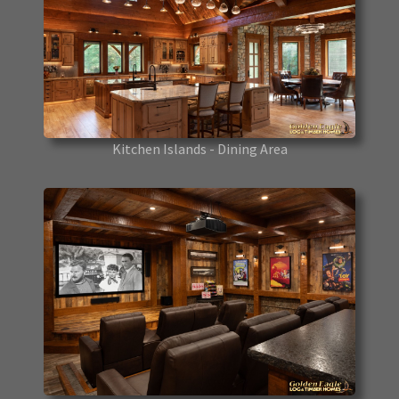
Kitchen Islands - Dining Area