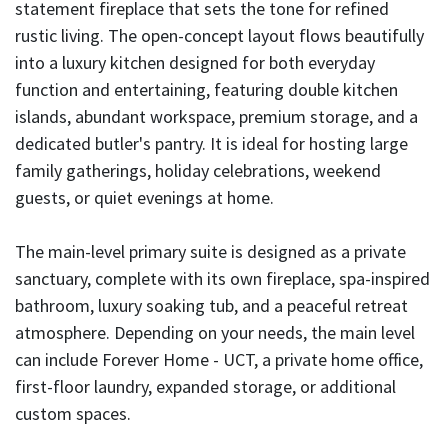
statement fireplace that sets the tone for refined
rustic living. The open-concept layout flows beautifully
into a luxury kitchen designed for both everyday
function and entertaining, featuring double kitchen
islands, abundant workspace, premium storage, and a
dedicated butler's pantry. It is ideal for hosting large
family gatherings, holiday celebrations, weekend
guests, or quiet evenings at home.
The main-level primary suite is designed as a private
sanctuary, complete with its own fireplace, spa-inspired
bathroom, luxury soaking tub, and a peaceful retreat
atmosphere. Depending on your needs, the main level
can include Forever Home - UCT, a private home office,
first-floor laundry, expanded storage, or additional
custom spaces.