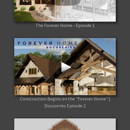
The Forever Home - Episode 1
Construction Begins on the "Forever Home" |
Docuseries Episode 2