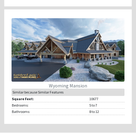
Wyoming Mansion
Similar because Similar Features
Square Feet:
10677
Bedrooms:
5
to 7
Bathrooms:
8
to 12