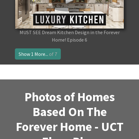
MUST SEE Dream Kitchen Design in the Forever
Home! Episode 6
Show 1 More...
of 7
Photos of Homes
Based On The
Forever Home - UCT