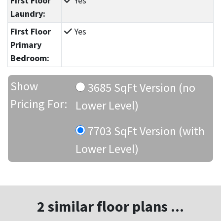
First Floor
Yes
Laundry:
First Floor
Yes
Primary
Bedroom:
Show
3685 SqFt Version (no
Pricing For:
Lower Level)
7703 SqFt Version (with
Lower Level)
2 similar floor plans ...