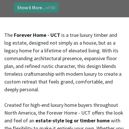
Show 6 More...
of 60
The
Forever Home - UCT
is a true luxury timber and
log estate, designed not simply as a house, but as a
legacy home for a lifetime of elevated living. With its
commanding architectural presence, expansive floor
plan, and refined rustic character, this design blends
timeless craftsmanship with modern luxury to create a
custom retreat that feels grand, comfortable, and
deeply personal.
Created for high-end luxury home buyers throughout
North America, the Forever Home - UCT offers the look
and feel of an
estate-style log or timber home
with
the flexibility to make it entirely your own. Whether you