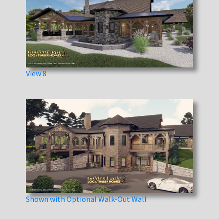
View 8
Shown with Optional Walk-Out Wall