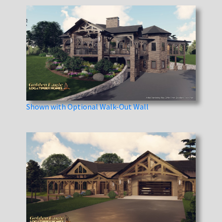
Shown with Optional Walk-Out Wall