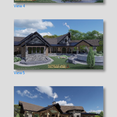
View 4
View 5