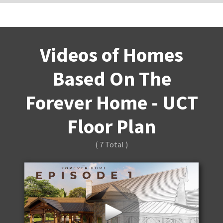
Videos of Homes
Based On The
Forever Home - UCT
Floor Plan
( 7 Total )