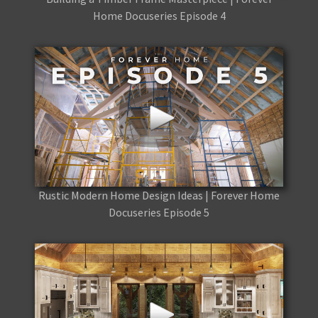
Home Docuseries Episode 4
Rustic Modern Home Design Ideas | Forever Home
Docuseries Episode 5