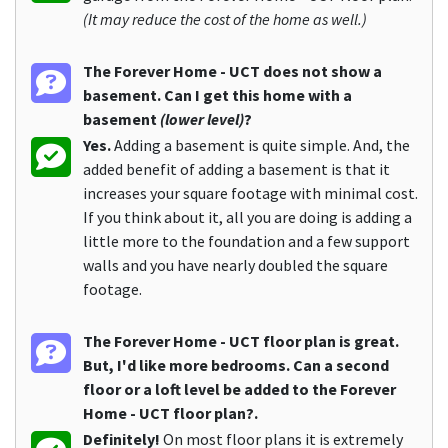
(It may reduce the cost of the home as well.)
The Forever Home - UCT does not show a
basement. Can I get this home with a
basement
(lower level)
?
Yes.
Adding a basement is quite simple. And, the
added benefit of adding a basement is that it
increases your square footage with minimal cost.
If you think about it, all you are doing is adding a
little more to the foundation and a few support
walls and you have nearly doubled the square
footage.
The Forever Home - UCT floor plan is great.
But, I'd like more bedrooms. Can a second
floor or a loft level be added to the Forever
Home - UCT floor plan?.
Definitely!
On most floor plans it is extremely