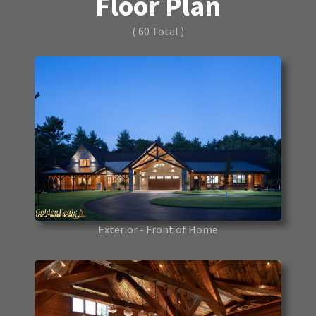
Floor Plan
( 60 Total )
Exterior - Front of Home