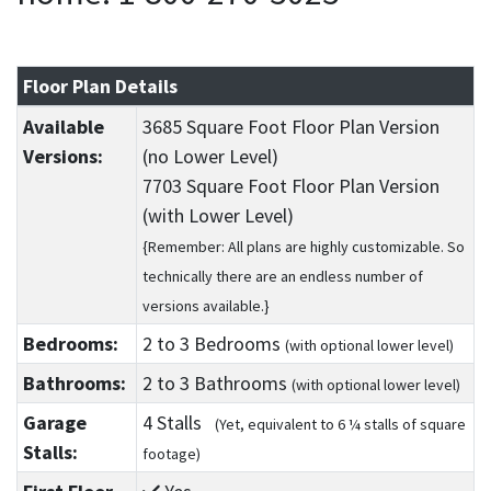
Floor Plan Details
Available
3685 Square Foot Floor Plan Version
Versions:
(no Lower Level)
7703 Square Foot Floor Plan Version
(with Lower Level)
{Remember: All plans are highly customizable. So
technically there are an endless number of
versions available.}
Bedrooms:
2
to 3
Bedrooms
(with optional lower level)
Bathrooms:
2
to 3
Bathrooms
(with optional lower level)
Garage
4 Stalls
(Yet, equivalent to 6 ¼ stalls of square
Stalls:
footage)