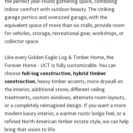
the perfect year-round gathering space, combining
indoor comfort with outdoor beauty. The striking
garage portico and oversized garage, with the
equivalent space of more than six stalls, provide room
for vehicles, storage, recreational gear, workshops, or
collector space.
Like every Golden Eagle Log & Timber Home, the
Forever Home - UCT is fully customizable. You can
choose
full-log construction
,
hybrid timber
construction
, heavy timber accents, more drywall on
the interior, additional stone, different ceiling
treatments, custom windows, alternate room layouts,
or a completely reimagined design. If you want a more
modern luxury interior, a warmer rustic lodge feel, or a
refined North American timber estate style, we can help
bring that vision to life.