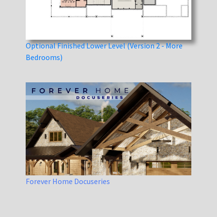
Optional Finished Lower Level (Version 2 - More
Bedrooms)
Forever Home Docuseries