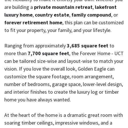
are building a
private mountain retreat
,
lakefront
luxury home
,
country estate
,
family compound
, or
forever retirement home
, this plan can be customized
to fit your property, your family, and your lifestyle.
Ranging from approximately
3,685 square feet
to
more than
7,700 square feet
, the Forever Home - UCT
can be tailored size-wise and layout-wise to match your
vision. If you love the overall look, Golden Eagle can
customize the square footage, room arrangement,
number of bedrooms, garage space, lower-level design,
and interior finishes to create the luxury log or timber
home you have always wanted.
At the heart of the home is a dramatic great room with
soaring timber ceilings, impressive windows, and a