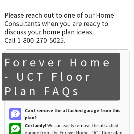
Please reach out to one of our Home
Consultants when you are ready to
discuss your home plan ideas.
Call 1-800-270-5025.
Forever Home
- UCT Floor
Plan FAQs
Can I remove the attached garage from this
plan?
Certainly!
We can easily remove the attached
garage from the Forever Home - UCT floor plan.