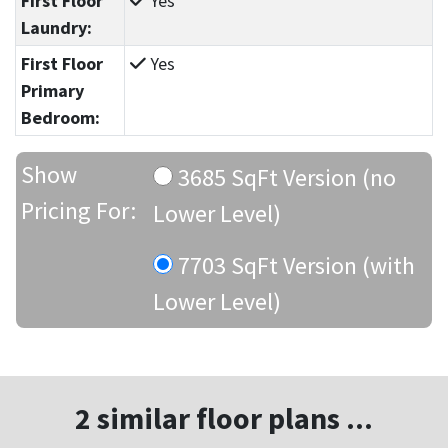
First Floor
Yes
Laundry:
First Floor
Yes
Primary
Bedroom:
Show
3685 SqFt Version (no
Pricing For:
Lower Level)
7703 SqFt Version (with
Lower Level)
2 similar floor plans ...