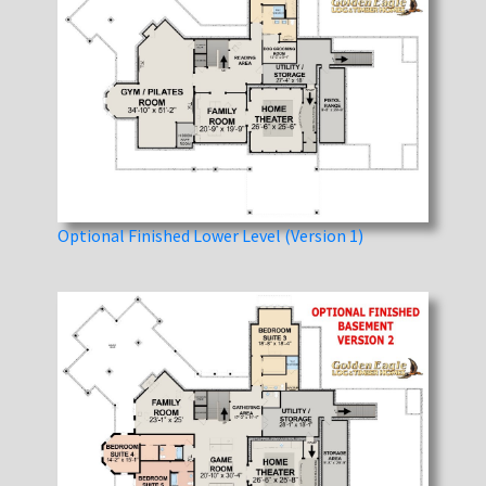
Optional Finished Lower Level (Version 1)