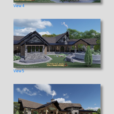
View 4
View 5