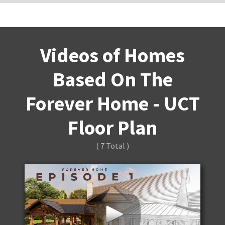
Videos of Homes
Based On The
Forever Home - UCT
Floor Plan
( 7 Total )