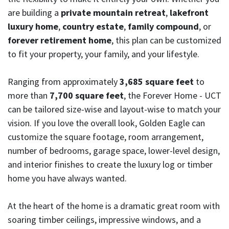
are building a
private mountain retreat
,
lakefront
luxury home
,
country estate
,
family compound
, or
forever retirement home
, this plan can be customized
to fit your property, your family, and your lifestyle.
Ranging from approximately
3,685 square feet
to
more than
7,700 square feet
, the Forever Home - UCT
can be tailored size-wise and layout-wise to match your
vision. If you love the overall look, Golden Eagle can
customize the square footage, room arrangement,
number of bedrooms, garage space, lower-level design,
and interior finishes to create the luxury log or timber
home you have always wanted.
At the heart of the home is a dramatic great room with
soaring timber ceilings, impressive windows, and a