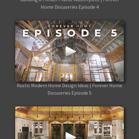
Home Docuseries Episode 4
Rustic Modern Home Design Ideas | Forever Home
Docuseries Episode 5