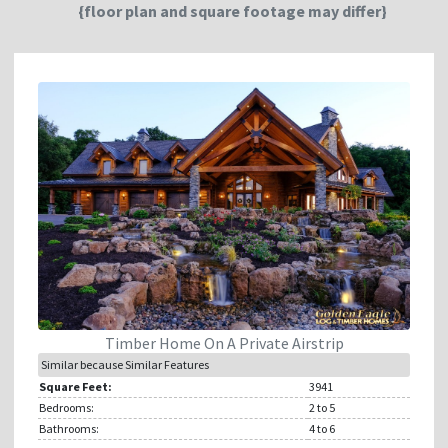
{floor plan and square footage may differ}
Timber Home On A Private Airstrip
Similar because Similar Features
Square Feet:
3941
Bedrooms:
2
to 5
Bathrooms:
4
to 6