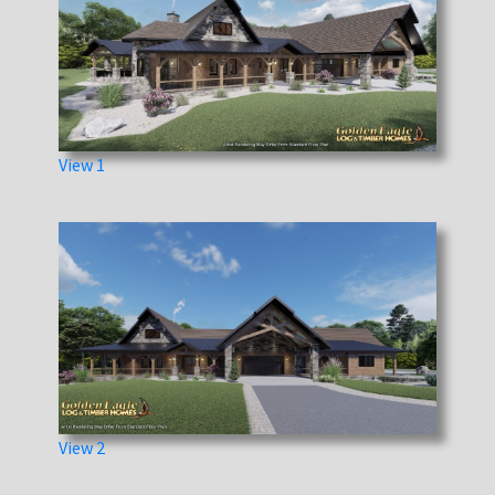
View 1
View 2