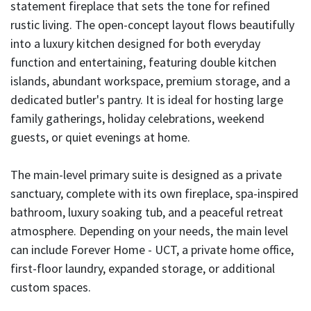
statement fireplace that sets the tone for refined
rustic living. The open-concept layout flows beautifully
into a luxury kitchen designed for both everyday
function and entertaining, featuring double kitchen
islands, abundant workspace, premium storage, and a
dedicated butler's pantry. It is ideal for hosting large
family gatherings, holiday celebrations, weekend
guests, or quiet evenings at home.
The main-level primary suite is designed as a private
sanctuary, complete with its own fireplace, spa-inspired
bathroom, luxury soaking tub, and a peaceful retreat
atmosphere. Depending on your needs, the main level
can include Forever Home - UCT, a private home office,
first-floor laundry, expanded storage, or additional
custom spaces.