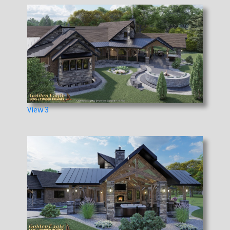
View 3