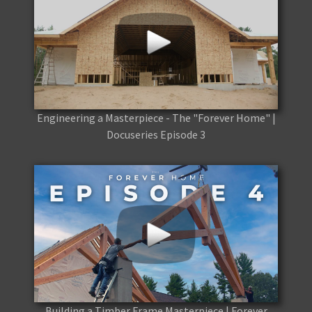
Engineering a Masterpiece - The "Forever Home" |
Docuseries Episode 3
Building a Timber Frame Masterpiece | Forever