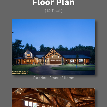
Floor Plan
( 60 Total )
Exterior - Front of Home