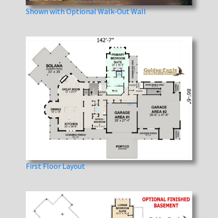
Shown with Optional Walk-Out Wall
First Floor Layout