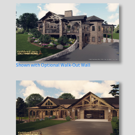
Shown with Optional Walk-Out Wall