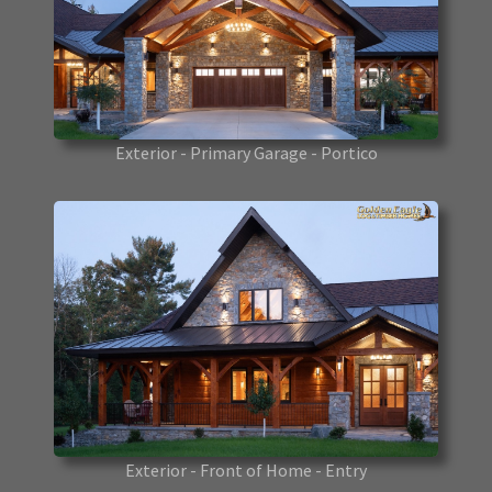
Exterior - Primary Garage - Portico
Exterior - Front of Home - Entry