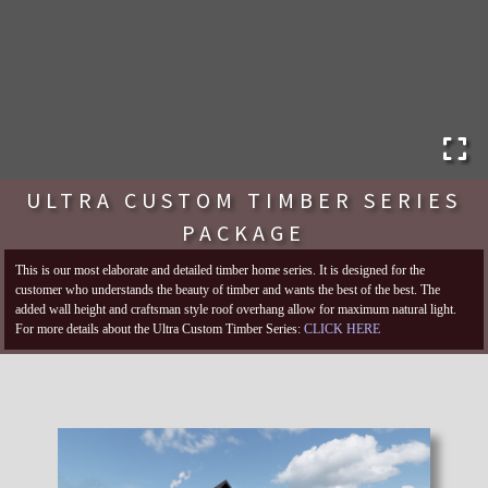
ULTRA CUSTOM TIMBER SERIES
PACKAGE
This is our most elaborate and detailed timber home series. It is designed for the
customer who understands the beauty of timber and wants the best of the best. The
added wall height and craftsman style roof overhang allow for maximum natural light.
For more details about the Ultra Custom Timber Series:
CLICK HERE