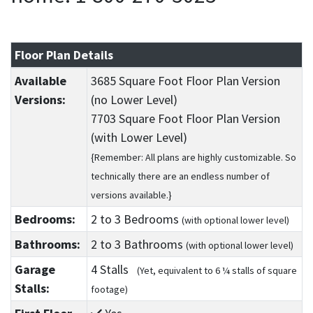
Floor Plan Details
Available
3685 Square Foot Floor Plan Version
Versions:
(no Lower Level)
7703 Square Foot Floor Plan Version
(with Lower Level)
{Remember: All plans are highly customizable. So
technically there are an endless number of
versions available.}
Bedrooms:
2
to 3
Bedrooms
(with optional lower level)
Bathrooms:
2
to 3
Bathrooms
(with optional lower level)
Garage
4 Stalls
(Yet, equivalent to 6 ¼ stalls of square
Stalls:
footage)