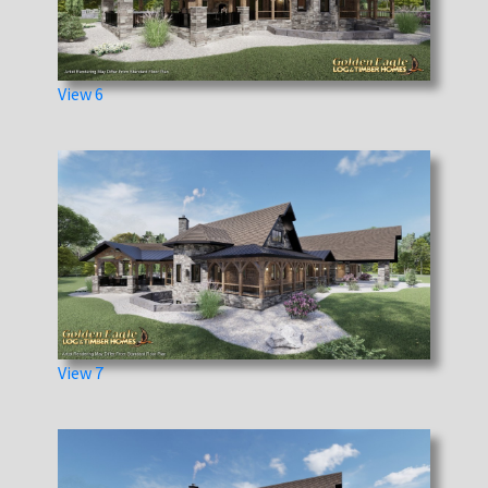
View 6
View 7