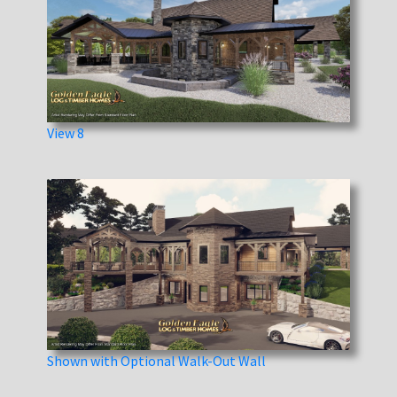
View 8
Shown with Optional Walk-Out Wall