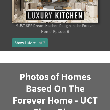
MUST SEE Dream Kitchen Design in the Forever
Home! Episode 6
Show 1 More...
of 7
Photos of Homes
Based On The
Forever Home - UCT