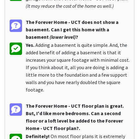
(It may reduce the cost of the home as well.)
The Forever Home - UCT does not show a
basement. Can I get this home with a
basement
(lower level)
?
Yes.
Adding a basement is quite simple. And, the
added benefit of adding a basement is that it
increases your square footage with minimal cost.
If you think about it, all you are doing is adding a
little more to the foundation and a few support
walls and you have nearly doubled the square
footage.
The Forever Home - UCT floor plan is great.
But, I'd like more bedrooms. Can a second
floor or a loft level be added to the Forever
Home - UCT floor plan?.
Definitely!
On most floor plans it is extremely