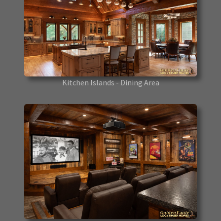
Kitchen Islands - Dining Area