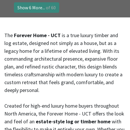
Show 6 More...
of 60
The
Forever Home - UCT
is a true luxury timber and
log estate, designed not simply as a house, but as a
legacy home for a lifetime of elevated living. With its
commanding architectural presence, expansive floor
plan, and refined rustic character, this design blends
timeless craftsmanship with modern luxury to create a
custom retreat that feels grand, comfortable, and
deeply personal.
Created for high-end luxury home buyers throughout
North America, the Forever Home - UCT offers the look
and feel of an
estate-style log or timber home
with
the flexibility to make it entirely your own. Whether you