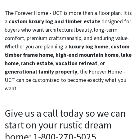
The Forever Home - UCT is more than a floor plan. It is
a
custom luxury log and timber estate
designed for
buyers who want architectural beauty, long-term
comfort, premium craftsmanship, and enduring value.
Whether you are planning a
luxury log home
,
custom
timber frame home
,
high-end mountain home
,
lake
home
,
ranch estate
,
vacation retreat
, or
generational family property
, the Forever Home -
UCT can be customized to become exactly what you
want.
Give us a call today so we can
start on your rustic dream
home: 1-800-270-5025