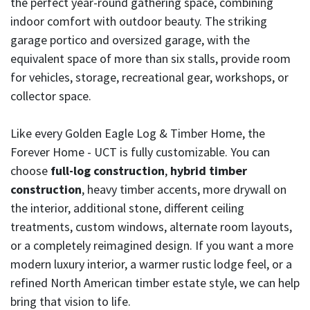
the perfect year-round gathering space, combining
indoor comfort with outdoor beauty. The striking
garage portico and oversized garage, with the
equivalent space of more than six stalls, provide room
for vehicles, storage, recreational gear, workshops, or
collector space.
Like every Golden Eagle Log & Timber Home, the
Forever Home - UCT is fully customizable. You can
choose
full-log construction
,
hybrid timber
construction
, heavy timber accents, more drywall on
the interior, additional stone, different ceiling
treatments, custom windows, alternate room layouts,
or a completely reimagined design. If you want a more
modern luxury interior, a warmer rustic lodge feel, or a
refined North American timber estate style, we can help
bring that vision to life.