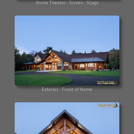
Home Theater - Screen - Stage
Exterior - Front of Home