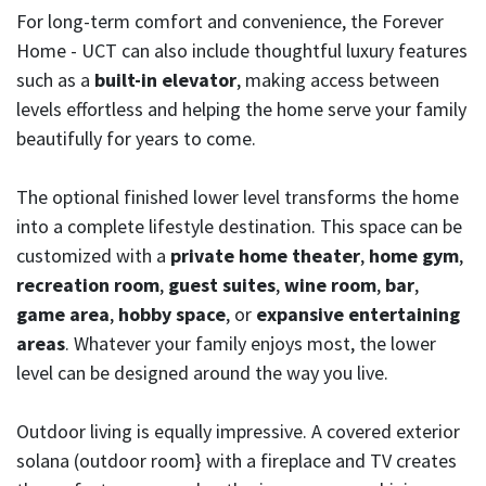
For long-term comfort and convenience, the Forever
Home - UCT can also include thoughtful luxury features
such as a
built-in elevator
, making access between
levels effortless and helping the home serve your family
beautifully for years to come.
The optional finished lower level transforms the home
into a complete lifestyle destination. This space can be
customized with a
private home theater
,
home gym
,
recreation room
,
guest suites
,
wine room
,
bar
,
game area
,
hobby space
, or
expansive entertaining
areas
. Whatever your family enjoys most, the lower
level can be designed around the way you live.
Outdoor living is equally impressive. A covered exterior
solana (outdoor room} with a fireplace and TV creates