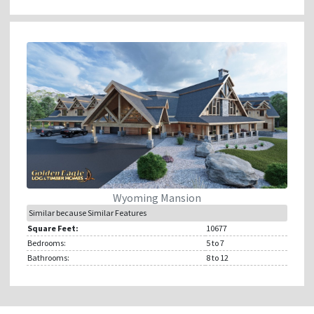
Wyoming Mansion
Similar because Similar Features
Square Feet:
10677
Bedrooms:
5
to 7
Bathrooms:
8
to 12