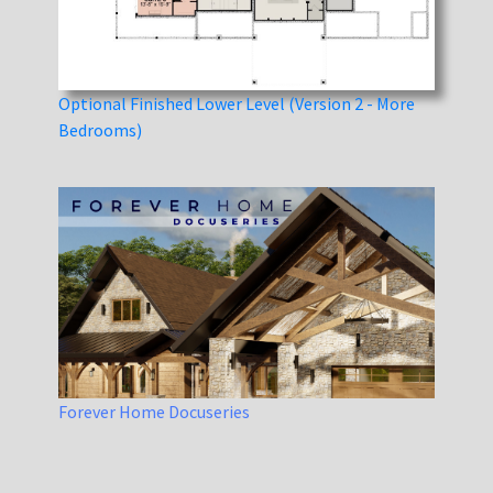
Optional Finished Lower Level (Version 2 - More
Bedrooms)
Forever Home Docuseries