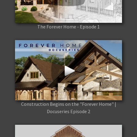
The Forever Home - Episode 1
Construction Begins on the "Forever Home" |
Docuseries Episode 2