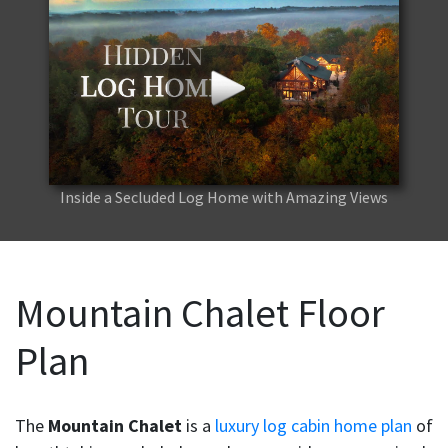
Inside a Secluded Log Home with Amazing Views
Mountain Chalet Floor
Plan
The
Mountain Chalet
is a
luxury log cabin home plan
of