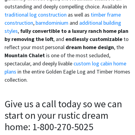
outstanding and deeply compelling choice. Available in
traditional log construction
as well as
timber frame
construction
,
barndominium
and
additional building
styles
,
fully convertible to a luxury ranch home plan
by removing the loft
, and
endlessly customizable
to
reflect your most personal
dream home design
, the
Mountain Chalet
is one of the most secluded,
spectacular, and deeply livable
custom log cabin home
plans
in the entire Golden Eagle Log and Timber Homes
collection.
Give us a call today so we can
start on your rustic dream
home: 1-800-270-5025