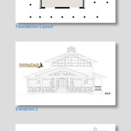
Foundation Layout
Elevation 1