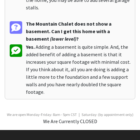
stalls.
The Mountain Chalet does not show a
basement. Can I get this home with a
basement
(lower level)
?
Yes.
Adding a basement is quite simple. And, the
added benefit of adding a basement is that it
increases your square footage with minimal cost.
If you think about it, all you are doing is adding a
little more to the foundation and a few support
walls and you have nearly doubled the square
footage.
We are open Monday-Friday: 8am - 5pm CST | Saturday: (by appointment only)
We Are Currently CLOSED