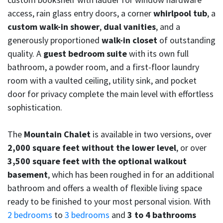
access, rain glass entry doors, a corner
whirlpool tub
, a
custom walk-in shower
,
dual vanities
, and a
generously proportioned
walk-in closet
of outstanding
quality. A
guest bedroom suite
with its own full
bathroom, a powder room, and a first-floor laundry
room with a vaulted ceiling, utility sink, and pocket
door for privacy complete the main level with effortless
sophistication.
The
Mountain Chalet
is available in two versions, over
2,000 square feet without the lower level
, or over
3,500 square feet with the optional walkout
basement
, which has been roughed in for an additional
bathroom and offers a wealth of flexible living space
ready to be finished to your most personal vision. With
2 bedrooms
to
3 bedrooms
and
3 to 4 bathrooms