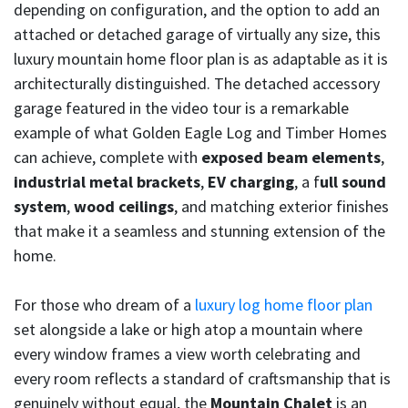
depending on configuration, and the option to add an
attached or detached garage of virtually any size, this
luxury mountain home floor plan is as adaptable as it is
architecturally distinguished. The detached accessory
garage featured in the video tour is a remarkable
example of what Golden Eagle Log and Timber Homes
can achieve, complete with
exposed beam elements
,
industrial metal brackets
,
EV charging
, a f
ull sound
system
,
wood ceilings
, and matching exterior finishes
that make it a seamless and stunning extension of the
home.
For those who dream of a
luxury log home floor plan
set alongside a lake or high atop a mountain where
every window frames a view worth celebrating and
every room reflects a standard of craftsmanship that is
genuinely without equal, the
Mountain Chalet
is an