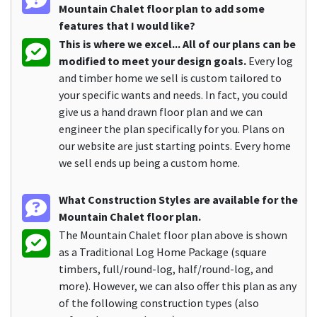
Mountain Chalet floor plan to add some
features that I would like?
This is where we excel... All of our plans can be
modified to meet your design goals.
Every log
and timber home we sell is custom tailored to
your specific wants and needs. In fact, you could
give us a hand drawn floor plan and we can
engineer the plan specifically for you. Plans on
our website are just starting points. Every home
we sell ends up being a custom home.
What Construction Styles are available for the
Mountain Chalet floor plan.
The Mountain Chalet floor plan above is shown
as a Traditional Log Home Package (square
timbers, full/round-log, half/round-log, and
more). However, we can also offer this plan as any
of the following construction types (also