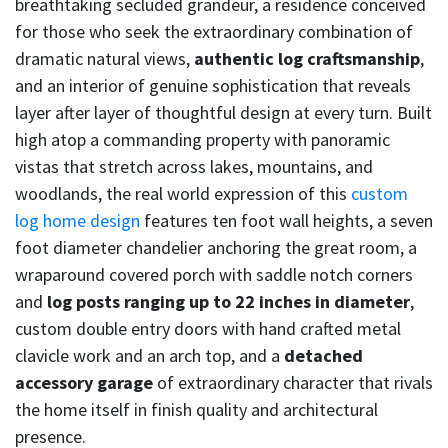
breathtaking secluded grandeur, a residence conceived
for those who seek the extraordinary combination of
dramatic natural views,
authentic log craftsmanship
,
and an interior of genuine sophistication that reveals
layer after layer of thoughtful design at every turn. Built
high atop a commanding property with panoramic
vistas that stretch across lakes, mountains, and
woodlands, the real world expression of this
custom
log home design
features ten foot wall heights, a seven
foot diameter chandelier anchoring the great room, a
wraparound covered porch with saddle notch corners
and
log posts ranging up to 22 inches in diameter
,
custom double entry doors with hand crafted metal
clavicle work and an arch top, and a
detached
accessory garage
of extraordinary character that rivals
the home itself in finish quality and architectural
presence.