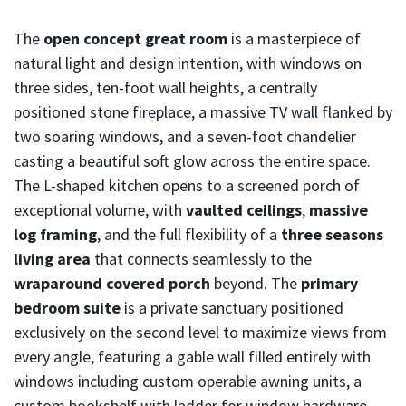
The
open concept great room
is a masterpiece of
natural light and design intention, with windows on
three sides, ten-foot wall heights, a centrally
positioned stone fireplace, a massive TV wall flanked by
two soaring windows, and a seven-foot chandelier
casting a beautiful soft glow across the entire space.
The L-shaped kitchen opens to a screened porch of
exceptional volume, with
vaulted ceilings
,
massive
log framing
, and the full flexibility of a
three seasons
living area
that connects seamlessly to the
wraparound covered porch
beyond. The
primary
bedroom suite
is a private sanctuary positioned
exclusively on the second level to maximize views from
every angle, featuring a gable wall filled entirely with
windows including custom operable awning units, a
custom bookshelf with ladder for window hardware