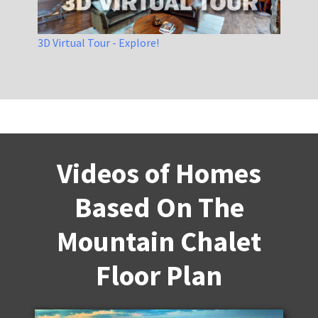
3D Virtual Tour - Explore!
Videos of Homes
Based On The
Mountain Chalet
Floor Plan