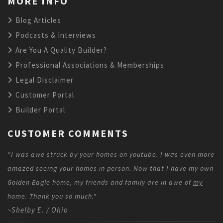
MORE INFO
Blog Articles
Podcasts & Interviews
Are You A Quality Builder?
Professional Associations & Memberships
Legal Disclaimer
Customer Portal
Builder Portal
CUSTOMER COMMENTS
"I was awe struck by your homes on youtube. I was even more
amazed seeing your homes in person. Now that I have my own
Golden Eagle home, my friends and family are in awe of
my
home. Thank you so much."
~Shelby E. / Ohio