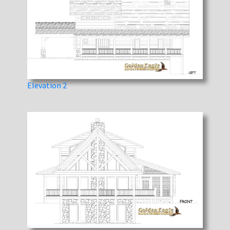
Elevation 2