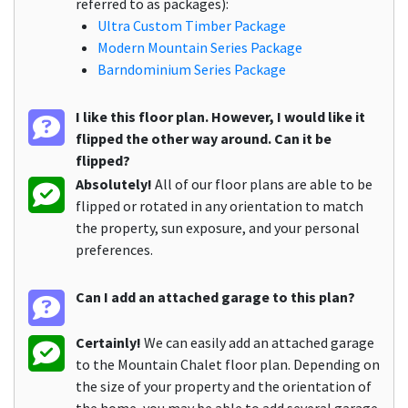
referred to as packages):
Ultra Custom Timber Package
Modern Mountain Series Package
Barndominium Series Package
I like this floor plan. However, I would like it
flipped the other way around. Can it be
flipped?
Absolutely!
All of our floor plans are able to be
flipped or rotated in any orientation to match
the property, sun exposure, and your personal
preferences.
Can I add an attached garage to this plan?
Certainly!
We can easily add an attached garage
to the Mountain Chalet floor plan. Depending on
the size of your property and the orientation of
the home, you may be able to add several garage