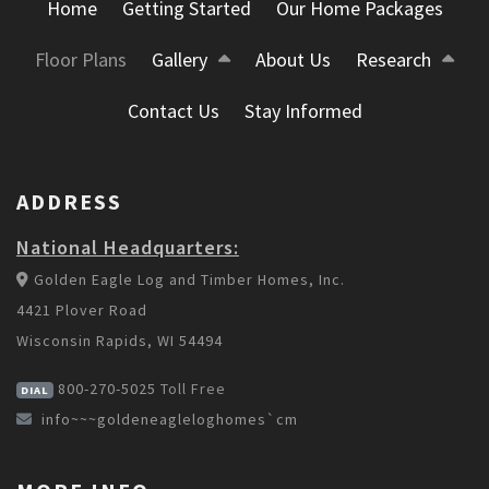
Home
Getting Started
Our Home Packages
Floor Plans
Gallery
About Us
Research
Contact Us
Stay Informed
ADDRESS
National Headquarters:
Golden Eagle Log and Timber Homes, Inc.
4421 Plover Road
Wisconsin Rapids, WI 54494
800-270-5025
Toll Free
DIAL
info~~~goldeneagleloghomes`cm