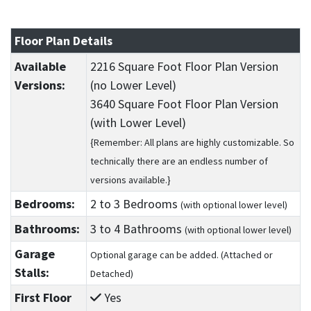
Floor Plan Details
Available
2216 Square Foot Floor Plan Version
Versions:
(no Lower Level)
3640 Square Foot Floor Plan Version
(with Lower Level)
{Remember: All plans are highly customizable. So
technically there are an endless number of
versions available.}
Bedrooms:
2
to 3
Bedrooms
(with optional lower level)
Bathrooms:
3
to 4
Bathrooms
(with optional lower level)
Garage
Optional garage can be added. (Attached or
Stalls:
Detached)
First Floor
Yes