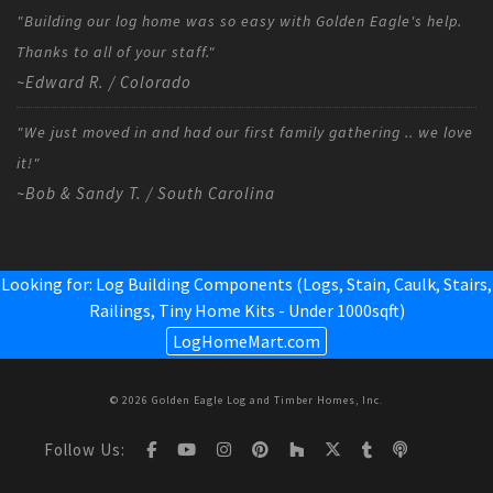
"Building our log home was so easy with Golden Eagle's help.
Thanks to all of your staff."
~Edward R. / Colorado
"We just moved in and had our first family gathering .. we love
it!"
~Bob & Sandy T. / South Carolina
Looking for: Log Building Components (Logs, Stain, Caulk, Stairs,
Railings,
Tiny Home Kits - Under 1000sqft
)
LogHomeMart.com
© 2026 Golden Eagle Log and Timber Homes, Inc.
Follow Us: