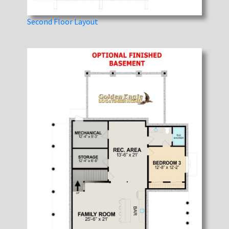
Second Floor Layout