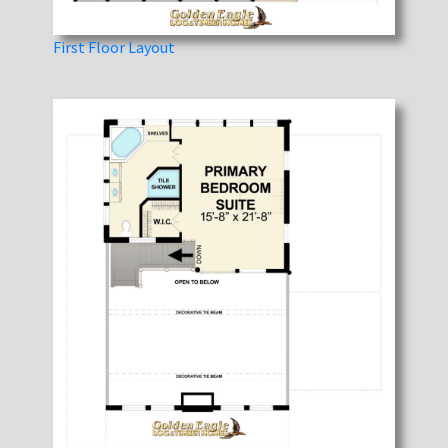
First Floor Layout