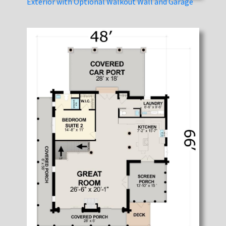
Exterior with Optional Walkout Wall and Garage