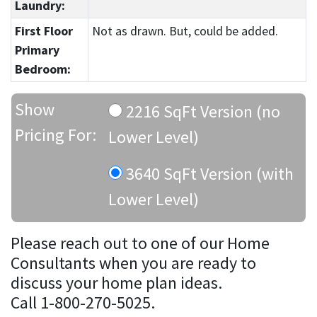
Laundry:
First Floor
Not as drawn. But, could be added.
Primary
Bedroom:
Show
2216 SqFt Version (no
Pricing For:
Lower Level)
3640 SqFt Version (with
Lower Level)
Please reach out to one of our Home
Consultants when you are ready to
discuss your home plan ideas.
Call 1-800-270-5025.