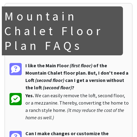
Mountain
Chalet Floor
Plan FAQs
I like the Main Floor
(first floor)
of the
Mountain Chalet floor plan. But, I don't need a
Loft
(second floor)
can I get a version without
the loft
(second floor)
?
Yes.
We can easily remove the loft, second floor,
or a mezzanine. Thereby, converting the home to
a ranch style home.
(It may reduce the cost of the
home as well.)
Can I make changes or customize the