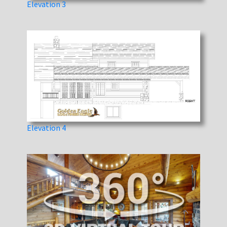
Elevation 3
Elevation 4