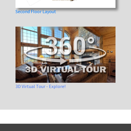
Second Floor Layout
3D Virtual Tour - Explore!