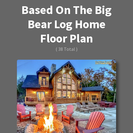
Based On The Big
Bear Log Home
Floor Plan
( 38 Total )