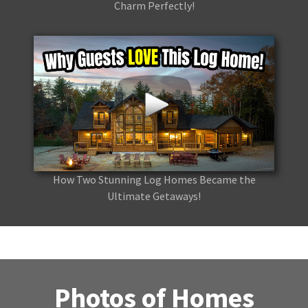
Charm Perfectly!
How Two Stunning Log Homes Became the
Ultimate Getaways!
Photos of Homes