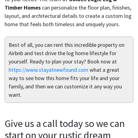
Timber Homes
can personalize the floor plan, finishes,
layout, and architectural details to create a custom log
home that feels both timeless and uniquely yours.
Best of all, you can rent this incredible property on
Airbnb and test drive the log home lifestyle for
yourself. Ready to plan your stay? Book now at
https://www.stayatnewfound.com
what a great
way to see how this home fits your life and your
family, and then we can customize it any way you
want.
Give us a call today so we can
start on your rustic dream