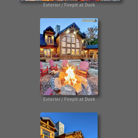
Exterior / Firepit at Dusk
Exterior / Firepit at Dusk