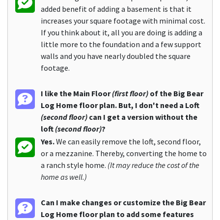
added benefit of adding a basement is that it
increases your square footage with minimal cost.
If you think about it, all you are doing is adding a
little more to the foundation and a few support
walls and you have nearly doubled the square
footage.
I like the Main Floor
(first floor)
of the Big Bear
Log Home floor plan. But, I don't need a Loft
(second floor)
can I get a version without the
loft
(second floor)
?
Yes.
We can easily remove the loft, second floor,
or a mezzanine. Thereby, converting the home to
a ranch style home.
(It may reduce the cost of the
home as well.)
Can I make changes or customize the Big Bear
Log Home floor plan to add some features