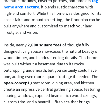
dramatic rooflines, covered porches, and timeless
log
home architecture
, it blends rustic character with
high-end comfort. While this home was designed for its
scenic lake-and-mountain setting, the floor plan can be
built anywhere and customized to match your land,
lifestyle, and vision.
Inside, nearly
2,600 square feet
of thoughtfully
designed living space showcases the natural beauty of
wood, timber, and handcrafted log details. This home
was built without a basement due to its rocky
outcropping underneath, but you certainly could have
one, adding even more square footage if needed. The
open-concept
great room, dining area, and kitchen
create an impressive central gathering space, featuring
soaring windows, exposed beams, rich wood ceilings,
custom trim, and a beautiful fireplace that brings