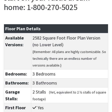
home: 1-800-270-5025
Floor Plan Details
Available
2582 Square Foot Floor Plan Version
Versions:
(no Lower Level)
{Remember: All plans are highly customizable. So
technically there are an endless number of
versions available.}
Bedrooms:
3 Bedrooms
Bathrooms:
3 Bathrooms
Garage
2 Stalls
(Yet, equivalent to 2 ½ stalls of square
Stalls:
footage)
First Floor
Yes