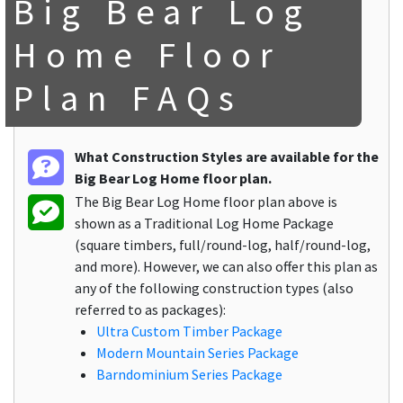
Big Bear Log
Home Floor
Plan FAQs
What Construction Styles are available for the
Big Bear Log Home floor plan.
The Big Bear Log Home floor plan above is
shown as a Traditional Log Home Package
(square timbers, full/round-log, half/round-log,
and more). However, we can also offer this plan as
any of the following construction types (also
referred to as packages):
Ultra Custom Timber Package
Modern Mountain Series Package
Barndominium Series Package