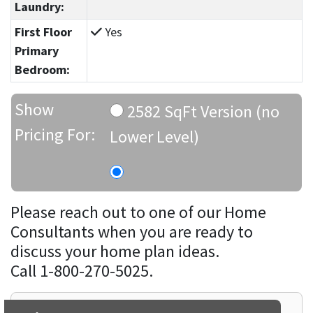
Laundry:
First Floor
Yes
Primary
Bedroom:
Show
2582 SqFt Version (no
Pricing For:
Lower Level)
Please reach out to one of our Home
Consultants when you are ready to
discuss your home plan ideas.
Call 1-800-270-5025.