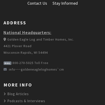
Contact Us
Stay Informed
ADDRESS
National Headquarters:
Golden Eagle Log and Timber Homes, Inc.
4421 Plover Road
Wisconsin Rapids, WI 54494
800-270-5025
Toll Free
DIAL
info~~~goldeneagleloghomes`cm
MORE INFO
Blog Articles
Podcasts & Interviews