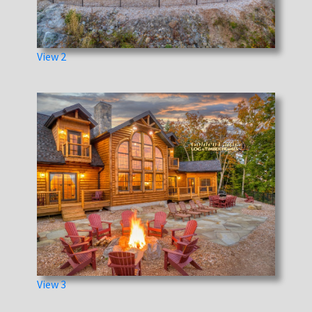
View 2
View 3