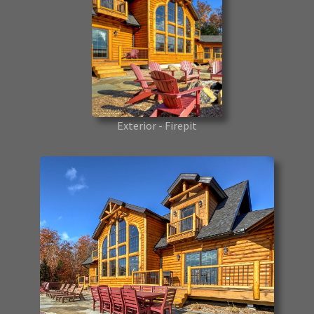
Exterior - Firepit