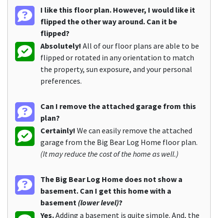
I like this floor plan. However, I would like it
flipped the other way around. Can it be
flipped?
Absolutely!
All of our floor plans are able to be
flipped or rotated in any orientation to match
the property, sun exposure, and your personal
preferences.
Can I remove the attached garage from this
plan?
Certainly!
We can easily remove the attached
garage from the Big Bear Log Home floor plan.
(It may reduce the cost of the home as well.)
The Big Bear Log Home does not show a
basement. Can I get this home with a
basement
(lower level)
?
Yes.
Adding a basement is quite simple. And, the