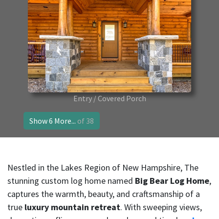
Entry / Covered Porch
Show 6 More...
of 38
Nestled in the Lakes Region of New Hampshire, The
stunning custom log home named
Big Bear Log Home
,
captures the warmth, beauty, and craftsmanship of a
true
luxury mountain retreat
. With sweeping views,