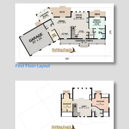
First Floor Layout