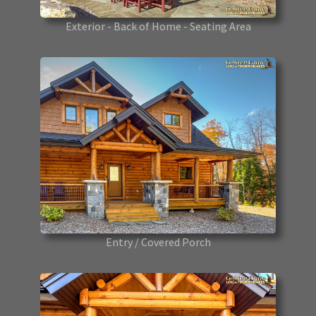
Exterior - Back of Home - Seating Area
Entry / Covered Porch