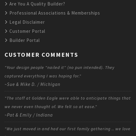
Are You A Quality Builder?
Professional Associations & Memberships
Legal Disclaimer
Customer Portal
Builder Portal
CUSTOMER COMMENTS
"Your design people "nailed it" (no pun intended). They
captured everything I was hoping for."
~Sue & Mike D. / Michigan
"The staff at Golden Eagle were able to anticipate things that
we never even thought of. We felt so at ease."
~Pat & Emily / Indiana
"We just moved in and had our first family gathering .. we love