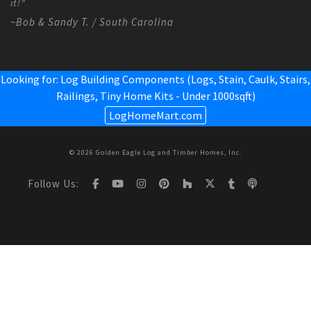
it!"
~Bob & Sandy T. / South Carolina
Looking for: Log Building Components (Logs, Stain, Caulk, Stairs,
Railings,
Tiny Home Kits - Under 1000sqft
)
LogHomeMart.com
© 2026 Golden Eagle Log and Timber Homes, Inc.
Follow Us: