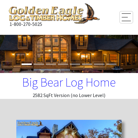
Togg
1-800-270-5025
Big Bear Log Home
2582 SqFt Version (no Lower Level)