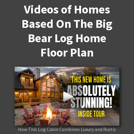
Videos of Homes
Based On The Big
Bear Log Home
Floor Plan
How This Log Cabin Combines Luxury and Rustic