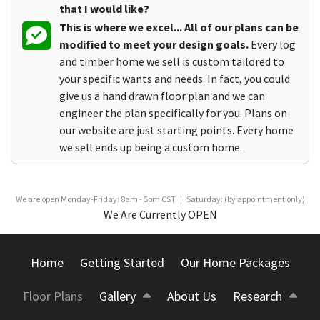
that I would like?
This is where we excel... All of our plans can be
modified to meet your design goals.
Every log
and timber home we sell is custom tailored to
your specific wants and needs. In fact, you could
give us a hand drawn floor plan and we can
engineer the plan specifically for you. Plans on
our website are just starting points. Every home
we sell ends up being a custom home.
We are open Monday-Friday: 8am - 5pm CST | Saturday: (by appointment only)
We Are Currently OPEN
Home
Getting Started
Our Home Packages
Floor Plans
Gallery
About Us
Research