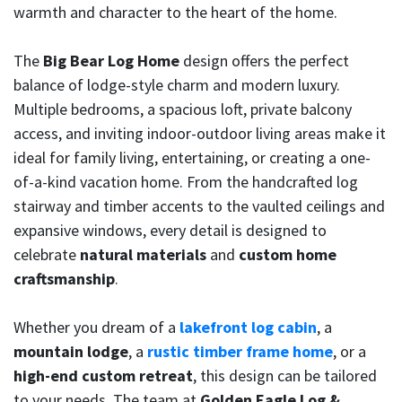
warmth and character to the heart of the home.
The
Big Bear Log Home
design offers the perfect
balance of lodge-style charm and modern luxury.
Multiple bedrooms, a spacious loft, private balcony
access, and inviting indoor-outdoor living areas make it
ideal for family living, entertaining, or creating a one-
of-a-kind vacation home. From the handcrafted log
stairway and timber accents to the vaulted ceilings and
expansive windows, every detail is designed to
celebrate
natural materials
and
custom home
craftsmanship
.
Whether you dream of a
lakefront log cabin
, a
mountain lodge
, a
rustic timber frame home
, or a
high-end custom retreat
, this design can be tailored
to your needs. The team at
Golden Eagle Log &