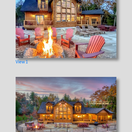
View 1