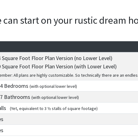
we can start on your rustic dream 
 Square Foot Floor Plan Version (no Lower Level)
 Square Foot Floor Plan Version (with Lower Level)
mber: All plans are highly customizable. So technically there are an endles
 4
Bedrooms
(with optional lower level)
 7
Bathrooms
(with optional lower level)
alls
(Yet, equivalent to 3 ½ stalls of square footage)
es
es