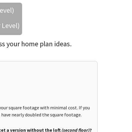
evel)
 Level)
ss your home plan ideas.
your square footage with minimal cost. If you
ou have nearly doubled the square footage.
get a version without the loft
(second floor)
?