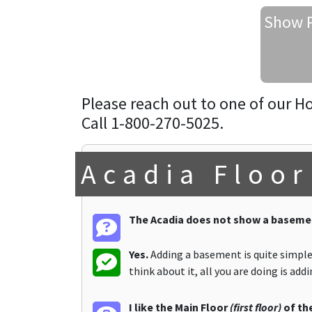
Show P
Please reach out to one of our H
Call 1-800-270-5025.
Acadia Floor
The Acadia does not show a basemen
Yes.
Adding a basement is quite simple.
think about it, all you are doing is ad
I like the Main Floor
(first floor)
of the