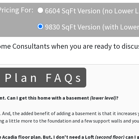
ricing For:
6604 SqFt Version (no Lower L
9830 SqFt Version (with Lower
ome Consultants when you are ready to discu
 Plan FAQs
t. Can I get this home with a basement
(lower level)
?
 And, the added benefit of adding a basement is that it increases 
ding a little more to the foundation and a few support walls and y
 Acadia floor plan. But, I don't need a Loft
(second floor)
can I 