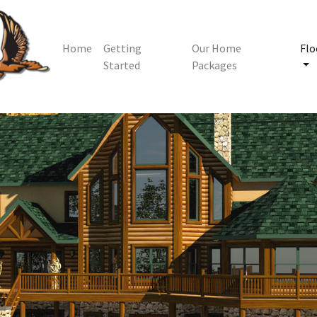
Home
Getting
Our Home
Flo
Started
Packages