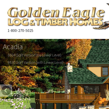
1-800-270-5025
Acadia
6604 SqFt Version (no Lower Level)
9830 SqFt Version (with Lower Level)
Previous