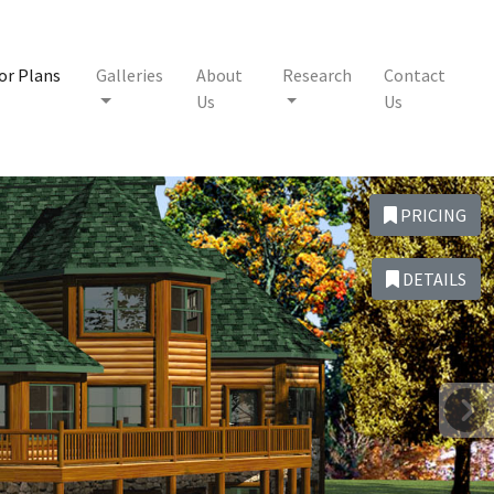
or Plans
Galleries
About
Research
Contact
Us
Us
PRICING
DETAILS