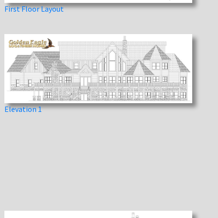
First Floor Layout
Elevation 1