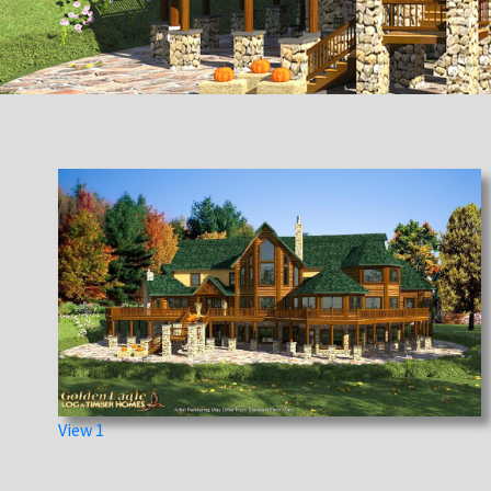
View 1