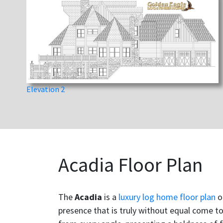
Elevation 2
Acadia Floor Plan
The
Acadia
is a
luxury log home floor plan
o
presence that is truly without equal come t