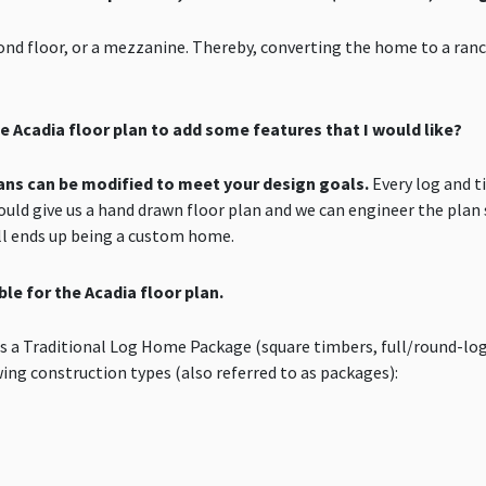
cond floor, or a mezzanine. Thereby, converting the home to a ran
 Acadia floor plan to add some features that I would like?
plans can be modified to meet your design goals.
Every log and t
could give us a hand drawn floor plan and we can engineer the plan 
ell ends up being a custom home.
le for the Acadia floor plan.
as a Traditional Log Home Package (square timbers, full/round-lo
owing construction types (also referred to as packages):