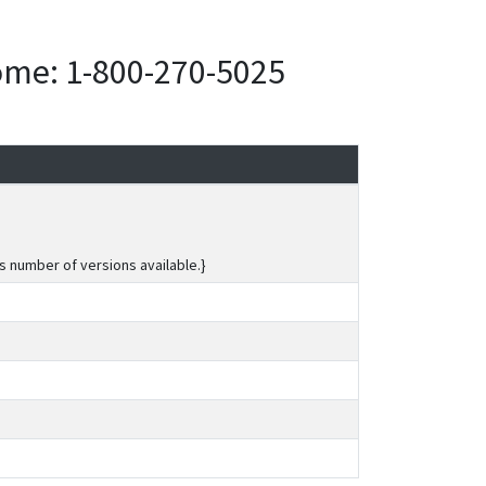
home: 1-800-270-5025
s number of versions available.}