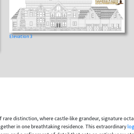
Elevation 3
f rare distinction, where castle-like grandeur, signature oc
ogether in one breathtaking residence. This extraordinary
lo