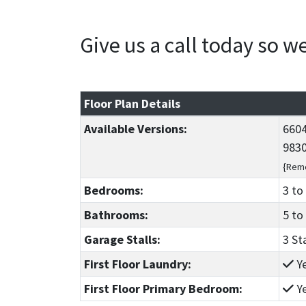
Give us a call today so 
Floor Plan Details
Available Versions:
6604
9830
{Reme
Bedrooms:
3
to
Bathrooms:
5
to
Garage Stalls:
3 St
First Floor Laundry:
Y
First Floor Primary Bedroom:
Y