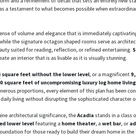
form and a refinement of detail that sets an entirely new s
 as a testament to what becomes possible when extraordinar
ense of volume and elegance that is immediately captivati
 while the signature octagon shaped rooms serve as architec
uty suited for reading, reflection, or refined entertaining.
S
e an interior that is as livable as it is visually stunning.
 square feet without the lower level
, or a magnificent
9,
0 square feet of uncompromising luxury log home living
nerous proportions, every element of this plan has been co
 daily living without disrupting the sophisticated character 
ine architectural significance, the
Acadia
stands in a class
hed lower level
featuring a
home theater
, a
wet bar
, or
ad
undation for those ready to build their dream home in the 