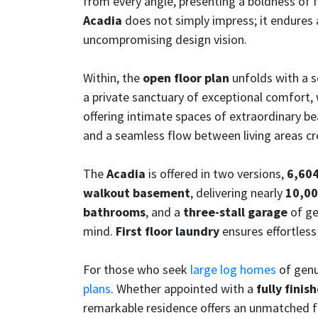
from every angle, presenting a boldness of 
Acadia
does not simply impress; it endures
uncompromising design vision.
Within, the
open floor plan
unfolds with a s
a private sanctuary of exceptional comfort,
offering intimate spaces of extraordinary bea
and a seamless flow between living areas creat
The
Acadia
is offered in two versions,
6,604
walkout basement
, delivering nearly
10,00
bathrooms
, and a
three-stall garage
of ge
mind.
First floor laundry
ensures effortless
For those who seek
large log homes
of genu
plans
. Whether appointed with a
fully finis
remarkable residence offers an unmatched fo