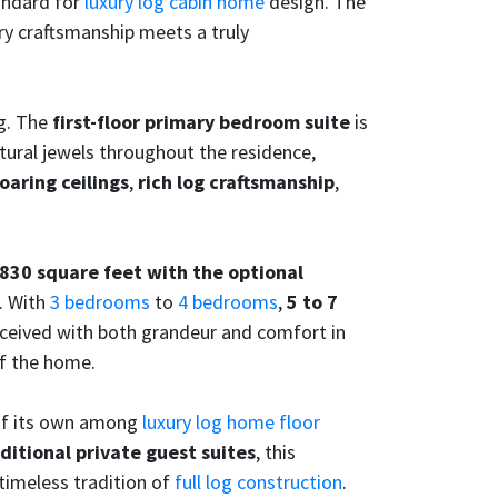
tandard for
luxury log cabin home
design. The
y craftsmanship meets a truly
ng. The
first-floor primary bedroom suite
is
tural jewels throughout the residence,
oaring ceilings
,
rich log craftsmanship
,
830 square feet with the optional
. With
3 bedrooms
to
4 bedrooms
,
5 to 7
nceived with both grandeur and comfort in
of the home.
 of its own among
luxury log home floor
ditional private guest suites
, this
timeless tradition of
full log construction
.