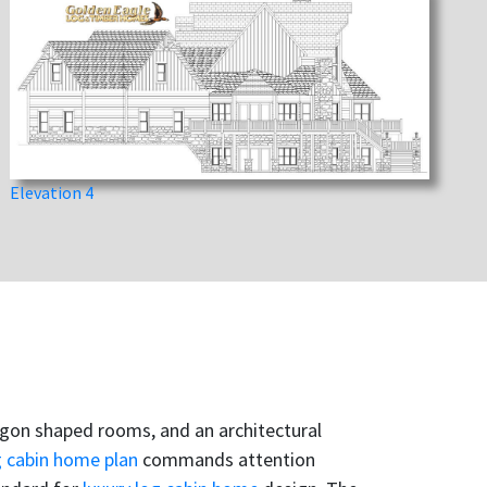
Elevation 4
tagon shaped rooms, and an architectural
g cabin home plan
commands attention