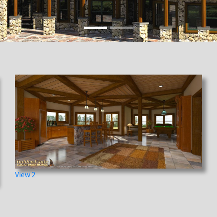
View 2