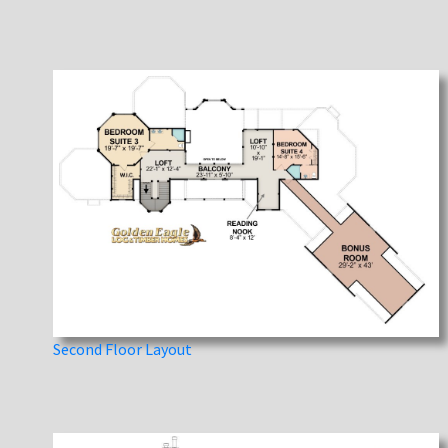
Second Floor Layout