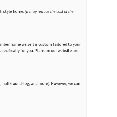
ch style home.
(It may reduce the cost of the
imber home we sell is custom tailored to your
specifically for you. Plans on our website are
g, half/round-log, and more). However, we can