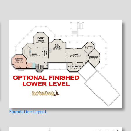
Foundation Layout