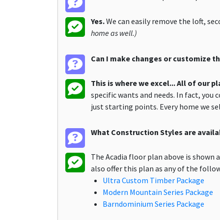
Yes.
We can easily remove the loft, se
home as well.)
Can I make changes or customize the
This is where we excel... All of our 
specific wants and needs. In fact, you 
just starting points. Every home we s
What Construction Styles are availab
The Acadia floor plan above is shown 
also offer this plan as any of the foll
Ultra Custom Timber Package
Modern Mountain Series Package
Barndominium Series Package