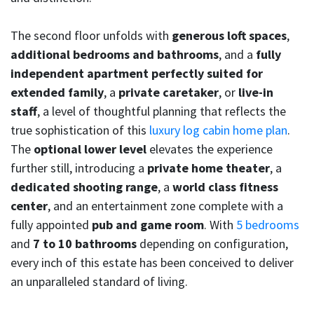
The second floor unfolds with
generous loft spaces
,
additional bedrooms and bathrooms
, and a
fully
independent apartment perfectly suited for
extended family
, a
private caretaker
, or
live-in
staff
, a level of thoughtful planning that reflects the
true sophistication of this
luxury log cabin home plan
.
The
optional lower level
elevates the experience
further still, introducing a
private home theater
, a
dedicated shooting range
, a
world class fitness
center
, and an entertainment zone complete with a
fully appointed
pub and game room
. With
5 bedrooms
and
7 to 10 bathrooms
depending on configuration,
every inch of this estate has been conceived to deliver
an unparalleled standard of living.