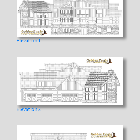
Elevation 1
Elevation 2