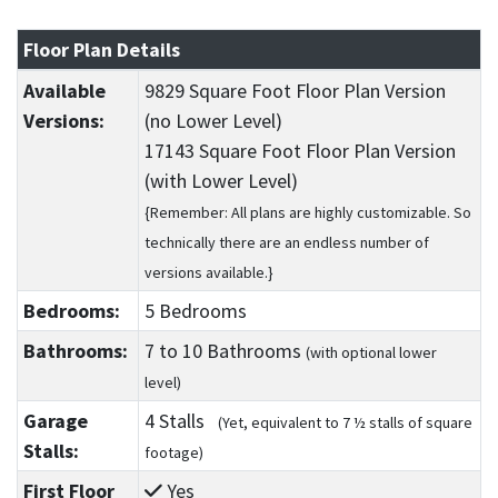
Floor Plan Details
Available
9829 Square Foot Floor Plan Version
Versions:
(no Lower Level)
17143 Square Foot Floor Plan Version
(with Lower Level)
{Remember: All plans are highly customizable. So
technically there are an endless number of
versions available.}
Bedrooms:
5 Bedrooms
Bathrooms:
7
to 10
Bathrooms
(with optional lower
level)
Garage
4 Stalls
(Yet, equivalent to 7 ½ stalls of square
Stalls:
footage)
First Floor
Yes