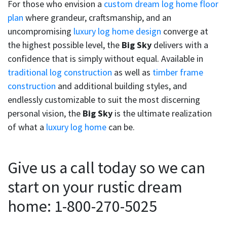
For those who envision a
custom dream log home floor
plan
where grandeur, craftsmanship, and an
uncompromising
luxury log home design
converge at
the highest possible level, the
Big Sky
delivers with a
confidence that is simply without equal. Available in
traditional log construction
as well as
timber frame
construction
and additional building styles, and
endlessly customizable to suit the most discerning
personal vision, the
Big Sky
is the ultimate realization
of what a
luxury log home
can be.
Give us a call today so we can
start on your rustic dream
home: 1-800-270-5025