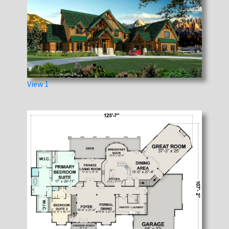
View 1