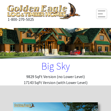
Togg
1-800-270-5025
Big Sky
9829 SqFt Version (no Lower Level)
17143 SqFt Version (with Lower Level)