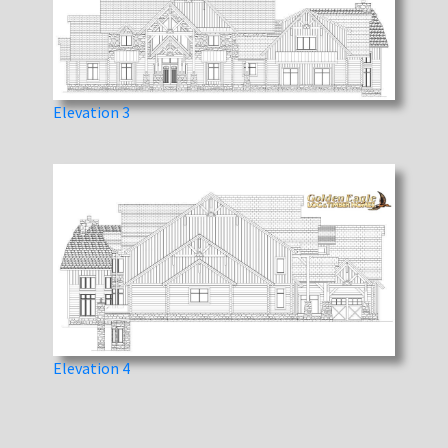
Elevation 3
Elevation 4