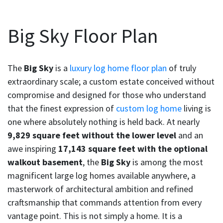
Big Sky Floor Plan
The
Big Sky
is a
luxury log home floor plan
of truly
extraordinary scale; a custom estate conceived without
compromise and designed for those who understand
that the finest expression of
custom log home
living is
one where absolutely nothing is held back. At nearly
9,829 square feet without the lower level
and an
awe inspiring
17,143 square feet with the optional
walkout basement
, the
Big Sky
is among the most
magnificent large log homes available anywhere, a
masterwork of architectural ambition and refined
craftsmanship that commands attention from every
vantage point. This is not simply a home. It is a