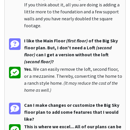
If you think about it, all you are doing is adding a
little more to the foundation and a few support
walls and you have nearly doubled the square
footage.
I like the Main Floor
(first floor)
of the Big Sky
floor plan. But, I don't need a Loft
(second
floor)
can I get a version without the loft
(second floor)
?
Yes.
We can easily remove the loft, second floor,
or a mezzanine. Thereby, converting the home to
a ranch style home.
(It may reduce the cost of the
home as well.)
Can I make changes or customize the Big Sky
floor plan to add some features that I would
like?
This is where we excel... All of our plans can be