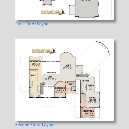
First Floor Layout
Second Floor Layout