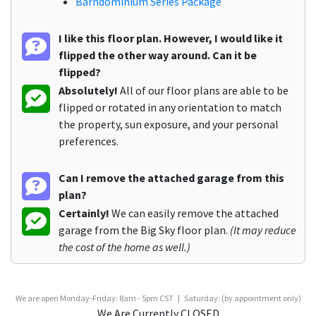
Barndominium Series Package
I like this floor plan. However, I would like it
flipped the other way around. Can it be
flipped?
Absolutely!
All of our floor plans are able to be
flipped or rotated in any orientation to match
the property, sun exposure, and your personal
preferences.
Can I remove the attached garage from this
plan?
Certainly!
We can easily remove the attached
garage from the Big Sky floor plan.
(It may reduce
the cost of the home as well.)
We are open Monday-Friday: 8am - 5pm CST | Saturday: (by appointment only)
We Are Currently CLOSED