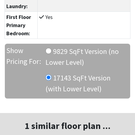
Laundry:
First Floor
Yes
Primary
Bedroom:
Show
9829 SqFt Version (no
Pricing For:
Lower Level)
17143 SqFt Version
(with Lower Level)
1 similar floor plan ...