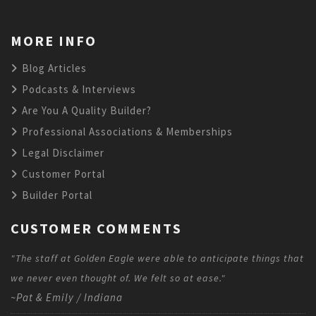
MORE INFO
Blog Articles
Podcasts & Interviews
Are You A Quality Builder?
Professional Associations & Memberships
Legal Disclaimer
Customer Portal
Builder Portal
CUSTOMER COMMENTS
"The staff at Golden Eagle were able to anticipate things that
we never even thought of. We felt so at ease."
~Pat & Emily / Indiana