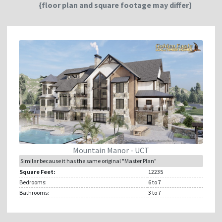
{floor plan and square footage may differ}
Mountain Manor - UCT
Similar because it has the same original "Master Plan"
Square Feet:
12235
Bedrooms:
6
to 7
Bathrooms:
3
to 7