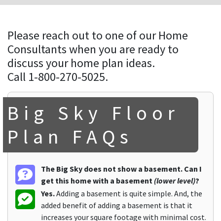
Please reach out to one of our Home
Consultants when you are ready to
discuss your home plan ideas.
Call 1-800-270-5025.
Big Sky Floor
Plan FAQs
The Big Sky does not show a basement. Can I
get this home with a basement
(lower level)
?
Yes.
Adding a basement is quite simple. And, the
added benefit of adding a basement is that it
increases your square footage with minimal cost.