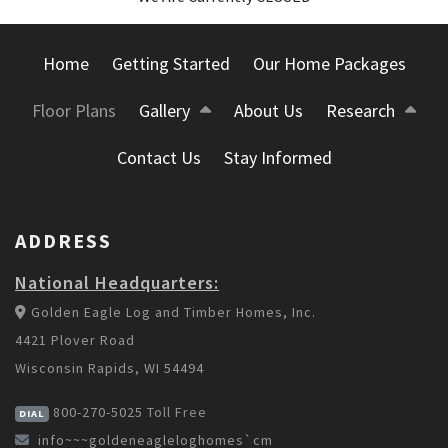
Home
Getting Started
Our Home Packages
Floor Plans
Gallery
About Us
Research
Contact Us
Stay Informed
ADDRESS
National Headquarters:
Golden Eagle Log and Timber Homes, Inc.
4421 Plover Road
Wisconsin Rapids, WI 54494
800-270-5025
Toll Free
DIAL
info~~~goldeneagleloghomes`cm