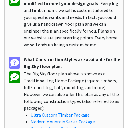
modified to meet your design goals.
Every log
and timber home we sell is custom tailored to
your specific wants and needs. In fact, you could
give us a hand drawn floor plan and we can
engineer the plan specifically for you. Plans on
our website are just starting points. Every home
we sell ends up being a custom home.
What Construction Styles are available for the
Big Sky floor plan.
The Big Sky floor plan above is shown as a
Traditional Log Home Package (square timbers,
full/round-log, half/round-log, and more).
However, we can also offer this plan as any of the
following construction types (also referred to as
packages):
Ultra Custom Timber Package
Modern Mountain Series Package