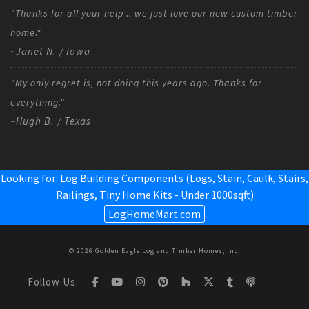
"Thanks for all your help .. we just love our new custom timber
home."
~Janet N. / Iowa
"My only regret is, not doing this years ago. Thanks for
everything."
~Hugh B. / Texas
Looking for: Log Building Components (Logs, Stain, Caulk, Stairs,
Railings,
Tiny Home Kits - Under 1000sqft
)
LogHomeMart.com
© 2026 Golden Eagle Log and Timber Homes, Inc.
Follow Us: