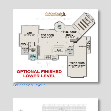
Foundation Layout