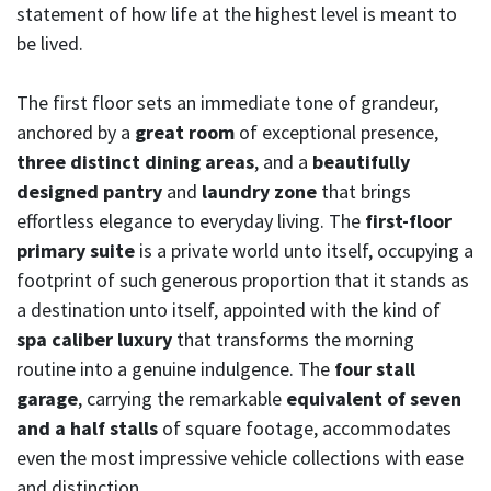
statement of how life at the highest level is meant to
be lived.
The first floor sets an immediate tone of grandeur,
anchored by a
great room
of exceptional presence,
three distinct dining areas
, and a
beautifully
designed pantry
and
laundry zone
that brings
effortless elegance to everyday living. The
first-floor
primary suite
is a private world unto itself, occupying a
footprint of such generous proportion that it stands as
a destination unto itself, appointed with the kind of
spa caliber luxury
that transforms the morning
routine into a genuine indulgence. The
four stall
garage
, carrying the remarkable
equivalent of seven
and a half stalls
of square footage, accommodates
even the most impressive vehicle collections with ease
and distinction.