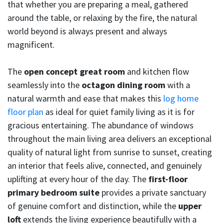
that whether you are preparing a meal, gathered
around the table, or relaxing by the fire, the natural
world beyond is always present and always
magnificent.
The
open concept great room
and kitchen flow
seamlessly into the
octagon dining room
with a
natural warmth and ease that makes this
log home
floor plan
as ideal for quiet family living as it is for
gracious entertaining. The abundance of windows
throughout the main living area delivers an exceptional
quality of natural light from sunrise to sunset, creating
an interior that feels alive, connected, and genuinely
uplifting at every hour of the day. The
first-floor
primary bedroom suite
provides a private sanctuary
of genuine comfort and distinction, while the
upper
loft
extends the living experience beautifully with a