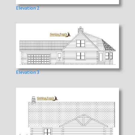
Elevation 2
Elevation 3