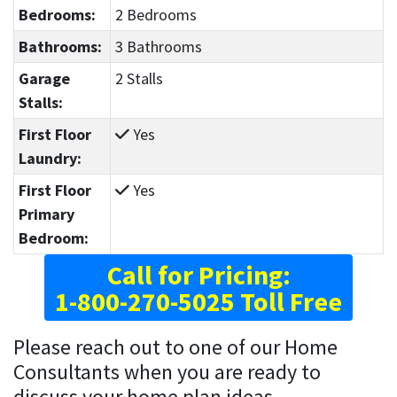
Bedrooms:
2 Bedrooms
Bathrooms:
3 Bathrooms
Garage
2 Stalls
Stalls:
First Floor
Yes
Laundry:
First Floor
Yes
Primary
Bedroom:
Call for Pricing:
1-800-270-5025 Toll Free
Please reach out to one of our Home
Consultants when you are ready to
discuss your home plan ideas.