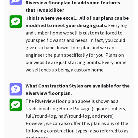
Riverview floor plan to add some features
that I would like?
This is where we excel... All of our plans can be
modified to meet your design goals.
Every log
and timber home we sell is custom tailored to
your specific wants and needs. In fact, you could
give us a hand drawn floor plan and we can
engineer the plan specifically for you. Plans on
our website are just starting points. Every home
we sell ends up being a custom home.
What Construction Styles are available for the
Riverview floor plan.
The Riverview floor plan above is shown as a
Traditional Log Home Package (square timbers,
full/round-log, half/round-log, and more).
However, we can also offer this plan as any of the
following construction types (also referred to as