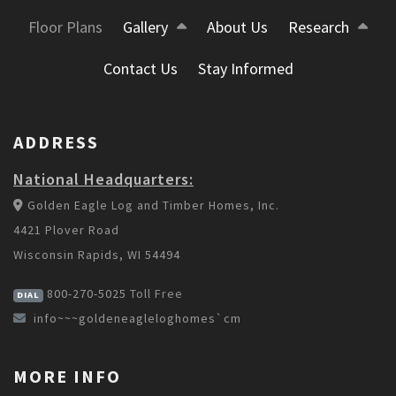
Floor Plans
Gallery
About Us
Research
Contact Us
Stay Informed
ADDRESS
National Headquarters:
Golden Eagle Log and Timber Homes, Inc.
4421 Plover Road
Wisconsin Rapids, WI 54494
800-270-5025
Toll Free
DIAL
info~~~goldeneagleloghomes`cm
MORE INFO