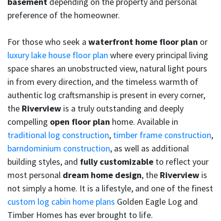
basement
depending on the property and personal
preference of the homeowner.
For those who seek a
waterfront home floor plan
or
luxury lake house floor plan
where every principal living
space shares an unobstructed view, natural light pours
in from every direction, and the timeless warmth of
authentic log craftsmanship is present in every corner,
the
Riverview
is a truly outstanding and deeply
compelling
open floor plan
home. Available in
traditional log construction
,
timber frame construction
,
barndominium construction
, as well as additional
building styles, and
fully customizable
to reflect your
most personal
dream home design
, the
Riverview
is
not simply a home. It is a lifestyle, and one of the finest
custom log cabin home plans
Golden Eagle Log and
Timber Homes has ever brought to life.