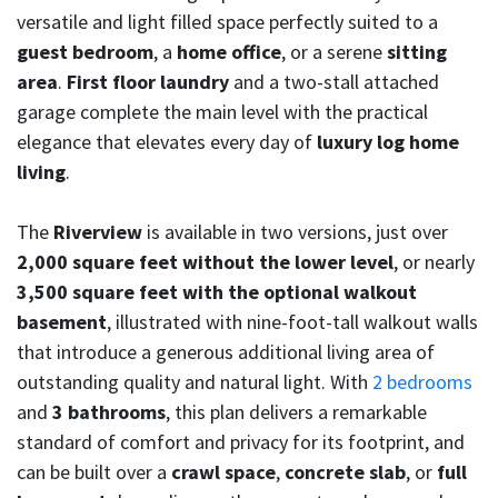
versatile and light filled space perfectly suited to a
guest bedroom
, a
home office
, or a serene
sitting
area
.
First floor laundry
and a two-stall attached
garage complete the main level with the practical
elegance that elevates every day of
luxury log home
living
.
The
Riverview
is available in two versions, just over
2,000 square feet without the lower level
, or nearly
3,500 square feet with the optional walkout
basement
, illustrated with nine-foot-tall walkout walls
that introduce a generous additional living area of
outstanding quality and natural light. With
2 bedrooms
and
3 bathrooms
, this plan delivers a remarkable
standard of comfort and privacy for its footprint, and
can be built over a
crawl space
,
concrete slab
, or
full