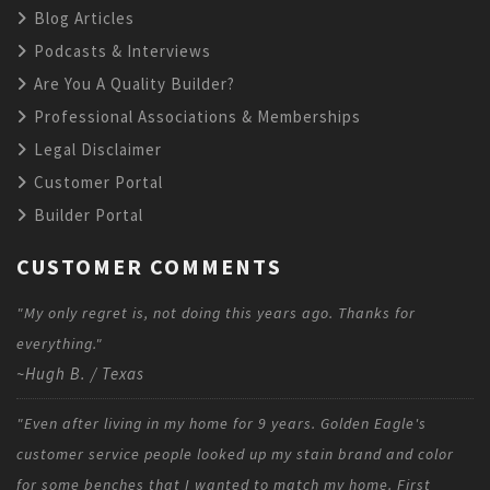
Blog Articles
Podcasts & Interviews
Are You A Quality Builder?
Professional Associations & Memberships
Legal Disclaimer
Customer Portal
Builder Portal
CUSTOMER COMMENTS
"My only regret is, not doing this years ago. Thanks for
everything."
~Hugh B. / Texas
"Even after living in my home for 9 years. Golden Eagle's
customer service people looked up my stain brand and color
for some benches that I wanted to match my home. First