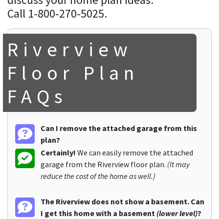
Call 1-800-270-5025.
Riverview
Floor Plan
FAQs
Can I remove the attached garage from this
plan?
Certainly!
We can easily remove the attached
garage from the Riverview floor plan.
(It may
reduce the cost of the home as well.)
The Riverview does not show a basement. Can
I get this home with a basement
(lower level)
?