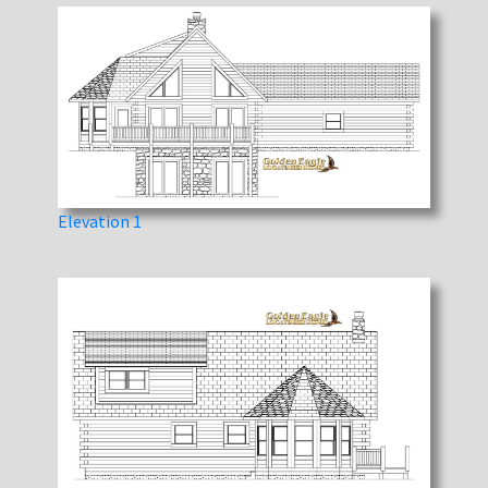
Elevation 1