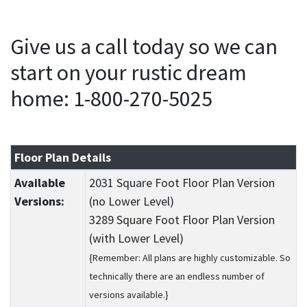
Give us a call today so we can
start on your rustic dream
home: 1-800-270-5025
Floor Plan Details
Available
2031 Square Foot Floor Plan Version
Versions:
(no Lower Level)
3289 Square Foot Floor Plan Version
(with Lower Level)
{Remember: All plans are highly customizable. So
technically there are an endless number of
versions available.}