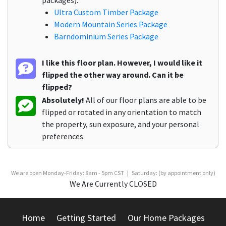
packages):
Ultra Custom Timber Package
Modern Mountain Series Package
Barndominium Series Package
I like this floor plan. However, I would like it
flipped the other way around. Can it be
flipped?
Absolutely!
All of our floor plans are able to be
flipped or rotated in any orientation to match
the property, sun exposure, and your personal
preferences.
We are open Monday-Friday: 8am - 5pm CST | Saturday: (by appointment only)
We Are Currently CLOSED
Home
Getting Started
Our Home Packages