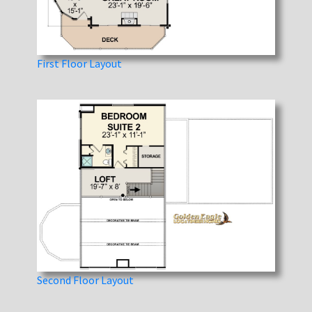
First Floor Layout
Second Floor Layout