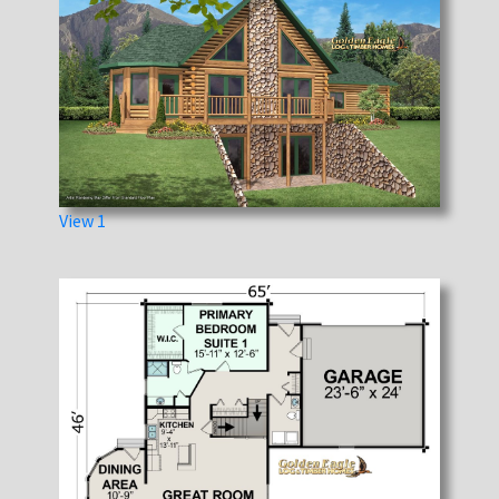
View 1