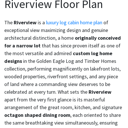
Riverview Floor Plan
The
Riverview
is a
luxury log cabin home plan
of
exceptional view maximizing design and genuine
architectural distinction, a home
originally conceived
for a narrow lot
that has since proven itself as one of
the most versatile and admired
custom log home
designs
in the Golden Eagle Log and Timber Homes
collection, performing magnificently on lakefront lots,
wooded properties, riverfront settings, and any piece
of land where a commanding view deserves to be
celebrated at every turn. What sets the
Riverview
apart from the very first glance is its masterful
arrangement of the great room, kitchen, and signature
octagon shaped dining room
, each oriented to share
the same breathtaking view simultaneously, ensuring