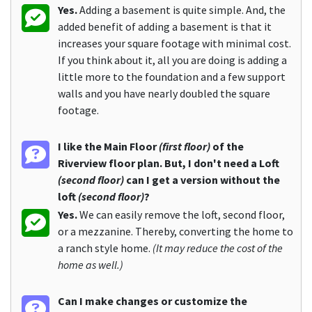
Yes.
Adding a basement is quite simple. And, the
added benefit of adding a basement is that it
increases your square footage with minimal cost.
If you think about it, all you are doing is adding a
little more to the foundation and a few support
walls and you have nearly doubled the square
footage.
I like the Main Floor
(first floor)
of the
Riverview floor plan. But, I don't need a Loft
(second floor)
can I get a version without the
loft
(second floor)
?
Yes.
We can easily remove the loft, second floor,
or a mezzanine. Thereby, converting the home to
a ranch style home.
(It may reduce the cost of the
home as well.)
Can I make changes or customize the