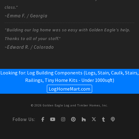
class."
~Emma F. / Georgia
"Building our log home was so easy with Golden Eagle's help.
Thanks to all of your staff."
~Edward R. / Colorado
Looking for: Log Building Components (Logs, Stain, Caulk, Stairs,
Railings,
Tiny Home Kits - Under 1000sqft
)
LogHomeMart.com
© 2026 Golden Eagle Log and Timber Homes, Inc.
Follow Us: