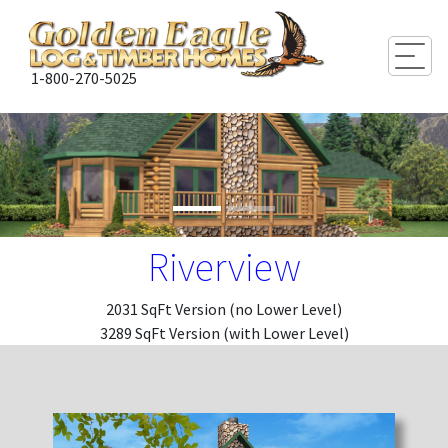
Togg
1-800-270-5025
Riverview
2031 SqFt Version (no Lower Level)
3289 SqFt Version (with Lower Level)