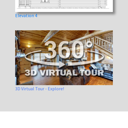
Elevation 4
3D Virtual Tour - Explore!