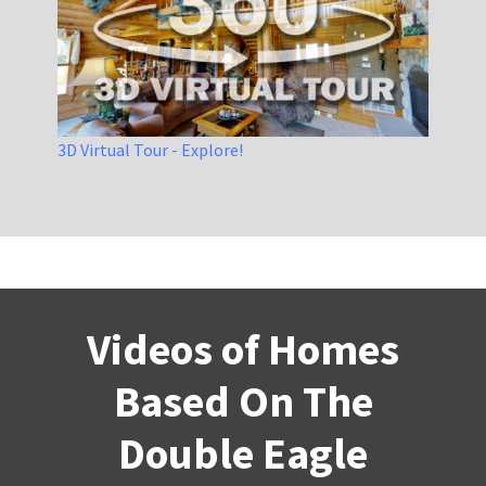
3D Virtual Tour - Explore!
Videos of Homes
Based On The
Double Eagle