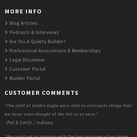
MORE INFO
Blog Articles
Podcasts & Interviews
Are You A Quality Builder?
Professional Associations & Memberships
Legal Disclaimer
Customer Portal
Builder Portal
CUSTOMER COMMENTS
"The staff at Golden Eagle were able to anticipate things that
we never even thought of. We felt so at ease."
~Pat & Emily / Indiana
"We could not be happier with the final outcome of our home,