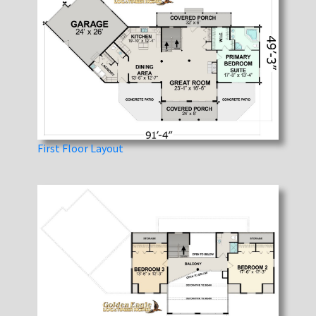
First Floor Layout