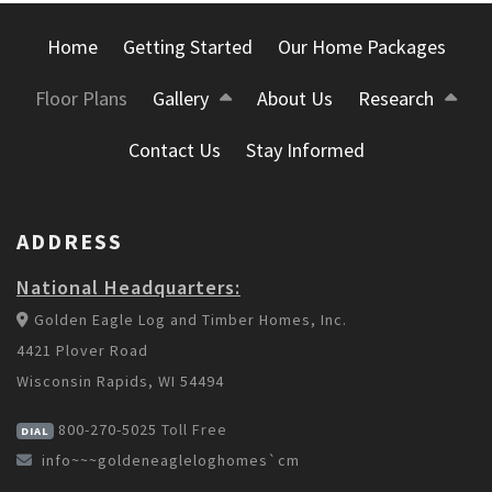
Home
Getting Started
Our Home Packages
Floor Plans
Gallery
About Us
Research
Contact Us
Stay Informed
ADDRESS
National Headquarters:
Golden Eagle Log and Timber Homes, Inc.
4421 Plover Road
Wisconsin Rapids, WI 54494
800-270-5025
Toll Free
DIAL
info~~~goldeneagleloghomes`cm