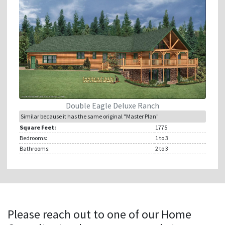
Double Eagle Deluxe Ranch
Similar because it has the same original "Master Plan"
Square Feet:
1775
Bedrooms:
1
to 3
Bathrooms:
2
to 3
Please reach out to one of our Home