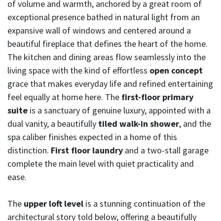
of volume and warmth, anchored by a great room of
exceptional presence bathed in natural light from an
expansive wall of windows and centered around a
beautiful fireplace that defines the heart of the home.
The kitchen and dining areas flow seamlessly into the
living space with the kind of effortless
open concept
grace that makes everyday life and refined entertaining
feel equally at home here. The
first-floor primary
suite
is a sanctuary of genuine luxury, appointed with a
dual vanity, a beautifully
tiled walk-in shower
, and the
spa caliber finishes expected in a home of this
distinction.
First floor laundry
and a two-stall garage
complete the main level with quiet practicality and
ease.
The
upper loft level
is a stunning continuation of the
architectural story told below, offering a beautifully