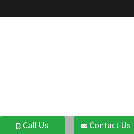
Call Us
Contact Us