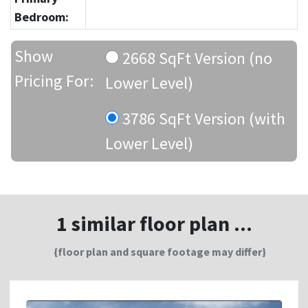
Bedroom:
Show
2668 SqFt Version (no
Pricing For:
Lower Level)
3786 SqFt Version (with
Lower Level)
1 similar floor plan ...
{floor plan and square footage may differ}