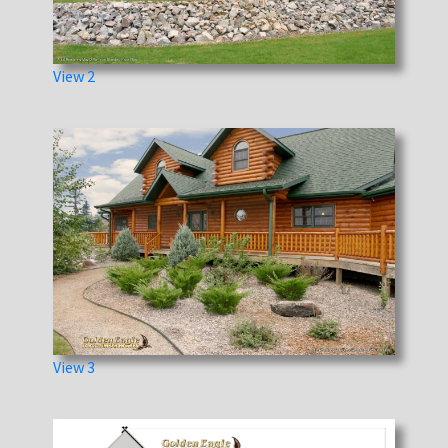
View 2
View 3