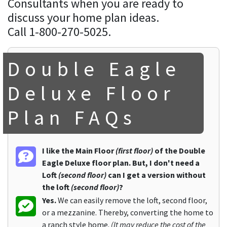
Consultants when you are ready to
discuss your home plan ideas.
Call 1-800-270-5025.
Double Eagle
Deluxe Floor
Plan FAQs
I like the Main Floor
(first floor)
of the Double
Eagle Deluxe floor plan. But, I don't need a
Loft
(second floor)
can I get a version without
the loft
(second floor)
?
Yes.
We can easily remove the loft, second floor,
or a mezzanine. Thereby, converting the home to
a ranch style home.
(It may reduce the cost of the