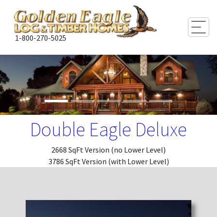
Togg
1-800-270-5025
Double Eagle Deluxe
2668 SqFt Version (no Lower Level)
3786 SqFt Version (with Lower Level)