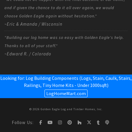
and if given the chance to do it all over again, we would
choose Golden Eagle again without hesitation."
~Eric & Amanda / Wisconsin
"Building our log home was so easy with Golden Eagle's help.
Thanks to all of your staff."
~Edward R. / Colorado
Looking for: Log Building Components (Logs, Stain, Caulk, Stairs,
Railings,
Tiny Home Kits - Under 1000sqft
)
LogHomeMart.com
© 2026 Golden Eagle Log and Timber Homes, Inc.
Follow Us: