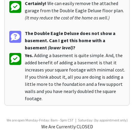
Certainly!
We can easily remove the attached
garage from the Double Eagle Deluxe floor plan.
(It may reduce the cost of the home as well.)
The Double Eagle Deluxe does not show a
basement. Can I get this home with a
basement
(lower level)
?
Yes.
Adding a basement is quite simple. And, the
added benefit of adding a basement is that it
increases your square footage with minimal cost.
If you think about it, all you are doing is adding a
little more to the foundation and a few support
walls and you have nearly doubled the square
footage.
We are open Monday-Friday: 8am - 5pm CST | Saturday: (by appointment only)
We Are Currently CLOSED