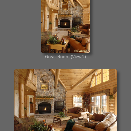
Great Room
(View 2)