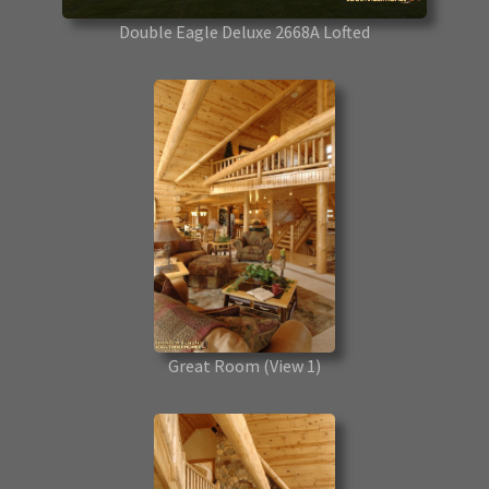
Double Eagle Deluxe 2668A Lofted
Great Room
(View 1)