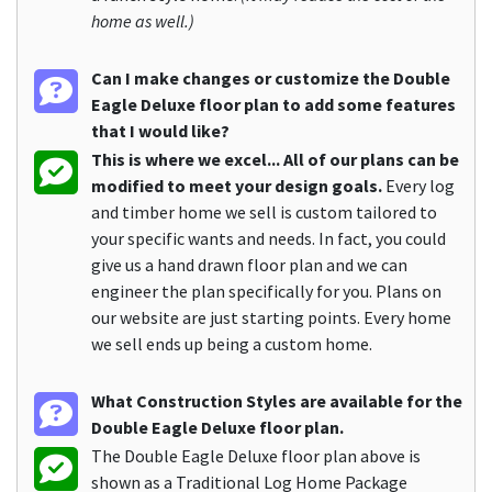
home as well.)
Can I make changes or customize the Double
Eagle Deluxe floor plan to add some features
that I would like?
This is where we excel... All of our plans can be
modified to meet your design goals.
Every log
and timber home we sell is custom tailored to
your specific wants and needs. In fact, you could
give us a hand drawn floor plan and we can
engineer the plan specifically for you. Plans on
our website are just starting points. Every home
we sell ends up being a custom home.
What Construction Styles are available for the
Double Eagle Deluxe floor plan.
The Double Eagle Deluxe floor plan above is
shown as a Traditional Log Home Package