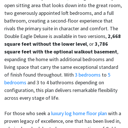
open sitting area that looks down into the great room,
two generously appointed loft bedrooms, and a full
bathroom, creating a second-floor experience that
rivals the primary suite in character and comfort. The
Double Eagle Deluxe is available in two versions,
2,668
square feet without the lower level
, or
3,786
square feet with the optional walkout basement
,
expanding the home with additional bedrooms and
living space that carry the same exceptional standard
of finish found throughout. With
3 bedrooms
to
5
bedrooms
and 3 to 4 bathrooms depending on
configuration, this plan delivers remarkable flexibility
across every stage of life.
For those who seek a
luxury log home floor plan
with a
proven legacy of excellence, one that has been lived in,