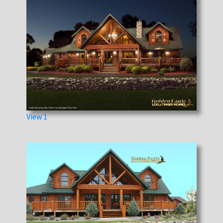
View 1