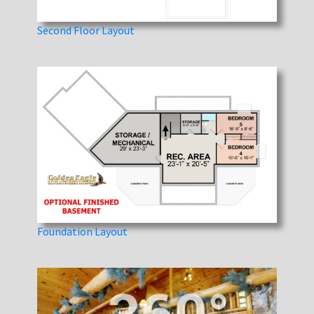
Second Floor Layout
Foundation Layout