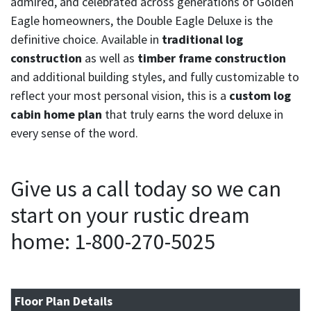
admired, and celebrated across generations of Golden
Eagle homeowners, the Double Eagle Deluxe is the
definitive choice. Available in
traditional log
construction
as well as
timber frame construction
and additional building styles, and fully customizable to
reflect your most personal vision, this is a
custom log
cabin home plan
that truly earns the word deluxe in
every sense of the word.
Give us a call today so we can
start on your rustic dream
home: 1-800-270-5025
Floor Plan Details