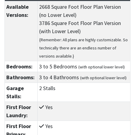
Available
2668 Square Foot Floor Plan Version
Versions:
(no Lower Level)
3786 Square Foot Floor Plan Version
(with Lower Level)
{Remember: All plans are highly customizable. So
technically there are an endless number of
versions available.}
Bedrooms:
3
to 5
Bedrooms
(with optional lower level)
Bathrooms:
3
to 4
Bathrooms
(with optional lower level)
Garage
2 Stalls
Stalls:
First Floor
Yes
Laundry:
First Floor
Yes
Primary