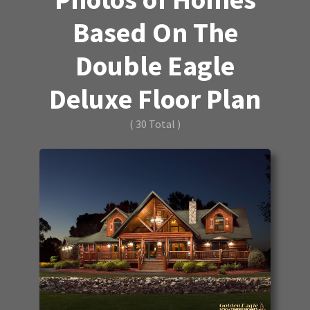
Based On The
Double Eagle
Deluxe Floor Plan
( 30 Total )