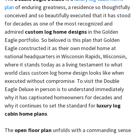
plan
of enduring greatness, a residence so thoughtfully
conceived and so beautifully executed that it has stood
for decades as one of the most recognized and
admired
custom log home designs
in the Golden
Eagle portfolio. So beloved is this plan that Golden
Eagle constructed it as their own model home at
national headquarters in Wisconsin Rapids, Wisconsin,
where it stands today as a living testament to what
world class custom log home design looks like when
executed without compromise. To visit the Double
Eagle Deluxe in person is to understand immediately
why it has captivated homeowners for decades and
why it continues to set the standard for
luxury log
cabin home plans
.
The
open floor plan
unfolds with a commanding sense