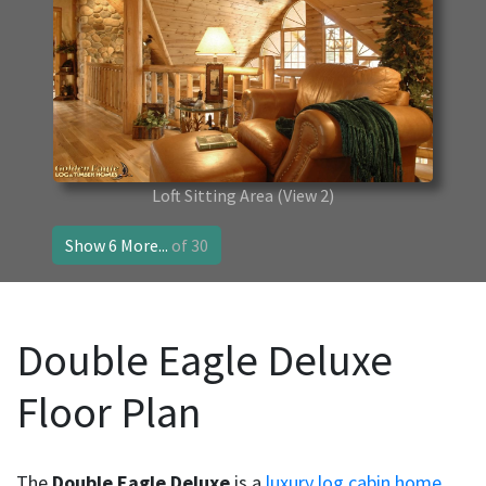
Loft Sitting Area
(View 2)
Show 6 More...
of 30
Double Eagle Deluxe
Floor Plan
The
Double Eagle Deluxe
is a
luxury log cabin home