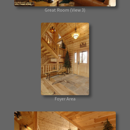
Great Room
(View 3)
Foyer Area