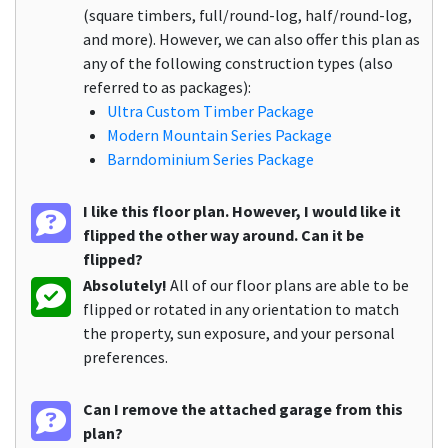
(square timbers, full/round-log, half/round-log,
and more). However, we can also offer this plan as
any of the following construction types (also
referred to as packages):
Ultra Custom Timber Package
Modern Mountain Series Package
Barndominium Series Package
I like this floor plan. However, I would like it
flipped the other way around. Can it be
flipped?
Absolutely!
All of our floor plans are able to be
flipped or rotated in any orientation to match
the property, sun exposure, and your personal
preferences.
Can I remove the attached garage from this
plan?