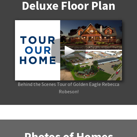
Deluxe Floor Plan
Behind the Scenes Tour of Golden Eagle Rebecca
Robeson!
Photos of Homes