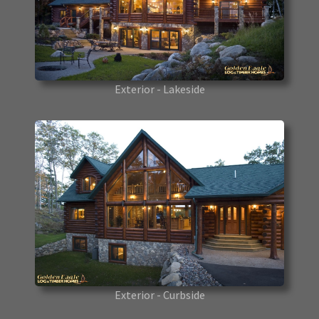
Exterior - Lakeside
Exterior - Curbside