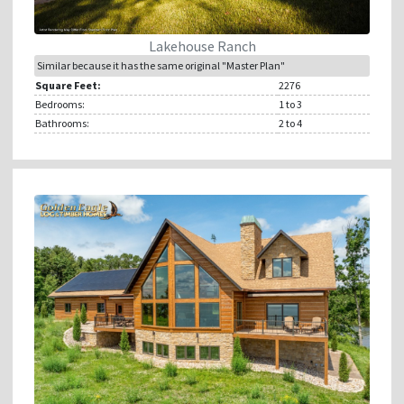
Lakehouse Ranch
Similar because it has the same original "Master Plan"
Square Feet:
2276
Bedrooms:
1
to 3
Bathrooms:
2
to 4