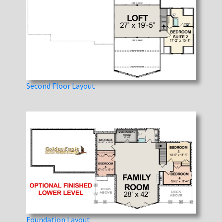
Second Floor Layout
Foundation Layout