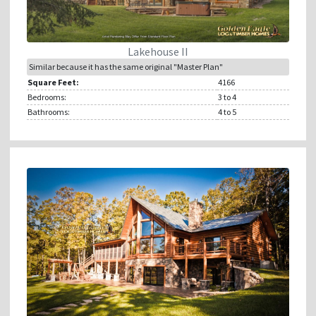
Lakehouse II
Similar because it has the same original "Master Plan"
Square Feet:
4166
Bedrooms:
3
to 4
Bathrooms:
4
to 5