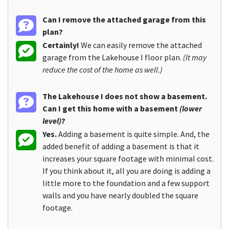
Can I remove the attached garage from this
plan?
Certainly!
We can easily remove the attached
garage from the Lakehouse I floor plan.
(It may
reduce the cost of the home as well.)
The Lakehouse I does not show a basement.
Can I get this home with a basement
(lower
level)
?
Yes.
Adding a basement is quite simple. And, the
added benefit of adding a basement is that it
increases your square footage with minimal cost.
If you think about it, all you are doing is adding a
little more to the foundation and a few support
walls and you have nearly doubled the square
footage.