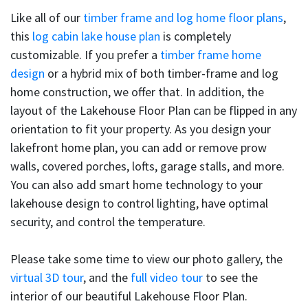
Like all of our
timber frame and log home floor plans
,
this
log cabin lake house plan
is completely
customizable. If you prefer a
timber frame home
design
or a hybrid mix of both timber-frame and log
home construction, we offer that. In addition, the
layout of the Lakehouse Floor Plan can be flipped in any
orientation to fit your property. As you design your
lakefront home plan, you can add or remove prow
walls, covered porches, lofts, garage stalls, and more.
You can also add smart home technology to your
lakehouse design to control lighting, have optimal
security, and control the temperature.
Please take some time to view our photo gallery, the
virtual 3D tour
, and the
full video tour
to see the
interior of our beautiful Lakehouse Floor Plan.