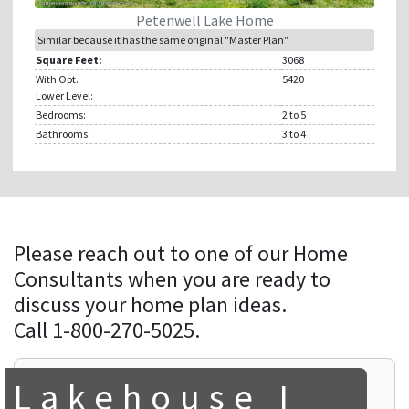
Petenwell Lake Home
Similar because it has the same original "Master Plan"
Square Feet:
3068
With Opt.
5420
Lower Level:
Bedrooms:
2
to 5
Bathrooms:
3
to 4
Please reach out to one of our Home
Consultants when you are ready to
discuss your home plan ideas.
Call 1-800-270-5025.
Lakehouse I