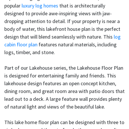
popular
luxury log homes
that is architecturally
designed to provide awe-inspiring views with jaw-
dropping attention to detail. If your property is near a
body of water, this lakefront house plan is the perfect
design that will blend seamlessly with nature. This
log
cabin floor plan
features natural materials, including
logs, timber, and stone.
Part of our Lakehouse series, the Lakehouse Floor Plan
is designed for entertaining family and friends. This
lakehouse design features an open concept kitchen,
dining room, and great room area with patio doors that
lead out to a deck. A large feature wall provides plenty
of natural light and views of the beautiful lake.
This lake home floor plan can be designed with three to