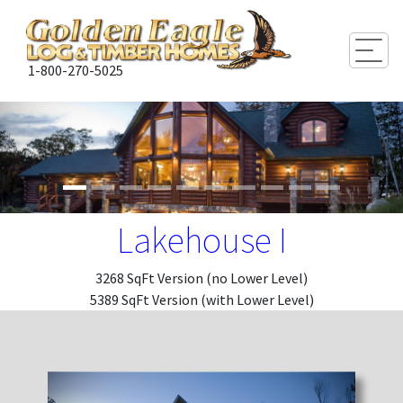
Togg
1-800-270-5025
Lakehouse I
3268 SqFt Version (no Lower Level)
5389 SqFt Version (with Lower Level)