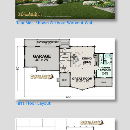
Rear Side: Shown Without Walkout Wall
First Floor Layout