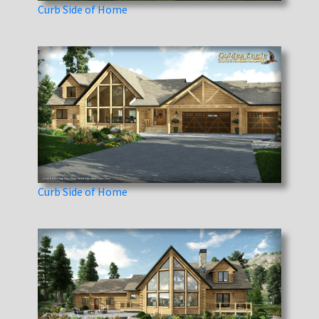
Curb Side of Home
Curb Side of Home