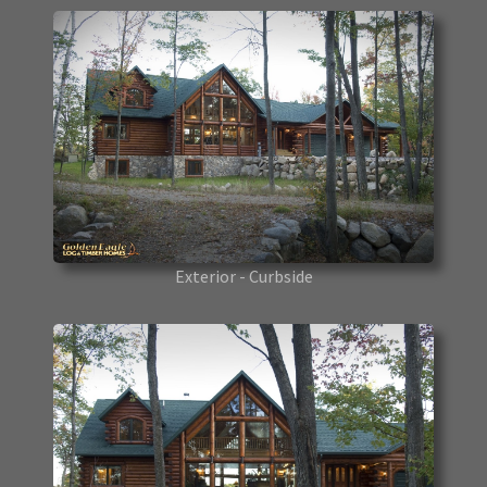
Exterior - Curbside