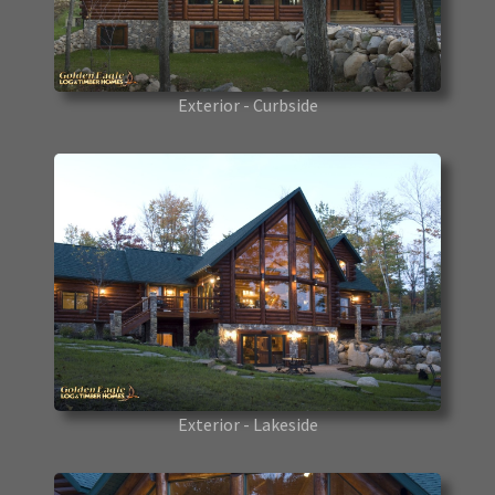
Exterior - Curbside
Exterior - Lakeside