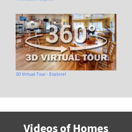
3D Virtual Tour - Explore!
Videos of Homes