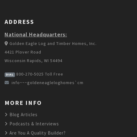
ADDRESS
National Headquarters:
Golden Eagle Log and Timber Homes, Inc.
4421 Plover Road
Wisconsin Rapids, WI 54494
800-270-5025
Toll Free
DIAL
info~~~goldeneagleloghomes`cm
MORE INFO
Blog Articles
Podcasts & Interviews
Are You A Quality Builder?