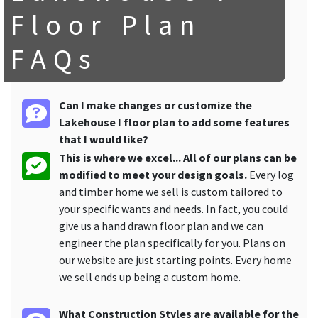
Floor Plan
FAQs
Can I make changes or customize the
Lakehouse I floor plan to add some features
that I would like?
This is where we excel... All of our plans can be
modified to meet your design goals.
Every log
and timber home we sell is custom tailored to
your specific wants and needs. In fact, you could
give us a hand drawn floor plan and we can
engineer the plan specifically for you. Plans on
our website are just starting points. Every home
we sell ends up being a custom home.
What Construction Styles are available for the