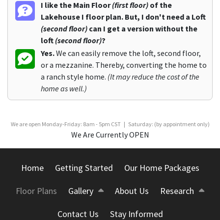
I like the Main Floor
(first floor)
of the
Lakehouse I floor plan. But, I don't need a Loft
(second floor)
can I get a version without the
loft
(second floor)
?
Yes.
We can easily remove the loft, second floor,
or a mezzanine. Thereby, converting the home to
a ranch style home.
(It may reduce the cost of the
home as well.)
We are open Monday-Friday: 8am - 5pm CST | Saturday: (by appointment only)
We Are Currently OPEN
Home
Getting Started
Our Home Packages
Floor Plans
Gallery
About Us
Research
Contact Us
Stay Informed