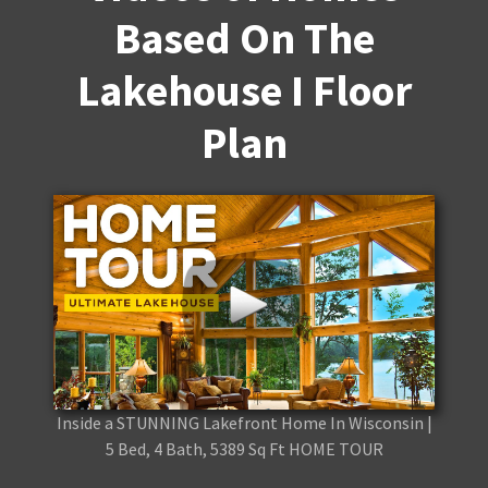
Based On The
Lakehouse I Floor
Plan
Inside a STUNNING Lakefront Home In Wisconsin |
5 Bed, 4 Bath, 5389 Sq Ft HOME TOUR