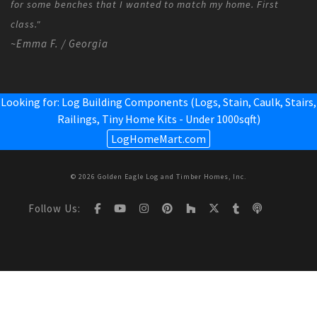
for some benches that I wanted to match my home. First
class."
~Emma F. / Georgia
Looking for: Log Building Components (Logs, Stain, Caulk, Stairs,
Railings,
Tiny Home Kits - Under 1000sqft
)
LogHomeMart.com
© 2026 Golden Eagle Log and Timber Homes, Inc.
Follow Us: