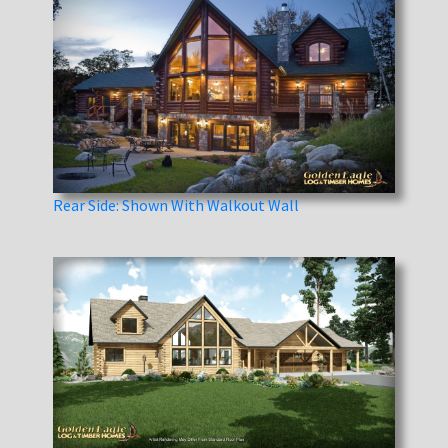
Rear Side: Shown With Walkout Wall