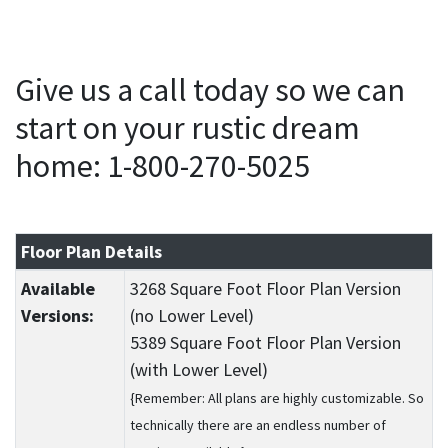
Give us a call today so we can
start on your rustic dream
home: 1-800-270-5025
Floor Plan Details
Available
3268 Square Foot Floor Plan Version
Versions:
(no Lower Level)
5389 Square Foot Floor Plan Version
(with Lower Level)
{Remember: All plans are highly customizable. So
technically there are an endless number of