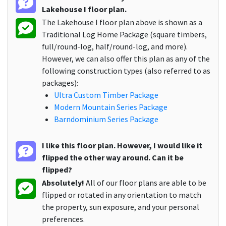
Lakehouse I floor plan.
The Lakehouse I floor plan above is shown as a
Traditional Log Home Package (square timbers,
full/round-log, half/round-log, and more).
However, we can also offer this plan as any of the
following construction types (also referred to as
packages):
Ultra Custom Timber Package
Modern Mountain Series Package
Barndominium Series Package
I like this floor plan. However, I would like it
flipped the other way around. Can it be
flipped?
Absolutely!
All of our floor plans are able to be
flipped or rotated in any orientation to match
the property, sun exposure, and your personal
preferences.