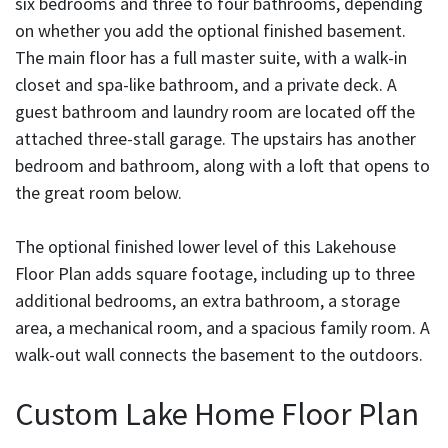
six bedrooms and three to four bathrooms, depending
on whether you add the optional finished basement.
The main floor has a full master suite, with a walk-in
closet and spa-like bathroom, and a private deck. A
guest bathroom and laundry room are located off the
attached three-stall garage. The upstairs has another
bedroom and bathroom, along with a loft that opens to
the great room below.
The optional finished lower level of this Lakehouse
Floor Plan adds square footage, including up to three
additional bedrooms, an extra bathroom, a storage
area, a mechanical room, and a spacious family room. A
walk-out wall connects the basement to the outdoors.
Custom Lake Home Floor Plan