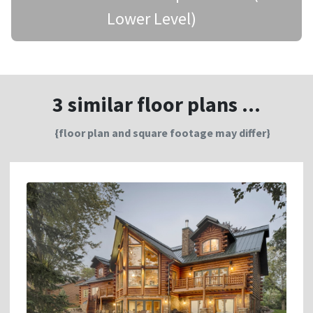
Lower Level)
3 similar floor plans ...
{floor plan and square footage may differ}