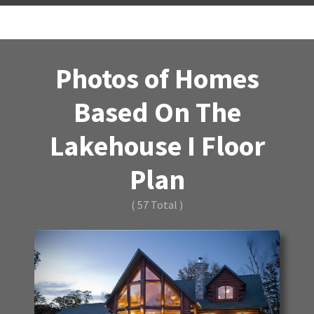
Photos of Homes
Based On The
Lakehouse I Floor
Plan
( 57 Total )