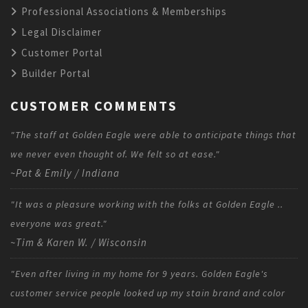
Professional Associations & Memberships
Legal Disclaimer
Customer Portal
Builder Portal
CUSTOMER COMMENTS
"The staff at Golden Eagle were able to anticipate things that
we never even thought of. We felt so at ease."
~Pat & Emily / Indiana
"It was a pleasure working with the folks at Golden Eagle ..
everyone was great."
~Tim & Karen W. / Wisconsin
"Even after living in my home for 9 years. Golden Eagle's
customer service people looked up my stain brand and color