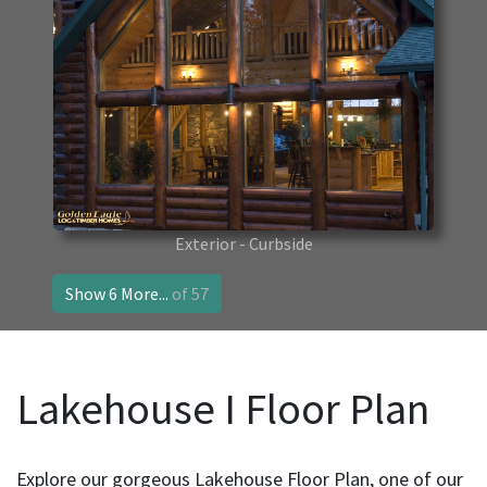
Exterior - Curbside
Show 6 More...
of 57
Lakehouse I Floor Plan
Explore our gorgeous Lakehouse Floor Plan, one of our