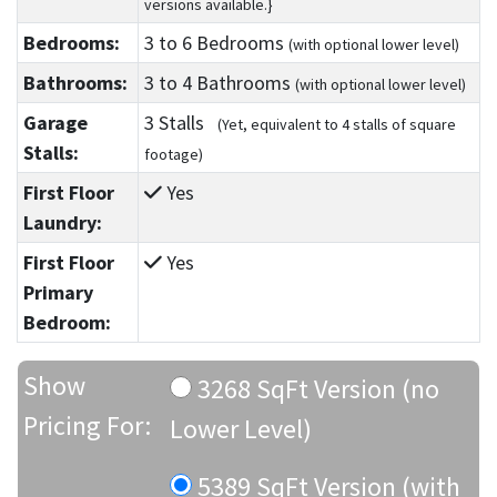
versions available.}
Bedrooms:
3
to 6
Bedrooms
(with optional lower level)
Bathrooms:
3
to 4
Bathrooms
(with optional lower level)
Garage
3 Stalls
(Yet, equivalent to 4 stalls of square
Stalls:
footage)
First Floor
Yes
Laundry:
First Floor
Yes
Primary
Bedroom:
Show
3268 SqFt Version (no
Pricing For:
Lower Level)
5389 SqFt Version (with